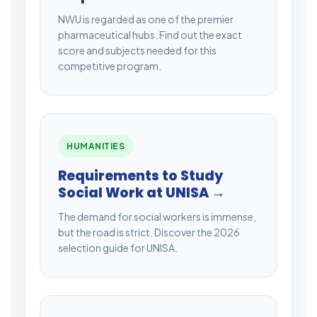
NWU is regarded as one of the premier
pharmaceutical hubs. Find out the exact
score and subjects needed for this
competitive program.
HUMANITIES
Requirements to Study
Social Work at UNISA →
The demand for social workers is immense,
but the road is strict. Discover the 2026
selection guide for UNISA.