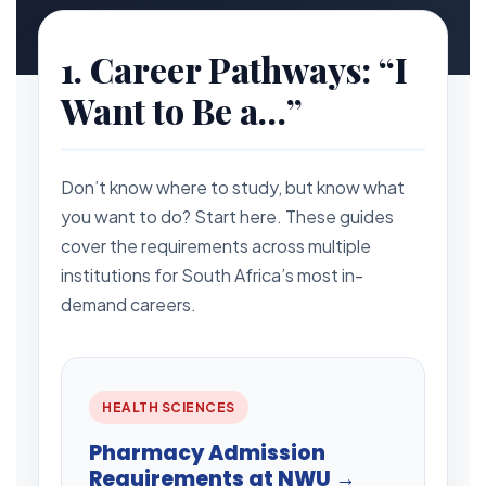
1. Career Pathways: “I
Want to Be a…”
Don’t know where to study, but know what
you want to do? Start here. These guides
cover the requirements across multiple
institutions for South Africa’s most in-
demand careers.
HEALTH SCIENCES
Pharmacy Admission
Requirements at NWU →