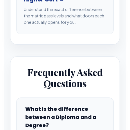
Understand the exact difference between
the matric pass levels and what doors each
one actually opens for you.
Frequently Asked
Questions
What is the difference
between a Diploma and a
Degree?