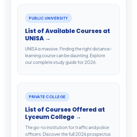
PUBLIC UNIVERSITY
List of Available Courses at
UNISA →
UNISA is massive. Finding the right distance-
learning course can be daunting. Explore
our complete study guide for 2026.
PRIVATE COLLEGE
List of Courses Offered at
Lyceum College →
The go-to institution for traffic and police
officers. Discover the full 2026 prospectus