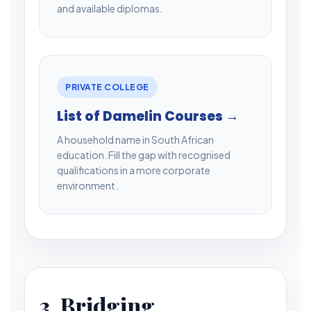
and available diplomas.
PRIVATE COLLEGE
List of Damelin Courses →
A household name in South African
education. Fill the gap with recognised
qualifications in a more corporate
environment.
3. Bridging,