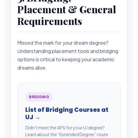
Placement & General
Requirements
Missed the mark for your dream degree?
Understanding placement tools and bridging
options is critical to keeping your academic
dreams alive.
BRIDGING
List of Bridging Courses at
UJ →
Didn’t meet the APS for your UJ degree?
Learn about the “Extended Degree” route