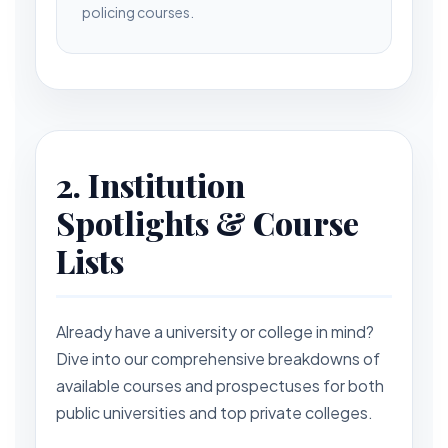
policing courses.
2. Institution
Spotlights & Course
Lists
Already have a university or college in mind?
Dive into our comprehensive breakdowns of
available courses and prospectuses for both
public universities and top private colleges.