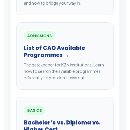
and how to bridge your way in.
ADMISSIONS
List of CAO Available
Programmes →
The gatekeeper for KZN institutions. Learn
how to search the available programmes
efficiently so you don’t miss out.
BASICS
Bachelor’s vs. Diploma vs.
Higher Cert →