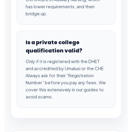
has lower requirements, and then
bridge up.
Is a private college
qualification valid?
Only if it is registered with the DHET
and accredited by Umalusi or the CHE.
Always ask for their “Registration
Number” before you pay any fees. We
cover this extensively in our guides to
avoid scams.