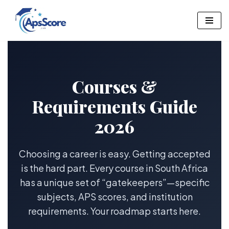
Skip
to
content
Courses &
Requirements Guide
2026
Choosing a career is easy. Getting accepted
is the hard part. Every course in South Africa
has a unique set of “gatekeepers”—specific
subjects, APS scores, and institution
requirements. Your roadmap starts here.