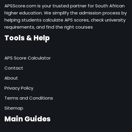
APSScore.com is your trusted partner for South African
higher education. We simplify the admission process by
helping students calculate APS scores, check university
requirements, and find the right courses
Tools & Help
APS Score Calculator
Contact
About
Privacy Policy
Terms and Conditions
Sitemap
Main Guides