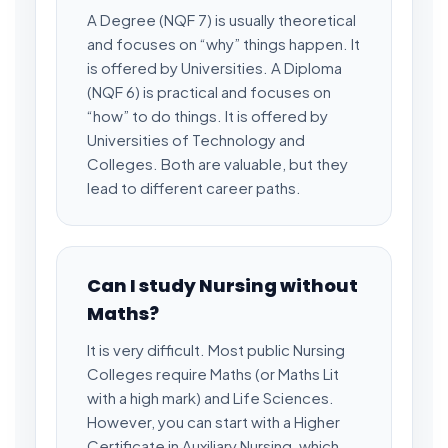
A Degree (NQF 7) is usually theoretical
and focuses on “why” things happen. It
is offered by Universities. A Diploma
(NQF 6) is practical and focuses on
“how” to do things. It is offered by
Universities of Technology and
Colleges. Both are valuable, but they
lead to different career paths.
Can I study Nursing without
Maths?
It is very difficult. Most public Nursing
Colleges require Maths (or Maths Lit
with a high mark) and Life Sciences.
However, you can start with a Higher
Certificate in Auxiliary Nursing, which