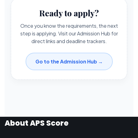
Ready to apply?
Once you know the requirements, the next
step is applying. Visit our Admission Hub for
direct links and deadline trackers.
Go to the Admission Hub →
About APS Score