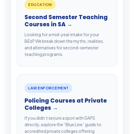
EDUCATION
Second Semester Teaching
Courses in SA →
Looking for a mid-year intake for your
BEd? We break down the myths, realities,
and alternatives for second-semester
teaching programs.
LAW ENFORCEMENT
Policing Courses at Private
Colleges →
If you didn’t secure a spot with SAPS
directly, explore the “Blue Line” guide to
accredited private colleges offering