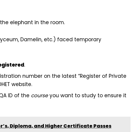
s the elephant in the room.
Lyceum, Damelin, etc.) faced temporary
egistered
.
stration number on the latest “Register of Private
DHET website.
QA ID of the
course
you want to study to ensure it
’s, Diploma, and Higher Certificate Passes