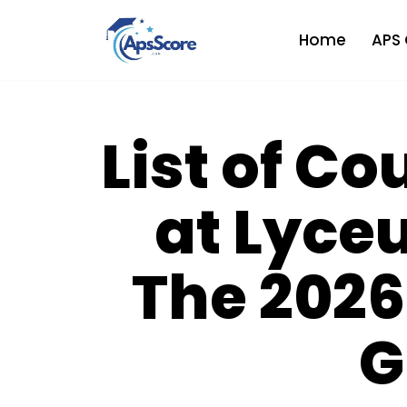
Home
APS 
Skip
to
content
List of Co
at Lyce
The 2026
G