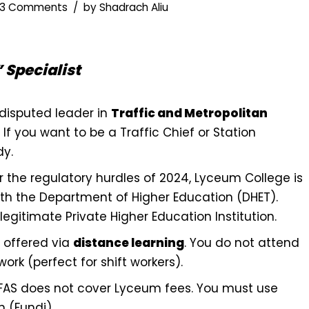
3 Comments
by
Shadrach Aliu
 Specialist
disputed leader in
Traffic and Metropolitan
If you want to be a Traffic Chief or Station
dy.
r the regulatory hurdles of 2024, Lyceum College is
th the Department of Higher Education (DHET).
egitimate Private Higher Education Institution.
e offered via
distance learning
. You do not attend
ork (perfect for shift workers).
SFAS does not cover Lyceum fees. You must use
n (Fundi).