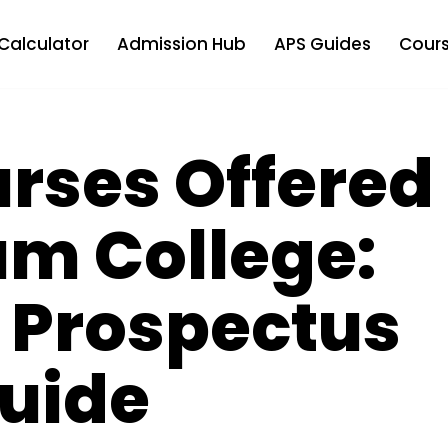
Calculator
Admission Hub
APS Guides
Cours
urses Offered
um College:
 Prospectus
uide