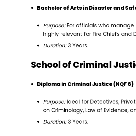
Bachelor of Arts in Disaster and S
Purpose:
For officials who manage la
highly relevant for Fire Chiefs an
Duration:
3 Years.
School of Criminal Just
Diploma in Criminal Justice (NQF 6)
Purpose:
Ideal for Detectives, Priva
on Criminology, Law of Evidence, a
Duration:
3 Years.