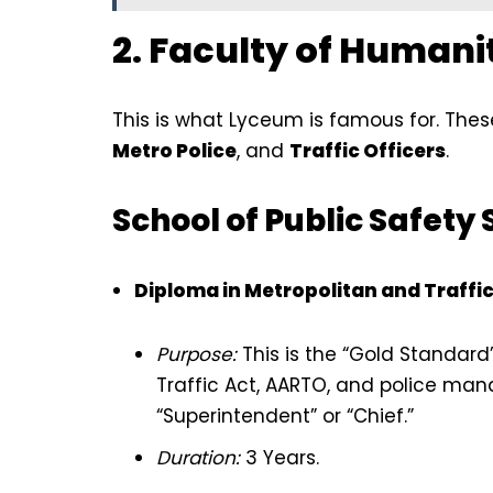
2. Faculty of Humani
This is what Lyceum is famous for. Thes
Metro Police
, and
Traffic Officers
.
School of Public Safety 
Diploma in Metropolitan and Traffic
Purpose:
This is the “Gold Standard”
Traffic Act, AARTO, and police man
“Superintendent” or “Chief.”
Duration:
3 Years.