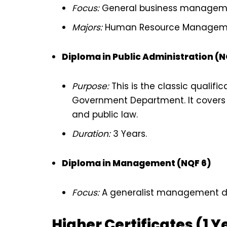
Focus:
General business managemen
Majors:
Human Resource Management
Diploma in Public Administration (N
Purpose:
This is the classic qualifi
Government Department. It covers
and public law.
Duration:
3 Years.
Diploma in Management (NQF 6)
Focus:
A generalist management dip
Higher Certificates (1 Y