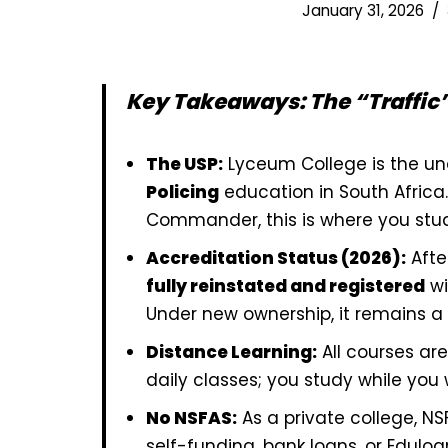
January 31, 2026
Key Takeaways: The “Traffic”
The USP:
Lyceum College is the un
Policing
education in South Africa. 
Commander, this is where you stu
Accreditation Status (2026):
Afte
fully reinstated and registered
wi
Under new ownership, it remains a l
Distance Learning:
All courses ar
daily classes; you study while you w
No NSFAS:
As a private college, N
self-funding, bank loans, or Eduloa