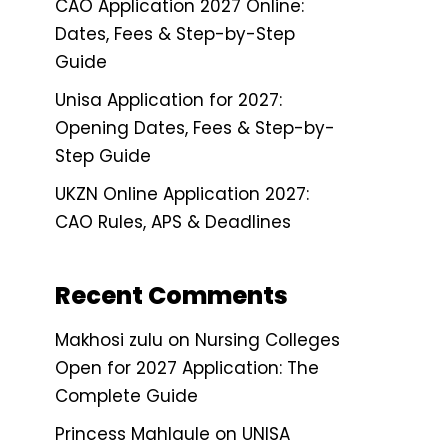
CAO Application 2027 Online:
Dates, Fees & Step-by-Step
Guide
Unisa Application for 2027:
Opening Dates, Fees & Step-by-
Step Guide
UKZN Online Application 2027:
CAO Rules, APS & Deadlines
Recent Comments
Makhosi zulu
on
Nursing Colleges
Open for 2027 Application: The
Complete Guide
Princess Mahlaule
on
UNISA