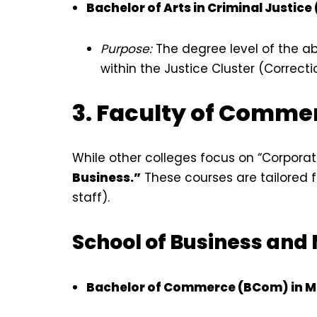
Bachelor of Arts in Criminal Justice
Purpose:
The degree level of the a
within the Justice Cluster (Correctio
3. Faculty of Comme
While other colleges focus on “Corpora
Business.”
These courses are tailored fo
staff).
School of Business an
Bachelor of Commerce (BCom) in 