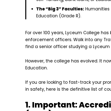
The “Big 3” Faculties:
Humanities 
Education (Grade R).
For over 100 years, Lyceum College has b
enforcement officers. Walk into any Traf
find a senior officer studying a Lyceum 
However, the college has evolved. It no
Education.
If you are looking to fast-track your pr
in safety, here is the definitive list of
1. Important: Accred