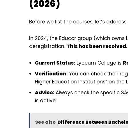
(2026)
Before we list the courses, let’s addres
In 2024, the Educor group (which owns 
deregistration.
This has been resolved.
Current Status:
Lyceum College is
R
Verification:
You can check their regi
Higher Education Institutions” on the 
Advice:
Always check the specific SA
is active.
See also
Difference Between Bachelor