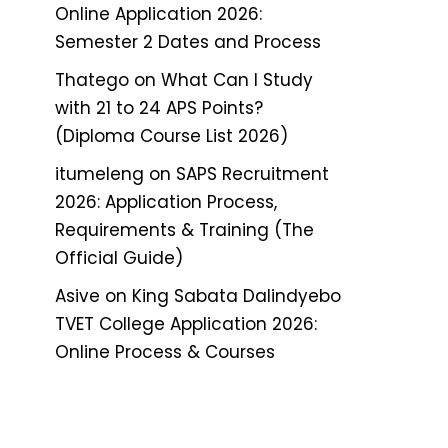
Online Application 2026:
Semester 2 Dates and Process
Thatego
on
What Can I Study
with 21 to 24 APS Points?
(Diploma Course List 2026)
itumeleng
on
SAPS Recruitment
2026: Application Process,
Requirements & Training (The
Official Guide)
Asive
on
King Sabata Dalindyebo
TVET College Application 2026:
Online Process & Courses