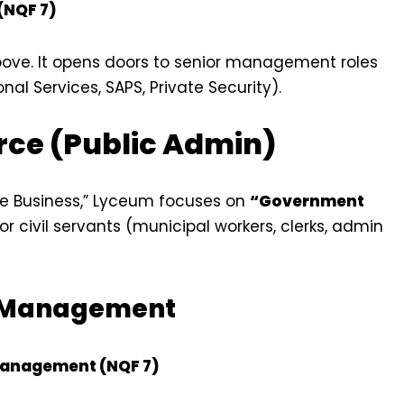
 (NQF 7)
bove. It opens doors to senior management roles
nal Services, SAPS, Private Security).
rce (Public Admin)
te Business,” Lyceum focuses on
“Government
r civil servants (municipal workers, clerks, admin
d Management
Management (NQF 7)