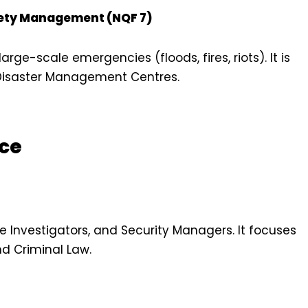
afety Management (NQF 7)
rge-scale emergencies (floods, fires, riots). It is
d Disaster Management Centres.
ice
te Investigators, and Security Managers. It focuses
nd Criminal Law.