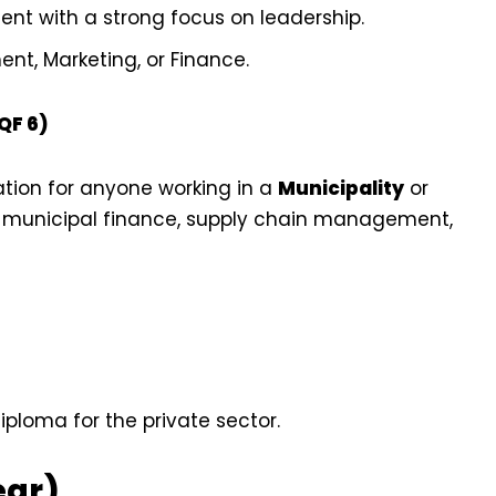
t with a strong focus on leadership.
, Marketing, or Finance.
QF 6)
cation for anyone working in a
Municipality
or
 municipal finance, supply chain management,
loma for the private sector.
ear)