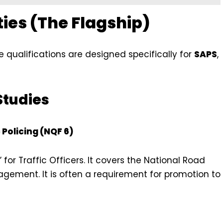
ties (The Flagship)
e qualifications are designed specifically for
SAPS
,
Studies
 Policing (NQF 6)
 for Traffic Officers. It covers the National Road
agement. It is often a requirement for promotion to