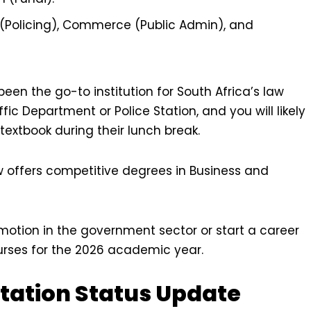
(Policing), Commerce (Public Admin), and
een the go-to institution for South Africa’s law
fic Department or Police Station, and you will likely
textbook during their lunch break.
w offers competitive degrees in Business and
omotion in the government sector or start a career
 courses for the 2026 academic year.
itation Status Update