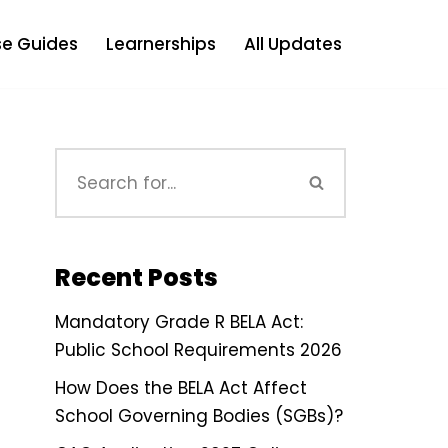
e Guides
Learnerships
All Updates
Recent Posts
Mandatory Grade R BELA Act:
Public School Requirements 2026
How Does the BELA Act Affect
School Governing Bodies (SGBs)?