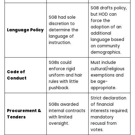
SGB drafts policy,
but HOD can
SGB had sole
force the
discretion to
adoption of an
Language Policy
determine the
additional
language of
language based
instruction.
on community
demographics.
SGBs could
Must include
enforce rigid
cultural/religious
Code of
uniform and hair
exemptions and
Conduct
rules with little
be age-
pushback.
appropriate.
Strict declaration
SGBs awarded
of financial
Procurement &
internal contracts
interests required;
Tenders
with limited
mandatory
oversight.
recusal from
votes.