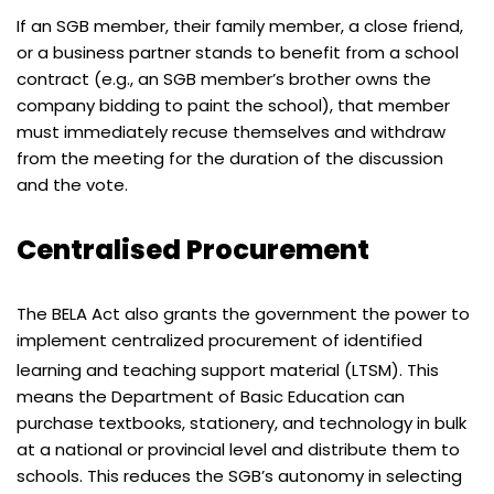
If an SGB member, their family member, a close friend,
or a business partner stands to benefit from a school
contract (e.g., an SGB member’s brother owns the
company bidding to paint the school), that member
must immediately recuse themselves and withdraw
from the meeting for the duration of the discussion
and the vote.
Centralised Procurement
The BELA Act also grants the government the power to
implement centralized procurement of identified
learning and teaching support material (LTSM).
This
means the Department of Basic Education can
purchase textbooks, stationery, and technology in bulk
at a national or provincial level and distribute them to
schools. This reduces the SGB’s autonomy in selecting