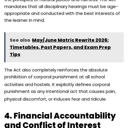
mandates that all disciplinary hearings must be age-
appropriate and conducted with the best interests of
the learner in mind.
See also
May/June Matric Rewrite 2026:
Timetables, Past Papers, and Exam Prep
Tips
The Act also completely reinforces the absolute
prohibition of corporal punishment at all school
activities and hostels.
It explicitly defines corporal
punishment as any intentional act that causes pain,
physical discomfort, or induces fear and ridicule.
4. Financial Accountability
and Conflict of Interest