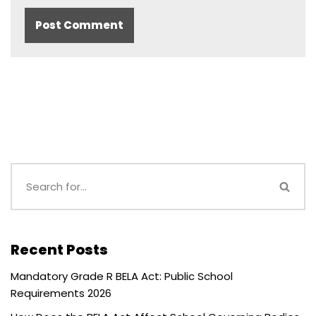
Recent Posts
Mandatory Grade R BELA Act: Public School
Requirements 2026