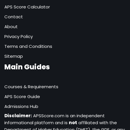
APS Score Calculator
Contact
About
Privacy Policy
Terms and Conditions
Sitemap
Main Guides
Courses & Requirements
APS Score Guide
Admissions Hub
Disclaimer:
APSScore.com is an independent
informational platform and is
not
affiliated with the
Department of Higher Education (DHET), the GDE, or any