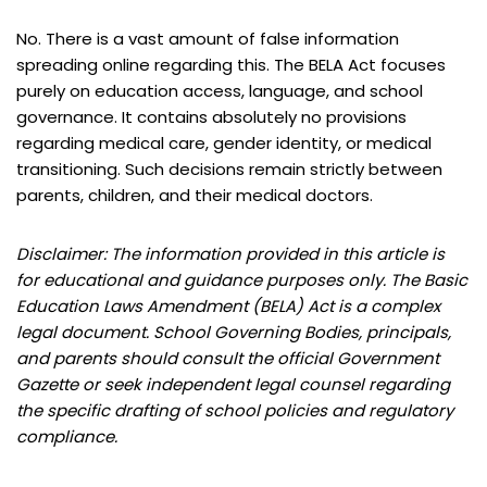
No. There is a vast amount of false information
spreading online regarding this. The BELA Act focuses
purely on education access, language, and school
governance. It contains absolutely no provisions
regarding medical care, gender identity, or medical
transitioning. Such decisions remain strictly between
parents, children, and their medical doctors.
Disclaimer: The information provided in this article is
for educational and guidance purposes only. The Basic
Education Laws Amendment (BELA) Act is a complex
legal document. School Governing Bodies, principals,
and parents should consult the official Government
Gazette or seek independent legal counsel regarding
the specific drafting of school policies and regulatory
compliance.