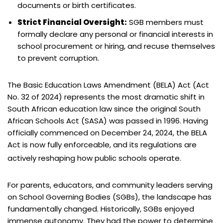
documents or birth certificates.
Strict Financial Oversight:
SGB members must
formally declare any personal or financial interests in
school procurement or hiring, and recuse themselves
to prevent corruption.
The Basic Education Laws Amendment (BELA) Act (Act
No. 32 of 2024) represents the most dramatic shift in
South African education law since the original South
African Schools Act (SASA) was passed in 1996. Having
officially commenced on December 24, 2024, the BELA
Act is now fully enforceable, and its regulations are
actively reshaping how public schools operate.
For parents, educators, and community leaders serving
on School Governing Bodies (SGBs), the landscape has
fundamentally changed. Historically, SGBs enjoyed
immense autonomy. They had the power to determine