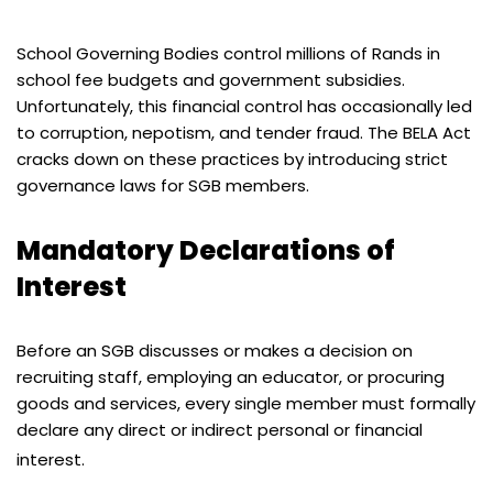
School Governing Bodies control millions of Rands in
school fee budgets and government subsidies.
Unfortunately, this financial control has occasionally led
to corruption, nepotism, and tender fraud. The BELA Act
cracks down on these practices by introducing strict
governance laws for SGB members.
Mandatory Declarations of
Interest
Before an SGB discusses or makes a decision on
recruiting staff, employing an educator, or procuring
goods and services, every single member must formally
declare any direct or indirect personal or financial
interest.