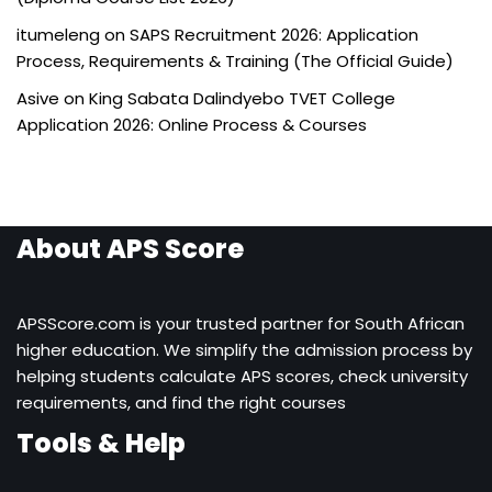
itumeleng
on
SAPS Recruitment 2026: Application
Process, Requirements & Training (The Official Guide)
Asive
on
King Sabata Dalindyebo TVET College
Application 2026: Online Process & Courses
About APS Score
APSScore.com is your trusted partner for South African
higher education. We simplify the admission process by
helping students calculate APS scores, check university
requirements, and find the right courses
Tools & Help