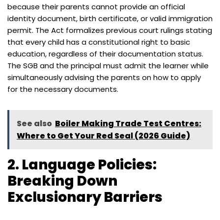
because their parents cannot provide an official
identity document, birth certificate, or valid immigration
permit. The Act formalizes previous court rulings stating
that every child has a constitutional right to basic
education, regardless of their documentation status.
The SGB and the principal must admit the learner while
simultaneously advising the parents on how to apply
for the necessary documents.
See also
Boiler Making Trade Test Centres:
Where to Get Your Red Seal (2026 Guide)
2. Language Policies:
Breaking Down
Exclusionary Barriers