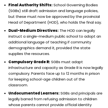
Final Authority Shifts:
School Governing Bodies
(SGBs) still draft admission and language policies,
but these must now be approved by the provincial
Head of Department (HOD), who holds the final say.
Dual-Medium Directives:
The HOD can legally
instruct a single-medium public school to adopt an
additional language of teaching if community
demographics demand it, provided the state
supplies the resources.
Compulsory Grade R:
SGBs must adapt
infrastructure and capacity as Grade R is now legally
compulsory. Parents face up to 12 months in prison
for keeping school-age children out of the
classroom.
Undocumented Learners:
SGBs and principals are
legally barred from refusing admission to children
whose parents cannot provide official identity