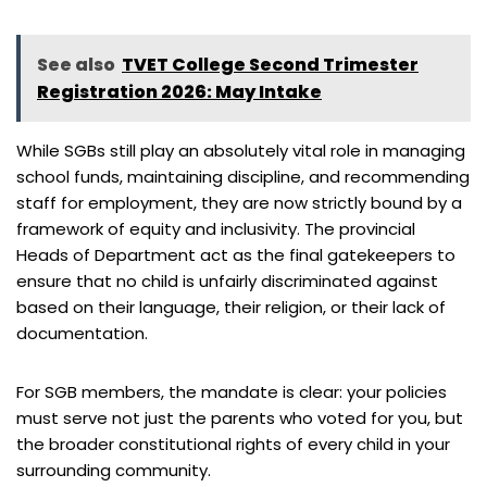
See also
TVET College Second Trimester
Registration 2026: May Intake
While SGBs still play an absolutely vital role in managing
school funds, maintaining discipline, and recommending
staff for employment, they are now strictly bound by a
framework of equity and inclusivity. The provincial
Heads of Department act as the final gatekeepers to
ensure that no child is unfairly discriminated against
based on their language, their religion, or their lack of
documentation.
For SGB members, the mandate is clear: your policies
must serve not just the parents who voted for you, but
the broader constitutional rights of every child in your
surrounding community.