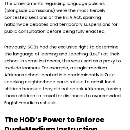
The amendments regarding language policies
(alongside admissions) were the most fiercely
contested sections of the BELA Act, sparking
nationwide debates and temporary suspensions for
public consultation before being fully enacted.
Previously, SGBs had the exclusive right to determine
the language of learning and teaching (LoLT) at their
school. In some instances, this was used as a proxy to
exclude learners. For example, a single-medium
Afrikaans school located in a predominantly isiZulu-
speaking neighborhood could refuse to admit local
children because they did not speak Afrikaans, forcing
those children to travel far distances to overcrowded
English-medium schools.
The HOD’s Power to Enforce
Dual-Medium Instruction