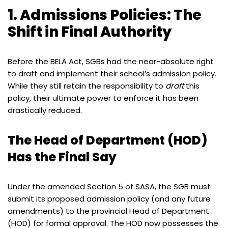
1. Admissions Policies: The
Shift in Final Authority
Before the BELA Act, SGBs had the near-absolute right
to draft and implement their school’s admission policy.
While they still retain the responsibility to
draft
this
policy, their ultimate power to enforce it has been
drastically reduced.
The Head of Department (HOD)
Has the Final Say
Under the amended Section 5 of SASA, the SGB must
submit its proposed admission policy (and any future
amendments) to the provincial Head of Department
(HOD) for formal approval. The HOD now possesses the