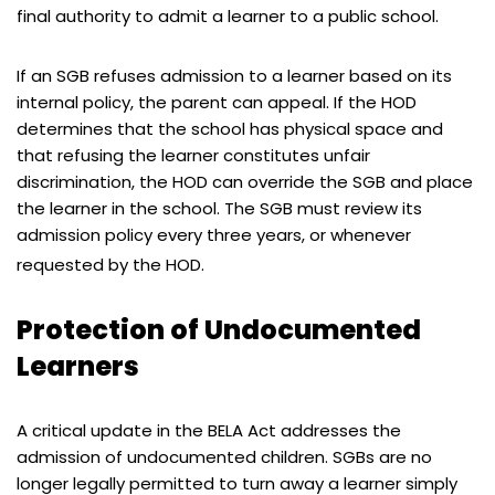
final authority to admit a learner to a public school.
If an SGB refuses admission to a learner based on its
internal policy, the parent can appeal. If the HOD
determines that the school has physical space and
that refusing the learner constitutes unfair
discrimination, the HOD can override the SGB and place
the learner in the school. The SGB must review its
admission policy every three years, or whenever
requested by the HOD.
Protection of Undocumented
Learners
A critical update in the BELA Act addresses the
admission of undocumented children. SGBs are no
longer legally permitted to turn away a learner simply