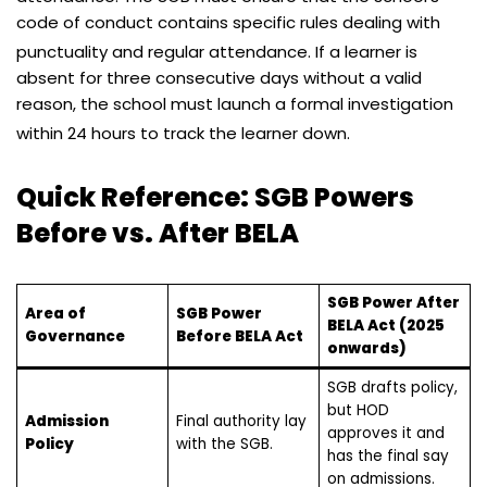
code of conduct contains specific rules dealing with
punctuality and regular attendance.
If a learner is
absent for three consecutive days without a valid
reason, the school must launch a formal investigation
within 24 hours to track the learner down.
Quick Reference: SGB Powers
Before vs. After BELA
SGB Power After
Area of
SGB Power
BELA Act (2025
Governance
Before BELA Act
onwards)
SGB drafts policy,
but HOD
Admission
Final authority lay
approves it and
Policy
with the SGB.
has the final say
on admissions.