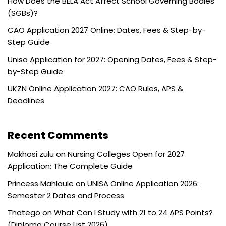
How Does the BELA Act Affect School Governing Bodies
(SGBs)?
CAO Application 2027 Online: Dates, Fees & Step-by-
Step Guide
Unisa Application for 2027: Opening Dates, Fees & Step-
by-Step Guide
UKZN Online Application 2027: CAO Rules, APS &
Deadlines
Recent Comments
Makhosi zulu
on
Nursing Colleges Open for 2027
Application: The Complete Guide
Princess Mahlaule
on
UNISA Online Application 2026:
Semester 2 Dates and Process
Thatego
on
What Can I Study with 21 to 24 APS Points?
(Diploma Course List 2026)