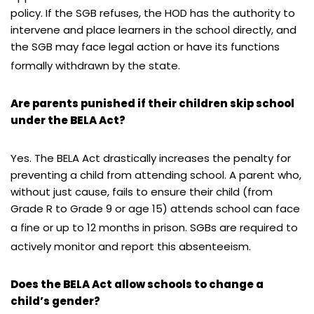
policy. If the SGB refuses, the HOD has the authority to
intervene and place learners in the school directly, and
the SGB may face legal action or have its functions
formally withdrawn by the state.
Are parents punished if their children skip school
under the BELA Act?
Yes. The BELA Act drastically increases the penalty for
preventing a child from attending school. A parent who,
without just cause, fails to ensure their child (from
Grade R to Grade 9 or age 15) attends school can face
a fine or up to 12 months in prison.
SGBs are required to
actively monitor and report this absenteeism.
Does the BELA Act allow schools to change a
child’s gender?