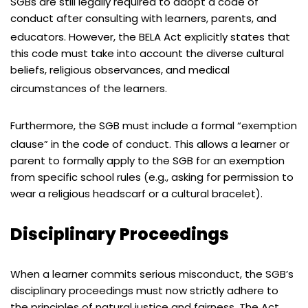
SGBs are still legally required to adopt a code of
conduct after consulting with learners, parents, and
educators.
However, the BELA Act explicitly states that
this code must take into account the diverse cultural
beliefs, religious observances, and medical
circumstances of the learners.
Furthermore, the SGB must include a formal “exemption
clause” in the code of conduct.
This allows a learner or
parent to formally apply to the SGB for an exemption
from specific school rules (e.g., asking for permission to
wear a religious headscarf or a cultural bracelet).
Disciplinary Proceedings
When a learner commits serious misconduct, the SGB’s
disciplinary proceedings must now strictly adhere to
the principles of natural justice and fairness. The Act