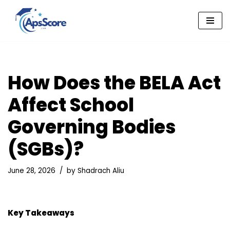
Skip
to
content
How Does the BELA Act
Affect School
Governing Bodies
(SGBs)?
June 28, 2026
by
Shadrach Aliu
Key Takeaways