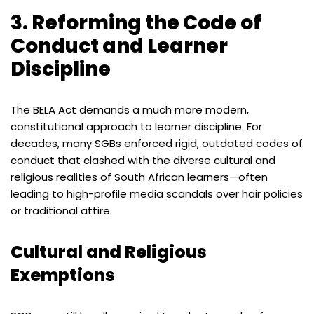
3. Reforming the Code of
Conduct and Learner
Discipline
The BELA Act demands a much more modern,
constitutional approach to learner discipline. For
decades, many SGBs enforced rigid, outdated codes of
conduct that clashed with the diverse cultural and
religious realities of South African learners—often
leading to high-profile media scandals over hair policies
or traditional attire.
Cultural and Religious
Exemptions