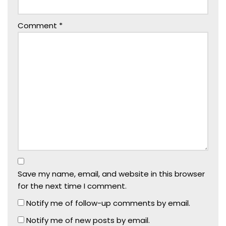
Comment
*
Save my name, email, and website in this browser
for the next time I comment.
Notify me of follow-up comments by email.
Notify me of new posts by email.