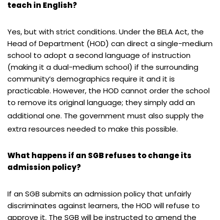
teach in English?
Yes, but with strict conditions. Under the BELA Act, the
Head of Department (HOD) can direct a single-medium
school to adopt a second language of instruction
(making it a dual-medium school) if the surrounding
community’s demographics require it and it is
practicable. However, the HOD cannot order the school
to remove its original language; they simply add an
additional one.
The government must also supply the
extra resources needed to make this possible.
What happens if an SGB refuses to change its
admission policy?
If an SGB submits an admission policy that unfairly
discriminates against learners, the HOD will refuse to
approve it. The SGB will be instructed to amend the