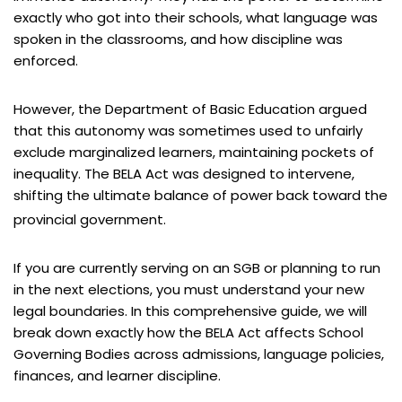
exactly who got into their schools, what language was
spoken in the classrooms, and how discipline was
enforced.
However, the Department of Basic Education argued
that this autonomy was sometimes used to unfairly
exclude marginalized learners, maintaining pockets of
inequality. The BELA Act was designed to intervene,
shifting the ultimate balance of power back toward the
provincial government.
If you are currently serving on an SGB or planning to run
in the next elections, you must understand your new
legal boundaries. In this comprehensive guide, we will
break down exactly how the BELA Act affects School
Governing Bodies across admissions, language policies,
finances, and learner discipline.