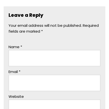
Leave a Reply
Your email address will not be published.
Required
fields are marked
*
Name
*
Email
*
Website