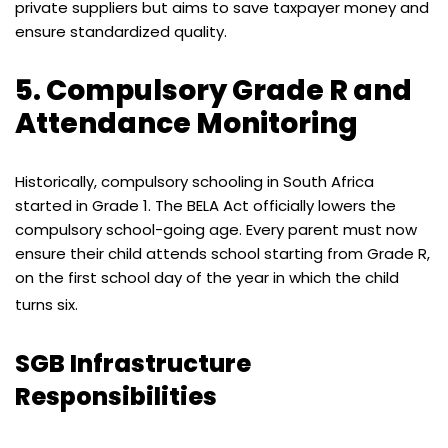
private suppliers but aims to save taxpayer money and
ensure standardized quality.
5. Compulsory Grade R and
Attendance Monitoring
Historically, compulsory schooling in South Africa
started in Grade 1. The BELA Act officially lowers the
compulsory school-going age. Every parent must now
ensure their child attends school starting from Grade R,
on the first school day of the year in which the child
turns six.
SGB Infrastructure
Responsibilities