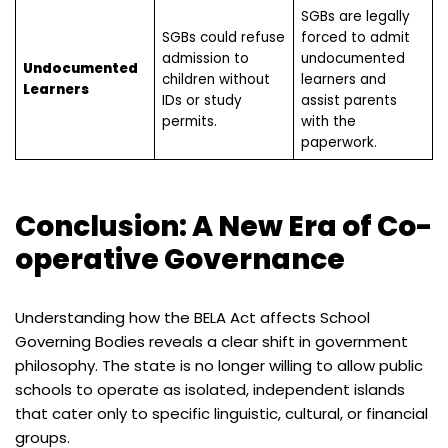
SGBs are legally
SGBs could refuse
forced to admit
admission to
undocumented
Undocumented
children without
learners and
Learners
IDs or study
assist parents
permits.
with the
paperwork.
Conclusion: A New Era of Co-
operative Governance
Understanding how the BELA Act affects School
Governing Bodies reveals a clear shift in government
philosophy. The state is no longer willing to allow public
schools to operate as isolated, independent islands
that cater only to specific linguistic, cultural, or financial
groups.