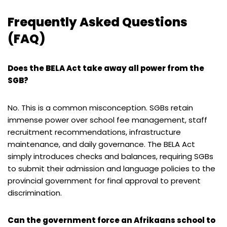
Frequently Asked Questions
(FAQ)
Does the BELA Act take away all power from the
SGB?
No. This is a common misconception. SGBs retain
immense power over school fee management, staff
recruitment recommendations, infrastructure
maintenance, and daily governance. The BELA Act
simply introduces checks and balances, requiring SGBs
to submit their admission and language policies to the
provincial government for final approval to prevent
discrimination.
Can the government force an Afrikaans school to