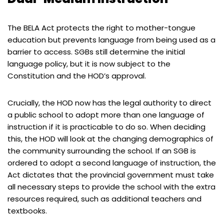
The BELA Act protects the right to mother-tongue
education but prevents language from being used as a
barrier to access. SGBs still determine the initial
language policy, but it is now subject to the
Constitution and the HOD’s approval.
Crucially, the HOD now has the legal authority to direct
a public school to adopt more than one language of
instruction if it is practicable to do so. When deciding
this, the HOD will look at the changing demographics of
the community surrounding the school. If an SGB is
ordered to adopt a second language of instruction, the
Act dictates that the provincial government must take
all necessary steps to provide the school with the extra
resources required, such as additional teachers and
textbooks.