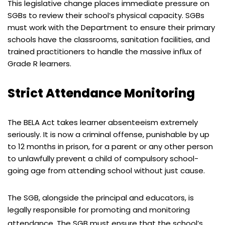
This legislative change places immediate pressure on
SGBs to review their school’s physical capacity. SGBs
must work with the Department to ensure their primary
schools have the classrooms, sanitation facilities, and
trained practitioners to handle the massive influx of
Grade R learners.
Strict Attendance Monitoring
The BELA Act takes learner absenteeism extremely
seriously. It is now a criminal offense, punishable by up
to 12 months in prison, for a parent or any other person
to unlawfully prevent a child of compulsory school-
going age from attending school without just cause.
The SGB, alongside the principal and educators, is
legally responsible for promoting and monitoring
attendance.
The SGB must ensure that the school’s