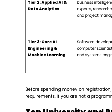
Tier 2: Applied AI &
business intelligen
Data Analytics
experts, researche
and project manag
Tier 3: Core AI
Software develope
Engineering &
computer scientist
Machine Learning
and systems engin
Before spending money on registration,
requirements. If you are not a programmer,
Top University and 