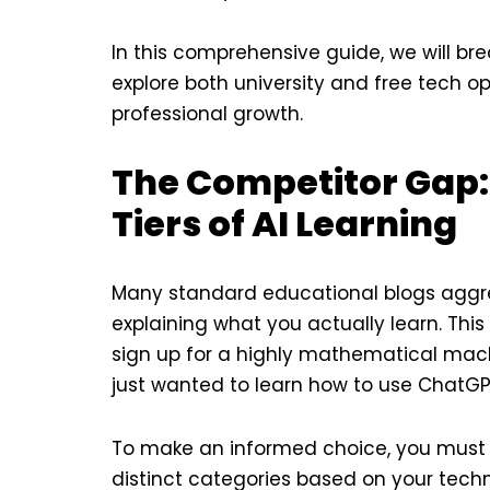
In this comprehensive guide, we will bre
explore both university and free tech op
professional growth.
The Competitor Gap:
Tiers of AI Learning
Many standard educational blogs aggreg
explaining what you actually learn. Thi
sign up for a highly mathematical mac
just wanted to learn how to use ChatGP
To make an informed choice, you must un
distinct categories based on your techni