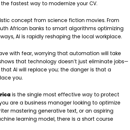
t the fastest way to modernize your CV.
turistic concept from science fiction movies. From
th African banks to smart algorithms optimizing
ways, AI is rapidly reshaping the local workplace.
ve with fear, worrying that automation will take
y shows that technology doesn’t just eliminate jobs—
that AI will replace you; the danger is that a
lace you.
frica
is the single most effective way to protect
you are a business manager looking to optimize
iter mastering generative text, or an aspiring
achine learning model, there is a short course