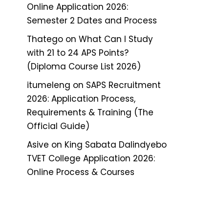
Online Application 2026:
Semester 2 Dates and Process
Thatego
on
What Can I Study
with 21 to 24 APS Points?
(Diploma Course List 2026)
itumeleng
on
SAPS Recruitment
2026: Application Process,
Requirements & Training (The
Official Guide)
Asive
on
King Sabata Dalindyebo
TVET College Application 2026:
Online Process & Courses