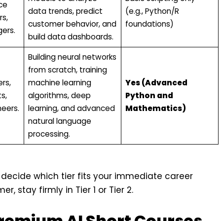
ce
data trends, predict
(e.g., Python/R
rs,
customer behavior, and
foundations)
ers.
build data dashboards.
Building neural networks
from scratch, training
rs,
machine learning
Yes (Advanced
s,
algorithms, deep
Python and
eers.
learning, and advanced
Mathematics)
natural language
processing.
 decide which tier fits your immediate career
 stay firmly in Tier 1 or Tier 2.
Premium AI Short Courses