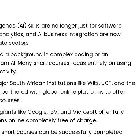
ligence (AI) skills are no longer just for software
nalytics, and AI business integration are now
ate sectors.
d a background in complex coding or an
n AI. Many short courses focus entirely on using
tivity.
jor South African institutions like Wits, UCT, and the
partnered with global online platforms to offer
courses.
iants like Google, IBM, and Microsoft offer fully
ons online completely free of charge.
I short courses can be successfully completed