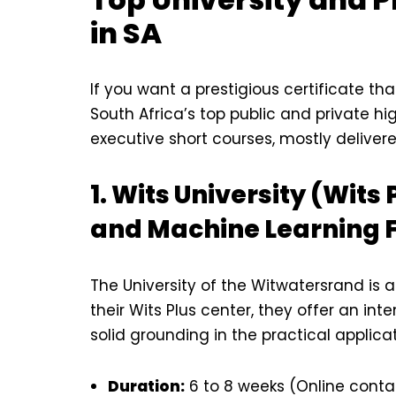
in SA
If you want a prestigious certificate th
South Africa’s top public and private hi
executive short courses, mostly delivere
1. Wits University (Wits 
and Machine Learning 
The University of the Witwatersrand is a
their Wits Plus center, they offer an in
solid grounding in the practical applicat
Duration:
6 to 8 weeks (Online contac