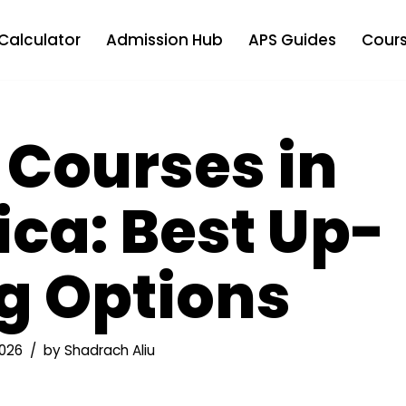
Calculator
Admission Hub
APS Guides
Cours
 Courses in
ica: Best Up-
ng Options
026
by
Shadrach Aliu