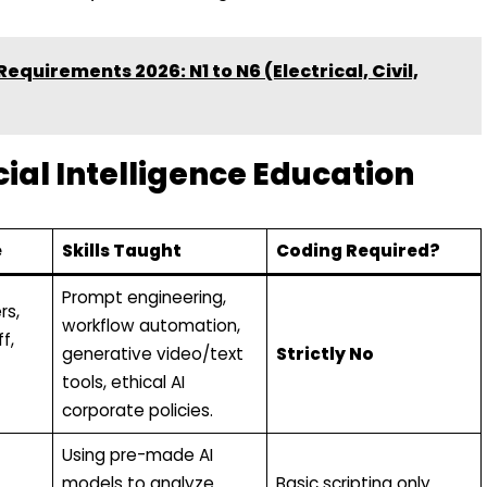
quirements 2026: N1 to N6 (Electrical, Civil,
icial Intelligence Education
e
Skills Taught
Coding Required?
Prompt engineering,
rs,
workflow automation,
f,
generative video/text
Strictly No
tools, ethical AI
corporate policies.
Using pre-made AI
models to analyze
Basic scripting only