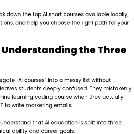
ak down the top AI short courses available locally,
tions, and help you choose the right path for your
 Understanding the Three
ate “AI courses” into a messy list without
s leaves students deeply confused. They mistakenly
hine learning coding course when they actually
T to write marketing emails.
derstand that AI education is split into three
cal ability and career goals.