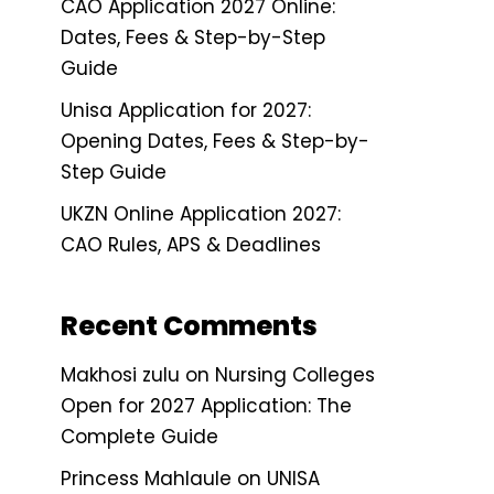
CAO Application 2027 Online:
Dates, Fees & Step-by-Step
Guide
Unisa Application for 2027:
Opening Dates, Fees & Step-by-
Step Guide
UKZN Online Application 2027:
CAO Rules, APS & Deadlines
Recent Comments
Makhosi zulu
on
Nursing Colleges
Open for 2027 Application: The
Complete Guide
Princess Mahlaule
on
UNISA