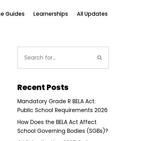
e Guides
Learnerships
All Updates
Recent Posts
Mandatory Grade R BELA Act:
Public School Requirements 2026
How Does the BELA Act Affect
School Governing Bodies (SGBs)?