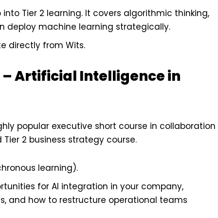
into Tier 2 learning. It covers algorithmic thinking,
 deploy machine learning strategically.
e directly from Wits.
 Artificial Intelligence in
ghly popular executive short course in collaboration
d Tier 2 business strategy course.
chronous learning).
tunities for AI integration in your company,
as, and how to restructure operational teams