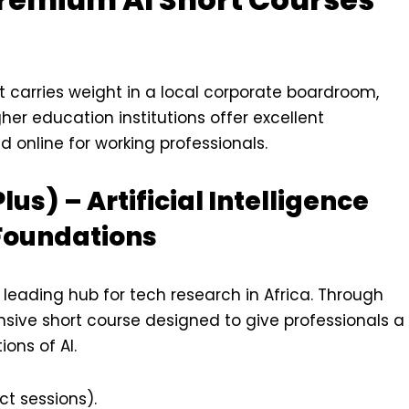
at carries weight in a local corporate boardroom,
gher education institutions offer excellent
d online for working professionals.
Plus) – Artificial Intelligence
Foundations
 leading hub for tech research in Africa. Through
tensive short course designed to give professionals a
ions of AI.
t sessions).