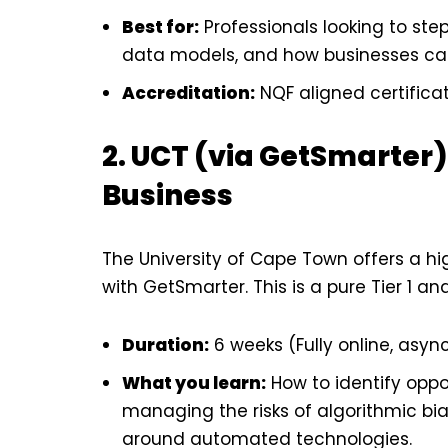
Best for:
Professionals looking to step 
data models, and how businesses can
Accreditation:
NQF aligned certificat
2. UCT (via GetSmarter) –
Business
The University of Cape Town offers a hi
with GetSmarter. This is a pure Tier 1 an
Duration:
6 weeks (Fully online, asyn
What you learn:
How to identify oppor
managing the risks of algorithmic bi
around automated technologies.