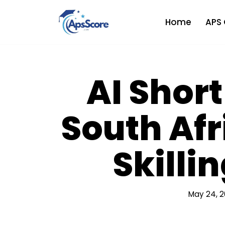
Home
APS 
Skip
to
content
AI Short
South Afr
Skilli
May 24, 2