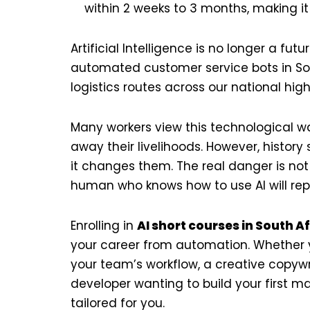
within 2 weeks to 3 months, making i
Artificial Intelligence is no longer a fu
automated customer service bots in Sou
logistics routes across our national high
Many workers view this technological wa
away their livelihoods. However, histor
it changes them. The real danger is not 
human who knows how to use AI will rep
Enrolling in
AI short courses in South A
your career from automation. Whether 
your team’s workflow, a creative copywr
developer wanting to build your first m
tailored for you.