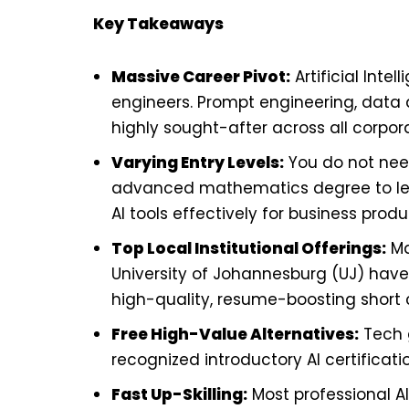
Key Takeaways
Massive Career Pivot:
Artificial Intel
engineers. Prompt engineering, data a
highly sought-after across all corpor
Varying Entry Levels:
You do not nee
advanced mathematics degree to lear
AI tools effectively for business produc
Top Local Institutional Offerings:
Ma
University of Johannesburg (UJ) have 
high-quality, resume-boosting short 
Free High-Value Alternatives:
Tech g
recognized introductory AI certificati
Fast Up-Skilling:
Most professional A