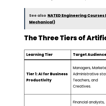
See also
NATED Engineering Courses Re
Mechanical)
The Three Tiers of Artif
Learning Tier
Target Audienc
Managers, Markete
Tier 1: AI for Business
Administrative staf
Productivity
Teachers, and
Creatives.
Financial analysts,