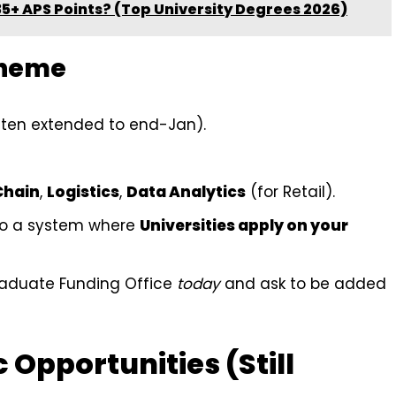
35+ APS Points? (Top University Degrees 2026)
cheme
ten extended to end-Jan).
Chain
,
Logistics
,
Data Analytics
(for Retail).
o a system where
Universities apply on your
graduate Funding Office
today
and ask to be added
c Opportunities (Still