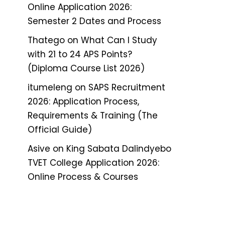
Online Application 2026:
Semester 2 Dates and Process
Thatego
on
What Can I Study
with 21 to 24 APS Points?
(Diploma Course List 2026)
itumeleng
on
SAPS Recruitment
2026: Application Process,
Requirements & Training (The
Official Guide)
Asive
on
King Sabata Dalindyebo
TVET College Application 2026:
Online Process & Courses