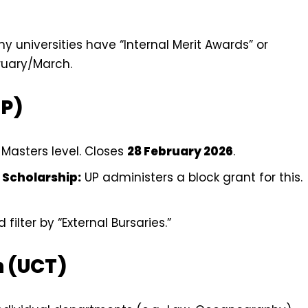
ny universities have “Internal Merit Awards” or
bruary/March.
UP)
Masters level. Closes
28 February 2026
.
 Scholarship:
UP administers a block grant for this.
filter by “External Bursaries.”
n (UCT)