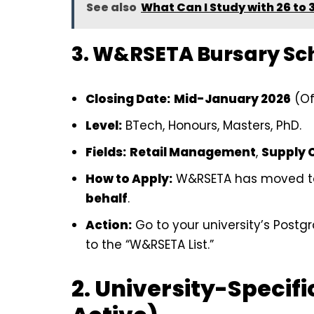
See also
What Can I Study with 26 to 
3. W&RSETA Bursary S
Closing Date:
Mid-January 2026
(Of
Level:
BTech, Honours, Masters, PhD.
Fields:
Retail Management
,
Supply 
How to Apply:
W&RSETA has moved t
behalf
.
Action:
Go to your university’s Post
to the “W&RSETA List.”
2. University-Specifi