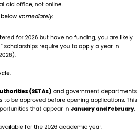
al aid office, not online.
s below
immediately
.
tered for 2026 but have no funding, you are likely
e” scholarships require you to apply a year in
2026).
ycle.
uthorities (SETAs)
and government departments
ts to be approved before opening applications. This
ortunities that appear in
January and February
.
ll available for the 2026 academic year.