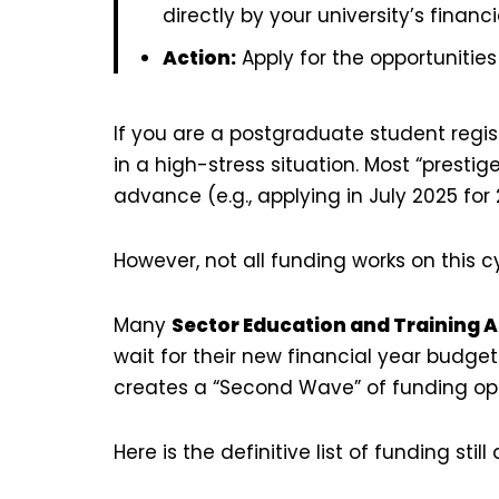
directly by your university’s financi
Action:
Apply for the opportunitie
If you are a postgraduate student regis
in a high-stress situation. Most “prestig
advance (e.g., applying in July 2025 for 
However, not all funding works on this c
Many
Sector Education and Training A
wait for their new financial year budge
creates a “Second Wave” of funding opp
Here is the definitive list of funding sti