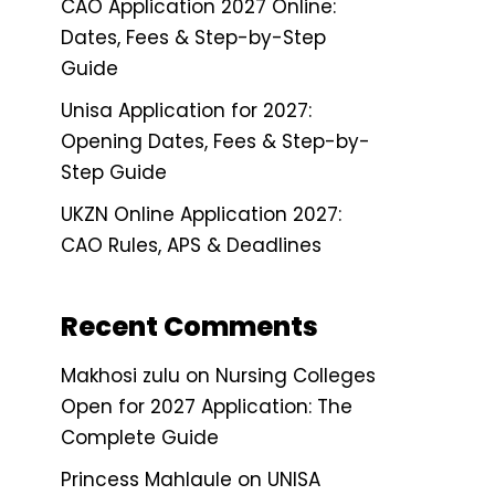
CAO Application 2027 Online:
Dates, Fees & Step-by-Step
Guide
Unisa Application for 2027:
Opening Dates, Fees & Step-by-
Step Guide
UKZN Online Application 2027:
CAO Rules, APS & Deadlines
Recent Comments
Makhosi zulu
on
Nursing Colleges
Open for 2027 Application: The
Complete Guide
Princess Mahlaule
on
UNISA