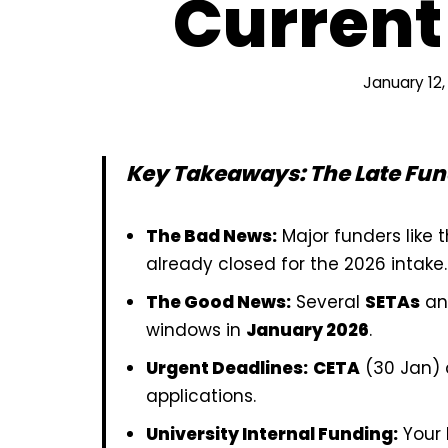
Current
January 12,
Key Takeaways: The Late Fu
The Bad News:
Major funders like
already closed for the 2026 intake.
The Good News:
Several
SETAs
a
windows in
January 2026
.
Urgent Deadlines:
CETA
(30 Jan)
applications.
University Internal Funding:
Your 