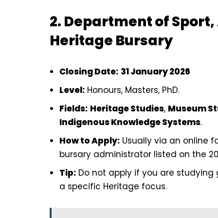
2. Department of Sport,
Heritage Bursary
Closing Date:
31 January 2026
Level:
Honours, Masters, PhD.
Fields:
Heritage Studies
,
Museum St
Indigenous Knowledge Systems
.
How to Apply:
Usually via an online 
bursary administrator listed on the 2
Tip:
Do not apply if you are studying g
a specific Heritage focus.