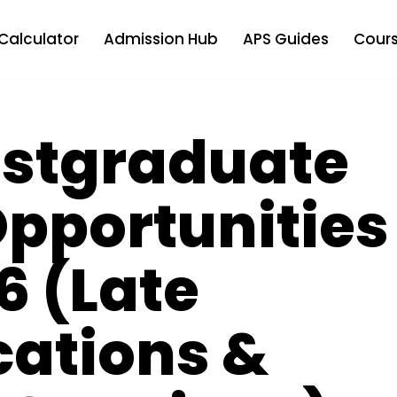
Calculator
Admission Hub
APS Guides
Cours
Postgraduate
pportunities
6 (Late
cations &