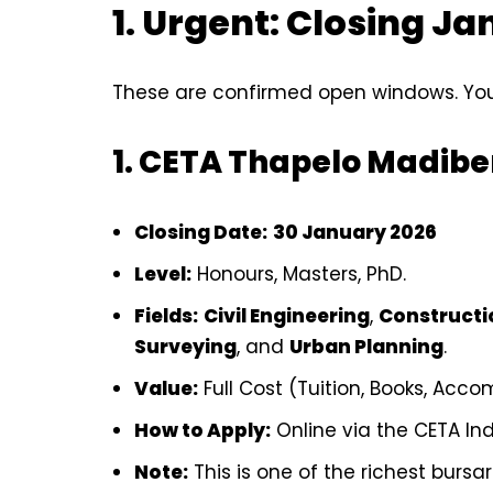
1. Urgent: Closing J
These are confirmed open windows. You
1. CETA Thapelo Madib
Closing Date:
30 January 2026
Level:
Honours, Masters, PhD.
Fields:
Civil Engineering
,
Construct
Surveying
, and
Urban Planning
.
Value:
Full Cost (Tuition, Books, Acc
How to Apply:
Online via the CETA In
Note:
This is one of the richest bursar