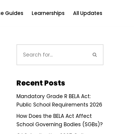
e Guides
Learnerships
All Updates
Recent Posts
Mandatory Grade R BELA Act:
Public School Requirements 2026
How Does the BELA Act Affect
School Governing Bodies (SGBs)?