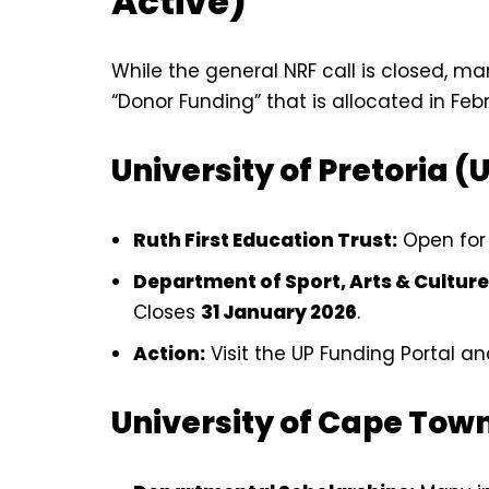
Active)
While the general NRF call is closed, ma
“Donor Funding” that is allocated in Fe
University of Pretoria (
Ruth First Education Trust:
Open for 
Department of Sport, Arts & Culture
Closes
31 January 2026
.
Action:
Visit the UP Funding Portal and 
University of Cape Tow