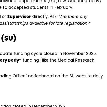
dividual departments (e.g., Law, Oceanography)
e to accepted students in February.
d
or
Supervisor
directly. Ask:
“Are there any
sistantships available for late registration?”
 (SU)
uate funding cycle closed in November 2025.
ory Body”
funding (like the Medical Research
ding Office” noticeboard on the SU website daily.
ation closed in December 2025.