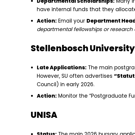
Departmental Scholarships:
Many in
have internal funds that they allocat
Action:
Email your
Department Hea
departmental fellowships or research as
Stellenbosch University
Late Applications:
The main postgrad
However, SU often advertises
“Statut
Council) in early 2026.
Action:
Monitor the “Postgraduate Fun
UNISA
Status:
The main 2026 bursary applic