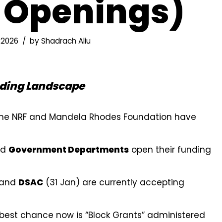
 Openings)
 2026
by
Shadrach Aliu
nding Landscape
 the NRF and Mandela Rhodes Foundation have
nd
Government Departments
open their funding
 and
DSAC
(31 Jan) are currently accepting
best chance now is “Block Grants” administered