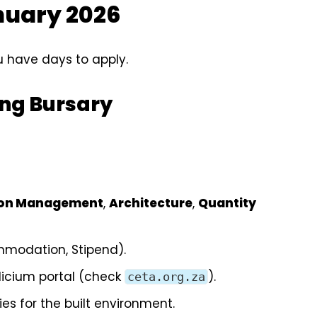
anuary 2026
 have days to apply.
eng Bursary
ion Management
,
Architecture
,
Quantity
ommodation, Stipend).
dicium portal (check
).
ceta.org.za
ies for the built environment.