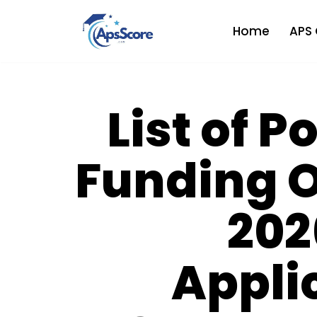
Home
APS 
Skip
to
content
List of 
Funding O
202
Appli