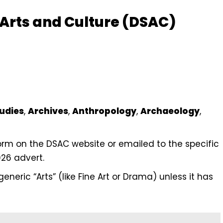
 Arts and Culture (DSAC)
udies
,
Archives
,
Anthropology
,
Archaeology
,
form on the DSAC website or emailed to the specific
026 advert.
eneric “Arts” (like Fine Art or Drama) unless it has