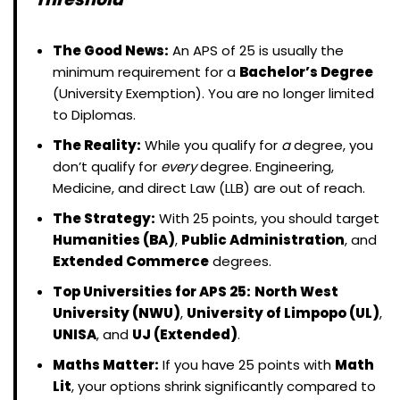
The Good News:
An APS of 25 is usually the
minimum requirement for a
Bachelor’s Degree
(University Exemption). You are no longer limited
to Diplomas.
The Reality:
While you qualify for
a
degree, you
don’t qualify for
every
degree. Engineering,
Medicine, and direct Law (LLB) are out of reach.
The Strategy:
With 25 points, you should target
Humanities (BA)
,
Public Administration
, and
Extended Commerce
degrees.
Top Universities for APS 25:
North West
University (NWU)
,
University of Limpopo (UL)
,
UNISA
, and
UJ (Extended)
.
Maths Matter:
If you have 25 points with
Math
Lit
, your options shrink significantly compared to