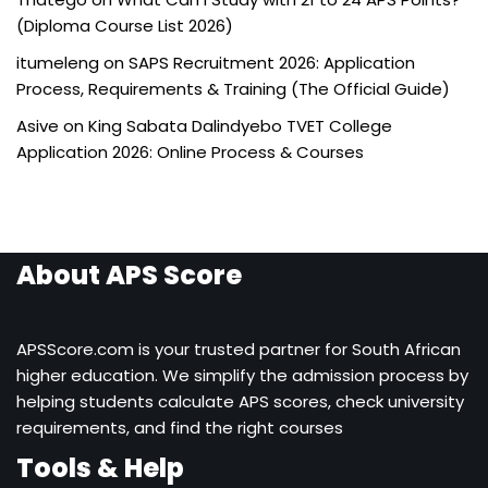
(Diploma Course List 2026)
itumeleng
on
SAPS Recruitment 2026: Application
Process, Requirements & Training (The Official Guide)
Asive
on
King Sabata Dalindyebo TVET College
Application 2026: Online Process & Courses
About APS Score
APSScore.com is your trusted partner for South African
higher education. We simplify the admission process by
helping students calculate APS scores, check university
requirements, and find the right courses
Tools & Help