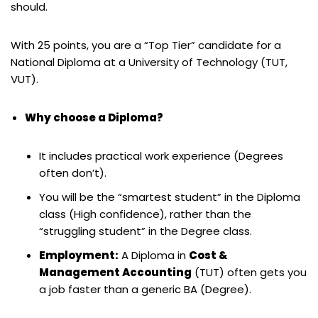
should.
With 25 points, you are a “Top Tier” candidate for a
National Diploma at a University of Technology (TUT,
VUT).
Why choose a Diploma?
It includes practical work experience (Degrees
often don’t).
You will be the “smartest student” in the Diploma
class (High confidence), rather than the
“struggling student” in the Degree class.
Employment:
A Diploma in
Cost &
Management Accounting
(TUT) often gets you
a job faster than a generic BA (Degree).