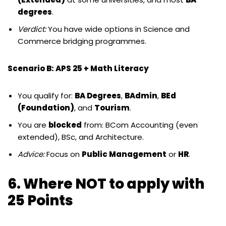
degrees
.
Verdict:
You have wide options in Science and
Commerce bridging programmes.
Scenario B: APS 25 + Math Literacy
You qualify for:
BA Degrees
,
BAdmin
,
BEd
(Foundation)
, and
Tourism
.
You are
blocked
from: BCom Accounting (even
extended), BSc, and Architecture.
Advice:
Focus on
Public Management
or
HR
.
6. Where NOT to apply with
25 Points