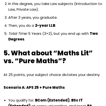
In this degree, you take Law subjects (Introduction to
Law, Private Law).
After 3 years, you graduate.
Then, you do a
2-year LLB
.
Total Time:
5 Years (3+2), but you end up with
Two
Degrees
.
5. What about “Maths Lit”
vs. “Pure Maths”?
At 25 points, your subject choice dictates your destiny.
Scenario A: APS 25 + Pure Maths
You qualify for:
BCom (Extended)
,
BSc IT
(Extended)
at some universities, and most
BA