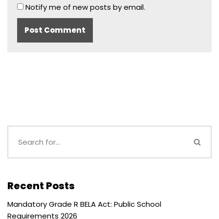
Notify me of new posts by email.
Recent Posts
Mandatory Grade R BELA Act: Public School
Requirements 2026