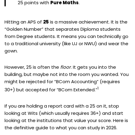
25 points with
Pure Maths
.
Hitting an APS of
25
is a massive achievement. It is the
“Golden Number” that separates Diploma students
from Degree students. It means you can technically go
to a traditional university (like UJ or NWU) and wear the
gown.
However, 25 is often the
floor
. It gets you into the
building, but maybe not into the room you wanted. You
might be rejected for “BCom Accounting” (requires
1
30+) but accepted for “BCom Extended.”
If you are holding a report card with a 25 on it, stop
looking at Wits (which usually requires 36+) and start
looking at the institutions that value your score. Here is
the definitive guide to what you can study in 2026.