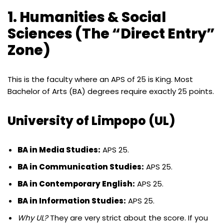
1. Humanities & Social
Sciences (The “Direct Entry”
Zone)
This is the faculty where an APS of 25 is King. Most
Bachelor of Arts (BA) degrees require exactly 25 points.
University of Limpopo (UL)
BA in Media Studies:
APS 25.
BA in Communication Studies:
APS 25.
BA in Contemporary English:
APS 25.
BA in Information Studies:
APS 25.
Why UL?
They are very strict about the score. If you