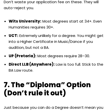
Don’t waste your application fee on these. They will
auto-reject you.
Wits University:
Most degrees start at 34+. Even
Humanities requires 30+.
UCT:
Extremely unlikely for a degree. You might get
into a Higher Certificate in Music/Dance if you
audition, but not a BA.
UP (Pretoria):
Most degrees require 28–30.
Direct LLB (Anywhere):
Law is too full. Stick to the
BA Law route.
7. The “Diploma” Option
(Don’t rule it out)
Just because you can do a Degree doesn’t mean you