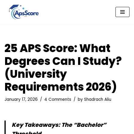
Skip
to
content
25 APS Score: What
Degrees Can I Study?
(University
Requirements 2026)
January 17, 2026
4 Comments
by
Shadrach Aliu
Key Takeaways: The “Bachelor”
Threshold