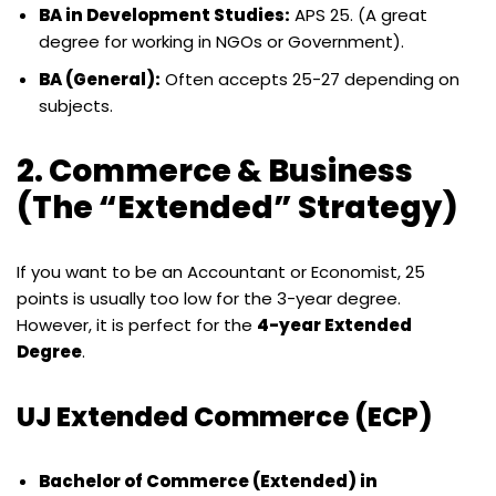
BA in Development Studies:
APS 25. (A great
degree for working in NGOs or Government).
BA (General):
Often accepts 25-27 depending on
subjects.
2. Commerce & Business
(The “Extended” Strategy)
If you want to be an Accountant or Economist, 25
points is usually too low for the 3-year degree.
However, it is perfect for the
4-year Extended
Degree
.
UJ Extended Commerce (ECP)
Bachelor of Commerce (Extended) in