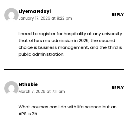
Liyema Ndayi
REPLY
January 17, 2026 at 8:22 pm
I need to register for hospitality at any university
that offers me admission in 2026; the second
choice is business management, and the third is
public administration.
Nthabie
REPLY
March 7, 2026 at 7:11 am
What courses can I do with life science but an
APS is 25