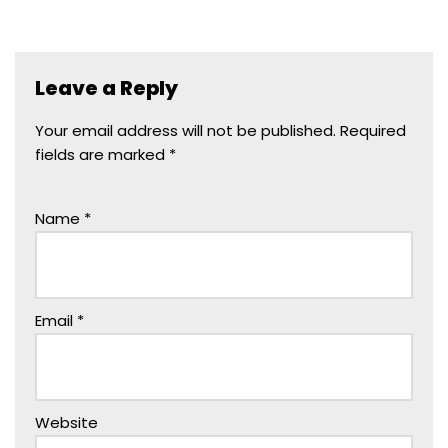
Leave a Reply
Your email address will not be published.
Required
fields are marked
*
Name
*
Email
*
Website