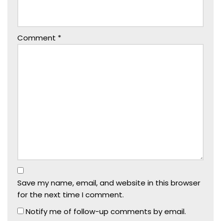
Comment
*
Save my name, email, and website in this browser
for the next time I comment.
Notify me of follow-up comments by email.