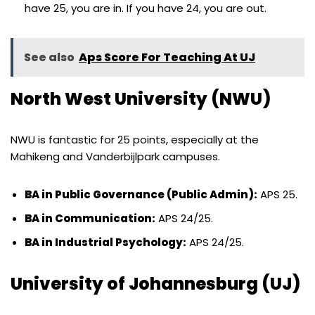
have 25, you are in. If you have 24, you are out.
See also
Aps Score For Teaching At UJ
North West University (NWU)
NWU is fantastic for 25 points, especially at the
Mahikeng and Vanderbijlpark campuses.
BA in Public Governance (Public Admin):
APS 25.
BA in Communication:
APS 24/25.
BA in Industrial Psychology:
APS 24/25.
University of Johannesburg (UJ)