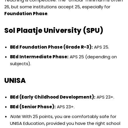
26, but some institutions accept 25, especially for
Foundation Phase
.
Sol Plaatje University (SPU)
BEd Foundation Phase (Grade R-3):
APS 25.
BEd Intermediate Phase:
APS 25 (depending on
subjects).
UNISA
BEd (Early Childhood Development):
APS 23+.
BEd (Senior Phase):
APS 23+.
Note:
With 25 points, you are comfortably safe for
UNISA Education, provided you have the right school