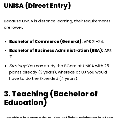
UNISA (Direct Entry)
Because UNISA is distance learning, their requirements
are lower.
Bachelor of Commerce (General):
APS 21–24.
Bachelor of Business Administration (BBA):
APS
21.
Strategy:
You can study the BCom at UNISA with 25
points directly (3 years), whereas at UJ you would
have to do the Extended (4 years).
3. Teaching (Bachelor of
Education)
Teaching is competitive. The “official” minimum is often