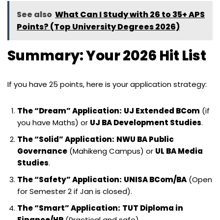
See also
What Can I Study with 26 to 35+ APS
Points? (Top University Degrees 2026)
Summary: Your 2026 Hit List
If you have 25 points, here is your application strategy:
The “Dream” Application:
UJ Extended BCom
(if
you have Maths) or
UJ BA Development Studies
.
The “Solid” Application:
NWU BA Public
Governance
(Mahikeng Campus) or
UL BA Media
Studies
.
The “Safety” Application:
UNISA BCom/BA
(Open
for Semester 2 if Jan is closed).
The “Smart” Application:
TUT Diploma in
Finance/HR
(Practical and safe).