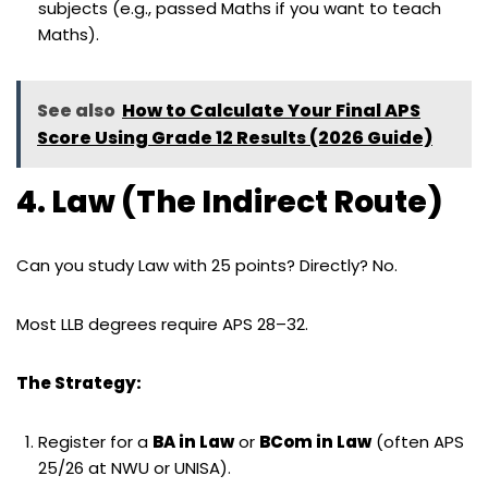
subjects (e.g., passed Maths if you want to teach
Maths).
See also
How to Calculate Your Final APS
Score Using Grade 12 Results (2026 Guide)
4. Law (The Indirect Route)
Can you study Law with 25 points? Directly? No.
Most LLB degrees require APS 28–32.
The Strategy:
Register for a
BA in Law
or
BCom in Law
(often APS
25/26 at NWU or UNISA).