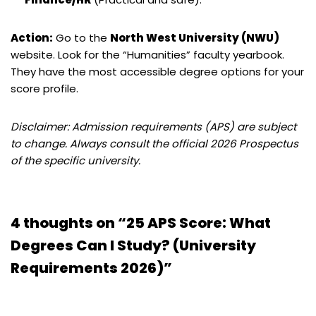
Action:
Go to the
North West University (NWU)
website. Look for the “Humanities” faculty yearbook.
They have the most accessible degree options for your
score profile.
Disclaimer: Admission requirements (APS) are subject
to change. Always consult the official 2026 Prospectus
of the specific university.
4 thoughts on “25 APS Score: What
Degrees Can I Study? (University
Requirements 2026)”