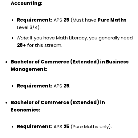
Accounting:
Requirement:
APS
25
(Must have
Pure Maths
Level 3/4).
Note:
If you have Math Literacy, you generally need
28+
for this stream.
Bachelor of Commerce (Extended) in Business
Management:
Requirement:
APS
25
.
Bachelor of Commerce (Extended) in
Economics:
Requirement:
APS
25
(Pure Maths only).