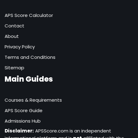
APS Score Calculator
Contact
About
Privacy Policy
Terms and Conditions
Sitemap
Main Guides
Courses & Requirements
APS Score Guide
Admissions Hub
Disclaimer:
APSScore.com is an independent