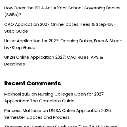
How Does the BELA Act Affect School Governing Bodies
(SGBs)?
CAO Application 2027 Online: Dates, Fees & Step-by-
Step Guide
Unisa Application for 2027: Opening Dates, Fees & Step-
by-Step Guide
UKZN Online Application 2027: CAO Rules, APS &
Deadlines
Recent Comments
Makhosi zulu
on
Nursing Colleges Open for 2027
Application: The Complete Guide
Princess Mahlaule
on
UNISA Online Application 2026:
Semester 2 Dates and Process
Thatego
on
What Can I Study with 21 to 24 APS Points?