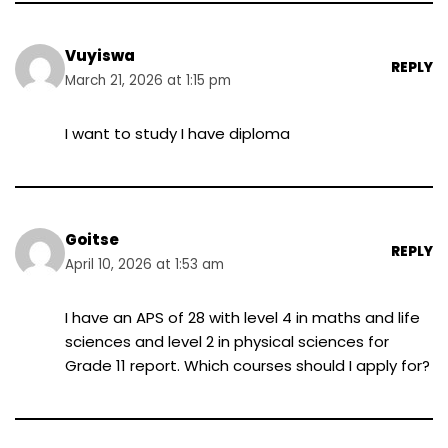
Vuyiswa
REPLY
March 21, 2026 at 1:15 pm
I want to study I have diploma
Goitse
REPLY
April 10, 2026 at 1:53 am
I have an APS of 28 with level 4 in maths and life
sciences and level 2 in physical sciences for
Grade 11 report. Which courses should I apply for?