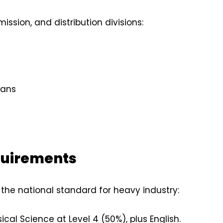
ission, and distribution divisions:
ians
quirements
 the national standard for heavy industry:
al Science at Level 4 (50%), plus English.