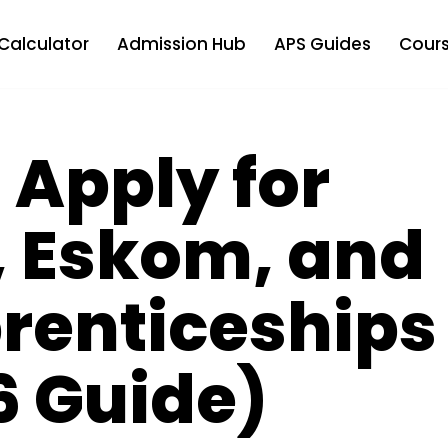
Calculator
Admission Hub
APS Guides
Cours
 Apply for
, Eskom, and
renticeships
6 Guide)