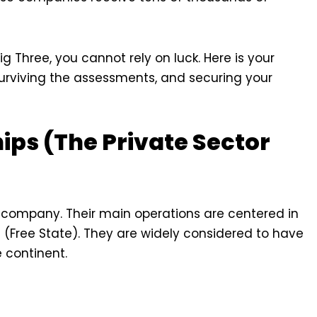
ig Three, you cannot rely on luck. Here is your
 surviving the assessments, and securing your
hips (The Private Sector
 company. Their main operations are centered in
ree State). They are widely considered to have
e continent.