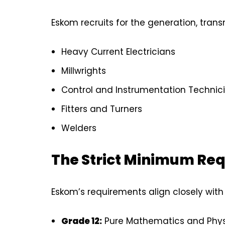
Eskom recruits for the generation, transm
Heavy Current Electricians
Millwrights
Control and Instrumentation Technic
Fitters and Turners
Welders
The Strict Minimum Re
Eskom’s requirements align closely with
Grade 12:
Pure Mathematics and Physic