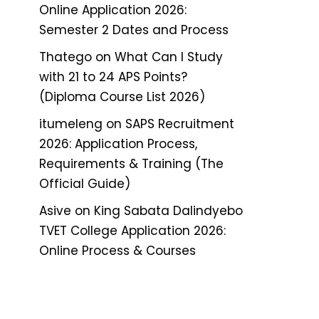
Online Application 2026:
Semester 2 Dates and Process
Thatego
on
What Can I Study
with 21 to 24 APS Points?
(Diploma Course List 2026)
itumeleng
on
SAPS Recruitment
2026: Application Process,
Requirements & Training (The
Official Guide)
Asive
on
King Sabata Dalindyebo
TVET College Application 2026:
Online Process & Courses