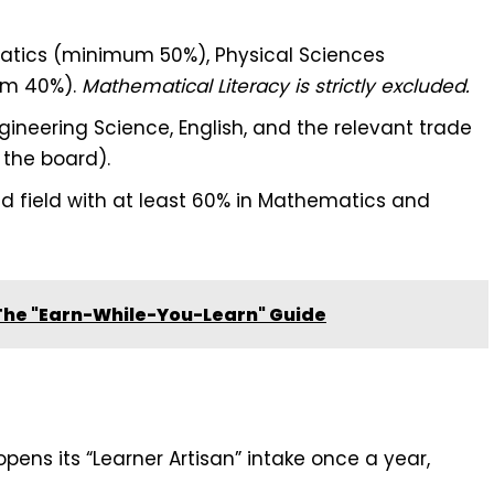
tics (minimum 50%), Physical Sciences
um 40%).
Mathematical Literacy is strictly excluded.
ineering Science, English, and the relevant trade
the board).
d field with at least 60% in Mathematics and
 The "Earn-While-You-Learn" Guide
pens its “Learner Artisan” intake once a year,