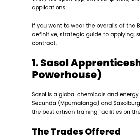
applications.
If you want to wear the overalls of the B
definitive, strategic guide to applying,
contract.
1. Sasol Apprentices
Powerhouse)
Sasol is a global chemicals and energy
Secunda (Mpumalanga) and Sasolburg (F
the best artisan training facilities on th
The Trades Offered