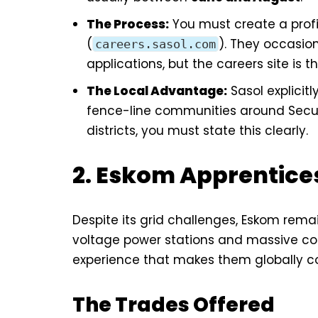
The Process:
You must create a profil
(
). They occasio
careers.sasol.com
applications, but the careers site is t
The Local Advantage:
Sasol explicitl
fence-line communities around Secund
districts, you must state this clearly.
2. Eskom Apprentice
Despite its grid challenges, Eskom rema
voltage power stations and massive coal
experience that makes them globally c
The Trades Offered