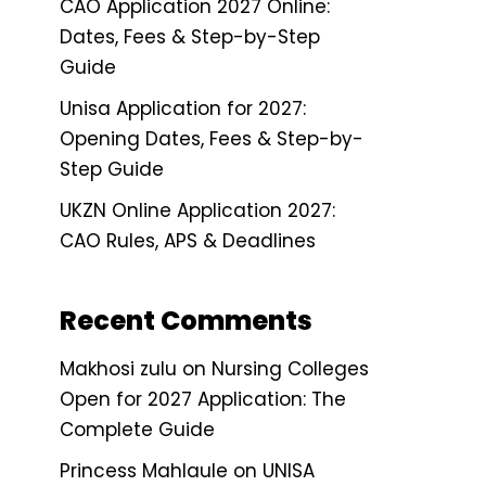
CAO Application 2027 Online:
Dates, Fees & Step-by-Step
Guide
Unisa Application for 2027:
Opening Dates, Fees & Step-by-
Step Guide
UKZN Online Application 2027:
CAO Rules, APS & Deadlines
Recent Comments
Makhosi zulu
on
Nursing Colleges
Open for 2027 Application: The
Complete Guide
Princess Mahlaule
on
UNISA