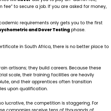
 fee” to secure a job. If you are asked for money,
ademic requirements only gets you to the first
sychometric and Dover Testing
phase.
rtificate in South Africa, there is no better place to
rain artisans; they build careers. Because these
l scale, their training facilities are heavily
ute, and their apprentices often transition
les upon qualification.
lucrative, the competition is staggering. For
hese companies receive tens of thousands of