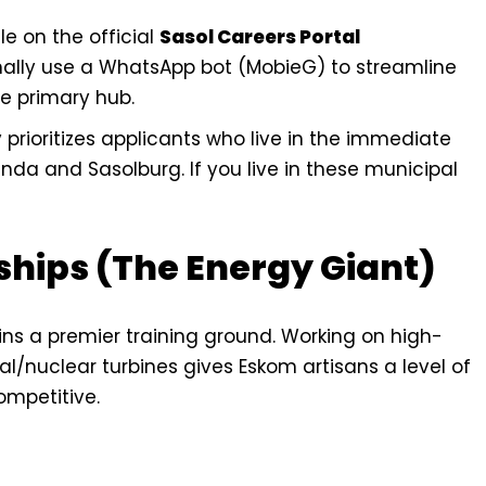
e on the official
Sasol Careers Portal
nally use a WhatsApp bot (MobieG) to streamline
he primary hub.
y prioritizes applicants who live in the immediate
a and Sasolburg. If you live in these municipal
ships (The Energy Giant)
ins a premier training ground. Working on high-
/nuclear turbines gives Eskom artisans a level of
ompetitive.