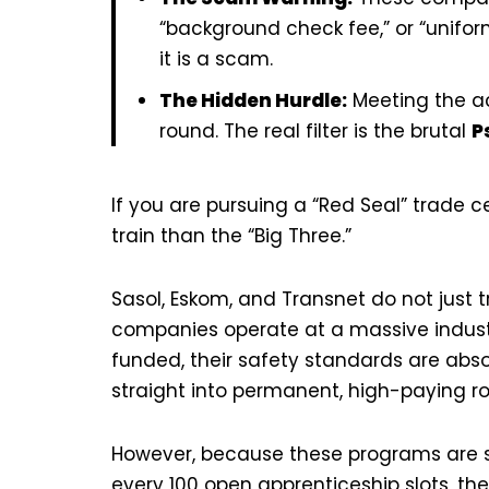
“background check fee,” or “uniform
it is a scam.
The Hidden Hurdle:
Meeting the ac
round. The real filter is the brutal
P
If you are pursuing a “Red Seal” trade ce
train than the “Big Three.”
Sasol, Eskom, and Transnet do not just t
companies operate at a massive industria
funded, their safety standards are absol
straight into permanent, high-paying ro
However, because these programs are so 
every 100 open apprenticeship slots, t