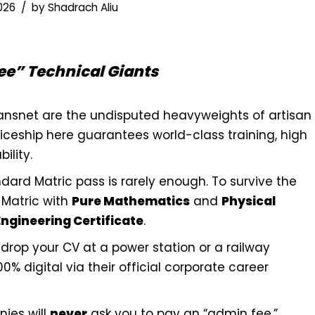
2026
by
Shadrach Aliu
ee” Technical Giants
ansnet are the undisputed heavyweights of artisan
ticeship here guarantees world-class training, high
ility.
dard Matric pass is rarely enough. To survive the
Matric with
Pure Mathematics
and
Physical
Engineering Certificate
.
rop your CV at a power station or a railway
0% digital via their official corporate career
ies will
never
ask you to pay an “admin fee,”