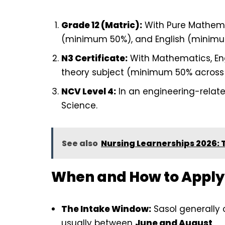
Grade 12 (Matric):
With Pure Mathema
(minimum 50%), and English (minim
N3 Certificate:
With Mathematics, Eng
theory subject (minimum 50% across 
NCV Level 4:
In an engineering-relate
Science.
See also
Nursing Learnerships 2026:
When and How to Apply
The Intake Window:
Sasol generally o
usually between
June and August
.