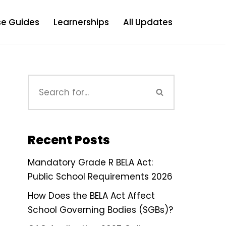
e Guides
Learnerships
All Updates
Recent Posts
Mandatory Grade R BELA Act:
Public School Requirements 2026
How Does the BELA Act Affect
School Governing Bodies (SGBs)?