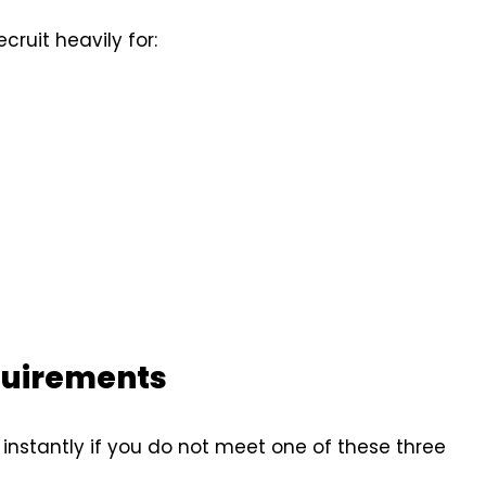
cruit heavily for:
quirements
 instantly if you do not meet one of these three