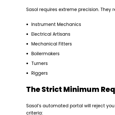
Sasol requires extreme precision. They re
Instrument Mechanics
Electrical Artisans
Mechanical Fitters
Boilermakers
Turners
Riggers
The Strict Minimum Re
Sasol’s automated portal will reject you
criteria: