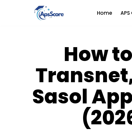
Home
APS 
Skip
to
content
How to
Transnet
Sasol App
(202