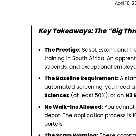
April 10, 
Key Takeaways: The “Big Thr
The Prestige:
Sasol, Eskom, and Tr
training in South Africa. An appren
stipends, and exceptional employab
The Baseline Requirement:
A stan
automated screening, you need a 
Sciences
(at least 50%), or an
N3 
No Walk-Ins Allowed:
You cannot d
depot. The application process is 10
portals.
The Scam Warning:
These compan