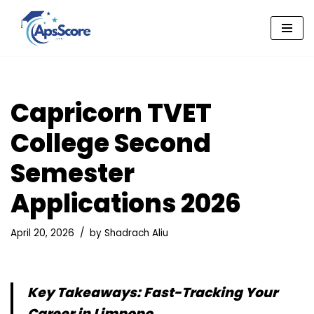
Skip
to
content
Capricorn TVET
College Second
Semester
Applications 2026
April 20, 2026
by
Shadrach Aliu
Key Takeaways: Fast-Tracking Your
Career in Limpopo