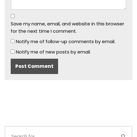
Save my name, email, and website in this browser
for the next time I comment.
Notify me of follow-up comments by email.
Notify me of new posts by email.