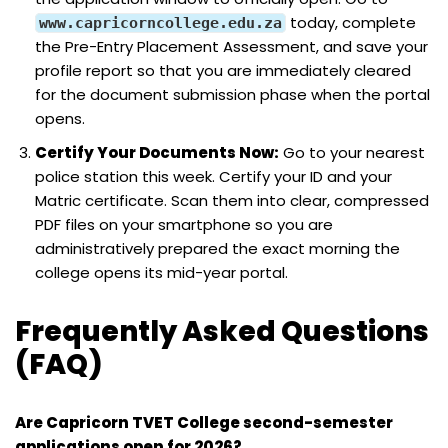
today, complete
www.capricorncollege.edu.za
the Pre-Entry Placement Assessment, and save your
profile report so that you are immediately cleared
for the document submission phase when the portal
opens.
Certify Your Documents Now:
Go to your nearest
police station this week. Certify your ID and your
Matric certificate. Scan them into clear, compressed
PDF files on your smartphone so you are
administratively prepared the exact morning the
college opens its mid-year portal.
Frequently Asked Questions
(FAQ)
Are Capricorn TVET College second-semester
applications open for 2026?