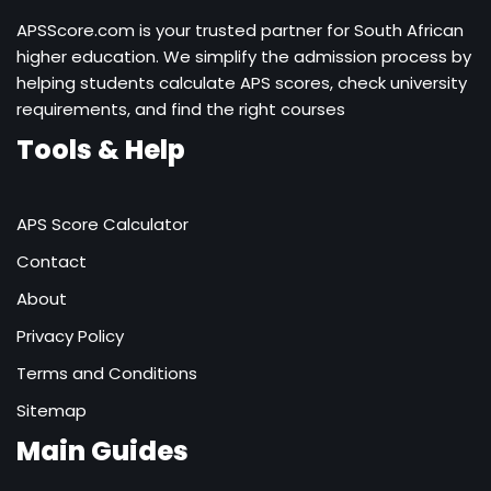
APSScore.com is your trusted partner for South African
higher education. We simplify the admission process by
helping students calculate APS scores, check university
requirements, and find the right courses
Tools & Help
APS Score Calculator
Contact
About
Privacy Policy
Terms and Conditions
Sitemap
Main Guides