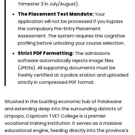
Trimester 3 in July/August).
The Placement Test Mandate:
Your
application will not be processed if you bypass
the compulsory Pre-Entry Placement
Assessment. The system requires this cognitive
profiling before unlocking your course selection.
Strict PDF Formatting:
The admissions
software automatically rejects image files
(JPEGs). All supporting documents must be
freshly certified at a police station and uploaded
strictly in compressed PDF format.
Situated in the bustling economic hub of Polokwane
and extending deep into the surrounding districts of
Limpopo, Capricorn TVET College is a premier
vocational training institution. It serves as a massive
educational engine, feeding directly into the province’s