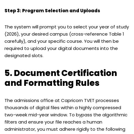
Step 3: Program Selection and Uploads
The system will prompt you to select your year of study
(2026), your desired campus (cross-reference Table 1
carefully), and your specific course. You will then be
required to upload your digital documents into the
designated slots.
5. Document Certification
and Formatting Rules
The admissions office at Capricorn TVET processes
thousands of digital files within a highly compressed
two-week mid-year window. To bypass the algorithmic
filters and ensure your file reaches a human
administrator, you must adhere rigidly to the following