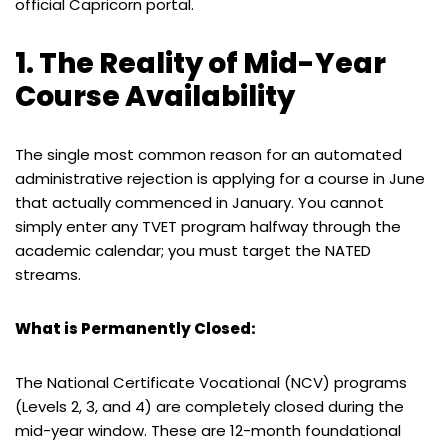
official Capricorn portal.
1. The Reality of Mid-Year
Course Availability
The single most common reason for an automated
administrative rejection is applying for a course in June
that actually commenced in January. You cannot
simply enter any TVET program halfway through the
academic calendar; you must target the NATED
streams.
What is Permanently Closed:
The National Certificate Vocational (NCV) programs
(Levels 2, 3, and 4) are completely closed during the
mid-year window. These are 12-month foundational