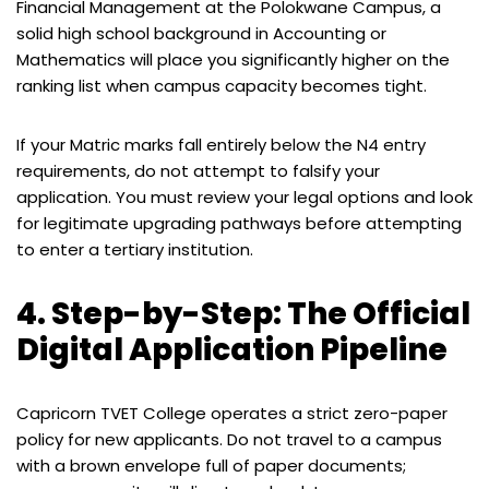
Financial Management at the Polokwane Campus, a
solid high school background in Accounting or
Mathematics will place you significantly higher on the
ranking list when campus capacity becomes tight.
If your Matric marks fall entirely below the N4 entry
requirements, do not attempt to falsify your
application. You must review your legal options and look
for legitimate upgrading pathways before attempting
to enter a tertiary institution.
4. Step-by-Step: The Official
Digital Application Pipeline
Capricorn TVET College operates a strict zero-paper
policy for new applicants. Do not travel to a campus
with a brown envelope full of paper documents;