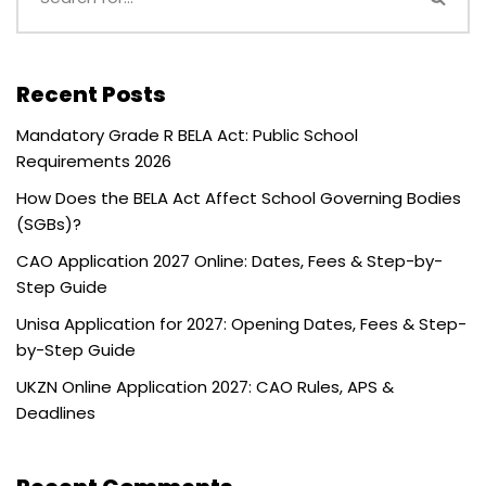
Recent Posts
Mandatory Grade R BELA Act: Public School
Requirements 2026
How Does the BELA Act Affect School Governing Bodies
(SGBs)?
CAO Application 2027 Online: Dates, Fees & Step-by-
Step Guide
Unisa Application for 2027: Opening Dates, Fees & Step-
by-Step Guide
UKZN Online Application 2027: CAO Rules, APS &
Deadlines