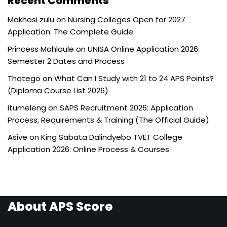
Recent Comments
Makhosi zulu
on
Nursing Colleges Open for 2027
Application: The Complete Guide
Princess Mahlaule
on
UNISA Online Application 2026:
Semester 2 Dates and Process
Thatego
on
What Can I Study with 21 to 24 APS Points?
(Diploma Course List 2026)
itumeleng
on
SAPS Recruitment 2026: Application
Process, Requirements & Training (The Official Guide)
Asive
on
King Sabata Dalindyebo TVET College
Application 2026: Online Process & Courses
About APS Score