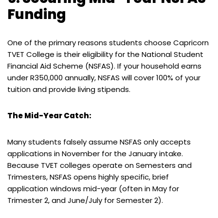
Funding
One of the primary reasons students choose Capricorn
TVET College is their eligibility for the National Student
Financial Aid Scheme (NSFAS). If your household earns
under R350,000 annually, NSFAS will cover 100% of your
tuition and provide living stipends.
The Mid-Year Catch:
Many students falsely assume NSFAS only accepts
applications in November for the January intake.
Because TVET colleges operate on Semesters and
Trimesters, NSFAS opens highly specific, brief
application windows mid-year (often in May for
Trimester 2, and June/July for Semester 2).