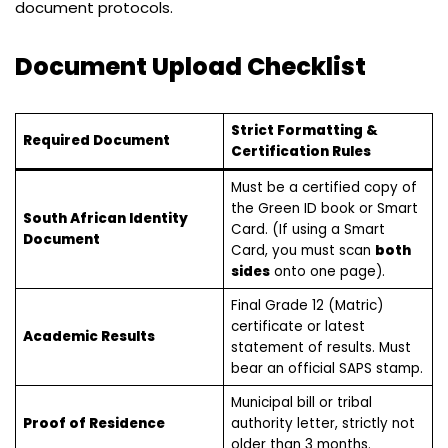
document protocols.
Document Upload Checklist
Strict Formatting &
Required Document
Certification Rules
Must be a certified copy of
the Green ID book or Smart
South African Identity
Card. (If using a Smart
Document
Card, you must scan
both
sides
onto one page).
Final Grade 12 (Matric)
certificate or latest
Academic Results
statement of results. Must
bear an official SAPS stamp.
Municipal bill or tribal
Proof of Residence
authority letter, strictly not
older than 3 months.