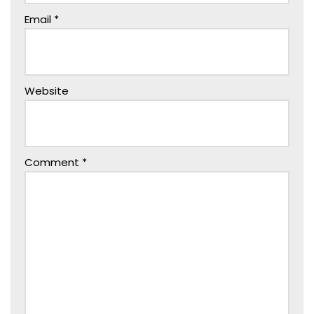
Email
*
Website
Comment
*