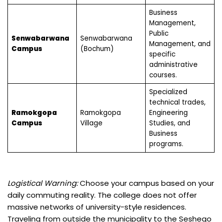
Business
Management,
Public
Senwabarwana
Senwabarwana
Management, and
Campus
(Bochum)
specific
administrative
courses.
Specialized
technical trades,
Ramokgopa
Ramokgopa
Engineering
Campus
Village
Studies, and
Business
programs.
Logistical Warning:
Choose your campus based on your
daily commuting reality. The college does not offer
massive networks of university-style residences.
Traveling from outside the municipality to the Seshego