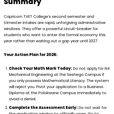
Summary
Capricorn TVET College’s second semester and
trimester intakes are rapid, unforgiving administrative
windows. They offer a powerful circuit-breaker for
students who want to enter the formal economy this
year rather than waiting out a gap year until 2027.
Your Action Plan for 2026:
Check Your Math Mark Today:
Do not apply for N4
Mechanical Engineering at the Seshego Campus if
you only possess Mathematical Literacy. The system
will reject you. Pivot your application to a Business
Diploma at the Polokwane Campus immediately to
avoid a denial.
Complete the Assessment Early:
Do not wait for
the application window to officially open. Go to