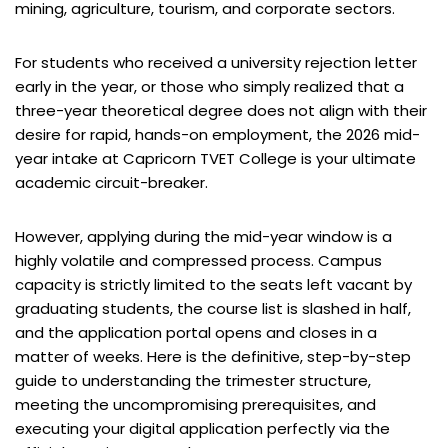
mining, agriculture, tourism, and corporate sectors.
For students who received a university rejection letter
early in the year, or those who simply realized that a
three-year theoretical degree does not align with their
desire for rapid, hands-on employment, the 2026 mid-
year intake at Capricorn TVET College is your ultimate
academic circuit-breaker.
However, applying during the mid-year window is a
highly volatile and compressed process. Campus
capacity is strictly limited to the seats left vacant by
graduating students, the course list is slashed in half,
and the application portal opens and closes in a
matter of weeks. Here is the definitive, step-by-step
guide to understanding the trimester structure,
meeting the uncompromising prerequisites, and
executing your digital application perfectly via the