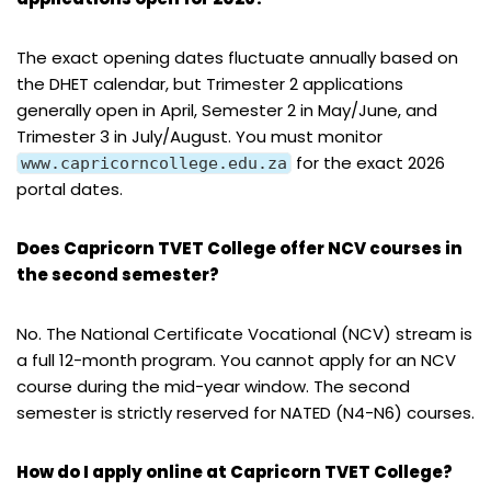
The exact opening dates fluctuate annually based on
the DHET calendar, but Trimester 2 applications
generally open in April, Semester 2 in May/June, and
Trimester 3 in July/August. You must monitor
for the exact 2026
www.capricorncollege.edu.za
portal dates.
Does Capricorn TVET College offer NCV courses in
the second semester?
No. The National Certificate Vocational (NCV) stream is
a full 12-month program. You cannot apply for an NCV
course during the mid-year window. The second
semester is strictly reserved for NATED (N4-N6) courses.
How do I apply online at Capricorn TVET College?