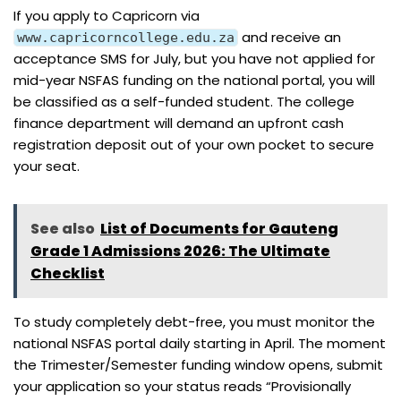
If you apply to Capricorn via
and receive an
www.capricorncollege.edu.za
acceptance SMS for July, but you have not applied for
mid-year NSFAS funding on the national portal, you will
be classified as a self-funded student. The college
finance department will demand an upfront cash
registration deposit out of your own pocket to secure
your seat.
See also
List of Documents for Gauteng
Grade 1 Admissions 2026: The Ultimate
Checklist
To study completely debt-free, you must monitor the
national NSFAS portal daily starting in April. The moment
the Trimester/Semester funding window opens, submit
your application so your status reads “Provisionally