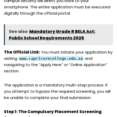
campus security will direct you back to your
smartphone. The entire application must be executed
digitally through the official portal.
See also
Mandatory Grade R BELA Act:
Public School Requirements 2026
The Official Link:
You must initiate your application by
visiting
and
www.capricorncollege.edu.za
navigating to the “Apply Here” or “Online Application”
section.
The application is a mandatory multi-step process. If
you attempt to bypass the required screening, you will
be unable to complete your final submission.
Step 1: The Compulsory Placement Screening