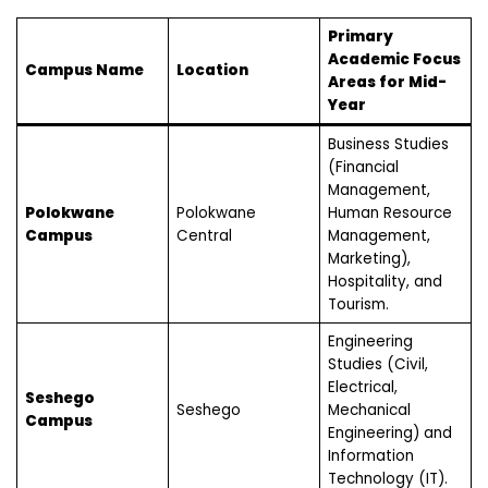
Primary
Academic Focus
Campus Name
Location
Areas for Mid-
Year
Business Studies
(Financial
Management,
Polokwane
Polokwane
Human Resource
Campus
Central
Management,
Marketing),
Hospitality, and
Tourism.
Engineering
Studies (Civil,
Electrical,
Seshego
Seshego
Mechanical
Campus
Engineering) and
Information
Technology (IT).