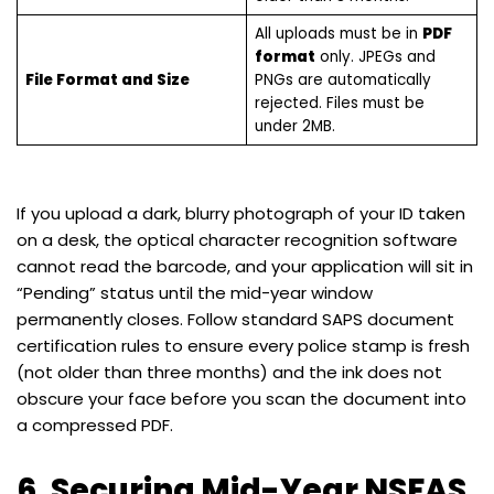
All uploads must be in
PDF
format
only. JPEGs and
File Format and Size
PNGs are automatically
rejected. Files must be
under 2MB.
If you upload a dark, blurry photograph of your ID taken
on a desk, the optical character recognition software
cannot read the barcode, and your application will sit in
“Pending” status until the mid-year window
permanently closes. Follow standard SAPS document
certification rules to ensure every police stamp is fresh
(not older than three months) and the ink does not
obscure your face before you scan the document into
a compressed PDF.
6. Securing Mid-Year NSFAS