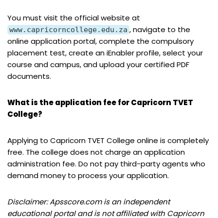
You must visit the official website at
, navigate to the
www.capricorncollege.edu.za
online application portal, complete the compulsory
placement test, create an iEnabler profile, select your
course and campus, and upload your certified PDF
documents.
What is the application fee for Capricorn TVET
College?
Applying to Capricorn TVET College online is completely
free. The college does not charge an application
administration fee. Do not pay third-party agents who
demand money to process your application.
Disclaimer: Apsscore.com is an independent
educational portal and is not affiliated with Capricorn