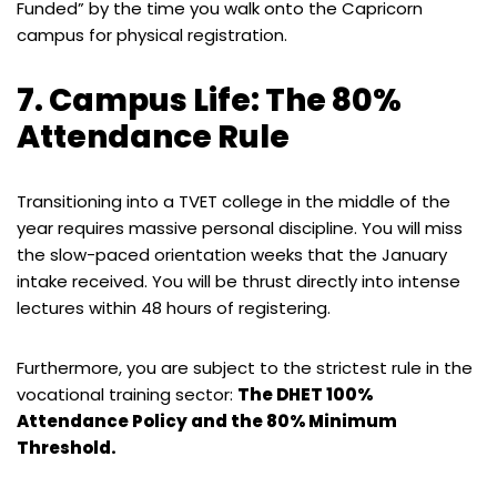
Funded” by the time you walk onto the Capricorn
campus for physical registration.
7. Campus Life: The 80%
Attendance Rule
Transitioning into a TVET college in the middle of the
year requires massive personal discipline. You will miss
the slow-paced orientation weeks that the January
intake received. You will be thrust directly into intense
lectures within 48 hours of registering.
Furthermore, you are subject to the strictest rule in the
vocational training sector:
The DHET 100%
Attendance Policy and the 80% Minimum
Threshold.