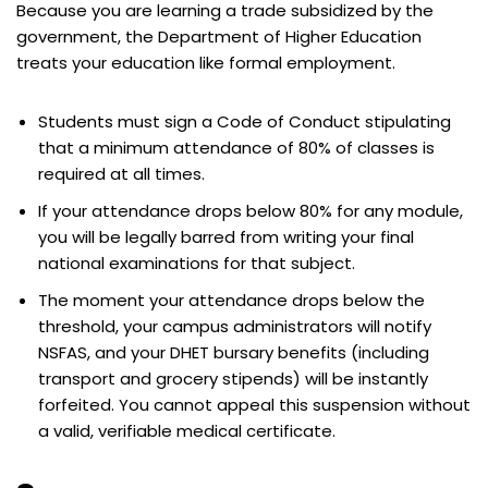
Because you are learning a trade subsidized by the
government, the Department of Higher Education
treats your education like formal employment.
Students must sign a Code of Conduct stipulating
that a minimum attendance of 80% of classes is
required at all times.
If your attendance drops below 80% for any module,
you will be legally barred from writing your final
national examinations for that subject.
The moment your attendance drops below the
threshold, your campus administrators will notify
NSFAS, and your DHET bursary benefits (including
transport and grocery stipends) will be instantly
forfeited. You cannot appeal this suspension without
a valid, verifiable medical certificate.