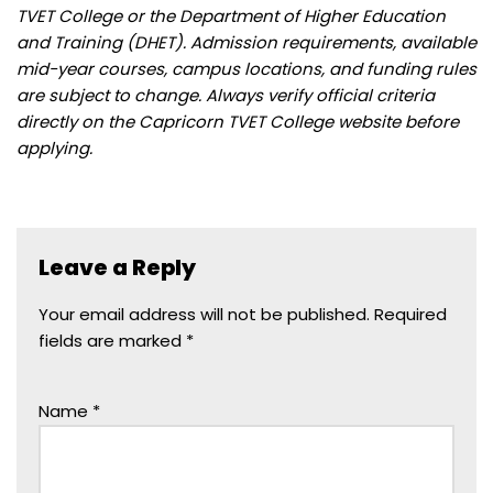
TVET College or the Department of Higher Education
and Training (DHET). Admission requirements, available
mid-year courses, campus locations, and funding rules
are subject to change. Always verify official criteria
directly on the Capricorn TVET College website before
applying.
Leave a Reply
Your email address will not be published.
Required
fields are marked
*
Name
*