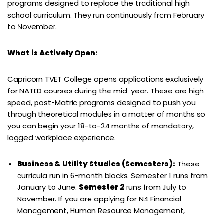
programs designed to replace the traditional high
school curriculum. They run continuously from February
to November.
What is Actively Open:
Capricorn TVET College opens applications exclusively
for NATED courses during the mid-year. These are high-
speed, post-Matric programs designed to push you
through theoretical modules in a matter of months so
you can begin your 18-to-24 months of mandatory,
logged workplace experience.
Business & Utility Studies (Semesters):
These
curricula run in 6-month blocks. Semester 1 runs from
January to June.
Semester 2
runs from July to
November. If you are applying for N4 Financial
Management, Human Resource Management,