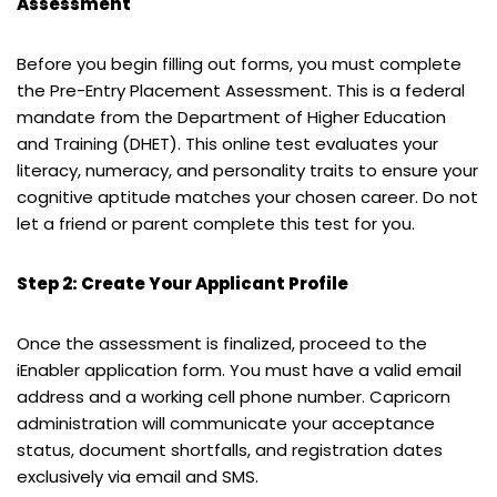
Assessment
Before you begin filling out forms, you must complete
the Pre-Entry Placement Assessment. This is a federal
mandate from the Department of Higher Education
and Training (DHET). This online test evaluates your
literacy, numeracy, and personality traits to ensure your
cognitive aptitude matches your chosen career. Do not
let a friend or parent complete this test for you.
Step 2: Create Your Applicant Profile
Once the assessment is finalized, proceed to the
iEnabler application form. You must have a valid email
address and a working cell phone number. Capricorn
administration will communicate your acceptance
status, document shortfalls, and registration dates
exclusively via email and SMS.