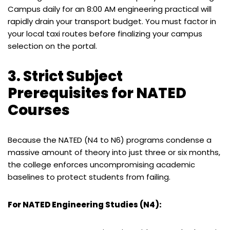
Campus daily for an 8:00 AM engineering practical will
rapidly drain your transport budget. You must factor in
your local taxi routes before finalizing your campus
selection on the portal.
3. Strict Subject
Prerequisites for NATED
Courses
Because the NATED (N4 to N6) programs condense a
massive amount of theory into just three or six months,
the college enforces uncompromising academic
baselines to protect students from failing.
For NATED Engineering Studies (N4):