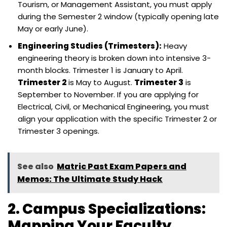
Tourism, or Management Assistant, you must apply
during the Semester 2 window (typically opening late
May or early June).
Engineering Studies (Trimesters):
Heavy
engineering theory is broken down into intensive 3-
month blocks. Trimester 1 is January to April.
Trimester 2
is May to August.
Trimester 3
is
September to November. If you are applying for
Electrical, Civil, or Mechanical Engineering, you must
align your application with the specific Trimester 2 or
Trimester 3 openings.
See also
Matric Past Exam Papers and
Memos: The Ultimate Study Hack
2. Campus Specializations:
Mapping Your Faculty