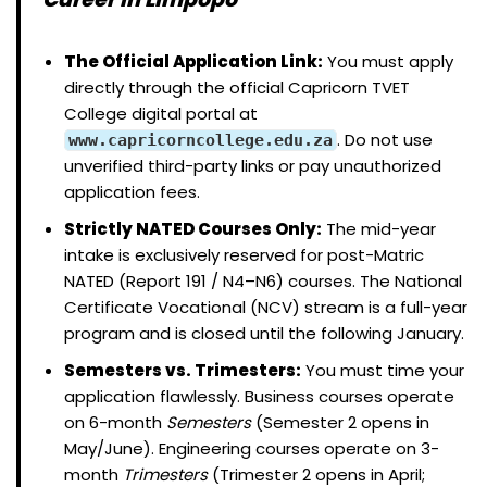
The Official Application Link:
You must apply
directly through the official Capricorn TVET
College digital portal at
. Do not use
www.capricorncollege.edu.za
unverified third-party links or pay unauthorized
application fees.
Strictly NATED Courses Only:
The mid-year
intake is exclusively reserved for post-Matric
NATED (Report 191 / N4–N6) courses. The National
Certificate Vocational (NCV) stream is a full-year
program and is closed until the following January.
Semesters vs. Trimesters:
You must time your
application flawlessly. Business courses operate
on 6-month
Semesters
(Semester 2 opens in
May/June). Engineering courses operate on 3-
month
Trimesters
(Trimester 2 opens in April;