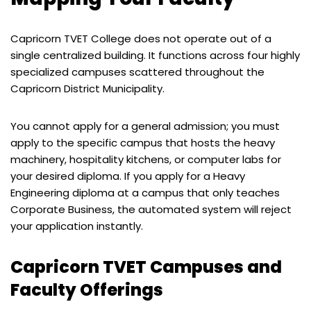
Capricorn TVET College does not operate out of a
single centralized building. It functions across four highly
specialized campuses scattered throughout the
Capricorn District Municipality.
You cannot apply for a general admission; you must
apply to the specific campus that hosts the heavy
machinery, hospitality kitchens, or computer labs for
your desired diploma. If you apply for a Heavy
Engineering diploma at a campus that only teaches
Corporate Business, the automated system will reject
your application instantly.
Capricorn TVET Campuses and
Faculty Offerings