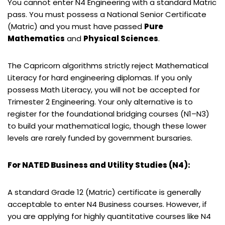
You cannot enter N4 Engineering with a standard Matric
pass. You must possess a National Senior Certificate
(Matric) and you must have passed
Pure
Mathematics
and
Physical Sciences
.
The Capricorn algorithms strictly reject Mathematical
Literacy for hard engineering diplomas. If you only
possess Math Literacy, you will not be accepted for
Trimester 2 Engineering. Your only alternative is to
register for the foundational bridging courses (N1–N3)
to build your mathematical logic, though these lower
levels are rarely funded by government bursaries.
For NATED Business and Utility Studies (N4):
A standard Grade 12 (Matric) certificate is generally
acceptable to enter N4 Business courses. However, if
you are applying for highly quantitative courses like N4