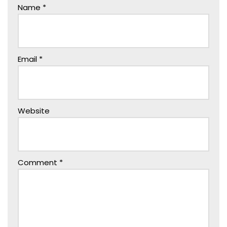
Name
*
Email
*
Website
Comment
*