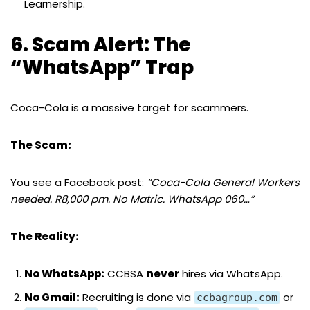
Learnership.
6. Scam Alert: The
“WhatsApp” Trap
Coca-Cola is a massive target for scammers.
The Scam:
You see a Facebook post:
“Coca-Cola General Workers
needed. R8,000 pm. No Matric. WhatsApp 060…”
The Reality:
No WhatsApp:
CCBSA
never
hires via WhatsApp.
No Gmail:
Recruiting is done via
or
ccbagroup.com