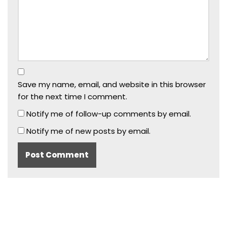
Save my name, email, and website in this browser
for the next time I comment.
Notify me of follow-up comments by email.
Notify me of new posts by email.