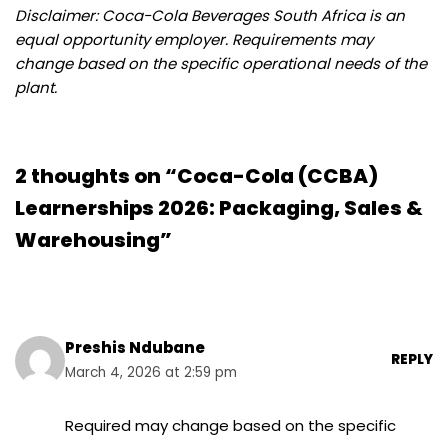
Disclaimer: Coca-Cola Beverages South Africa is an
equal opportunity employer. Requirements may
change based on the specific operational needs of the
plant.
2 thoughts on “Coca-Cola (CCBA)
Learnerships 2026: Packaging, Sales &
Warehousing”
Preshis Ndubane
REPLY
March 4, 2026 at 2:59 pm
Required may change based on the specific