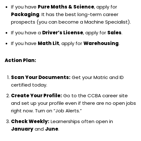
If you have
Pure Maths & Science
, apply for
Packaging
. It has the best long-term career
prospects (you can become a Machine Specialist).
If you have a
Driver’s License
, apply for
Sales
.
If you have
Math Lit
, apply for
Warehousing
.
Action Plan:
Scan Your Documents:
Get your Matric and ID
certified today.
Create Your Profile:
Go to the CCBA career site
and set up your profile even if there are no open jobs
right now. Turn on “Job Alerts.”
Check Weekly:
Learnerships often open in
January
and
June
.