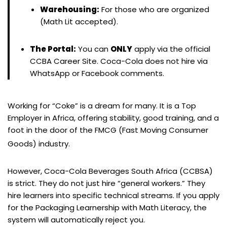
Warehousing:
For those who are organized
(Math Lit accepted).
The Portal:
You can
ONLY
apply via the official
CCBA Career Site. Coca-Cola does not hire via
WhatsApp or Facebook comments.
Working for “Coke” is a dream for many. It is a Top
Employer in Africa, offering stability, good training, and a
foot in the door of the FMCG (Fast Moving Consumer
Goods) industry.
However, Coca-Cola Beverages South Africa (CCBSA)
is strict. They do not just hire “general workers.” They
hire learners into specific technical streams. If you apply
for the Packaging Learnership with Math Literacy, the
system will automatically reject you.