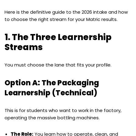
Here is the definitive guide to the 2026 intake and how
to choose the right stream for your Matric results.
1. The Three Learnership
Streams
You must choose the lane that fits your profile.
Option A: The Packaging
Learnership (Technical)
This is for students who want to work in the factory,
operating the massive bottling machines.
The Role:
You learn how to operate, clean, and