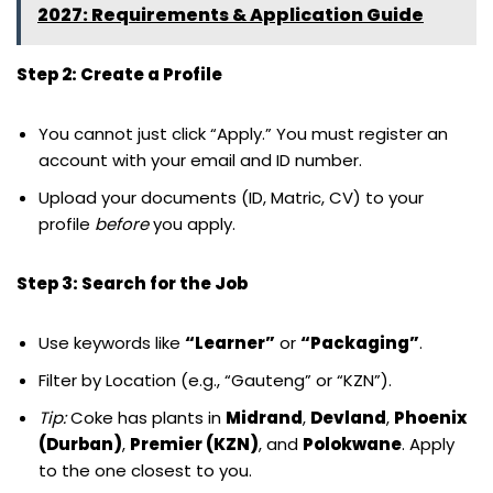
2027: Requirements & Application Guide
Step 2: Create a Profile
You cannot just click “Apply.” You must register an
account with your email and ID number.
Upload your documents (ID, Matric, CV) to your
profile
before
you apply.
Step 3: Search for the Job
Use keywords like
“Learner”
or
“Packaging”
.
Filter by Location (e.g., “Gauteng” or “KZN”).
Tip:
Coke has plants in
Midrand
,
Devland
,
Phoenix
(Durban)
,
Premier (KZN)
, and
Polokwane
. Apply
to the one closest to you.