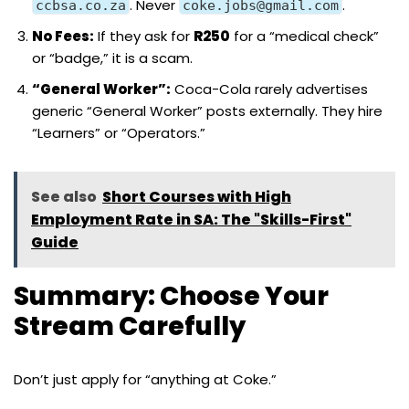
. Never
.
ccbsa.co.za
coke.jobs@gmail.com
No Fees:
If they ask for
R250
for a “medical check”
or “badge,” it is a scam.
“General Worker”:
Coca-Cola rarely advertises
generic “General Worker” posts externally. They hire
“Learners” or “Operators.”
See also
Short Courses with High
Employment Rate in SA: The "Skills-First"
Guide
Summary: Choose Your
Stream Carefully
Don’t just apply for “anything at Coke.”