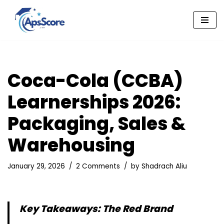
Skip
to
content
Coca-Cola (CCBA)
Learnerships 2026:
Packaging, Sales &
Warehousing
January 29, 2026
2 Comments
by
Shadrach Aliu
Key Takeaways: The Red Brand