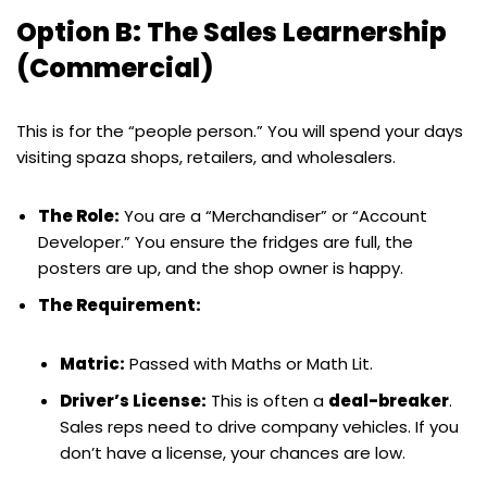
Option B: The Sales Learnership
(Commercial)
This is for the “people person.” You will spend your days
visiting spaza shops, retailers, and wholesalers.
The Role:
You are a “Merchandiser” or “Account
Developer.” You ensure the fridges are full, the
posters are up, and the shop owner is happy.
The Requirement:
Matric:
Passed with Maths or Math Lit.
Driver’s License:
This is often a
deal-breaker
.
Sales reps need to drive company vehicles. If you
don’t have a license, your chances are low.