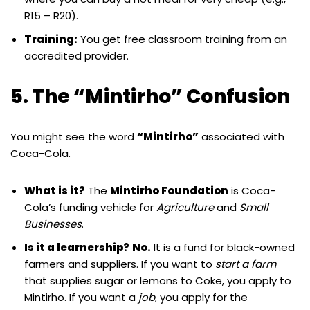
R15 – R20).
Training:
You get free classroom training from an
accredited provider.
5. The “Mintirho” Confusion
You might see the word
“Mintirho”
associated with
Coca-Cola.
What is it?
The
Mintirho Foundation
is Coca-
Cola’s funding vehicle for
Agriculture
and
Small
Businesses
.
Is it a learnership?
No.
It is a fund for black-owned
farmers and suppliers. If you want to
start a farm
that supplies sugar or lemons to Coke, you apply to
Mintirho. If you want a
job
, you apply for the