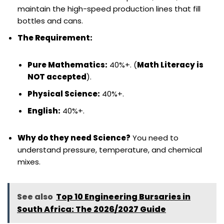
maintain the high-speed production lines that fill
bottles and cans.
The Requirement:
Pure Mathematics:
40%+. (
Math Literacy is
NOT accepted
).
Physical Science:
40%+.
English:
40%+.
Why do they need Science?
You need to
understand pressure, temperature, and chemical
mixes.
See also
Top 10 Engineering Bursaries in
South Africa: The 2026/2027 Guide