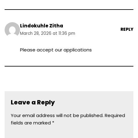
Lindokuhle Zitha
REPLY
March 28, 2026 at 11:36 pm
Please accept our applications
Leave a Reply
Your email address will not be published.
Required
fields are marked
*