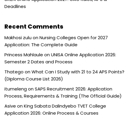
Deadlines
Recent Comments
Makhosi zulu
on
Nursing Colleges Open for 2027
Application: The Complete Guide
Princess Mahlaule
on
UNISA Online Application 2026:
Semester 2 Dates and Process
Thatego
on
What Can I Study with 21 to 24 APS Points?
(Diploma Course List 2026)
itumeleng
on
SAPS Recruitment 2026: Application
Process, Requirements & Training (The Official Guide)
Asive
on
King Sabata Dalindyebo TVET College
Application 2026: Online Process & Courses