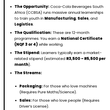
The Opportunity:
Coca-Cola Beverages South
Africa (CCBSA) runs massive annual learnerships
to train youth in
Manufacturing
,
Sales
, and
Logistics
.
The Qualification:
These are 12-month
programmes. You earn a
National Certificate
(NQF 3 or 4)
while working.
The Stipend:
Learners typically earn a market-
related stipend (estimated
R3,500 – R5,500 per
month
).
The Streams:
Packaging:
For those who love machines
(Requires Pure Maths/Science).
Sales:
For those who love people (Requires
Driver’s License).