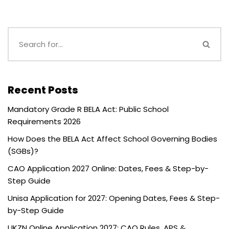
Recent Posts
Mandatory Grade R BELA Act: Public School
Requirements 2026
How Does the BELA Act Affect School Governing Bodies
(SGBs)?
CAO Application 2027 Online: Dates, Fees & Step-by-
Step Guide
Unisa Application for 2027: Opening Dates, Fees & Step-
by-Step Guide
UKZN Online Application 2027: CAO Rules, APS &