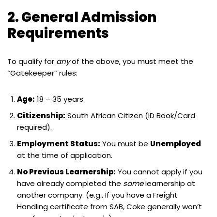
2. General Admission
Requirements
To qualify for
any
of the above, you must meet the
“Gatekeeper” rules:
Age:
18 – 35 years.
Citizenship:
South African Citizen (ID Book/Card
required).
Employment Status:
You must be
Unemployed
at the time of application.
No Previous Learnership:
You cannot apply if you
have already completed the
same
learnership at
another company. (e.g., If you have a Freight
Handling certificate from SAB, Coke generally won’t