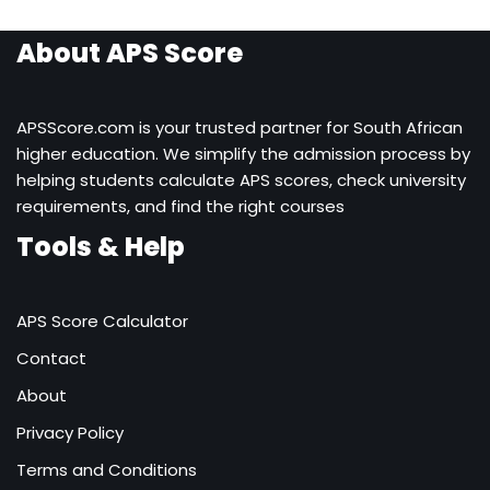
About APS Score
APSScore.com is your trusted partner for South African
higher education. We simplify the admission process by
helping students calculate APS scores, check university
requirements, and find the right courses
Tools & Help
APS Score Calculator
Contact
About
Privacy Policy
Terms and Conditions