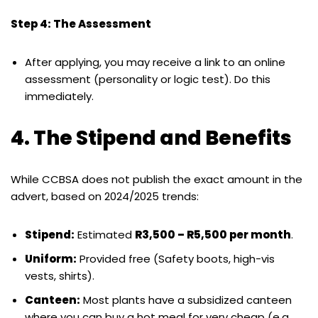
Step 4: The Assessment
After applying, you may receive a link to an online
assessment (personality or logic test). Do this
immediately.
4. The Stipend and Benefits
While CCBSA does not publish the exact amount in the
advert, based on 2024/2025 trends:
Stipend:
Estimated
R3,500 – R5,500 per month
.
Uniform:
Provided free (Safety boots, high-vis
vests, shirts).
Canteen:
Most plants have a subsidized canteen
where you can buy a hot meal for very cheap (e.g.,