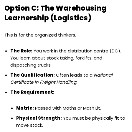
Option C: The Warehousing
Learnership (Logistics)
This is for the organized thinkers.
The Role:
You work in the distribution centre (DC).
You learn about stock taking, forklifts, and
dispatching trucks.
The Qualification:
Often leads to a
National
Certificate in Freight Handling
.
The Requirement:
Matric:
Passed with Maths or Math Lit.
Physical Strength:
You must be physically fit to
move stock.