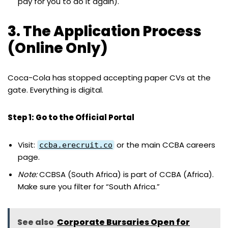
pay for you to do it again).
3. The Application Process
(Online Only)
Coca-Cola has stopped accepting paper CVs at the
gate. Everything is digital.
Step 1: Go to the Official Portal
Visit:
or the main CCBA careers
ccba.erecruit.co
page.
Note:
CCBSA (South Africa) is part of CCBA (Africa).
Make sure you filter for “South Africa.”
See also
Corporate Bursaries Open for