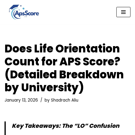
Skip
to
content
Does Life Orientation
Count for APS Score?
(Detailed Breakdown
by University)
January 13, 2026
by
Shadrach Aliu
Key Takeaways: The “LO” Confusion