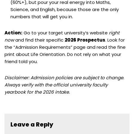
(60%+), but pour your real energy into Maths,
Science, and English, because those are the only
numbers that will get you in.
Action:
Go to your target university’s website
right
now
and find their specific
2026 Prospectus
. Look for
the “Admission Requirements” page and read the fine
print about Life Orientation. Do not rely on what your
friend told you.
Disclaimer: Admission policies are subject to change.
Always verify with the official university faculty
yearbook for the 2026 intake.
Leave a Reply