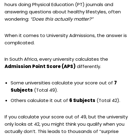
hours doing Physical Education (PT) journals and
answering questions about healthy lifestyles, often
wondering:
“Does this actually matter?”
When it comes to University Admissions, the answer is
complicated.
In South Africa, every university calculates the
Admission Point Score (APS)
differently.
Some universities calculate your score out of
7
Subjects
(Total 49).
Others calculate it out of
6 Subjects
(Total 42).
If you calculate your score out of 49, but the university
only looks at 42, you might think you qualify when you
actually don’t. This leads to thousands of “surprise