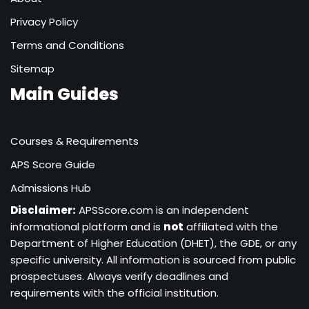
Privacy Policy
Terms and Conditions
Sitemap
Main Guides
Courses & Requirements
APS Score Guide
Admissions Hub
Disclaimer:
APSScore.com is an independent
informational platform and is
not
affiliated with the
Department of Higher Education (DHET), the GDE, or any
specific university. All information is sourced from public
prospectuses. Always verify deadlines and
requirements with the official institution.