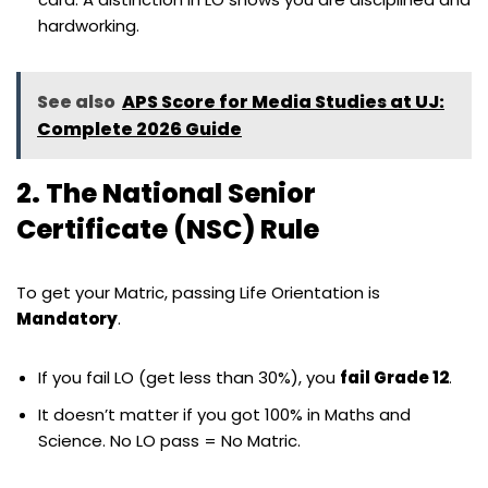
hardworking.
See also
APS Score for Media Studies at UJ:
Complete 2026 Guide
2. The National Senior
Certificate (NSC) Rule
To get your Matric, passing Life Orientation is
Mandatory
.
If you fail LO (get less than 30%), you
fail Grade 12
.
It doesn’t matter if you got 100% in Maths and
Science. No LO pass = No Matric.