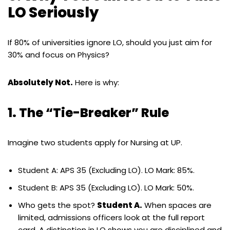
LO Seriously
If 80% of universities ignore LO, should you just aim for
30% and focus on Physics?
Absolutely Not.
Here is why:
1. The “Tie-Breaker” Rule
Imagine two students apply for Nursing at UP.
Student A: APS 35 (Excluding LO). LO Mark: 85%.
Student B: APS 35 (Excluding LO). LO Mark: 50%.
Who gets the spot?
Student A.
When spaces are
limited, admissions officers look at the full report
card. A distinction in LO shows you are disciplined and