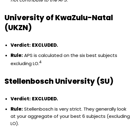
University of KwaZulu-Natal
(UKZN)
Verdict:
EXCLUDED.
Rule:
APS is calculated on the six best subjects
4
excluding LO.
Stellenbosch University (SU)
Verdict:
EXCLUDED.
Rule:
Stellenbosch is very strict. They generally look
at your aggregate of your best 6 subjects (excluding
LO).