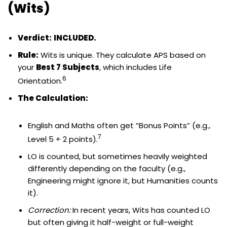
(Wits)
Verdict:
INCLUDED.
Rule:
Wits is unique. They calculate APS based on
your
Best 7 Subjects
, which includes Life
6
Orientation.
The Calculation:
English and Maths often get “Bonus Points” (e.g.,
7
Level 5 + 2 points).
LO is counted, but sometimes heavily weighted
differently depending on the faculty (e.g.,
Engineering might ignore it, but Humanities counts
it).
Correction:
In recent years, Wits has counted LO
but often giving it half-weight or full-weight