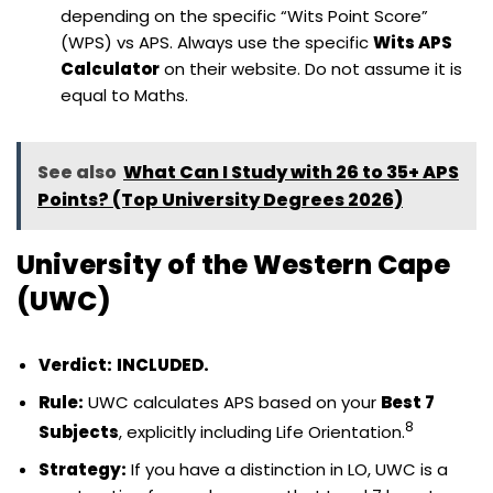
depending on the specific “Wits Point Score”
(WPS) vs APS. Always use the specific
Wits APS
Calculator
on their website. Do not assume it is
equal to Maths.
See also
What Can I Study with 26 to 35+ APS
Points? (Top University Degrees 2026)
University of the Western Cape
(UWC)
Verdict:
INCLUDED.
Rule:
UWC calculates APS based on your
Best 7
8
Subjects
, explicitly including Life Orientation.
Strategy:
If you have a distinction in LO, UWC is a