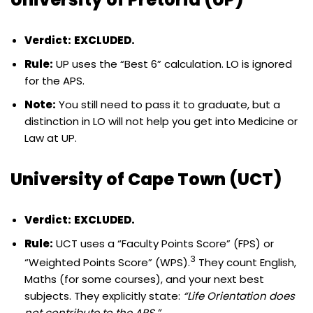
Verdict:
EXCLUDED.
Rule:
UP uses the “Best 6” calculation. LO is ignored
for the APS.
Note:
You still need to pass it to graduate, but a
distinction in LO will not help you get into Medicine or
Law at UP.
University of Cape Town (UCT)
Verdict:
EXCLUDED.
Rule:
UCT uses a “Faculty Points Score” (FPS) or
3
“Weighted Points Score” (WPS).
They count English,
Maths (for some courses), and your next best
subjects. They explicitly state:
“Life Orientation does
not contribute to the APS.”