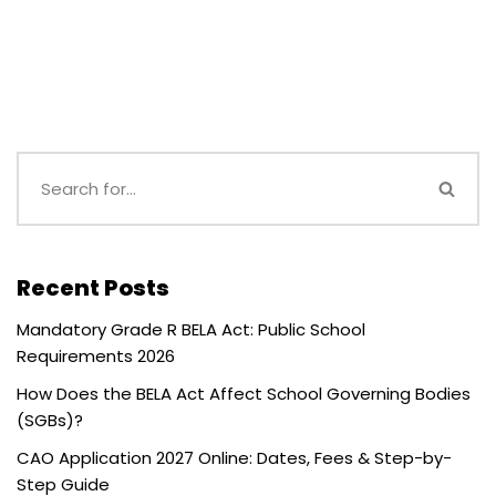
Recent Posts
Mandatory Grade R BELA Act: Public School
Requirements 2026
How Does the BELA Act Affect School Governing Bodies
(SGBs)?
CAO Application 2027 Online: Dates, Fees & Step-by-
Step Guide