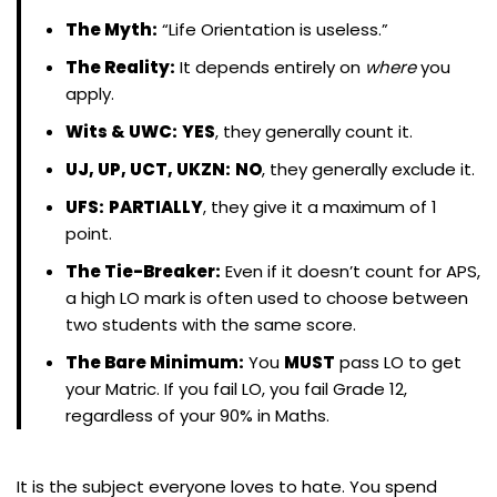
The Myth:
“Life Orientation is useless.”
The Reality:
It depends entirely on
where
you
apply.
Wits & UWC:
YES
, they generally count it.
UJ, UP, UCT, UKZN:
NO
, they generally exclude it.
UFS:
PARTIALLY
, they give it a maximum of 1
point.
The Tie-Breaker:
Even if it doesn’t count for APS,
a high LO mark is often used to choose between
two students with the same score.
The Bare Minimum:
You
MUST
pass LO to get
your Matric. If you fail LO, you fail Grade 12,
regardless of your 90% in Maths.
It is the subject everyone loves to hate. You spend