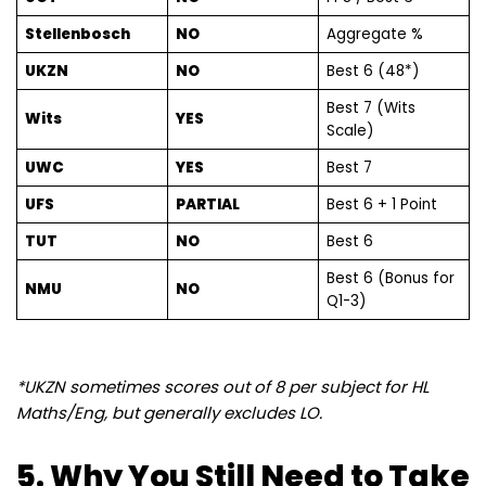
Stellenbosch
NO
Aggregate %
UKZN
NO
Best 6 (48*)
Best 7 (Wits
Wits
YES
Scale)
UWC
YES
Best 7
UFS
PARTIAL
Best 6 + 1 Point
TUT
NO
Best 6
Best 6 (Bonus for
NMU
NO
Q1-3)
*UKZN sometimes scores out of 8 per subject for HL
Maths/Eng, but generally excludes LO.
5. Why You Still Need to Take