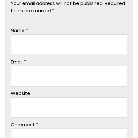
Your email address will not be published.
Required
fields are marked
*
Name
*
Email
*
Website
Comment
*