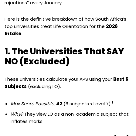
rejections” every January.
Here is the definitive breakdown of how South Africa’s
top universities treat Life Orientation for the
2026
Intake
.
1. The Universities That SAY
NO (Excluded)
These universities calculate your APS using your
Best 6
Subjects
(excluding LO).
1
Max Score Possible:
42
(6 subjects x Level 7).
Why?
They view LO as a non-academic subject that
inflates marks.