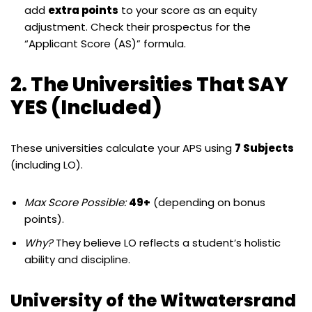
add
extra points
to your score as an equity
adjustment. Check their prospectus for the
“Applicant Score (AS)” formula.
2. The Universities That SAY
YES (Included)
These universities calculate your APS using
7 Subjects
(including LO).
Max Score Possible:
49+
(depending on bonus
points).
Why?
They believe LO reflects a student’s holistic
ability and discipline.
University of the Witwatersrand