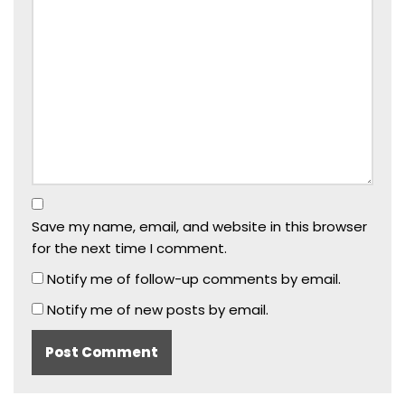
Save my name, email, and website in this browser
for the next time I comment.
Notify me of follow-up comments by email.
Notify me of new posts by email.