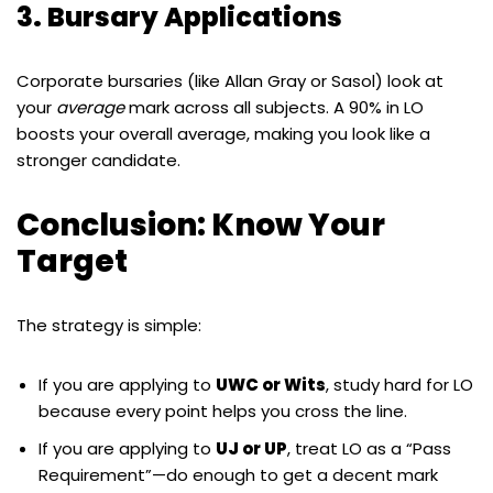
3. Bursary Applications
Corporate bursaries (like Allan Gray or Sasol) look at
your
average
mark across all subjects. A 90% in LO
boosts your overall average, making you look like a
stronger candidate.
Conclusion: Know Your
Target
The strategy is simple:
If you are applying to
UWC or Wits
, study hard for LO
because every point helps you cross the line.
If you are applying to
UJ or UP
, treat LO as a “Pass
Requirement”—do enough to get a decent mark