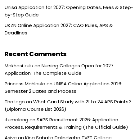
Unisa Application for 2027: Opening Dates, Fees & Step-
by-Step Guide
UKZN Online Application 2027: CAO Rules, APS &
Deadlines
Recent Comments
Makhosi zulu
on
Nursing Colleges Open for 2027
Application: The Complete Guide
Princess Mahlaule
on
UNISA Online Application 2026:
Semester 2 Dates and Process
Thatego
on
What Can I Study with 21 to 24 APS Points?
(Diploma Course List 2026)
itumeleng
on
SAPS Recruitment 2026: Application
Process, Requirements & Training (The Official Guide)
Asive
on
King Sabata Dalindyebo TVET College