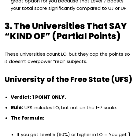
great option for you because that Level 7 boosts
your total score significantly compared to UJ or UP.
3. The Universities That SAY
“KIND OF” (Partial Points)
These universities count LO, but they cap the points so
it doesn’t overpower “real” subjects.
University of the Free State (UFS)
Verdict:
1 POINT ONLY.
Rule:
UFS includes LO, but not on the 1-7 scale.
The Formula:
If you get Level 5 (60%) or higher in LO = You get
1