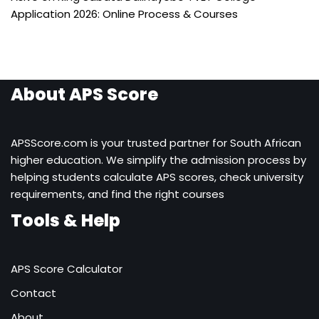
Application 2026: Online Process & Courses
About APS Score
APSScore.com is your trusted partner for South African
higher education. We simplify the admission process by
helping students calculate APS scores, check university
requirements, and find the right courses
Tools & Help
APS Score Calculator
Contact
About