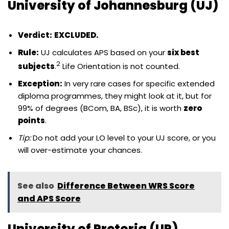
University of Johannesburg (UJ)
Verdict:
EXCLUDED.
Rule:
UJ calculates APS based on your
six best
2
subjects
.
Life Orientation is not counted.
Exception:
In very rare cases for specific extended
diploma programmes, they might look at it, but for
99% of degrees (BCom, BA, BSc), it is worth
zero
points
.
Tip:
Do not add your LO level to your UJ score, or you
will over-estimate your chances.
See also
Difference Between WRS Score
and APS Score
University of Pretoria (UP)