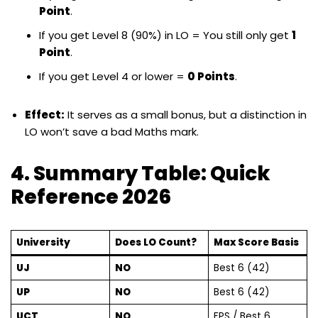
Point
.
If you get Level 8 (90%) in LO = You still only get
1
Point
.
If you get Level 4 or lower =
0 Points
.
Effect:
It serves as a small bonus, but a distinction in
LO won’t save a bad Maths mark.
4. Summary Table: Quick
Reference 2026
University
Does LO Count?
Max Score Basis
UJ
NO
Best 6 (42)
UP
NO
Best 6 (42)
UCT
NO
FPS / Best 6