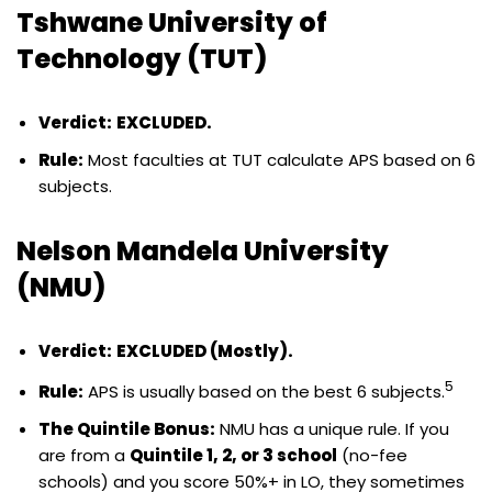
Tshwane University of
Technology (TUT)
Verdict:
EXCLUDED.
Rule:
Most faculties at TUT calculate APS based on 6
subjects.
Nelson Mandela University
(NMU)
Verdict:
EXCLUDED (Mostly).
5
Rule:
APS is usually based on the best 6 subjects.
The Quintile Bonus:
NMU has a unique rule. If you
are from a
Quintile 1, 2, or 3 school
(no-fee
schools) and you score 50%+ in LO, they sometimes