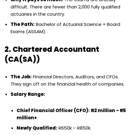
difficult. There are fewer than 2,000 fully qualified
actuaries in the country.
The Path:
Bachelor of Actuarial Science + Board
Exams (ASSAM).
2. Chartered Accountant
(CA(SA))
The Job:
Financial Directors, Auditors, and CFOs.
They sign off on the financial health of companies.
Salary Range:
Chief Financial Officer (CFO):
R2 million – R5
million+
.
Newly Qualified:
R650k – R850k.