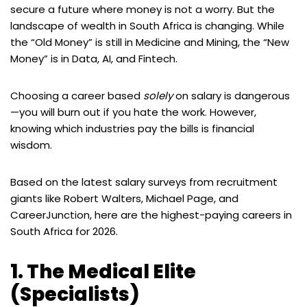
secure a future where money is not a worry. But the
landscape of wealth in South Africa is changing. While
the “Old Money” is still in Medicine and Mining, the “New
Money” is in Data, AI, and Fintech.
Choosing a career based
solely
on salary is dangerous
—you will burn out if you hate the work. However,
knowing which industries pay the bills is financial
wisdom.
Based on the latest salary surveys from recruitment
giants like Robert Walters, Michael Page, and
CareerJunction, here are the highest-paying careers in
South Africa for 2026.
1. The Medical Elite
(Specialists)