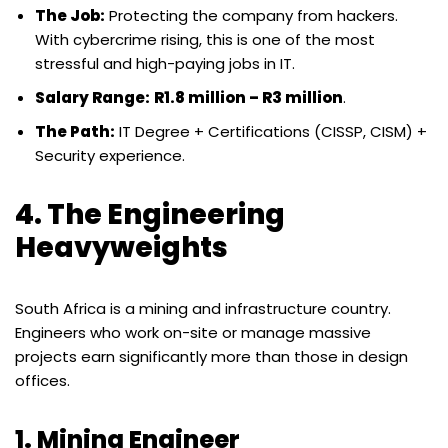
The Job:
Protecting the company from hackers.
With cybercrime rising, this is one of the most
stressful and high-paying jobs in IT.
Salary Range:
R1.8 million – R3 million
.
The Path:
IT Degree + Certifications (CISSP, CISM) +
Security experience.
4. The Engineering
Heavyweights
South Africa is a mining and infrastructure country.
Engineers who work on-site or manage massive
projects earn significantly more than those in design
offices.
1. Mining Engineer