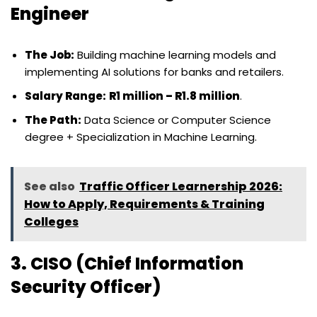
Engineer
The Job:
Building machine learning models and
implementing AI solutions for banks and retailers.
Salary Range:
R1 million – R1.8 million
.
The Path:
Data Science or Computer Science
degree + Specialization in Machine Learning.
See also
Traffic Officer Learnership 2026:
How to Apply, Requirements & Training
Colleges
3. CISO (Chief Information
Security Officer)