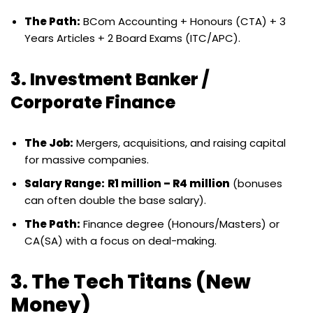
The Path:
BCom Accounting + Honours (CTA) + 3
Years Articles + 2 Board Exams (ITC/APC).
3. Investment Banker /
Corporate Finance
The Job:
Mergers, acquisitions, and raising capital
for massive companies.
Salary Range:
R1 million – R4 million
(bonuses
can often double the base salary).
The Path:
Finance degree (Honours/Masters) or
CA(SA) with a focus on deal-making.
3. The Tech Titans (New
Money)