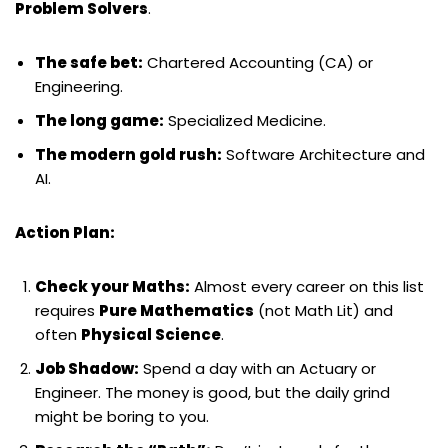
Problem Solvers
.
The safe bet:
Chartered Accounting (CA) or
Engineering.
The long game:
Specialized Medicine.
The modern gold rush:
Software Architecture and
AI.
Action Plan:
Check your Maths:
Almost every career on this list
requires
Pure Mathematics
(not Math Lit) and
often
Physical Science
.
Job Shadow:
Spend a day with an Actuary or
Engineer. The money is good, but the daily grind
might be boring to you.