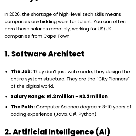
In 2026, the shortage of high-level tech skills means
companies are bidding wars for talent. You can often
earn these salaries remotely, working for US/UK
companies from Cape Town.
1. Software Architect
The Job:
They don’t just write code; they design the
entire system structure. They are the “City Planners”
of the digital world.
Salary Range:
R1.2 million – R2.2 million
.
The Path:
Computer Science degree + 8-10 years of
coding experience (Java, C#, Python).
2. Artificial Intelligence (AI)