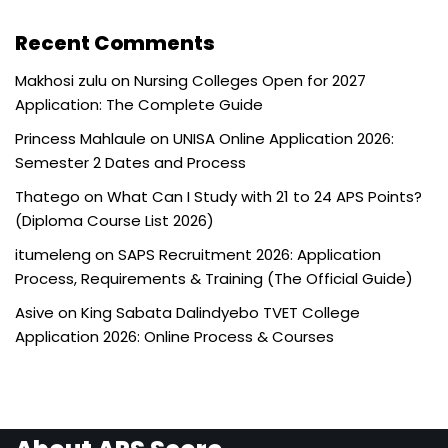
Recent Comments
Makhosi zulu
on
Nursing Colleges Open for 2027
Application: The Complete Guide
Princess Mahlaule
on
UNISA Online Application 2026:
Semester 2 Dates and Process
Thatego
on
What Can I Study with 21 to 24 APS Points?
(Diploma Course List 2026)
itumeleng
on
SAPS Recruitment 2026: Application
Process, Requirements & Training (The Official Guide)
Asive
on
King Sabata Dalindyebo TVET College
Application 2026: Online Process & Courses