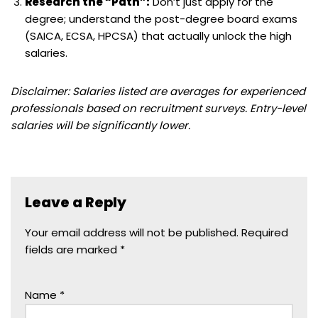
Research the “Path”:
Don’t just apply for the
degree; understand the post-degree board exams
(SAICA, ECSA, HPCSA) that actually unlock the high
salaries.
Disclaimer: Salaries listed are averages for experienced
professionals based on recruitment surveys. Entry-level
salaries will be significantly lower.
Leave a Reply
Your email address will not be published.
Required
fields are marked
*
Name
*