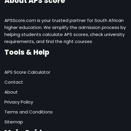
About APS Score
APSScore.com is your trusted partner for South African
higher education. We simplify the admission process by
helping students calculate APS scores, check university
requirements, and find the right courses
Tools & Help
APS Score Calculator
Contact
About
Privacy Policy
Terms and Conditions
Sitemap