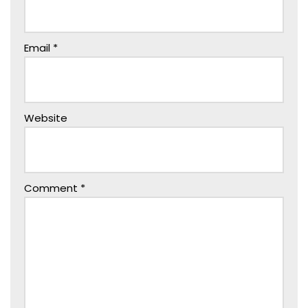
Email
*
Website
Comment
*