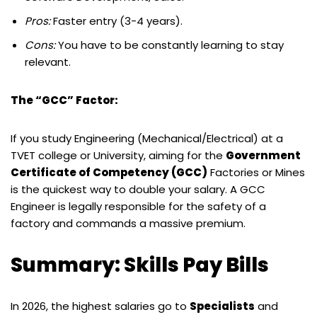
Pros:
Faster entry (3-4 years).
Cons:
You have to be constantly learning to stay
relevant.
The “GCC” Factor:
If you study Engineering (Mechanical/Electrical) at a
TVET college or University, aiming for the
Government
Certificate of Competency (GCC)
Factories or Mines
is the quickest way to double your salary. A GCC
Engineer is legally responsible for the safety of a
factory and commands a massive premium.
Summary: Skills Pay Bills
In 2026, the highest salaries go to
Specialists
and