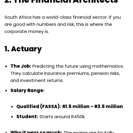
South Africa has a world-class financial sector. If you
are good with numbers and risk, this is where the
corporate money is.
1. Actuary
The Job:
Predicting the future using mathematics.
They calculate insurance premiums, pension risks,
and investment returns.
Salary Range:
Qualified (FASSA):
R1.5 million – R3.5 million
.
Student:
Starts around R450k.
Why it pays so much:
The exams are brutally