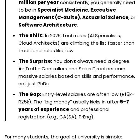
million per year
consistently, you generally need
to be in
Specialist Medicine
,
Executive
Management (C-Suite)
,
Actuarial Science
, or
Software Architecture
.
The Shift:
In 2026, tech roles (AI Specialists,
Cloud Architects) are climbing the list faster than
traditional roles like Law.
The Surprise:
You don’t always need a degree.
Air Traffic Controllers and Sales Directors earn
massive salaries based on skills and performance,
not just PhDs.
The Gap:
Entry-level salaries are often low (R15k–
R25k). The “big money” usually kicks in after
5–7
years of experience
and professional
registration (e.g., CA(SA), PrEng).
For many students, the goal of university is simple: