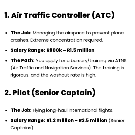
1. Air Traffic Controller (ATC)
The Job:
Managing the airspace to prevent plane
crashes. Extreme concentration required.
Salary Range:
R800k – R1.5 million
.
The Path:
You apply for a bursary/training via ATNS
(Air Traffic and Navigation Services). The training is
rigorous, and the washout rate is high.
2. Pilot (Senior Captain)
The Job:
Flying long-haul international flights.
Salary Range:
R1.2 million – R2.5 million
(Senior
Captains).