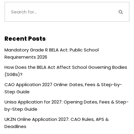
Recent Posts
Mandatory Grade R BELA Act: Public School
Requirements 2026
How Does the BELA Act Affect School Governing Bodies
(SGBs)?
CAO Application 2027 Online: Dates, Fees & Step-by-
Step Guide
Unisa Application for 2027: Opening Dates, Fees & Step-
by-Step Guide
UKZN Online Application 2027: CAO Rules, APS &
Deadlines