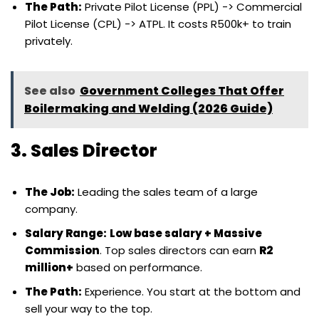
The Path:
Private Pilot License (PPL) -> Commercial
Pilot License (CPL) -> ATPL. It costs R500k+ to train
privately.
See also
Government Colleges That Offer
Boilermaking and Welding (2026 Guide)
3. Sales Director
The Job:
Leading the sales team of a large
company.
Salary Range:
Low base salary + Massive
Commission
. Top sales directors can earn
R2
million+
based on performance.
The Path:
Experience. You start at the bottom and
sell your way to the top.