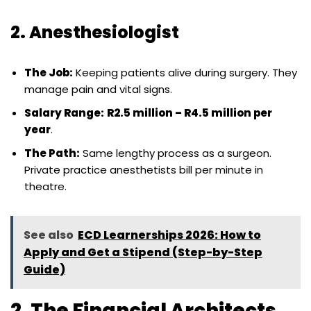
2. Anesthesiologist
The Job:
Keeping patients alive during surgery. They
manage pain and vital signs.
Salary Range:
R2.5 million – R4.5 million per
year
.
The Path:
Same lengthy process as a surgeon.
Private practice anesthetists bill per minute in
theatre.
See also
ECD Learnerships 2026: How to
Apply and Get a Stipend (Step-by-Step
Guide)
2. The Financial Architects