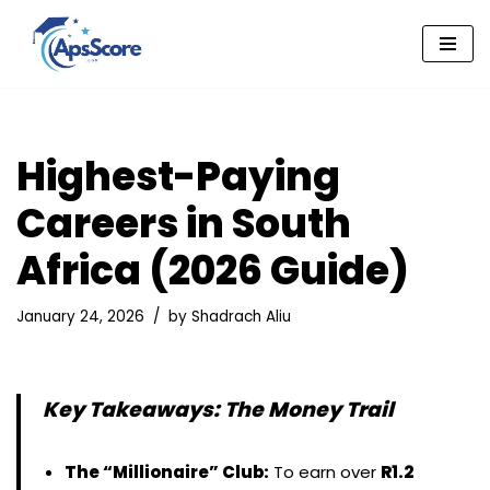
Skip
to
content
Highest-Paying
Careers in South
Africa (2026 Guide)
January 24, 2026
by
Shadrach Aliu
Key Takeaways: The Money Trail
The “Millionaire” Club:
To earn over
R1.2