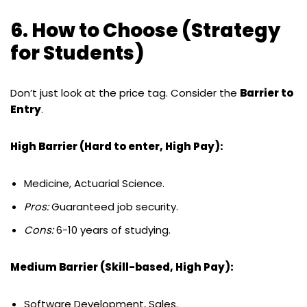
6. How to Choose (Strategy
for Students)
Don’t just look at the price tag. Consider the
Barrier to
Entry
.
High Barrier (Hard to enter, High Pay):
Medicine, Actuarial Science.
Pros:
Guaranteed job security.
Cons:
6-10 years of studying.
Medium Barrier (Skill-based, High Pay):
Software Development, Sales.