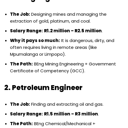
The Job:
Designing mines and managing the
extraction of gold, platinum, and coal.
Salary Range:
R1.2 million – R2.5 million
.
Why it pays so much:
It is dangerous, dirty, and
often requires living in remote areas (like
Mpumalanga or Limpopo).
The Path:
BEng Mining Engineering + Government
Certificate of Competency (GCC).
2. Petroleum Engineer
The Job:
Finding and extracting oil and gas.
Salary Range:
R1.5 million – R3 million
.
The Path:
BEng Chemical/Mechanical +