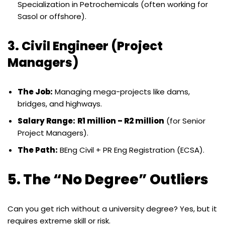
Specialization in Petrochemicals (often working for
Sasol or offshore).
3. Civil Engineer (Project
Managers)
The Job:
Managing mega-projects like dams,
bridges, and highways.
Salary Range:
R1 million – R2 million
(for Senior
Project Managers).
The Path:
BEng Civil + PR Eng Registration (ECSA).
5. The “No Degree” Outliers
Can you get rich without a university degree? Yes, but it
requires extreme skill or risk.