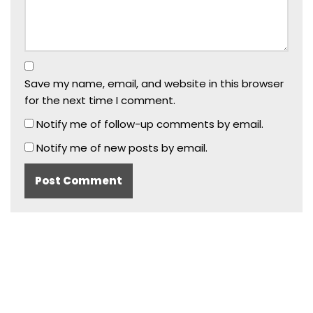
Save my name, email, and website in this browser
for the next time I comment.
Notify me of follow-up comments by email.
Notify me of new posts by email.