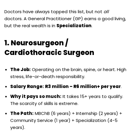
Doctors have always topped this list, but not
all
doctors. A General Practitioner (GP) earns a good living,
but the real wealth is in
Specialization
.
1. Neurosurgeon /
Cardiothoracic Surgeon
The Job:
Operating on the brain, spine, or heart. High
stress, life-or-death responsibility.
Salary Range:
R3 million – R6 million+ per year
.
Why it pays so much:
It takes 15+ years to qualify.
The scarcity of skills is extreme.
The Path:
MBChB (6 years) + Internship (2 years) +
Community Service (1 year) + Specialization (4-5
years).