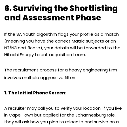
6. Surviving the Shortlisting
and Assessment Phase
If the SA Youth algorithm flags your profile as a match
(meaning you have the correct Matric subjects or an
N2/N3 certificate), your details will be forwarded to the
Hitachi Energy talent acquisition team.
The recruitment process for a heavy engineering firm
involves multiple aggressive filters.
1. The Initial Phone Screen:
A recruiter may call you to verify your location. If you live
in Cape Town but applied for the Johannesburg role,
they will ask how you plan to relocate and survive on a