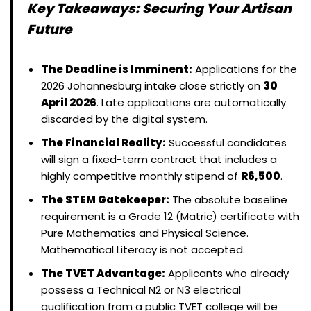
Key Takeaways: Securing Your Artisan
Future
The Deadline is Imminent:
Applications for the
2026 Johannesburg intake close strictly on
30
April 2026
. Late applications are automatically
discarded by the digital system.
The Financial Reality:
Successful candidates
will sign a fixed-term contract that includes a
highly competitive monthly stipend of
R6,500
.
The STEM Gatekeeper:
The absolute baseline
requirement is a Grade 12 (Matric) certificate with
Pure Mathematics and Physical Science.
Mathematical Literacy is not accepted.
The TVET Advantage:
Applicants who already
possess a Technical N2 or N3 electrical
qualification from a public TVET college will be