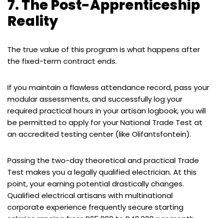
7. The Post-Apprenticeship
Reality
The true value of this program is what happens after
the fixed-term contract ends.
If you maintain a flawless attendance record, pass your
modular assessments, and successfully log your
required practical hours in your artisan logbook, you will
be permitted to apply for your National Trade Test at
an accredited testing center (like Olifantsfontein).
Passing the two-day theoretical and practical Trade
Test makes you a legally qualified electrician. At this
point, your earning potential drastically changes.
Qualified electrical artisans with multinational
corporate experience frequently secure starting