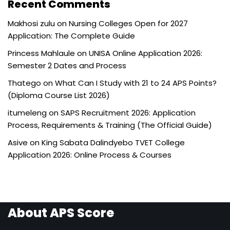
Recent Comments
Makhosi zulu
on
Nursing Colleges Open for 2027
Application: The Complete Guide
Princess Mahlaule
on
UNISA Online Application 2026:
Semester 2 Dates and Process
Thatego
on
What Can I Study with 21 to 24 APS Points?
(Diploma Course List 2026)
itumeleng
on
SAPS Recruitment 2026: Application
Process, Requirements & Training (The Official Guide)
Asive
on
King Sabata Dalindyebo TVET College
Application 2026: Online Process & Courses
About APS Score