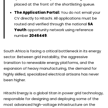
placed at the front of the shortlisting queue.
The Application Portal:
You do not email your
CV directly to Hitachi. All applications must be
routed and verified through the national
SA
Youth
opportunity network using reference
number
2046449
.
South Africa is facing a critical bottleneck in its energy
sector. Between grid instability, the aggressive
transition to renewable energy platforms, and the
expansion of heavy manufacturing, the demand for
highly skilled, specialized electrical artisans has never
been higher.
Hitachi Energy is a global titan in power grid technology,
responsible for designing and deploying some of the
most advanced high-voltage infrastructure on the