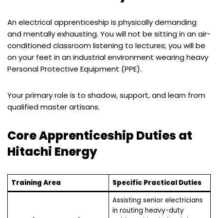
An electrical apprenticeship is physically demanding
and mentally exhausting. You will not be sitting in an air-
conditioned classroom listening to lectures; you will be
on your feet in an industrial environment wearing heavy
Personal Protective Equipment (PPE).
Your primary role is to shadow, support, and learn from
qualified master artisans.
Core Apprenticeship Duties at
Hitachi Energy
Training Area
Specific Practical Duties
Assisting senior electricians
in routing heavy-duty