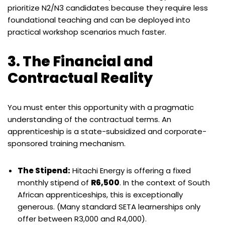
prioritize N2/N3 candidates because they require less
foundational teaching and can be deployed into
practical workshop scenarios much faster.
3. The Financial and
Contractual Reality
You must enter this opportunity with a pragmatic
understanding of the contractual terms. An
apprenticeship is a state-subsidized and corporate-
sponsored training mechanism.
The Stipend:
Hitachi Energy is offering a fixed
monthly stipend of
R6,500
. In the context of South
African apprenticeships, this is exceptionally
generous. (Many standard SETA learnerships only
offer between R3,000 and R4,000).