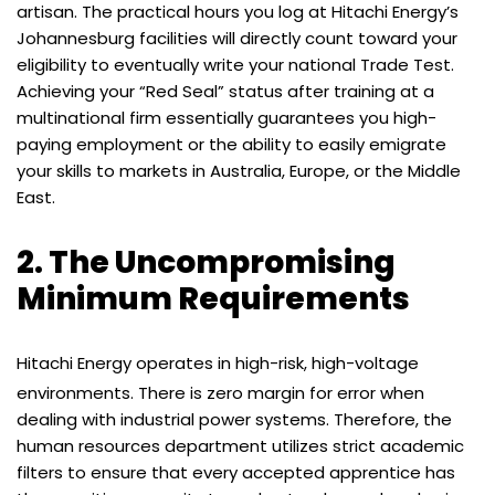
artisan. The practical hours you log at Hitachi Energy’s
Johannesburg facilities will directly count toward your
eligibility to eventually write your national Trade Test.
Achieving your “Red Seal” status after training at a
multinational firm essentially guarantees you high-
paying employment or the ability to easily emigrate
your skills to markets in Australia, Europe, or the Middle
East.
2. The Uncompromising
Minimum Requirements
Hitachi Energy operates in high-risk, high-voltage
environments.
There is zero margin for error when
dealing with industrial power systems. Therefore, the
human resources department utilizes strict academic
filters to ensure that every accepted apprentice has