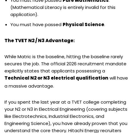
You must have passed
Pure Mathematics
.
(Mathematical Literacy is entirely invalid for this
application).
You must have passed
Physical Science
.
The TVET N2 / N3 Advantage:
While Matric is the baseline, hitting the baseline rarely
secures the job. The official 2026 recruitment mandate
explicitly states that applicants possessing a
Technical N2 or N3 electrical qualification
will have
a massive advantage.
If you spent the last year at a TVET college completing
your N2 or N3 in Electrical Engineering (covering subjects
like Electrotechnics, Industrial Electronics, and
Engineering Science), you have already proven that you
understand the core theory. Hitachi Energy recruiters