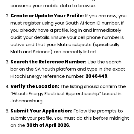
consume your mobile data to browse.
Create or Update Your Profile:
If you are new, you
must register using your South African ID number. If
you already have a profile, log in and immediately
audit your details. Ensure your cell phone number is
active and that your Matric subjects (specifically
Math and Science) are correctly listed.
Search the Reference Number:
Use the search
bar on the SA Youth platform and type in the exact
Hitachi Energy reference number:
2046449
.
Verify the Location:
The listing should confirm the
“Hitachi Energy Electrical Apprenticeship” based in
Johannesburg.
Submit Your Application:
Follow the prompts to
submit your profile. You must do this before midnight
on the
30th of April 2026
.