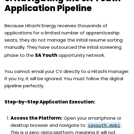
Application Pipeline
Because Hitachi Energy receives thousands of
applications for a limited number of apprenticeship
seats, they do not manage the initial resume sorting
manually. They have outsourced the initial screening
phase to the
SA Youth
opportunity network.
You cannot email your CV directly to a Hitachi manager.
If you try, it will be ignored. You must follow the digital
pipeline perfectly.
Step-by-Step Application Execution:
Access the Platform:
Open your smartphone or
desktop browser and navigate to
.
sayouth.mobi
This is a zero-data platform, meaning it will not