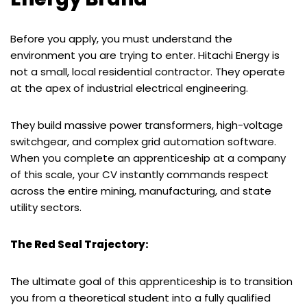
Before you apply, you must understand the
environment you are trying to enter. Hitachi Energy is
not a small, local residential contractor. They operate
at the apex of industrial electrical engineering.
They build massive power transformers, high-voltage
switchgear, and complex grid automation software.
When you complete an apprenticeship at a company
of this scale, your CV instantly commands respect
across the entire mining, manufacturing, and state
utility sectors.
The Red Seal Trajectory:
The ultimate goal of this apprenticeship is to transition
you from a theoretical student into a fully qualified