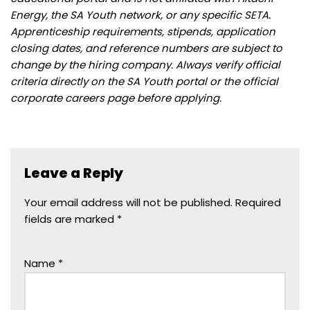
Energy, the SA Youth network, or any specific SETA.
Apprenticeship requirements, stipends, application
closing dates, and reference numbers are subject to
change by the hiring company. Always verify official
criteria directly on the SA Youth portal or the official
corporate careers page before applying.
Leave a Reply
Your email address will not be published.
Required
fields are marked
*
Name
*