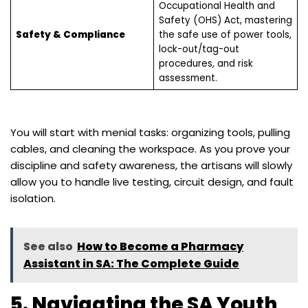
Occupational Health and
Safety (OHS) Act, mastering
Safety & Compliance
the safe use of power tools,
lock-out/tag-out
procedures, and risk
assessment.
You will start with menial tasks: organizing tools, pulling
cables, and cleaning the workspace. As you prove your
discipline and safety awareness, the artisans will slowly
allow you to handle live testing, circuit design, and fault
isolation.
See also
How to Become a Pharmacy
Assistant in SA: The Complete Guide
5. Navigating the SA Youth