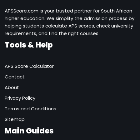
APSScore.com is your trusted partner for South African
higher education. We simplify the admission process by
helping students calculate APS scores, check university
requirements, and find the right courses
Tools & Help
APS Score Calculator
Contact
About
Privacy Policy
Terms and Conditions
Sitemap
Main Guides