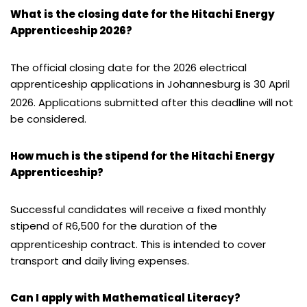
What is the closing date for the Hitachi Energy
Apprenticeship 2026?
The official closing date for the 2026 electrical
apprenticeship applications in Johannesburg is 30 April
2026.
Applications submitted after this deadline will not
be considered.
How much is the stipend for the Hitachi Energy
Apprenticeship?
Successful candidates will receive a fixed monthly
stipend of R6,500 for the duration of the
apprenticeship contract.
This is intended to cover
transport and daily living expenses.
Can I apply with Mathematical Literacy?