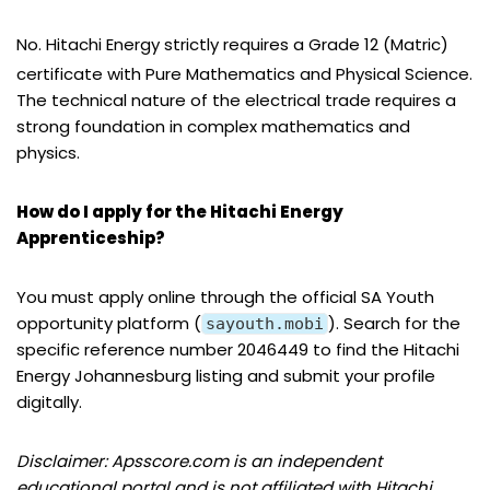
No. Hitachi Energy strictly requires a Grade 12 (Matric)
certificate with Pure Mathematics and Physical Science.
The technical nature of the electrical trade requires a
strong foundation in complex mathematics and
physics.
How do I apply for the Hitachi Energy
Apprenticeship?
You must apply online through the official SA Youth
opportunity platform (
). Search for the
sayouth.mobi
specific reference number 2046449 to find the Hitachi
Energy Johannesburg listing and submit your profile
digitally.
Disclaimer: Apsscore.com is an independent
educational portal and is not affiliated with Hitachi