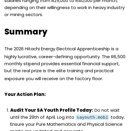
salaries ranging from R25,000 to R40,000 per month,
depending on their willingness to work in heavy industry
or mining sectors.
Summary
The 2026 Hitachi Energy Electrical Apprenticeship is a
highly lucrative, career-defining opportunity.
The R6,500
monthly stipend provides essential financial support,
but the real prize is the elite training and practical
exposure you will receive on the factory floor.
Your Action Plan:
Audit Your SA Youth Profile Today:
Do not wait
until the 29th of April. Log into
today.
sayouth.mobi
Ensure your Pure Mathematics and Physical Science