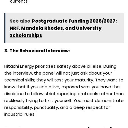
currents.
See also
Postgraduate Funding 2026/2027:
NRF, Mandela Rhodes, and University
Scholarships
3. The Behavioral Interview:
Hitachi Energy prioritizes safety above all else. During
the interview, the panel will not just ask about your
technical skills; they will test your maturity. They want to
know that if you see a live, exposed wire, you have the
discipline to follow strict reporting protocols rather than
recklessly trying to fix it yourself. You must demonstrate
responsibility, punctuality, and a deep respect for
industrial rules.