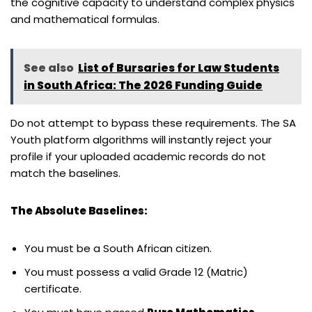
the cognitive capacity to understand complex physics
and mathematical formulas.
See also
List of Bursaries for Law Students
in South Africa: The 2026 Funding Guide
Do not attempt to bypass these requirements. The SA
Youth platform algorithms will instantly reject your
profile if your uploaded academic records do not
match the baselines.
The Absolute Baselines:
You must be a South African citizen.
You must possess a valid Grade 12 (Matric)
certificate.