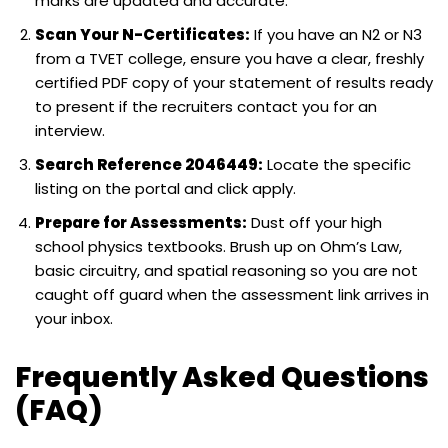
marks are updated and accurate.
Scan Your N-Certificates:
If you have an N2 or N3
from a TVET college, ensure you have a clear, freshly
certified PDF copy of your statement of results ready
to present if the recruiters contact you for an
interview.
Search Reference 2046449:
Locate the specific
listing on the portal and click apply.
Prepare for Assessments:
Dust off your high
school physics textbooks. Brush up on Ohm’s Law,
basic circuitry, and spatial reasoning so you are not
caught off guard when the assessment link arrives in
your inbox.
Frequently Asked Questions
(FAQ)