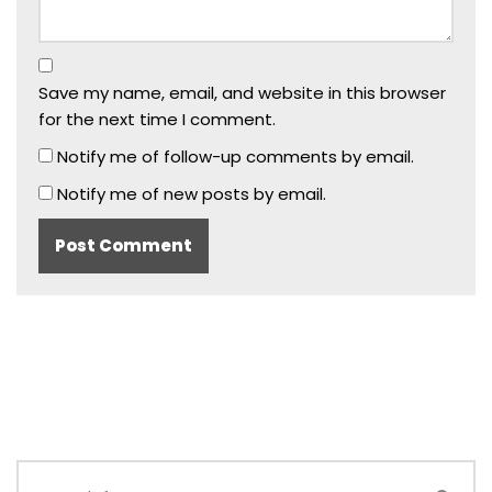
Save my name, email, and website in this browser
for the next time I comment.
Notify me of follow-up comments by email.
Notify me of new posts by email.