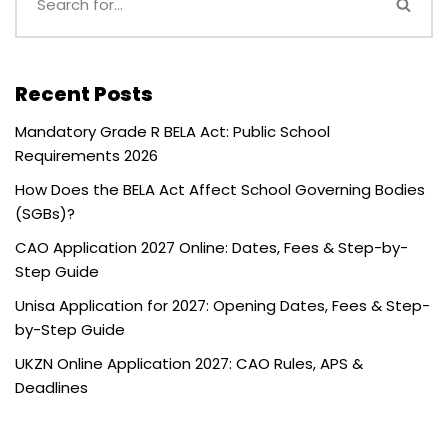
Recent Posts
Mandatory Grade R BELA Act: Public School
Requirements 2026
How Does the BELA Act Affect School Governing Bodies
(SGBs)?
CAO Application 2027 Online: Dates, Fees & Step-by-
Step Guide
Unisa Application for 2027: Opening Dates, Fees & Step-
by-Step Guide
UKZN Online Application 2027: CAO Rules, APS &
Deadlines