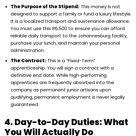
The Purpose of the Stipend:
This money is not
designed to support a family or fund a luxury lifestyle.
It is a localized transport and sustenance allowance.
You must use this R6,500 to ensure you can afford
reliable daily transport to the Johannesburg facility,
purchase your lunch, and maintain your personal
administration.
The Contract:
This is a “Fixed-Term”
apprenticeship. You will sign a contract with a
definitive end date. While high-performing
apprentices are frequently absorbed into the
company as permanent junior artisans upon
qualifying, permanent employment is never legally
guaranteed.
4. Day-to-Day Duties: What
You Will Actually Do