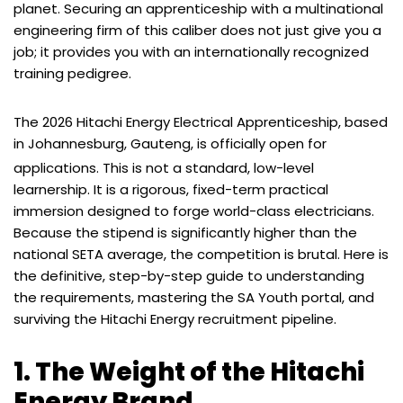
planet. Securing an apprenticeship with a multinational
engineering firm of this caliber does not just give you a
job; it provides you with an internationally recognized
training pedigree.
The 2026 Hitachi Energy Electrical Apprenticeship, based
in Johannesburg, Gauteng, is officially open for
applications.
This is not a standard, low-level
learnership. It is a rigorous, fixed-term practical
immersion designed to forge world-class electricians.
Because the stipend is significantly higher than the
national SETA average, the competition is brutal. Here is
the definitive, step-by-step guide to understanding
the requirements, mastering the SA Youth portal, and
surviving the Hitachi Energy recruitment pipeline.
1. The Weight of the Hitachi
Energy Brand