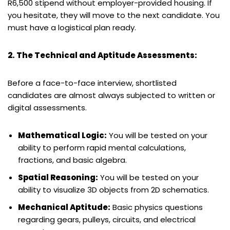
R6,500 stipend without employer-provided housing. If
you hesitate, they will move to the next candidate. You
must have a logistical plan ready.
2. The Technical and Aptitude Assessments:
Before a face-to-face interview, shortlisted
candidates are almost always subjected to written or
digital assessments.
Mathematical Logic:
You will be tested on your
ability to perform rapid mental calculations,
fractions, and basic algebra.
Spatial Reasoning:
You will be tested on your
ability to visualize 3D objects from 2D schematics.
Mechanical Aptitude:
Basic physics questions
regarding gears, pulleys, circuits, and electrical