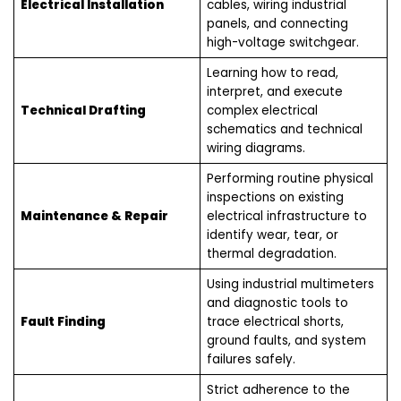
Electrical Installation
cables, wiring industrial
panels, and connecting
high-voltage switchgear.
Learning how to read,
interpret, and execute
Technical Drafting
complex electrical
schematics and technical
wiring diagrams.
Performing routine physical
inspections on existing
Maintenance & Repair
electrical infrastructure to
identify wear, tear, or
thermal degradation.
Using industrial multimeters
and diagnostic tools to
Fault Finding
trace electrical shorts,
ground faults, and system
failures safely.
Strict adherence to the