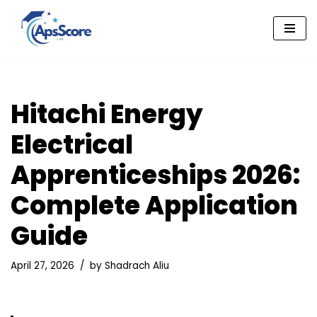
Skip
to
content
Hitachi Energy
Electrical
Apprenticeships 2026:
Complete Application
Guide
April 27, 2026
by
Shadrach Aliu