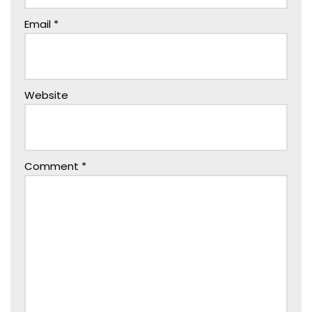
Email
*
Website
Comment
*