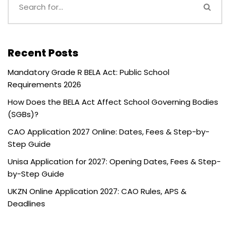
Recent Posts
Mandatory Grade R BELA Act: Public School
Requirements 2026
How Does the BELA Act Affect School Governing Bodies
(SGBs)?
CAO Application 2027 Online: Dates, Fees & Step-by-
Step Guide
Unisa Application for 2027: Opening Dates, Fees & Step-
by-Step Guide
UKZN Online Application 2027: CAO Rules, APS &
Deadlines