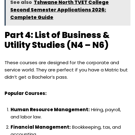
See also
Tshwane North TVET College
Second Semester Applications 2026:
Complete Guide
Part 4: List of Business &
Utility Studies (N4 – N6)
These courses are designed for the corporate and
service world. They are perfect if you have a Matric but
didn’t get a Bachelor’s pass.
Popular Courses:
Human Resource Management:
Hiring, payroll,
and labor law.
Financial Management:
Bookkeeping, tax, and
accounting.