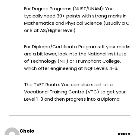
For Degree Programs (NUST/UNAM): You
typically need 30+ points with strong marks in
Mathematics and Physical Science (usually a C
or B at AS/Higher level).
For Diploma/Certificate Programs: If your marks
are a bit lower, look into the National Institute
of Technology (NIT) or Triumphant College,
which offer engineering at NQF Levels 4-6.
The TVET Route: You can also start at a
Vocational Training Centre (VTC) to get your
Level 1-3 and then progress into a Diploma.
Cholo
REPLY