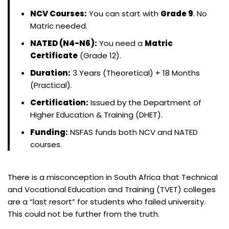
NCV Courses:
You can start with
Grade 9
. No
Matric needed.
NATED (N4-N6):
You need a
Matric
Certificate
(Grade 12).
Duration:
3 Years (Theoretical) + 18 Months
(Practical).
Certification:
Issued by the Department of
Higher Education & Training (DHET).
Funding:
NSFAS funds both NCV and NATED
courses.
There is a misconception in South Africa that Technical
and Vocational Education and Training (TVET) colleges
are a “last resort” for students who failed university.
This could not be further from the truth.