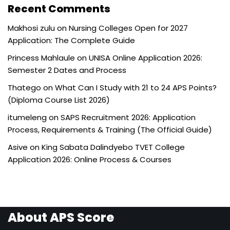
Recent Comments
Makhosi zulu
on
Nursing Colleges Open for 2027
Application: The Complete Guide
Princess Mahlaule
on
UNISA Online Application 2026:
Semester 2 Dates and Process
Thatego
on
What Can I Study with 21 to 24 APS Points?
(Diploma Course List 2026)
itumeleng
on
SAPS Recruitment 2026: Application
Process, Requirements & Training (The Official Guide)
Asive
on
King Sabata Dalindyebo TVET College
Application 2026: Online Process & Courses
About APS Score