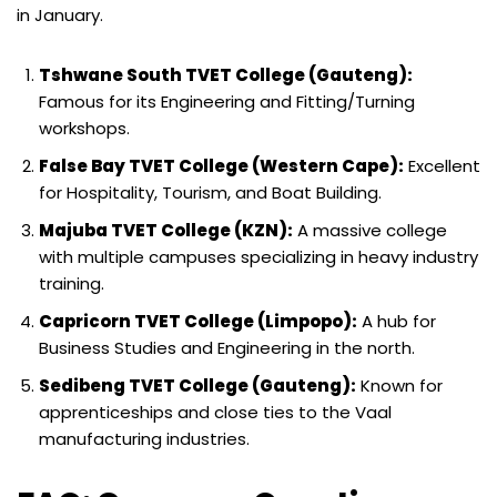
in January.
Tshwane South TVET College (Gauteng):
Famous for its Engineering and Fitting/Turning
workshops.
False Bay TVET College (Western Cape):
Excellent
for Hospitality, Tourism, and Boat Building.
Majuba TVET College (KZN):
A massive college
with multiple campuses specializing in heavy industry
training.
Capricorn TVET College (Limpopo):
A hub for
Business Studies and Engineering in the north.
Sedibeng TVET College (Gauteng):
Known for
apprenticeships and close ties to the Vaal
manufacturing industries.