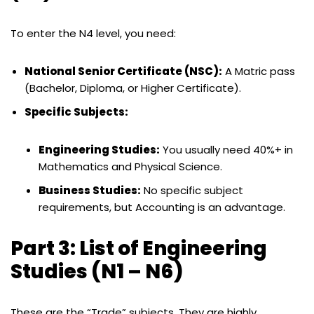
To enter the N4 level, you need:
National Senior Certificate (NSC):
A Matric pass
(Bachelor, Diploma, or Higher Certificate).
Specific Subjects:
Engineering Studies:
You usually need 40%+ in
Mathematics and Physical Science.
Business Studies:
No specific subject
requirements, but Accounting is an advantage.
Part 3: List of Engineering
Studies (N1 – N6)
These are the “Trade” subjects. They are highly