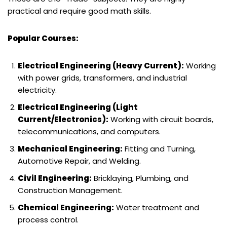
practical and require good math skills.
Popular Courses:
Electrical Engineering (Heavy Current):
Working
with power grids, transformers, and industrial
electricity.
Electrical Engineering (Light
Current/Electronics):
Working with circuit boards,
telecommunications, and computers.
Mechanical Engineering:
Fitting and Turning,
Automotive Repair, and Welding.
Civil Engineering:
Bricklaying, Plumbing, and
Construction Management.
Chemical Engineering:
Water treatment and
process control.