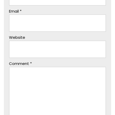
Email
*
Website
Comment
*