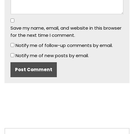
Save my name, email, and website in this browser
for the next time I comment.
Notify me of follow-up comments by email.
Notify me of new posts by email.