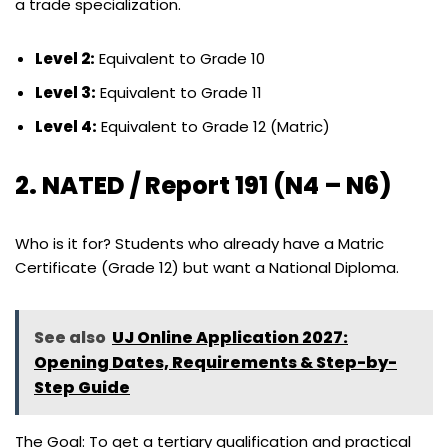
a trade specialization.
Level 2:
Equivalent to Grade 10
Level 3:
Equivalent to Grade 11
Level 4:
Equivalent to Grade 12 (Matric)
2. NATED / Report 191 (N4 – N6)
Who is it for? Students who already have a Matric
Certificate (Grade 12) but want a National Diploma.
See also
UJ Online Application 2027:
Opening Dates, Requirements & Step-by-
Step Guide
The Goal: To get a tertiary qualification and practical