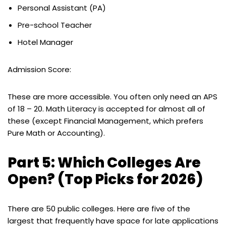
Personal Assistant (PA)
Pre-school Teacher
Hotel Manager
Admission Score:
These are more accessible. You often only need an APS
of 18 – 20. Math Literacy is accepted for almost all of
these (except Financial Management, which prefers
Pure Math or Accounting).
Part 5: Which Colleges Are
Open? (Top Picks for 2026)
There are 50 public colleges. Here are five of the
largest that frequently have space for late applications