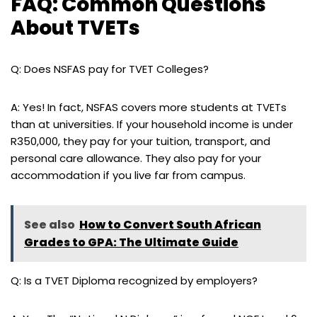
FAQ: Common Questions
About TVETs
Q: Does NSFAS pay for TVET Colleges?
A: Yes! In fact, NSFAS covers more students at TVETs
than at universities. If your household income is under
R350,000, they pay for your tuition, transport, and
personal care allowance. They also pay for your
accommodation if you live far from campus.
See also
How to Convert South African
Grades to GPA: The Ultimate Guide
Q: Is a TVET Diploma recognized by employers?