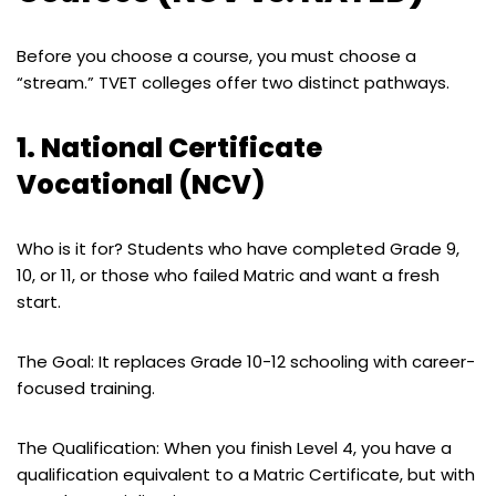
Before you choose a course, you must choose a
“stream.” TVET colleges offer two distinct pathways.
1. National Certificate
Vocational (NCV)
Who is it for? Students who have completed Grade 9,
10, or 11, or those who failed Matric and want a fresh
start.
The Goal: It replaces Grade 10-12 schooling with career-
focused training.
The Qualification: When you finish Level 4, you have a
qualification equivalent to a Matric Certificate, but with