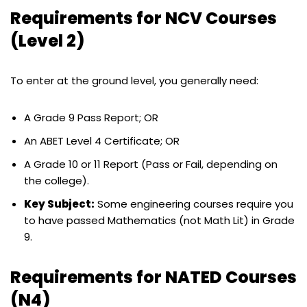
Requirements for NCV Courses
(Level 2)
To enter at the ground level, you generally need:
A Grade 9 Pass Report; OR
An ABET Level 4 Certificate; OR
A Grade 10 or 11 Report (Pass or Fail, depending on
the college).
Key Subject:
Some engineering courses require you
to have passed Mathematics (not Math Lit) in Grade
9.
Requirements for NATED Courses
(N4)