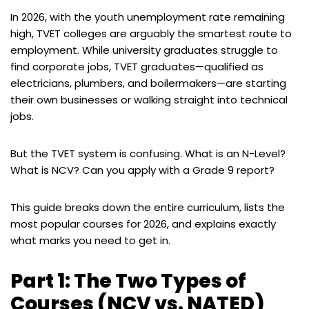
In 2026, with the youth unemployment rate remaining
high, TVET colleges are arguably the smartest route to
employment. While university graduates struggle to
find corporate jobs, TVET graduates—qualified as
electricians, plumbers, and boilermakers—are starting
their own businesses or walking straight into technical
jobs.
But the TVET system is confusing. What is an N-Level?
What is NCV? Can you apply with a Grade 9 report?
This guide breaks down the entire curriculum, lists the
most popular courses for 2026, and explains exactly
what marks you need to get in.
Part 1: The Two Types of
Courses (NCV vs. NATED)