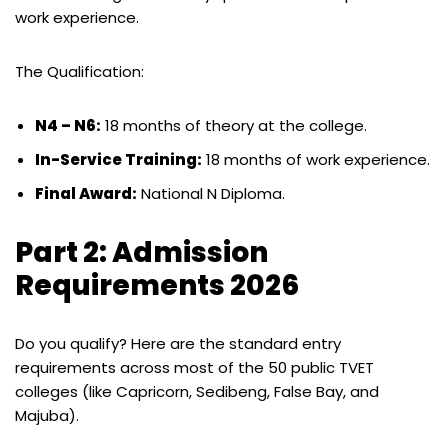
work experience.
The Qualification:
N4 – N6:
18 months of theory at the college.
In-Service Training:
18 months of work experience.
Final Award:
National N Diploma.
Part 2: Admission
Requirements 2026
Do you qualify? Here are the standard entry
requirements across most of the 50 public TVET
colleges (like Capricorn, Sedibeng, False Bay, and
Majuba).