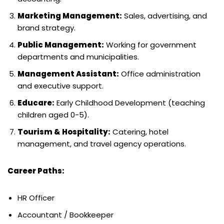
Marketing Management:
Sales, advertising, and
brand strategy.
Public Management:
Working for government
departments and municipalities.
Management Assistant:
Office administration
and executive support.
Educare:
Early Childhood Development (teaching
children aged 0-5).
Tourism & Hospitality:
Catering, hotel
management, and travel agency operations.
Career Paths:
HR Officer
Accountant / Bookkeeper