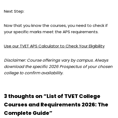
Next Step:
Now that you know the courses, you need to check if
your specific marks meet the APS requirements.
Use our TVET APS Calculator to Check Your Eligibility
Disclaimer: Course offerings vary by campus. Always
download the specific 2026 Prospectus of your chosen
college to confirm availability.
3 thoughts on “List of TVET College
Courses and Requirements 2026: The
Complete Guide”