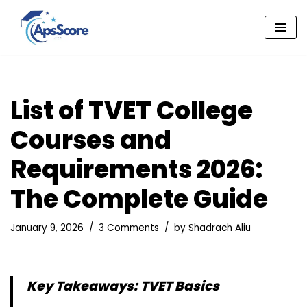
Skip
to
content
List of TVET College
Courses and
Requirements 2026:
The Complete Guide
January 9, 2026
3 Comments
by
Shadrach Aliu
Key Takeaways: TVET Basics