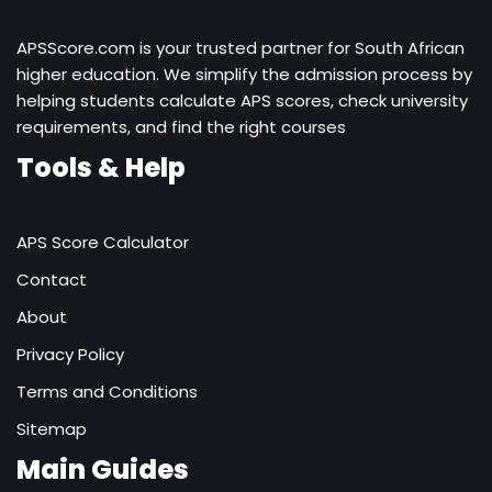
APSScore.com is your trusted partner for South African
higher education. We simplify the admission process by
helping students calculate APS scores, check university
requirements, and find the right courses
Tools & Help
APS Score Calculator
Contact
About
Privacy Policy
Terms and Conditions
Sitemap
Main Guides