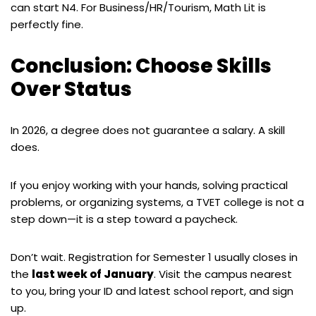
can start N4. For Business/HR/Tourism, Math Lit is
perfectly fine.
Conclusion: Choose Skills
Over Status
In 2026, a degree does not guarantee a salary. A skill
does.
If you enjoy working with your hands, solving practical
problems, or organizing systems, a TVET college is not a
step down—it is a step toward a paycheck.
Don’t wait. Registration for Semester 1 usually closes in
the
last week of January
. Visit the campus nearest
to you, bring your ID and latest school report, and sign
up.