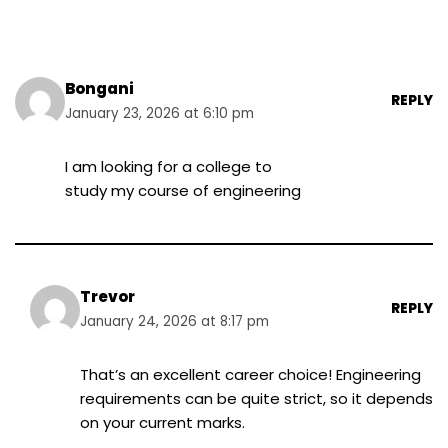
Bongani
REPLY
January 23, 2026 at 6:10 pm
I am looking for a college to
study my course of engineering
Trevor
REPLY
January 24, 2026 at 8:17 pm
That’s an excellent career choice! Engineering
requirements can be quite strict, so it depends
on your current marks.