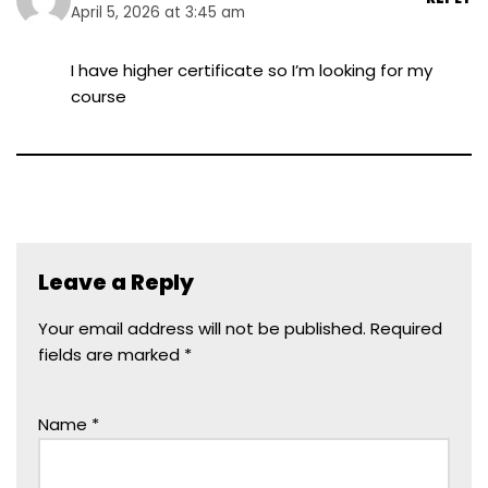
April 5, 2026 at 3:45 am
I have higher certificate so I’m looking for my
course
Leave a Reply
Your email address will not be published.
Required
fields are marked
*
Name
*