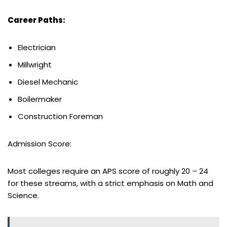
Career Paths:
Electrician
Millwright
Diesel Mechanic
Boilermaker
Construction Foreman
Admission Score:
Most colleges require an APS score of roughly 20 – 24
for these streams, with a strict emphasis on Math and
Science.