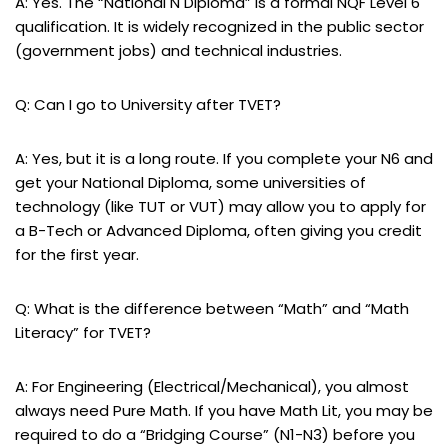
A: Yes. The “National N Diploma” is a formal NQF Level 6
qualification. It is widely recognized in the public sector
(government jobs) and technical industries.
Q: Can I go to University after TVET?
A: Yes, but it is a long route. If you complete your N6 and
get your National Diploma, some universities of
technology (like TUT or VUT) may allow you to apply for
a B-Tech or Advanced Diploma, often giving you credit
for the first year.
Q: What is the difference between “Math” and “Math
Literacy” for TVET?
A: For Engineering (Electrical/Mechanical), you almost
always need Pure Math. If you have Math Lit, you may be
required to do a “Bridging Course” (N1-N3) before you