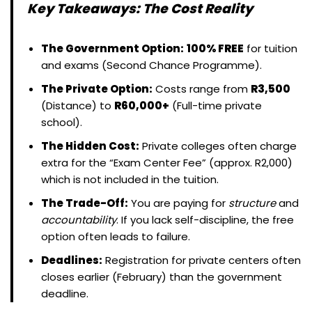
Key Takeaways: The Cost Reality
The Government Option:
100% FREE
for tuition
and exams (Second Chance Programme).
The Private Option:
Costs range from
R3,500
(Distance) to
R60,000+
(Full-time private
school).
The Hidden Cost:
Private colleges often charge
extra for the “Exam Center Fee” (approx. R2,000)
which is not included in the tuition.
The Trade-Off:
You are paying for
structure
and
accountability
. If you lack self-discipline, the free
option often leads to failure.
Deadlines:
Registration for private centers often
closes earlier (February) than the government
deadline.