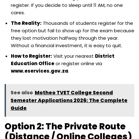
register. If you decide to sleep until 11 AM, no one
cares.
The Reality:
Thousands of students register for the
free option but fail to show up for the exam because
they lost motivation halfway through the year.
Without a financial investment, it is easy to quit.
How to Register:
Visit your nearest
District
Education Office
or register online via
www.eservices.gov.za
.
See also
Motheo TVET College Second
Semester Applications 2026: The Complete
Guide
Option 2: The Private Route
(Distance / Online Colleges)