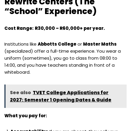
Rewrite Centers (The
“School” Experience)
Cost Range:
R30,000 – R60,000+ per year.
Institutions like
Abbotts College
or
Master Maths
(specialized) offer a full-time experience. You wear a
uniform (sometimes), you go to class from 08:00 to
14:00, and you have teachers standing in front of a
whiteboard.
See also
TVET College Applications for
2027: Semester 1 Opening Dates & Guide
What you pay for: