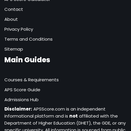
Contact
About
Privacy Policy
Terms and Conditions
Sitemap
Main Guides
Courses & Requirements
APS Score Guide
Admissions Hub
Disclaimer:
APSScore.com is an independent
informational platform and is
not
affiliated with the
Department of Higher Education (DHET), the GDE, or any
specific university. All information is sourced from public