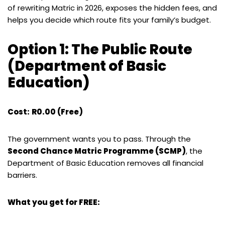
of rewriting Matric in 2026, exposes the hidden fees, and
helps you decide which route fits your family’s budget.
Option 1: The Public Route
(Department of Basic
Education)
Cost:
R0.00 (Free)
The government wants you to pass. Through the
Second Chance Matric Programme (SCMP)
, the
Department of Basic Education removes all financial
barriers.
What you get for FREE: