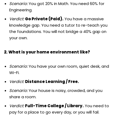
Scenario:
You got 20% in Math. You need 60% for
Engineering.
Verdict:
Go Private (Paid).
You have a massive
knowledge gap. You need a tutor to re-teach you
the foundations. You will not bridge a 40% gap on
your own.
2. What is your home environment like?
Scenario:
You have your own room, quiet desk, and
Wi-Fi.
Verdict:
Distance Learning / Free.
Scenario:
Your house is noisy, crowded, and you
share a room.
Verdict:
Full-Time College / Library.
You need to
pay for a place to go every day, or you will fail.