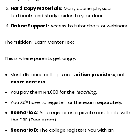
Hard Copy Materials:
Many courier physical
textbooks and study guides to your door.
Online Support:
Access to tutor chats or webinars.
The “Hidden” Exam Center Fee:
This is where parents get angry.
Most distance colleges are
tuition providers
, not
exam centers
.
You pay them R4,000 for the
teaching
.
You
still
have to register for the exam separately.
Scenario A:
You register as a private candidate with
the DBE (Free exam).
Scenario B:
The college registers you with an