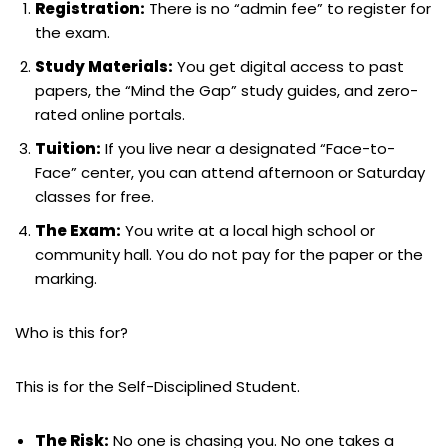
Registration:
There is no “admin fee” to register for
the exam.
Study Materials:
You get digital access to past
papers, the “Mind the Gap” study guides, and zero-
rated online portals.
Tuition:
If you live near a designated “Face-to-
Face” center, you can attend afternoon or Saturday
classes for free.
The Exam:
You write at a local high school or
community hall. You do not pay for the paper or the
marking.
Who is this for?
This is for the Self-Disciplined Student.
The Risk:
No one is chasing you. No one takes a