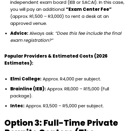
independent exam board (IEB or SACAI). In this case,
you will pay an additional
“Exam Center Fee”
(approx. R1,500 – R3,000) to rent a desk at an
approved venue.
Advice:
Always ask:
“Does this fee include the final
exam registration?”
Popular Providers & Estimated Costs (2026
Estimates):
Elmi College:
Approx. R4,000 per subject.
Brainline (IEB):
Approx. R8,000 – R15,000 (Full
package).
Intec:
Approx. R3,500 – R5,000 per subject.
Option 3: Full-Time Private