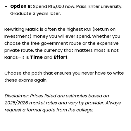
Option B:
Spend R15,000 now. Pass. Enter university.
Graduate 3 years later.
Rewriting Matric is often the highest ROI (Return on
Investment) money you will ever spend. Whether you
choose the free government route or the expensive
private route, the currency that matters most is not
Rands—it is
Time
and
Effort
.
Choose the path that ensures you never have to write
these exams again.
Disclaimer: Prices listed are estimates based on
2025/2026 market rates and vary by provider. Always
request a formal quote from the college.