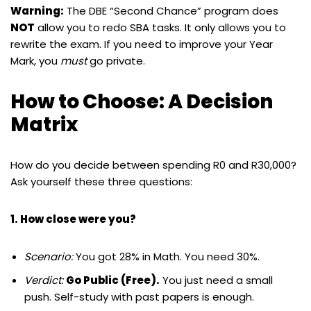
Warning:
The DBE “Second Chance” program does
NOT
allow you to redo SBA tasks. It only allows you to
rewrite the exam. If you need to improve your Year
Mark, you
must
go private.
How to Choose: A Decision
Matrix
How do you decide between spending R0 and R30,000?
Ask yourself these three questions:
1. How close were you?
Scenario:
You got 28% in Math. You need 30%.
Verdict:
Go Public (Free).
You just need a small
push. Self-study with past papers is enough.