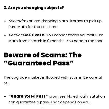
3. Are you changing subjects?
Scenario:
You are dropping Math Literacy to pick up
Pure Math for the first time.
Verdict:
Go Private.
You cannot teach yourself Pure
Math from scratch in 9 months. You need a teacher.
Beware of Scams: The
“Guaranteed Pass”
The upgrade market is flooded with scams. Be careful
of:
“Guaranteed Pass”
promises. No ethical institution
can guarantee a pass. That depends on you.