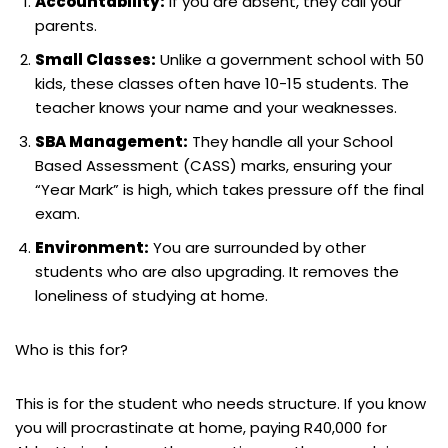
Accountability:
If you are absent, they call your
parents.
Small Classes:
Unlike a government school with 50
kids, these classes often have 10-15 students. The
teacher knows your name and your weaknesses.
SBA Management:
They handle all your School
Based Assessment (CASS) marks, ensuring your
“Year Mark” is high, which takes pressure off the final
exam.
Environment:
You are surrounded by other
students who are also upgrading. It removes the
loneliness of studying at home.
Who is this for?
This is for the student who needs structure. If you know
you will procrastinate at home, paying R40,000 for