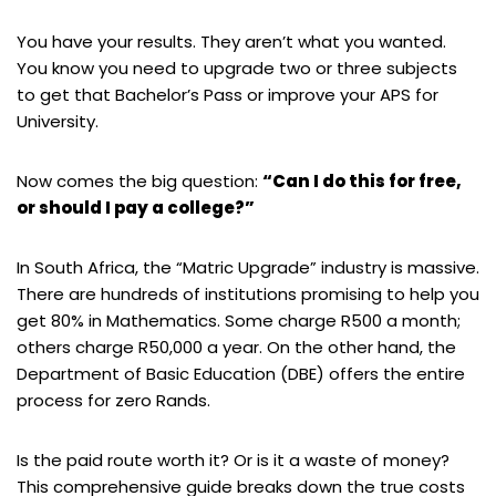
You have your results. They aren’t what you wanted.
You know you need to upgrade two or three subjects
to get that Bachelor’s Pass or improve your APS for
University.
Now comes the big question:
“Can I do this for free,
or should I pay a college?”
In South Africa, the “Matric Upgrade” industry is massive.
There are hundreds of institutions promising to help you
get 80% in Mathematics. Some charge R500 a month;
others charge R50,000 a year. On the other hand, the
Department of Basic Education (DBE) offers the entire
process for zero Rands.
Is the paid route worth it? Or is it a waste of money?
This comprehensive guide breaks down the true costs