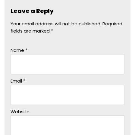
Leave a Reply
Your email address will not be published.
Required
fields are marked
*
Name
*
Email
*
Website