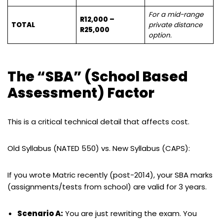
For a mid-range
R12,000 –
TOTAL
private distance
R25,000
option.
The “SBA” (School Based
Assessment) Factor
This is a critical technical detail that affects cost.
Old Syllabus (NATED 550) vs. New Syllabus (CAPS):
If you wrote Matric recently (post-2014), your SBA marks
(assignments/tests from school) are valid for 3 years.
Scenario A:
You are just rewriting the exam. You