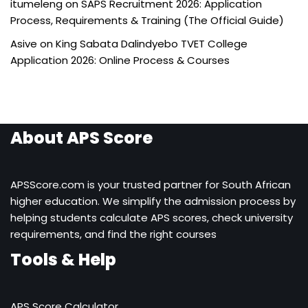
itumeleng
on
SAPS Recruitment 2026: Application
Process, Requirements & Training (The Official Guide)
Asive
on
King Sabata Dalindyebo TVET College
Application 2026: Online Process & Courses
About APS Score
APSScore.com is your trusted partner for South African
higher education. We simplify the admission process by
helping students calculate APS scores, check university
requirements, and find the right courses
Tools & Help
APS Score Calculator