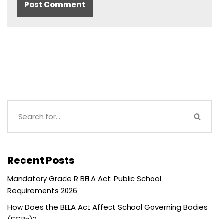
Recent Posts
Mandatory Grade R BELA Act: Public School
Requirements 2026
How Does the BELA Act Affect School Governing Bodies
(SGBs)?