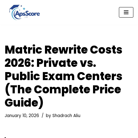
Skip
to
content
Matric Rewrite Costs
2026: Private vs.
Public Exam Centers
(The Complete Price
Guide)
January 10, 2026
by
Shadrach Aliu