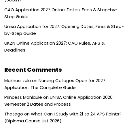
CAO Application 2027 Online: Dates, Fees & Step-by-
Step Guide
Unisa Application for 2027: Opening Dates, Fees & Step-
by-Step Guide
UKZN Online Application 2027: CAO Rules, APS &
Deadlines
Recent Comments
Makhosi zulu
on
Nursing Colleges Open for 2027
Application: The Complete Guide
Princess Mahlaule
on
UNISA Online Application 2026:
Semester 2 Dates and Process
Thatego
on
What Can I Study with 21 to 24 APS Points?
(Diploma Course List 2026)