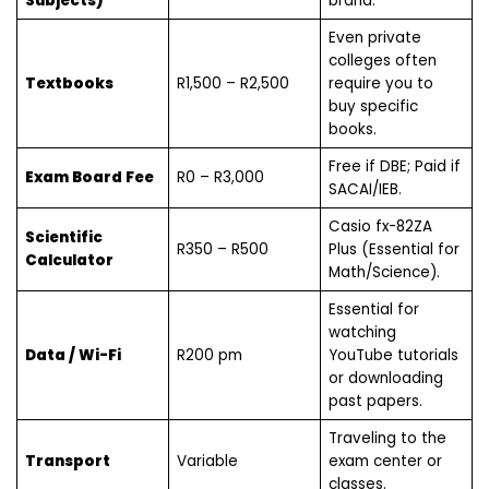
Subjects)
brand.
Even private
colleges often
Textbooks
R1,500 – R2,500
require you to
buy specific
books.
Free if DBE; Paid if
Exam Board Fee
R0 – R3,000
SACAI/IEB.
Casio fx-82ZA
Scientific
R350 – R500
Plus (Essential for
Calculator
Math/Science).
Essential for
watching
Data / Wi-Fi
R200 pm
YouTube tutorials
or downloading
past papers.
Traveling to the
Transport
Variable
exam center or
classes.