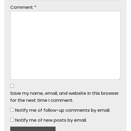
Comment
*
Save my name, email, and website in this browser
for the next time I comment.
Notify me of follow-up comments by email.
Notify me of new posts by email.