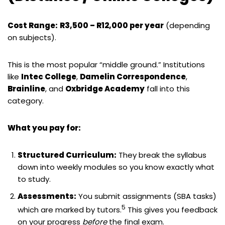
Cost Range:
R3,500 – R12,000 per year
(depending
on subjects).
This is the most popular “middle ground.” Institutions
like
Intec College
,
Damelin Correspondence
,
Brainline
, and
Oxbridge Academy
fall into this
category.
What you pay for:
Structured Curriculum:
They break the syllabus
down into weekly modules so you know exactly what
to study.
Assessments:
You submit assignments (SBA tasks)
5
which are marked by tutors.
This gives you feedback
on your progress
before
the final exam.