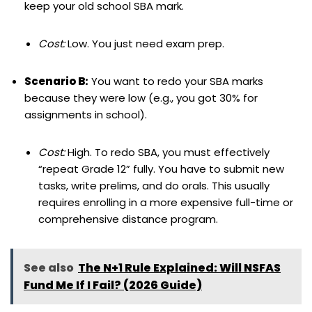
keep your old school SBA mark.
Cost:
Low. You just need exam prep.
Scenario B:
You want to redo your SBA marks
because they were low (e.g., you got 30% for
assignments in school).
Cost:
High. To redo SBA, you must effectively
“repeat Grade 12” fully. You have to submit new
tasks, write prelims, and do orals. This usually
requires enrolling in a more expensive full-time or
comprehensive distance program.
See also
The N+1 Rule Explained: Will NSFAS
Fund Me If I Fail? (2026 Guide)