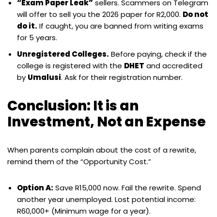
“Exam Paper Leak”
sellers. Scammers on Telegram
will offer to sell you the 2026 paper for R2,000.
Do not
do it.
If caught, you are banned from writing exams
for 5 years.
Unregistered Colleges.
Before paying, check if the
college is registered with the
DHET
and accredited
by
Umalusi
. Ask for their registration number.
Conclusion: It is an
Investment, Not an Expense
When parents complain about the cost of a rewrite,
remind them of the “Opportunity Cost.”
Option A:
Save R15,000 now. Fail the rewrite. Spend
another year unemployed. Lost potential income:
R60,000+ (Minimum wage for a year).