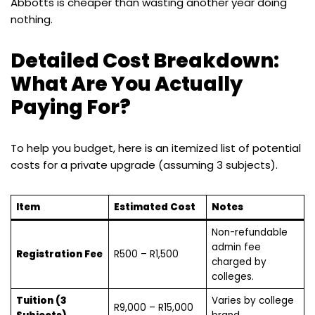
Abbotts is cheaper than wasting another year doing
nothing.
Detailed Cost Breakdown:
What Are You Actually
Paying For?
To help you budget, here is an itemized list of potential
costs for a private upgrade (assuming 3 subjects).
Item
Estimated Cost
Notes
Non-refundable
admin fee
Registration Fee
R500 – R1,500
charged by
colleges.
Tuition (3
Varies by college
R9,000 – R15,000