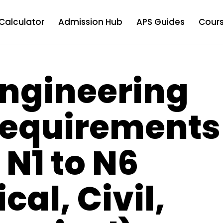
Calculator
Admission Hub
APS Guides
Cours
ngineering
Requirements
 N1 to N6
ical, Civil,