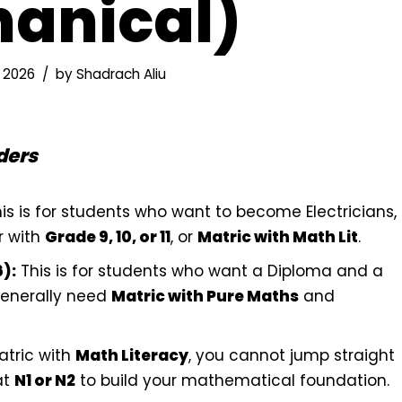
anical)
 2026
by
Shadrach Aliu
ders
is is for students who want to become Electricians,
r with
Grade 9, 10, or 11
, or
Matric with Math Lit
.
):
This is for students who want a Diploma and a
generally need
Matric with Pure Maths
and
atric with
Math Literacy
, you cannot jump straight
at
N1 or N2
to build your mathematical foundation.