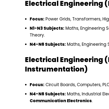
Electrical Engineering 
Focus:
Power Grids, Transformers, Hig
N1-N3 Subjects:
Maths, Engineering Sc
Theory.
N4-N6 Subjects:
Maths, Engineering S
Electrical Engineering (
Instrumentation)
Focus:
Circuit Boards, Computers, PLC
N4-N6 Subjects:
Maths, Industrial Ele
Communication Electronics
.