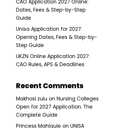
CAO Application 2027 Online:
Dates, Fees & Step-by-Step
Guide
Unisa Application for 2027:
Opening Dates, Fees & Step-by-
Step Guide
UKZN Online Application 2027:
CAO Rules, APS & Deadlines
Recent Comments
Makhosi zulu
on
Nursing Colleges
Open for 2027 Application: The
Complete Guide
Princess Mahlaule
on
UNISA