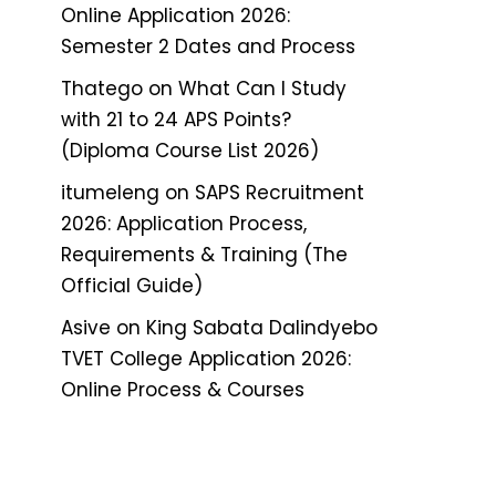
Online Application 2026:
Semester 2 Dates and Process
Thatego
on
What Can I Study
with 21 to 24 APS Points?
(Diploma Course List 2026)
itumeleng
on
SAPS Recruitment
2026: Application Process,
Requirements & Training (The
Official Guide)
Asive
on
King Sabata Dalindyebo
TVET College Application 2026:
Online Process & Courses