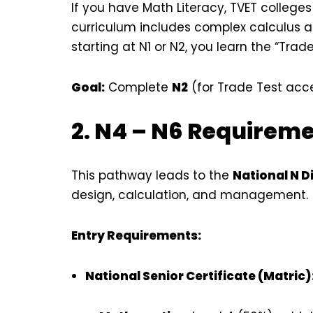
If you have Math Literacy, TVET college
curriculum includes complex calculus a
starting at N1 or N2, you learn the “Trad
Goal:
Complete
N2
(for Trade Test acc
2. N4 – N6 Requirem
This pathway leads to the
National N 
design, calculation, and management.
Entry Requirements:
National Senior Certificate (Matric)