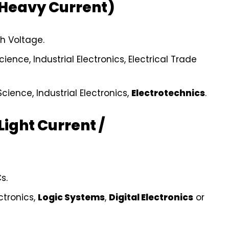
(Heavy Current)
h Voltage.
ience, Industrial Electronics, Electrical Trade
cience, Industrial Electronics,
Electrotechnics
.
Light Current /
s.
ctronics,
Logic Systems
,
Digital Electronics
or