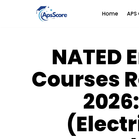
Home
APS 
Skip
to
content
NATED E
Courses 
2026:
(Electr