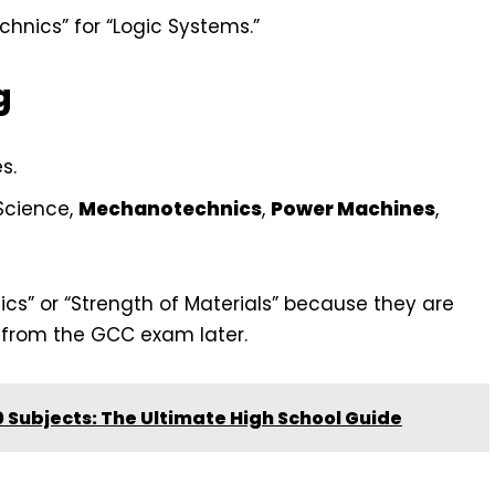
hnics” for “Logic Systems.”
g
s.
Science,
Mechanotechnics
,
Power Machines
,
ics” or “Strength of Materials” because they are
f from the GCC exam later.
 Subjects: The Ultimate High School Guide