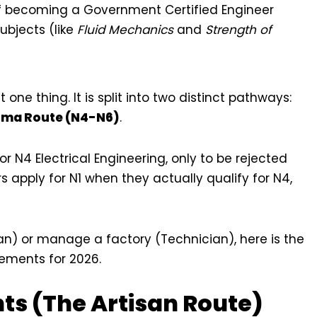
f becoming a Government Certified Engineer
ubjects (like
Fluid Mechanics
and
Strength of
t one thing. It is split into two distinct pathways:
oma Route (N4-N6)
.
N4 Electrical Engineering, only to be rejected
 apply for N1 when they actually qualify for N4,
an) or manage a factory (Technician), here is the
rements for 2026.
nts (The Artisan Route)