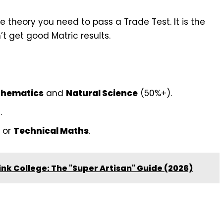
 theory you need to pass a Trade Test. It is the
t get good Matric results.
hematics
and
Natural Science
(50%+).
.
or
Technical Maths
.
ink College: The "Super Artisan" Guide (2026)