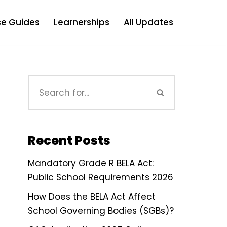
e Guides
Learnerships
All Updates
Recent Posts
Mandatory Grade R BELA Act:
Public School Requirements 2026
How Does the BELA Act Affect
School Governing Bodies (SGBs)?