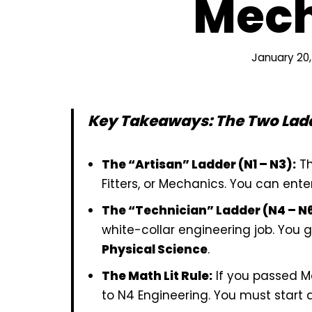
Mech
January 20,
Key Takeaways: The Two Lad
The “Artisan” Ladder (N1 – N3):
Th
Fitters, or Mechanics. You can ente
The “Technician” Ladder (N4 – N6
white-collar engineering job. You 
Physical Science
.
The Math Lit Rule:
If you passed M
to N4 Engineering. You must start 