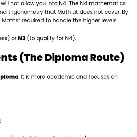
s will not allow you into N4. The N4 mathematics
nd trigonometry that Math Lit does not cover. By
e Maths” required to handle the higher levels.
ess) or
N3
(to qualify for N4).
ents (The Diploma Route)
Diploma
. It is more academic and focuses on
: