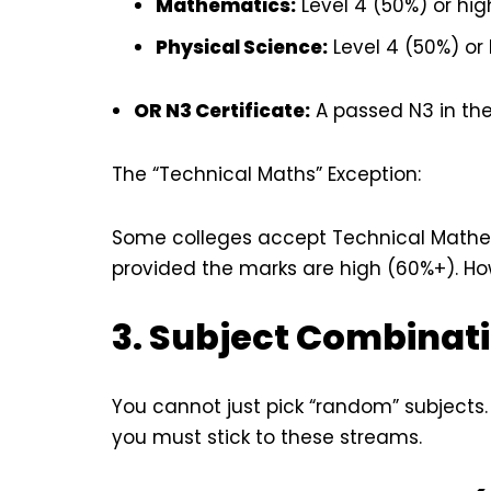
Mathematics:
Level 4 (50%) or hig
Physical Science:
Level 4 (50%) or 
OR N3 Certificate:
A passed N3 in the
The “Technical Maths” Exception:
Some colleges accept Technical Mathe
provided the marks are high (60%+). How
3. Subject Combinati
You cannot just pick “random” subjects
you must stick to these streams.