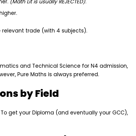
her.
(Math Lit is usually REJECTED)
.
higher.
 relevant trade (with 4 subjects).
matics and Technical Science for N4 admission,
ever, Pure Maths is always preferred.
ons by Field
. To get your Diploma (and eventually your GCC),