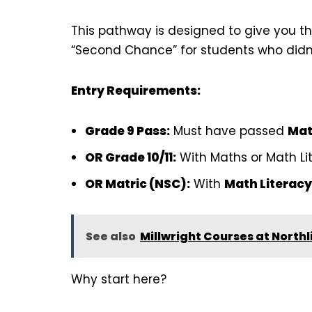
This pathway is designed to give you the
“Second Chance” for students who didn’
Entry Requirements:
Grade 9 Pass:
Must have passed
Mat
OR Grade 10/11:
With Maths or Math Lit
OR Matric (NSC):
With
Math Literacy
See also
Millwright Courses at Northl
Why start here?