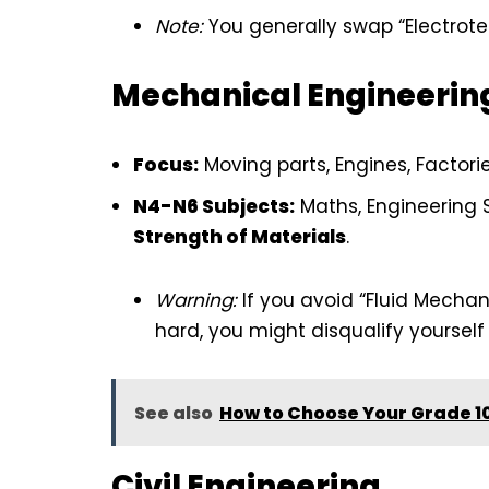
Note:
You generally swap “Electrotec
Mechanical Engineerin
Focus:
Moving parts, Engines, Factorie
N4-N6 Subjects:
Maths, Engineering 
Strength of Materials
.
Warning:
If you avoid “Fluid Mechan
hard, you might disqualify yoursel
See also
How to Choose Your Grade 10
Civil Engineering