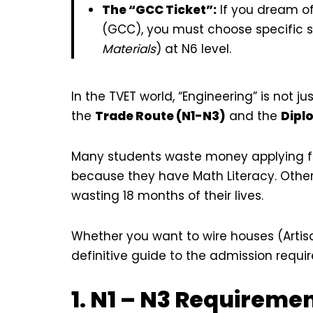
The “GCC Ticket”:
If you dream o
(GCC), you must choose specific s
Materials
) at N6 level.
In the TVET world, “Engineering” is not jus
the
Trade Route (N1-N3)
and the
Dipl
Many students waste money applying for 
because they have Math Literacy. Others
wasting 18 months of their lives.
Whether you want to wire houses (Artis
definitive guide to the admission requi
1. N1 – N3 Requireme