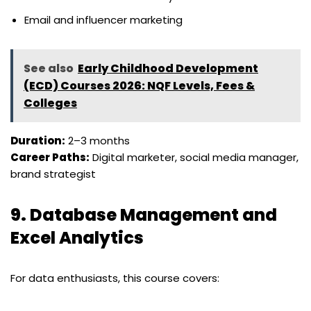
Email and influencer marketing
See also
Early Childhood Development
(ECD) Courses 2026: NQF Levels, Fees &
Colleges
Duration:
2–3 months
Career Paths:
Digital marketer, social media manager,
brand strategist
9.
Database Management and
Excel Analytics
For data enthusiasts, this course covers: