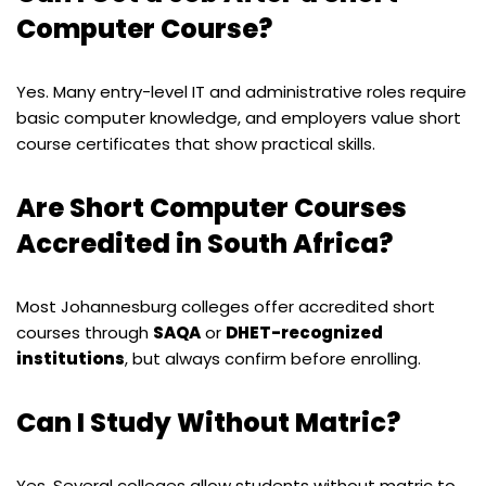
Computer Course?
Yes. Many entry-level IT and administrative roles require
basic computer knowledge, and employers value short
course certificates that show practical skills.
Are Short Computer Courses
Accredited in South Africa?
Most Johannesburg colleges offer accredited short
courses through
SAQA
or
DHET-recognized
institutions
, but always confirm before enrolling.
Can I Study Without Matric?
Yes. Several colleges allow students without matric to