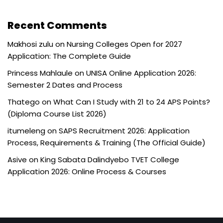
Recent Comments
Makhosi zulu
on
Nursing Colleges Open for 2027
Application: The Complete Guide
Princess Mahlaule
on
UNISA Online Application 2026:
Semester 2 Dates and Process
Thatego
on
What Can I Study with 21 to 24 APS Points?
(Diploma Course List 2026)
itumeleng
on
SAPS Recruitment 2026: Application
Process, Requirements & Training (The Official Guide)
Asive
on
King Sabata Dalindyebo TVET College
Application 2026: Online Process & Courses