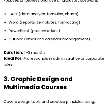
Focuses on professional use of Microsoft software:
Excel (data analysis, formulas, charts)
Word (reports, templates, formatting)
PowerPoint (presentations)
Outlook (email and calendar management)
Duration:
1–3 months
Ideal For:
Professionals in administrative or corporate
roles
3.
Graphic Design and
Multimedia Courses
Covers design tools and creative principles using: