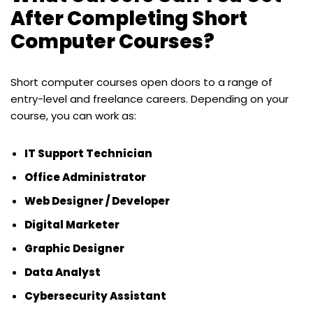
After Completing Short
Computer Courses?
Short computer courses open doors to a range of
entry-level and freelance careers. Depending on your
course, you can work as:
IT Support Technician
Office Administrator
Web Designer / Developer
Digital Marketer
Graphic Designer
Data Analyst
Cybersecurity Assistant