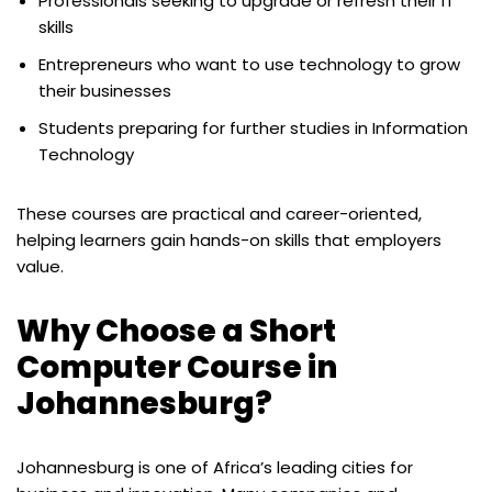
Professionals seeking to upgrade or refresh their IT
skills
Entrepreneurs who want to use technology to grow
their businesses
Students preparing for further studies in Information
Technology
These courses are practical and career-oriented,
helping learners gain hands-on skills that employers
value.
Why Choose a Short
Computer Course in
Johannesburg?
Johannesburg is one of Africa’s leading cities for