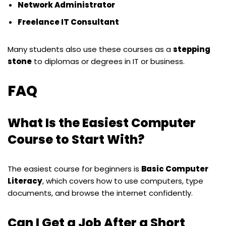
Network Administrator
Freelance IT Consultant
Many students also use these courses as a
stepping
stone
to diplomas or degrees in IT or business.
FAQ
What Is the Easiest Computer
Course to Start With?
The easiest course for beginners is
Basic Computer
Literacy
, which covers how to use computers, type
documents, and browse the internet confidently.
Can I Get a Job After a Short