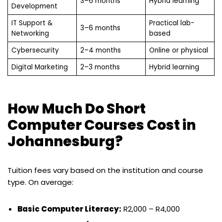
3–6 months
Hybrid learning
Development
IT Support &
Practical lab-
3–6 months
Networking
based
Cybersecurity
2–4 months
Online or physical
Digital Marketing
2–3 months
Hybrid learning
How Much Do Short
Computer Courses Cost in
Johannesburg?
Tuition fees vary based on the institution and course
type. On average:
Basic Computer Literacy:
R2,000 – R4,000