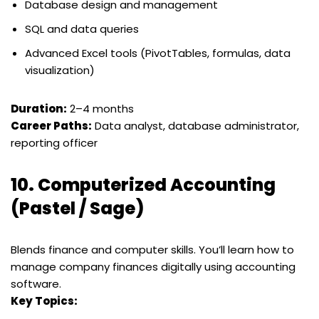
Database design and management
SQL and data queries
Advanced Excel tools (PivotTables, formulas, data
visualization)
Duration:
2–4 months
Career Paths:
Data analyst, database administrator,
reporting officer
10.
Computerized Accounting
(Pastel / Sage)
Blends finance and computer skills. You’ll learn how to
manage company finances digitally using accounting
software.
Key Topics: