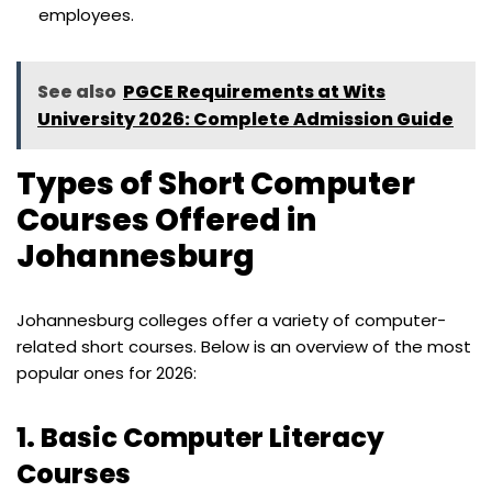
employees.
See also
PGCE Requirements at Wits
University 2026: Complete Admission Guide
Types of Short Computer
Courses Offered in
Johannesburg
Johannesburg colleges offer a variety of computer-
related short courses. Below is an overview of the most
popular ones for 2026:
1.
Basic Computer Literacy
Courses