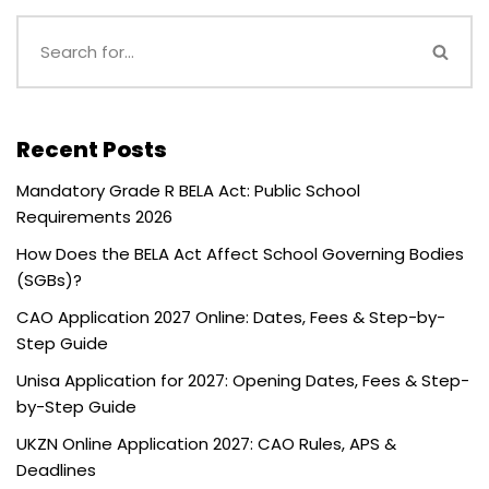
Recent Posts
Mandatory Grade R BELA Act: Public School
Requirements 2026
How Does the BELA Act Affect School Governing Bodies
(SGBs)?
CAO Application 2027 Online: Dates, Fees & Step-by-
Step Guide
Unisa Application for 2027: Opening Dates, Fees & Step-
by-Step Guide
UKZN Online Application 2027: CAO Rules, APS &
Deadlines