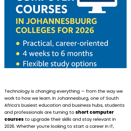
Technology is changing everything — from the way we
work to how we learn. In Johannesburg, one of South
Africa’s busiest education and business hubs, students
and professionals are turning to
short computer
courses
to upgrade their skills and stay relevant in
2026. Whether you’re looking to start a career in IT,