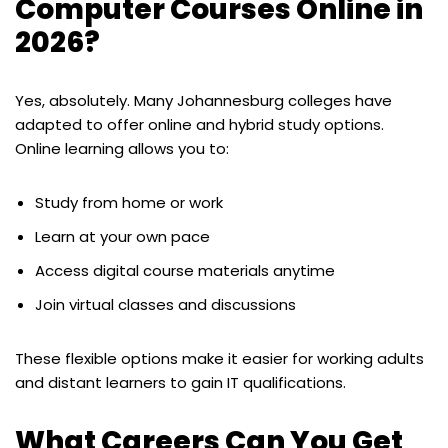
Computer Courses Online in
2026?
Yes, absolutely. Many Johannesburg colleges have
adapted to offer online and hybrid study options.
Online learning allows you to:
Study from home or work
Learn at your own pace
Access digital course materials anytime
Join virtual classes and discussions
These flexible options make it easier for working adults
and distant learners to gain IT qualifications.
What Careers Can You Get