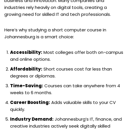
business and innovation. Many companies and
industries rely heavily on digital tools, creating a
growing need for skilled IT and tech professionals.
Here’s why studying a short computer course in
Johannesburg is a smart choice:
Accessibility:
Most colleges offer both on-campus
and online options.
Affordability:
Short courses cost far less than
degrees or diplomas.
Time-Saving:
Courses can take anywhere from 4
weeks to 6 months.
Career Boosting:
Adds valuable skills to your CV
quickly.
Industry Demand:
Johannesburg’s IT, finance, and
creative industries actively seek digitally skilled