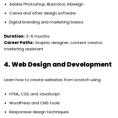
Adobe Photoshop, Illustrator, InDesign
Canva and other design software
Digital branding and marketing basics
Duration:
3–6 months
Career Paths:
Graphic designer, content creator,
marketing assistant
4.
Web Design and Development
Learn how to create websites from scratch using:
HTML, CSS, and JavaScript
WordPress and CMS tools
Responsive design techniques