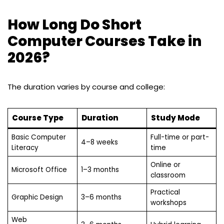
How Long Do Short
Computer Courses Take in
2026?
The duration varies by course and college:
Course Type
Duration
Study Mode
Basic Computer
Full-time or part-
4–8 weeks
Literacy
time
Online or
Microsoft Office
1–3 months
classroom
Practical
Graphic Design
3–6 months
workshops
Web