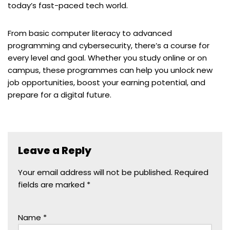
today’s fast-paced tech world.
From basic computer literacy to advanced
programming and cybersecurity, there’s a course for
every level and goal. Whether you study online or on
campus, these programmes can help you unlock new
job opportunities, boost your earning potential, and
prepare for a digital future.
Leave a Reply
Your email address will not be published.
Required
fields are marked
*
Name
*