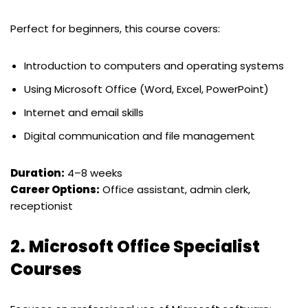
Perfect for beginners, this course covers:
Introduction to computers and operating systems
Using Microsoft Office (Word, Excel, PowerPoint)
Internet and email skills
Digital communication and file management
Duration:
4–8 weeks
Career Options:
Office assistant, admin clerk,
receptionist
2.
Microsoft Office Specialist
Courses