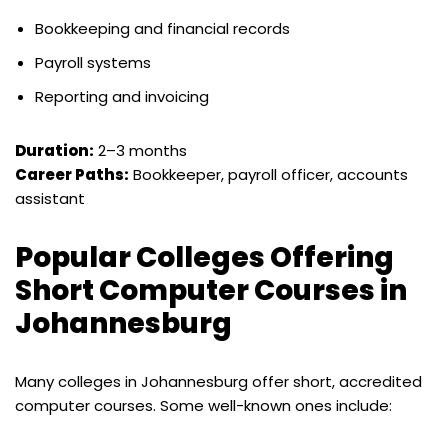
Bookkeeping and financial records
Payroll systems
Reporting and invoicing
Duration:
2–3 months
Career Paths:
Bookkeeper, payroll officer, accounts
assistant
Popular Colleges Offering
Short Computer Courses in
Johannesburg
Many colleges in Johannesburg offer short, accredited
computer courses. Some well-known ones include: