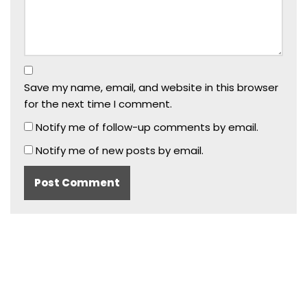
Save my name, email, and website in this browser
for the next time I comment.
Notify me of follow-up comments by email.
Notify me of new posts by email.