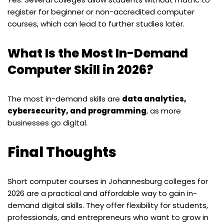
register for beginner or non-accredited computer
courses, which can lead to further studies later.
What Is the Most In-Demand
Computer Skill in 2026?
The most in-demand skills are
data analytics,
cybersecurity, and programming
, as more
businesses go digital.
Final Thoughts
Short computer courses in Johannesburg colleges for
2026 are a practical and affordable way to gain in-
demand digital skills. They offer flexibility for students,
professionals, and entrepreneurs who want to grow in