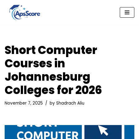
Skip
to
content
Short Computer
Courses in
Johannesburg
Colleges for 2026
November 7, 2025
by
Shadrach Aliu