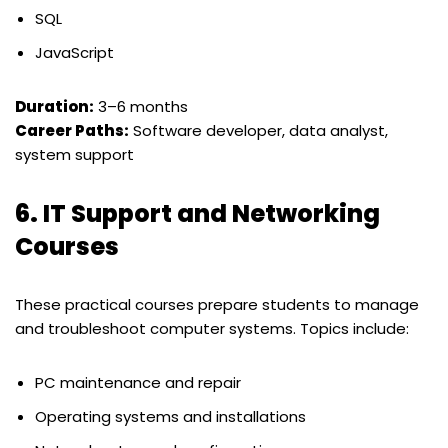
SQL
JavaScript
Duration:
3–6 months
Career Paths:
Software developer, data analyst,
system support
6.
IT Support and Networking
Courses
These practical courses prepare students to manage
and troubleshoot computer systems. Topics include:
PC maintenance and repair
Operating systems and installations