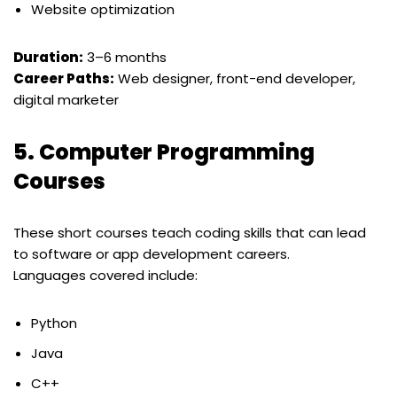
Website optimization
Duration:
3–6 months
Career Paths:
Web designer, front-end developer,
digital marketer
5.
Computer Programming
Courses
These short courses teach coding skills that can lead
to software or app development careers.
Languages covered include:
Python
Java
C++