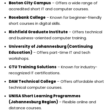
Boston City Campus
– Offers a wide range of
accredited short IT and computer courses.
Rosebank College
– Known for beginner-friendly
short courses in digital skills.
Richfield Graduate Institute
– Offers technical
and business-oriented computer training.
University of Johannesburg (Continuing
Education)
– Offers part-time IT and tech
workshops.
CTU Training Solutions
– Known for industry-
recognized IT certifications.
DAM Technical College
– Offers affordable short
technical computer courses.
UNISA Short Learning Programmes
(Johannesburg Region)
– Flexible online and
distance courses.