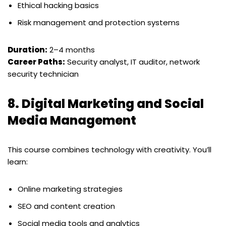
Ethical hacking basics
Risk management and protection systems
Duration:
2–4 months
Career Paths:
Security analyst, IT auditor, network
security technician
8.
Digital Marketing and Social
Media Management
This course combines technology with creativity. You’ll
learn:
Online marketing strategies
SEO and content creation
Social media tools and analytics