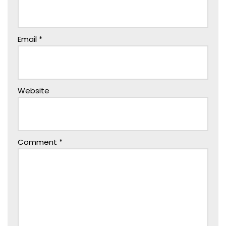
Email
*
Website
Comment
*