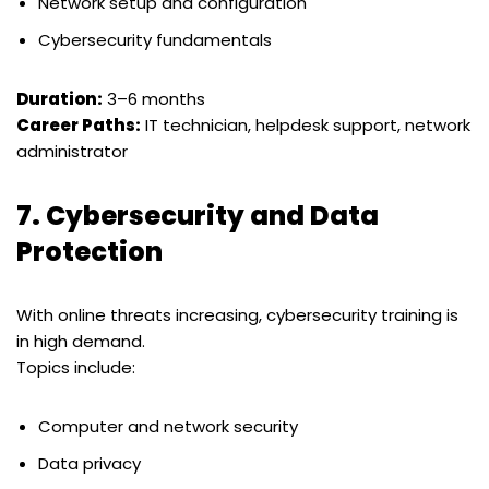
Network setup and configuration
Cybersecurity fundamentals
Duration:
3–6 months
Career Paths:
IT technician, helpdesk support, network
administrator
7.
Cybersecurity and Data
Protection
With online threats increasing, cybersecurity training is
in high demand.
Topics include:
Computer and network security
Data privacy