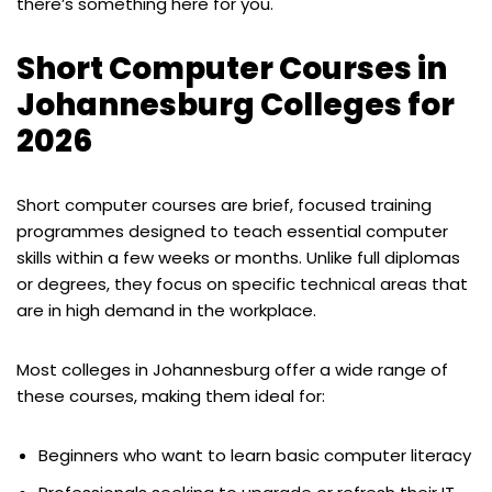
there’s something here for you.
Short Computer Courses in
Johannesburg Colleges for
2026
Short computer courses are brief, focused training
programmes designed to teach essential computer
skills within a few weeks or months. Unlike full diplomas
or degrees, they focus on specific technical areas that
are in high demand in the workplace.
Most colleges in Johannesburg offer a wide range of
these courses, making them ideal for:
Beginners who want to learn basic computer literacy