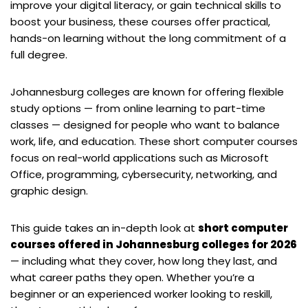
improve your digital literacy, or gain technical skills to
boost your business, these courses offer practical,
hands-on learning without the long commitment of a
full degree.
Johannesburg colleges are known for offering flexible
study options — from online learning to part-time
classes — designed for people who want to balance
work, life, and education. These short computer courses
focus on real-world applications such as Microsoft
Office, programming, cybersecurity, networking, and
graphic design.
This guide takes an in-depth look at
short computer
courses offered in Johannesburg colleges for 2026
— including what they cover, how long they last, and
what career paths they open. Whether you’re a
beginner or an experienced worker looking to reskill,