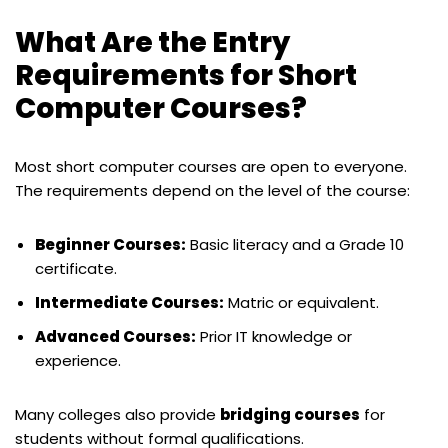
What Are the Entry
Requirements for Short
Computer Courses?
Most short computer courses are open to everyone.
The requirements depend on the level of the course:
Beginner Courses:
Basic literacy and a Grade 10
certificate.
Intermediate Courses:
Matric or equivalent.
Advanced Courses:
Prior IT knowledge or
experience.
Many colleges also provide
bridging courses
for
students without formal qualifications.