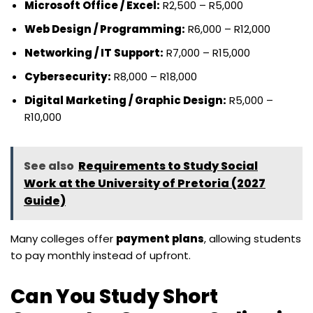
Microsoft Office / Excel:
R2,500 – R5,000
Web Design / Programming:
R6,000 – R12,000
Networking / IT Support:
R7,000 – R15,000
Cybersecurity:
R8,000 – R18,000
Digital Marketing / Graphic Design:
R5,000 –
R10,000
See also
Requirements to Study Social
Work at the University of Pretoria (2027
Guide)
Many colleges offer
payment plans
, allowing students
to pay monthly instead of upfront.
Can You Study Short