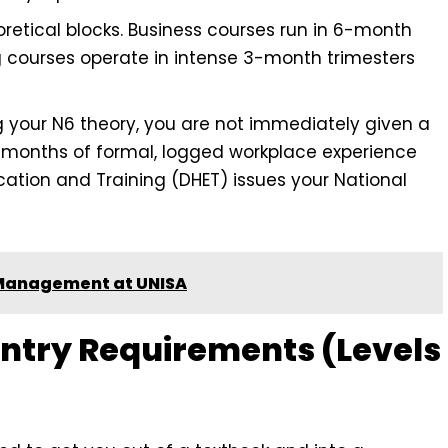
eoretical blocks. Business courses run in 6-month
 courses operate in intense 3-month trimesters
g your N6 theory, you are not immediately given a
 months of formal, logged workplace experience
ation and Training (DHET) issues your National
 Management at UNISA
Entry Requirements (Levels