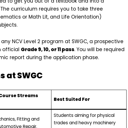
 to get you out of a textbook and into a
 The curriculum requires you to take three
atics or Math Lit, and Life Orientation)
ubjects.
 any NCV Level 2 program at SWGC, a prospective
official
Grade 9, 10, or 11 pass
. You will be required
c report during the application phase.
ms at SWGC
 Course Streams
Best Suited For
Students aiming for physical
hanics, Fitting and
trades and heavy machinery
Automotive Repair.