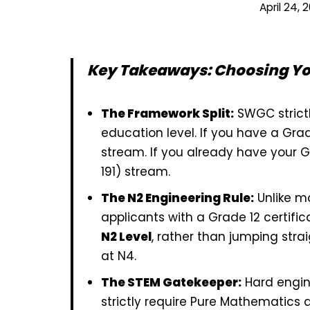
April 24, 
Key Takeaways: Choosing Y
The Framework Split:
SWGC strictl
education level. If you have a Grad
stream. If you already have your Gr
191) stream.
The N2 Engineering Rule:
Unlike ma
applicants with a Grade 12 certific
N2 Level
, rather than jumping strai
at N4.
The STEM Gatekeeper:
Hard engine
strictly require Pure Mathematics 