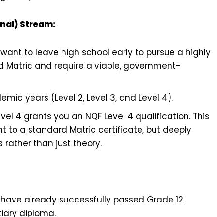
onal) Stream:
want to leave high school early to pursue a highly
ed Matric and require a viable, government-
emic years (Level 2, Level 3, and Level 4).
el 4 grants you an NQF Level 4 qualification. This
t to a standard Matric certificate, but deeply
s rather than just theory.
 have already successfully passed Grade 12
tiary diploma.