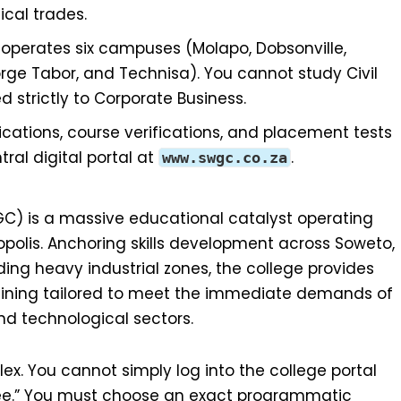
ical trades.
perates six campuses (Molapo, Dobsonville,
ge Tabor, and Technisa). You cannot study Civil
strictly to Corporate Business.
ications, course verifications, and placement tests
al digital portal at
.
www.swgc.co.za
) is a massive educational catalyst operating
olis. Anchoring skills development across Soweto,
ing heavy industrial zones, the college provides
training tailored to meet the immediate demands of
nd technological sectors.
x. You cannot simply log into the college portal
ree.” You must choose an exact programmatic