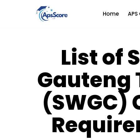
Home
APS 
Skip
to
content
List of
Gauteng 
(SWGC) 
Require