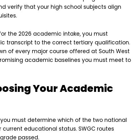
d verify that your high school subjects align
isites.
 for the 2026 academic intake, you must
transcript to the correct tertiary qualification.
down of every major course offered at South West
romising academic baselines you must meet to
hoosing Your Academic
, you must determine which of the two national
ur current educational status. SWGC routes
t grade passed.