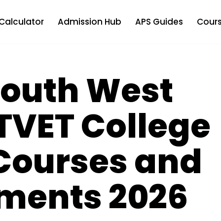
Calculator
Admission Hub
APS Guides
Cours
 South West
TVET College
Courses and
ments 2026