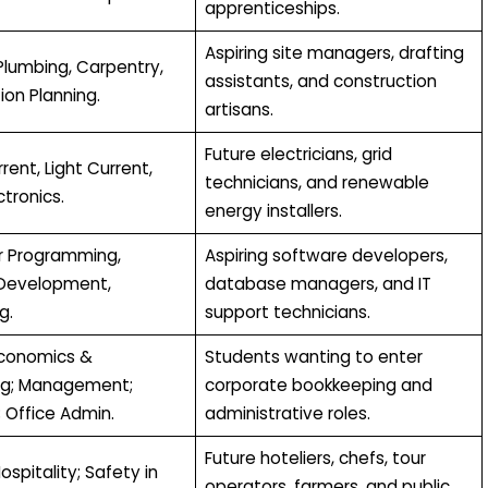
apprenticeships.
Aspiring site managers, drafting
Plumbing, Carpentry,
assistants, and construction
ion Planning.
artisans.
Future electricians, grid
ent, Light Current,
technicians, and renewable
ctronics.
energy installers.
 Programming,
Aspiring software developers,
Development,
database managers, and IT
g.
support technicians.
Economics &
Students wanting to enter
ng; Management;
corporate bookkeeping and
 Office Admin.
administrative roles.
Future hoteliers, chefs, tour
ospitality; Safety in
operators, farmers, and public