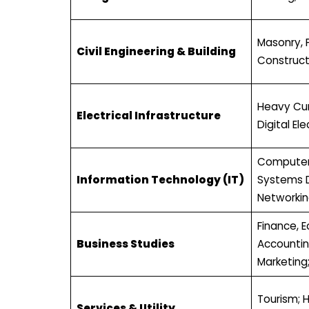
Masonry, 
Civil Engineering & Building
Construct
Heavy Curr
Electrical Infrastructure
Digital Ele
Computer
Information Technology (IT)
Systems 
Networkin
Finance, 
Business Studies
Accounti
Marketing;
Tourism; H
Services & Utility