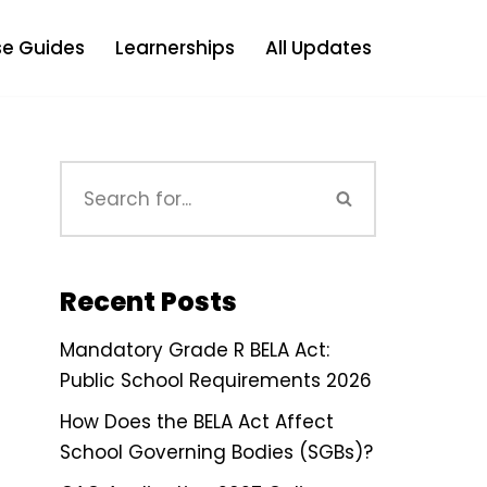
e Guides
Learnerships
All Updates
Recent Posts
Mandatory Grade R BELA Act:
Public School Requirements 2026
How Does the BELA Act Affect
School Governing Bodies (SGBs)?