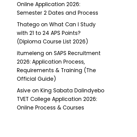
Online Application 2026:
Semester 2 Dates and Process
Thatego
on
What Can I Study
with 21 to 24 APS Points?
(Diploma Course List 2026)
itumeleng
on
SAPS Recruitment
2026: Application Process,
Requirements & Training (The
Official Guide)
Asive
on
King Sabata Dalindyebo
TVET College Application 2026:
Online Process & Courses