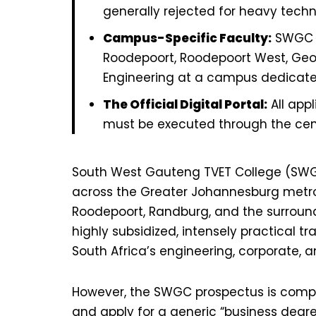
generally rejected for heavy techn
Campus-Specific Faculty:
SWGC o
Roodepoort, Roodepoort West, Geor
Engineering at a campus dedicated 
The Official Digital Portal:
All appl
must be executed through the centr
South West Gauteng TVET College (SWGC
across the Greater Johannesburg metrop
Roodepoort, Randburg, and the surround
highly subsidized, intensely practical 
South Africa’s engineering, corporate, a
However, the SWGC prospectus is comple
and apply for a generic “business deg