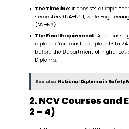
The Timeline:
It consists of rapid th
semesters (N4–N6), while Engineering
(N2–N6).
The Final Requirement:
After passin
diploma. You must complete 18 to 24
before the Department of Higher Educ
Diploma.
See also
National Diploma in Safety
2. NCV Courses and 
2 – 4)