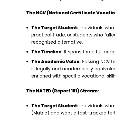
The NCV (National Certificate Vocati
The Target Student:
Individuals who 
practical trade, or students who fail
recognized alternative.
The Timeline:
It spans three full acad
The Academic Value:
Passing NCV Lev
is legally and academically equivalen
enriched with specific vocational skill
The NATED (Report 191) Stream:
The Target Student:
Individuals who
(Matric) and want a fast-tracked ter