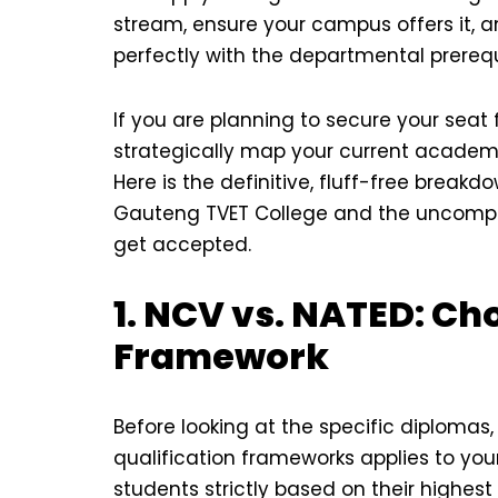
stream, ensure your campus offers it, an
perfectly with the departmental prerequ
If you are planning to secure your seat
strategically map your current academic 
Here is the definitive, fluff-free break
Gauteng TVET College and the uncomp
get accepted.
1. NCV vs. NATED: C
Framework
Before looking at the specific diplomas
qualification frameworks applies to yo
students strictly based on their highes