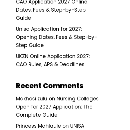
CAO Application 2027 Online:
Dates, Fees & Step-by-Step
Guide
Unisa Application for 2027:
Opening Dates, Fees & Step-by-
Step Guide
UKZN Online Application 2027:
CAO Rules, APS & Deadlines
Recent Comments
Makhosi zulu
on
Nursing Colleges
Open for 2027 Application: The
Complete Guide
Princess Mahlaule
on
UNISA