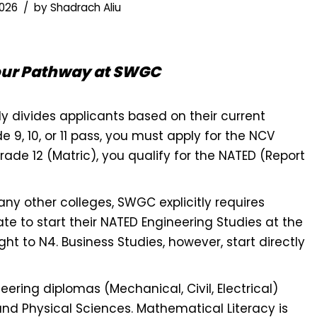
2026
by
Shadrach Aliu
our Pathway at SWGC
y divides applicants based on their current
e 9, 10, or 11 pass, you must apply for the NCV
ade 12 (Matric), you qualify for the NATED (Report
ny other colleges, SWGC explicitly requires
ate to start their NATED Engineering Studies at the
ght to N4. Business Studies, however, start directly
ering diplomas (Mechanical, Civil, Electrical)
and Physical Sciences. Mathematical Literacy is