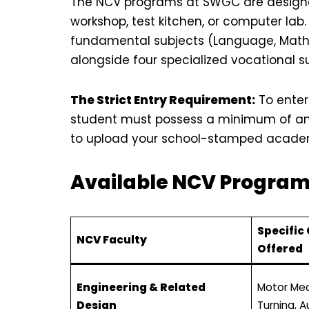
The NCV programs at SWGC are designed
workshop, test kitchen, or computer lab.
fundamental subjects (Language, Mathem
alongside four specialized vocational s
The Strict Entry Requirement:
To enter
student must possess a minimum of an 
to upload your school-stamped academi
Available NCV Progra
Specific
NCV Faculty
Offered
Engineering & Related
Motor Mec
Design
Turning, 