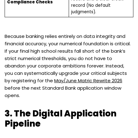
Compliance Checks
record (No default
judgments).
Because banking relies entirely on data integrity and
financial accuracy, your numerical foundation is critical.
If your final high school results fall short of the bank’s
strict numerical thresholds, you do not have to
abandon your corporate ambitions forever. Instead,
you can systematically upgrade your critical subjects
by registering for the
May/June Matric Rewrite 2026
before the next Standard Bank application window
opens.
3. The Digital Application
Pipeline