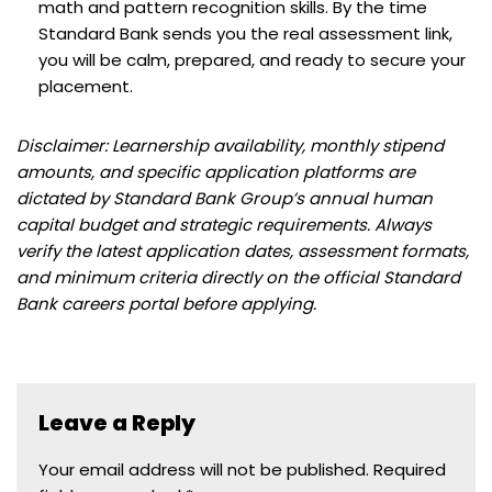
math and pattern recognition skills. By the time
Standard Bank sends you the real assessment link,
you will be calm, prepared, and ready to secure your
placement.
Disclaimer: Learnership availability, monthly stipend
amounts, and specific application platforms are
dictated by Standard Bank Group’s annual human
capital budget and strategic requirements. Always
verify the latest application dates, assessment formats,
and minimum criteria directly on the official Standard
Bank careers portal before applying.
Leave a Reply
Your email address will not be published.
Required