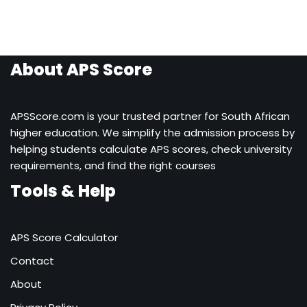
About APS Score
APSScore.com is your trusted partner for South African
higher education. We simplify the admission process by
helping students calculate APS scores, check university
requirements, and find the right courses
Tools & Help
APS Score Calculator
Contact
About