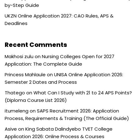
by-Step Guide
UKZN Online Application 2027: CAO Rules, APS &
Deadlines
Recent Comments
Makhosi zulu
on
Nursing Colleges Open for 2027
Application: The Complete Guide
Princess Mahlaule
on
UNISA Online Application 2026:
Semester 2 Dates and Process
Thatego
on
What Can I Study with 21 to 24 APS Points?
(Diploma Course List 2026)
itumeleng
on
SAPS Recruitment 2026: Application
Process, Requirements & Training (The Official Guide)
Asive
on
King Sabata Dalindyebo TVET College
Application 2026: Online Process & Courses