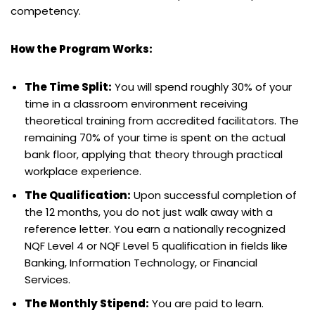
competency.
How the Program Works:
The Time Split:
You will spend roughly 30% of your
time in a classroom environment receiving
theoretical training from accredited facilitators. The
remaining 70% of your time is spent on the actual
bank floor, applying that theory through practical
workplace experience.
The Qualification:
Upon successful completion of
the 12 months, you do not just walk away with a
reference letter. You earn a nationally recognized
NQF Level 4 or NQF Level 5 qualification in fields like
Banking, Information Technology, or Financial
Services.
The Monthly Stipend:
You are paid to learn.