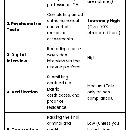
are not met).
professional CV.
Completing timed
online numerical
Extremely High
2. Psychometric
and verbal
(Over 70%
Tests
reasoning
eliminated here).
assessments.
Recording a one-
3. Digital
way video
High.
Interview
interview via the
HireVue platform.
Submitting
certified IDs,
Medium (Fails
Matric
4. Verification
only on non-
certificates, and
compliance).
proof of
residence.
Passing the final
criminal and
Low (Unless you
5. Contracting
credit
have hidden a