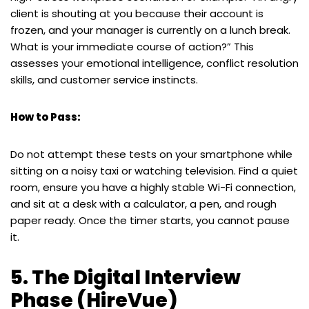
client is shouting at you because their account is
frozen, and your manager is currently on a lunch break.
What is your immediate course of action?” This
assesses your emotional intelligence, conflict resolution
skills, and customer service instincts.
How to Pass:
Do not attempt these tests on your smartphone while
sitting on a noisy taxi or watching television. Find a quiet
room, ensure you have a highly stable Wi-Fi connection,
and sit at a desk with a calculator, a pen, and rough
paper ready. Once the timer starts, you cannot pause
it.
5. The Digital Interview
Phase (HireVue)