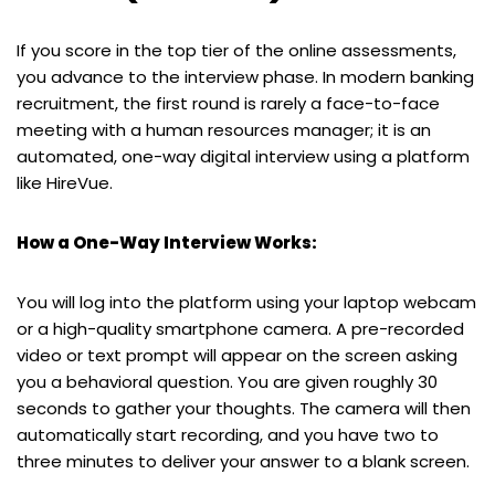
If you score in the top tier of the online assessments,
you advance to the interview phase. In modern banking
recruitment, the first round is rarely a face-to-face
meeting with a human resources manager; it is an
automated, one-way digital interview using a platform
like HireVue.
How a One-Way Interview Works:
You will log into the platform using your laptop webcam
or a high-quality smartphone camera. A pre-recorded
video or text prompt will appear on the screen asking
you a behavioral question. You are given roughly 30
seconds to gather your thoughts. The camera will then
automatically start recording, and you have two to
three minutes to deliver your answer to a blank screen.