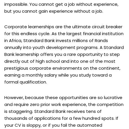
impossible. You cannot get a job without experience,
but you cannot gain experience without a job.
Corporate learnerships are the ultimate circuit breaker
for this endless cycle. As the largest financial institution
in Africa, Standard Bank invests millions of Rands
annually into youth development programs. A Standard
Bank learnership offers you a rare opportunity to step
directly out of high school and into one of the most
prestigious corporate environments on the continent,
earning a monthly salary while you study toward a
formal qualification.
However, because these opportunities are so lucrative
and require zero prior work experience, the competition
is staggering. Standard Bank receives tens of
thousands of applications for a few hundred spots. If
your CV is sloppy, or if you fail the automated