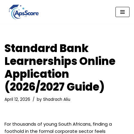
Skip
to
content
Standard Bank
Learnerships Online
Application
(2026/2027 Guide)
April 12, 2026
by
Shadrach Aliu
For thousands of young South Africans, finding a
foothold in the formal corporate sector feels