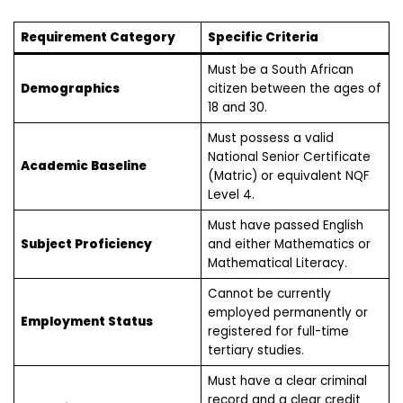
Requirement Category
Specific Criteria
Must be a South African
Demographics
citizen between the ages of
18 and 30.
Must possess a valid
National Senior Certificate
Academic Baseline
(Matric) or equivalent NQF
Level 4.
Must have passed English
Subject Proficiency
and either Mathematics or
Mathematical Literacy.
Cannot be currently
employed permanently or
Employment Status
registered for full-time
tertiary studies.
Must have a clear criminal
record and a clear credit