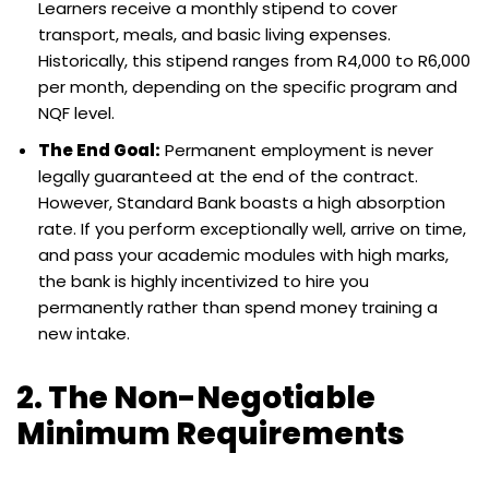
Learners receive a monthly stipend to cover
transport, meals, and basic living expenses.
Historically, this stipend ranges from R4,000 to R6,000
per month, depending on the specific program and
NQF level.
The End Goal:
Permanent employment is never
legally guaranteed at the end of the contract.
However, Standard Bank boasts a high absorption
rate. If you perform exceptionally well, arrive on time,
and pass your academic modules with high marks,
the bank is highly incentivized to hire you
permanently rather than spend money training a
new intake.
2. The Non-Negotiable
Minimum Requirements