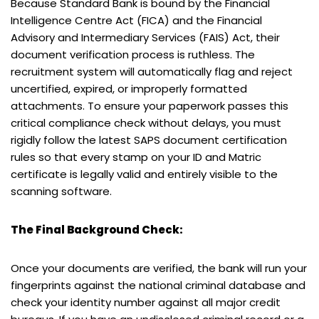
Because Standard Bank is bound by the Financial
Intelligence Centre Act (FICA) and the Financial
Advisory and Intermediary Services (FAIS) Act, their
document verification process is ruthless. The
recruitment system will automatically flag and reject
uncertified, expired, or improperly formatted
attachments. To ensure your paperwork passes this
critical compliance check without delays, you must
rigidly follow the latest SAPS document certification
rules so that every stamp on your ID and Matric
certificate is legally valid and entirely visible to the
scanning software.
The Final Background Check:
Once your documents are verified, the bank will run your
fingerprints against the national criminal database and
check your identity number against all major credit