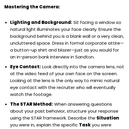
Mastering the Camera:
Lighting and Background:
Sit facing a window so
natural light illuminates your face clearly. Ensure the
background behind you is a blank wall or a very clean,
uncluttered space. Dress in formal corporate attire—
a button-up shirt and blazer—just as you would for
an in-person bank interview in Sandton.
Eye Contact:
Look directly into the camera lens, not
at the video feed of your own face on the screen.
Looking at the lens is the only way to mimic natural
eye contact with the recruiter who will eventually
watch the footage.
The STAR Method:
When answering questions
about your past behavior, structure your response
using the STAR framework. Describe the
Situation
you were in, explain the specific
Task
you were