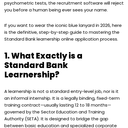
psychometric tests, the recruitment software will reject
you before a human being ever sees your name.
If you want to wear the iconic blue lanyard in 2026, here
is the definitive, step-by-step guide to mastering the
Standard Bank learnership online application process.
1. What Exactly is a
Standard Bank
Learnership?
A learnership is not a standard entry-level job, nor is it
an informal internship. It is a legally binding, fixed-term
training contract—usually lasting 12 to 18 months—
governed by the Sector Education and Training
Authority (SETA). It is designed to bridge the gap
between basic education and specialized corporate