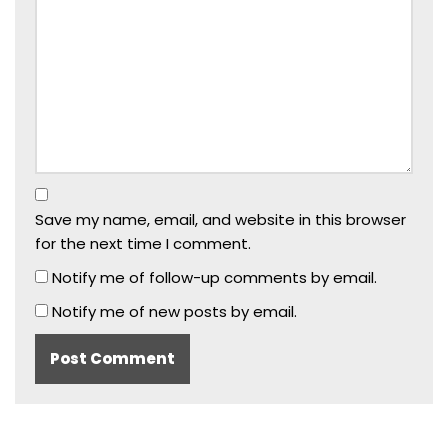
Save my name, email, and website in this browser
for the next time I comment.
Notify me of follow-up comments by email.
Notify me of new posts by email.