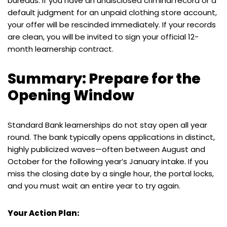
bureaus. If you have an undisclosed criminal record or a
default judgment for an unpaid clothing store account,
your offer will be rescinded immediately. If your records
are clean, you will be invited to sign your official 12-
month learnership contract.
Summary: Prepare for the
Opening Window
Standard Bank learnerships do not stay open all year
round. The bank typically opens applications in distinct,
highly publicized waves—often between August and
October for the following year’s January intake. If you
miss the closing date by a single hour, the portal locks,
and you must wait an entire year to try again.
Your Action Plan: