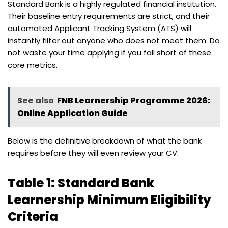
Standard Bank is a highly regulated financial institution.
Their baseline entry requirements are strict, and their
automated Applicant Tracking System (ATS) will
instantly filter out anyone who does not meet them. Do
not waste your time applying if you fall short of these
core metrics.
See also
FNB Learnership Programme 2026:
Online Application Guide
Below is the definitive breakdown of what the bank
requires before they will even review your CV.
Table 1: Standard Bank
Learnership Minimum Eligibility
Criteria