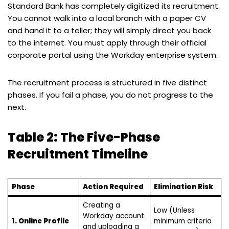
Standard Bank has completely digitized its recruitment.
You cannot walk into a local branch with a paper CV
and hand it to a teller; they will simply direct you back
to the internet. You must apply through their official
corporate portal using the Workday enterprise system.
The recruitment process is structured in five distinct
phases. If you fail a phase, you do not progress to the
next.
Table 2: The Five-Phase
Recruitment Timeline
Phase
Action Required
Elimination Risk
Creating a
Low (Unless
Workday account
1. Online Profile
minimum criteria
and uploading a