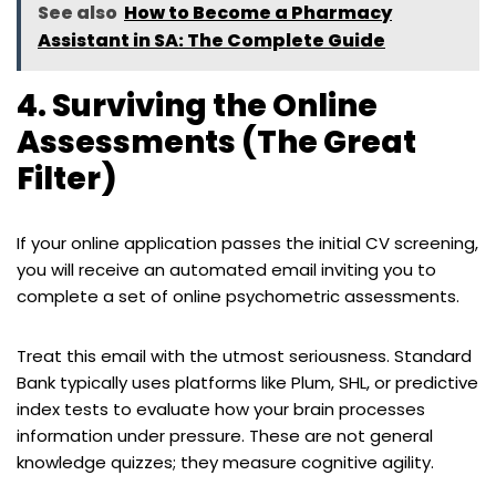
See also
How to Become a Pharmacy
Assistant in SA: The Complete Guide
4. Surviving the Online
Assessments (The Great
Filter)
If your online application passes the initial CV screening,
you will receive an automated email inviting you to
complete a set of online psychometric assessments.
Treat this email with the utmost seriousness. Standard
Bank typically uses platforms like Plum, SHL, or predictive
index tests to evaluate how your brain processes
information under pressure. These are not general
knowledge quizzes; they measure cognitive agility.