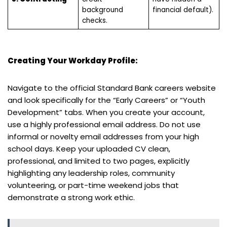
background
financial default).
checks.
Creating Your Workday Profile:
Navigate to the official Standard Bank careers website
and look specifically for the “Early Careers” or “Youth
Development” tabs. When you create your account,
use a highly professional email address. Do not use
informal or novelty email addresses from your high
school days. Keep your uploaded CV clean,
professional, and limited to two pages, explicitly
highlighting any leadership roles, community
volunteering, or part-time weekend jobs that
demonstrate a strong work ethic.