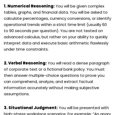
1. Numerical Reasoning:
You will be given complex
tables, graphs, and financial data. You will be asked to
calculate percentages, currency conversions, or identify
operational trends within a strict time limit (usually 60
to 90 seconds per question). You are not tested on
advanced calculus, but rather on your ability to quickly
interpret data and execute basic arithmetic flawlessly
under time constraints.
2. Verbal Reasoning:
You will read a dense paragraph
of corporate text or a fictional bank policy. You must
then answer multiple-choice questions to prove you
can comprehend, analyze, and extract factual
information accurately without making subjective
assumptions.
3. Situational Judgment:
You will be presented with
high-stress workplace scenarios. For example: “An angry