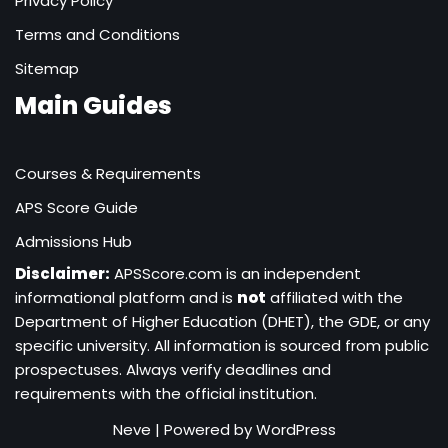
Privacy Policy
Terms and Conditions
Sitemap
Main Guides
Courses & Requirements
APS Score Guide
Admissions Hub
Disclaimer:
APSScore.com is an independent
informational platform and is
not
affiliated with the
Department of Higher Education (DHET), the GDE, or any
specific university. All information is sourced from public
prospectuses. Always verify deadlines and
requirements with the official institution.
Neve
| Powered by
WordPress