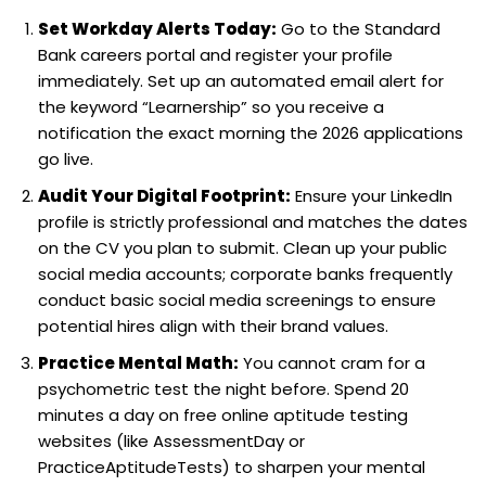
Set Workday Alerts Today:
Go to the Standard
Bank careers portal and register your profile
immediately. Set up an automated email alert for
the keyword “Learnership” so you receive a
notification the exact morning the 2026 applications
go live.
Audit Your Digital Footprint:
Ensure your LinkedIn
profile is strictly professional and matches the dates
on the CV you plan to submit. Clean up your public
social media accounts; corporate banks frequently
conduct basic social media screenings to ensure
potential hires align with their brand values.
Practice Mental Math:
You cannot cram for a
psychometric test the night before. Spend 20
minutes a day on free online aptitude testing
websites (like AssessmentDay or
PracticeAptitudeTests) to sharpen your mental