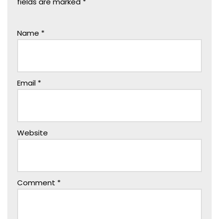
fields are marked
*
Name
*
Email
*
Website
Comment
*