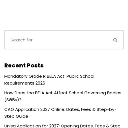
Recent Posts
Mandatory Grade R BELA Act: Public School
Requirements 2026
How Does the BELA Act Affect School Governing Bodies
(SGBs)?
CAO Application 2027 Online: Dates, Fees & Step-by-
Step Guide
Unisa Application for 2027: Opening Dates, Fees & Step-