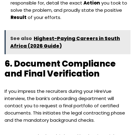
responsible for, detail the exact
Action
you took to
solve the problem, and proudly state the positive
Result
of your efforts.
See also
Highest-Paying Careers in South
Africa (2026 Guide)
6. Document Compliance
and Final Verification
If you impress the recruiters during your HireVue
interview, the bank’s onboarding department will
contact you to request a final portfolio of certified
documents. This initiates the legal contracting phase
and the mandatory background checks.