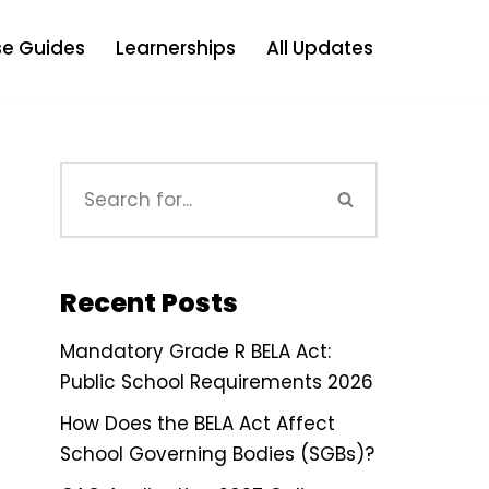
e Guides
Learnerships
All Updates
Recent Posts
Mandatory Grade R BELA Act:
Public School Requirements 2026
How Does the BELA Act Affect
School Governing Bodies (SGBs)?