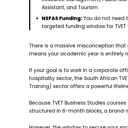
Assistant, and Tourism.
NSFAS Funding:
You do not need to
targeted funding window for TVET 
There is a massive misconception that m
means your academic year is entirely r
If your goal is to work in a corporate of
hospitality sector, the South African T
Training) sector offers a powerful lifelin
Because TVET Business Studies courses 
structured in 6-month blocks, a brand-
However, the window to secure your spot i