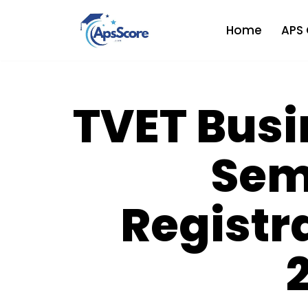
Home
APS 
Skip
to
content
TVET Busi
Sem
Registr