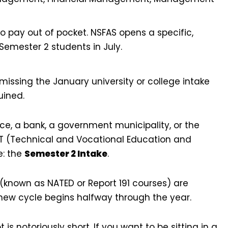
 pay out of pocket. NSFAS opens a specific,
Semester 2 students in July.
issing the January university or college intake
uined.
fice, a bank, a government municipality, or the
VET (Technical and Vocational Education and
e: the
Semester 2 Intake
.
(known as NATED or Report 191 courses) are
new cycle begins halfway through the year.
s notoriously short. If you want to be sitting in a