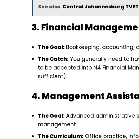
See also
Central Johannesburg TVET 
3. Financial Manageme
The Goal:
Bookkeeping, accounting, a
The Catch:
You generally need to h
to be accepted into N4 Financial Ma
sufficient).
4. Management Assist
The Goal:
Advanced administrative su
management.
The Curriculum:
Office practice, in