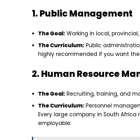
1. Public Management
The Goal:
Working in local, provincial
The Curriculum:
Public administratio
highly recommended if you want the s
2. Human Resource Ma
The Goal:
Recruiting, training, and m
The Curriculum:
Personnel managemen
Every large company in South Africa 
employable.