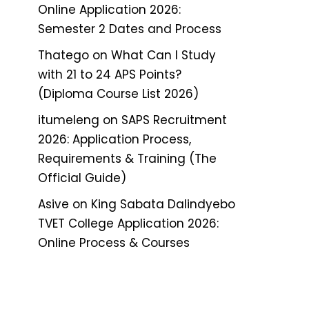
Online Application 2026:
Semester 2 Dates and Process
Thatego
on
What Can I Study
with 21 to 24 APS Points?
(Diploma Course List 2026)
itumeleng
on
SAPS Recruitment
2026: Application Process,
Requirements & Training (The
Official Guide)
Asive
on
King Sabata Dalindyebo
TVET College Application 2026:
Online Process & Courses