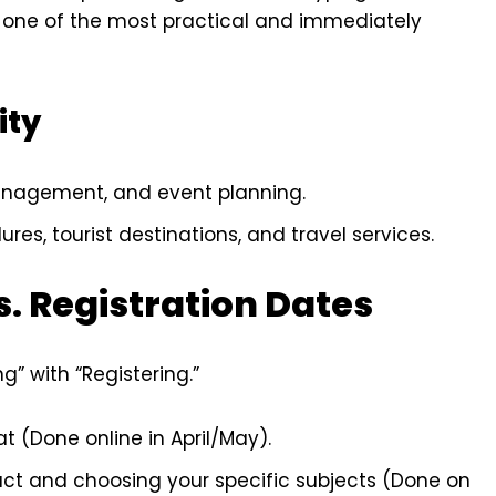
 one of the most practical and immediately
ity
anagement, and event planning.
res, tourist destinations, and travel services.
s. Registration Dates
” with “Registering.”
t (Done online in April/May).
act and choosing your specific subjects (Done on