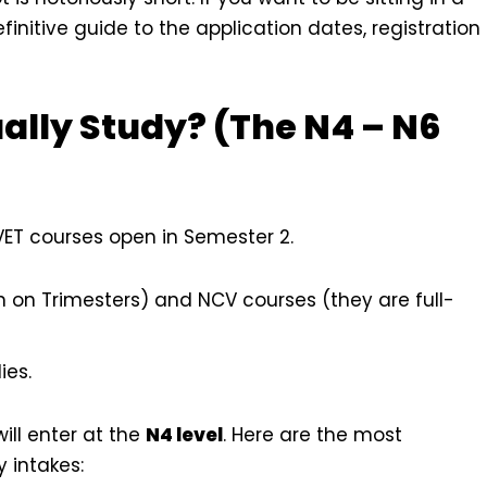
finitive guide to the application dates, registration
ally Study? (The N4 – N6
TVET courses open in Semester 2.
 on Trimesters) and NCV courses (they are full-
ies.
will enter at the
N4 level
. Here are the most
 intakes: