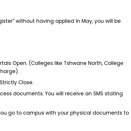
ister” without having applied in May, you will be
rtals Open. (Colleges like Tshwane North, College
harge).
trictly Close.
ess documents. You will receive an SMS stating
ou go to campus with your physical documents to