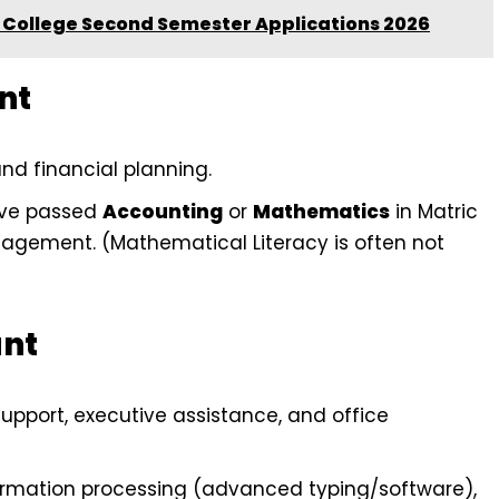
College Second Semester Applications 2026
nt
nd financial planning.
ave passed
Accounting
or
Mathematics
in Matric
nagement. (Mathematical Literacy is often not
ant
pport, executive assistance, and office
formation processing (advanced typing/software),