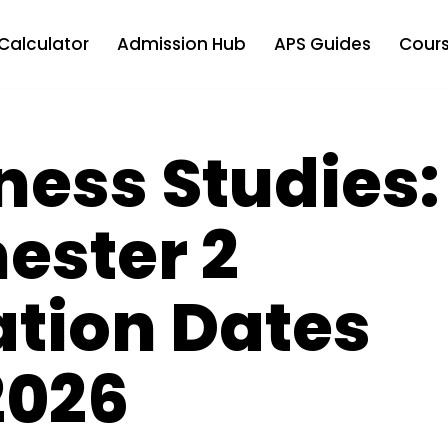
Calculator
Admission Hub
APS Guides
Cours
ness Studies:
ester 2
ation Dates
2026