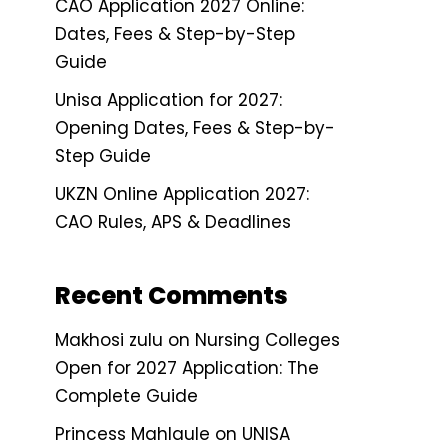
CAO Application 2027 Online:
Dates, Fees & Step-by-Step
Guide
Unisa Application for 2027:
Opening Dates, Fees & Step-by-
Step Guide
UKZN Online Application 2027:
CAO Rules, APS & Deadlines
Recent Comments
Makhosi zulu
on
Nursing Colleges
Open for 2027 Application: The
Complete Guide
Princess Mahlaule
on
UNISA