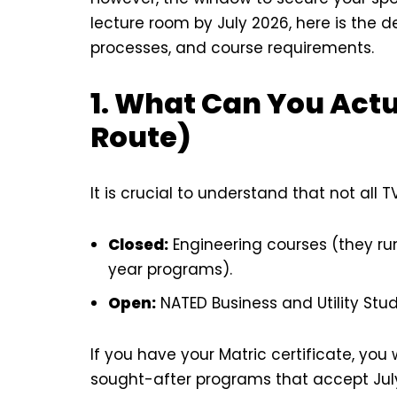
lecture room by July 2026, here is the de
processes, and course requirements.
1. What Can You Actu
Route)
It is crucial to understand that not all 
Closed:
Engineering courses (they run
year programs).
Open:
NATED Business and Utility Stud
If you have your Matric certificate, you 
sought-after programs that accept July