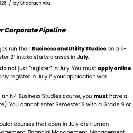
2026
by
Shadrach Aliu
 Corporate Pipeline
ges run their
Business and Utility Studies
on a 6-
er 2” intake starts classes in
July
.
o not just “register” in July. You must
apply online
only register in July if your application was
 an N4 Business Studies course, you
must
have a
ate). You cannot enter Semester 2 with a Grade 9 or
ular courses that open in July are Human
nagement, Financial Management, Management