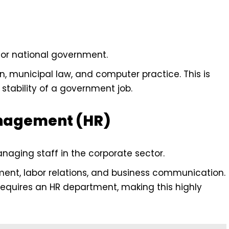
, or national government.
n, municipal law, and computer practice. This is
tability of a government job.
nagement (HR)
anaging staff in the corporate sector.
t, labor relations, and business communication.
requires an HR department, making this highly