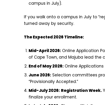
campus in July).
If you walk onto a campus in July to “reg
turned away by security.
The Expected 2026 Timeline:
Mid-April 2026:
Online Application Po
of Cape Town, and Majuba lead the c
End of May 2026:
Online Applications S
June 2026:
Selection committees proc
“Provisionally Accepted.”
Mid-July 2026:
Registration Week.
Y
finalize your enrollment.