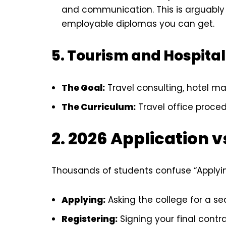
and communication. This is arguably
employable diplomas you can get.
5. Tourism and Hospital
The Goal:
Travel consulting, hotel m
The Curriculum:
Travel office procedu
2. 2026 Application v
Thousands of students confuse “Applying
Applying:
Asking the college for a sea
Registering:
Signing your final contr