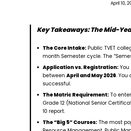
April 10, 
Key Takeaways: The Mid-Year
The Core Intake:
Public TVET colle
month Semester cycle. The “Semest
Application vs. Registration:
You d
between
April and May 2026
. You 
successful.
The Matric Requirement:
To enter
Grade 12 (National Senior Certific
10 report.
The “Big 5” Courses:
The most pop
Resource Management, Public Ma