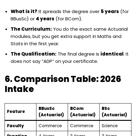
What is it?
It spreads the degree over
5 years
(for
BBusSc) or
4 years
(for BCom).
The Curriculum:
You do the exact same Actuarial
modules, but you get extra support in Maths and
Stats in the first year.
The Qualification:
The final degree is
identical
. It
does not say “ADP” on your certificate.
6. Comparison Table: 2026
Intake
BBusSc
BCom
BSc
Feature
(Actuarial)
(Actuarial)
(Actuarial)
Faculty
Commerce
Commerce
Science