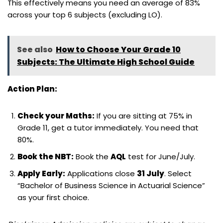
This effectively means you need an average of 83%
across your top 6 subjects (excluding LO).
See also
How to Choose Your Grade 10
Subjects: The Ultimate High School Guide
Action Plan:
Check your Maths:
If you are sitting at 75% in
Grade 11, get a tutor immediately. You need that
80%.
Book the NBT:
Book the
AQL
test for June/July.
Apply Early:
Applications close
31 July
. Select
“Bachelor of Business Science in Actuarial Science”
as your first choice.