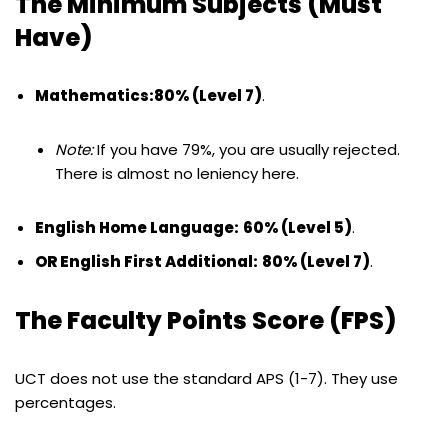
The Minimum Subjects (Must
Have)
Mathematics:
80% (Level 7)
.
Note:
If you have 79%, you are usually rejected.
There is almost no leniency here.
English Home Language:
60% (Level 5)
.
OR English First Additional:
80% (Level 7)
.
The Faculty Points Score (FPS)
UCT does not use the standard APS (1-7). They use
percentages.