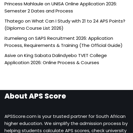
Princess Mahlaule
on
UNISA Online Application 2026:
Semester 2 Dates and Process
Thatego
on
What Can I Study with 21 to 24 APS Points?
(Diploma Course List 2026)
itumeleng
on
SAPS Recruitment 2026: Application
Process, Requirements & Training (The Official Guide)
Asive
on
King Sabata Dalindyebo TVET College
Application 2026: Online Process & Courses
About APS Score
APSScore.com is your trusted partner for South African
higher education. We simplify the admission process by
helping students calculate APS scores, check university