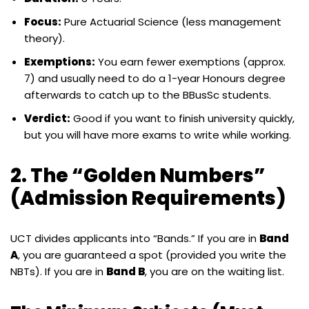
Focus:
Pure Actuarial Science (less management
theory).
Exemptions:
You earn fewer exemptions (approx.
7) and usually need to do a 1-year Honours degree
afterwards to catch up to the BBusSc students.
Verdict:
Good if you want to finish university quickly,
but you will have more exams to write while working.
2. The “Golden Numbers”
(Admission Requirements)
UCT divides applicants into “Bands.” If you are in
Band
A
, you are guaranteed a spot (provided you write the
NBTs). If you are in
Band B
, you are on the waiting list.