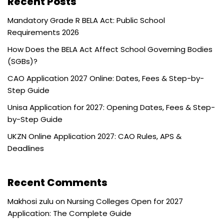
Recent Posts
Mandatory Grade R BELA Act: Public School
Requirements 2026
How Does the BELA Act Affect School Governing Bodies
(SGBs)?
CAO Application 2027 Online: Dates, Fees & Step-by-
Step Guide
Unisa Application for 2027: Opening Dates, Fees & Step-
by-Step Guide
UKZN Online Application 2027: CAO Rules, APS &
Deadlines
Recent Comments
Makhosi zulu
on
Nursing Colleges Open for 2027
Application: The Complete Guide