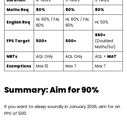
Duration
4 Years
3 Years
3 Years
Maths Req
80%
80%
80%
HL 60% / FAL
HL 60% / FAL
English Req
HL 50%
80%
80%
660+
FPS Target
500+
500+
(Doubled
Maths/Sci)
NBTs
AQL Only
AQL Only
AQL +
MAT
Exemptions
Max 10
Max 7
Max 7
Summary: Aim for 90%
If you want to sleep soundly in January 2026, aim for an
FPS of 500.