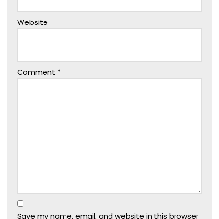
Website
Comment
*
Save my name, email, and website in this browser