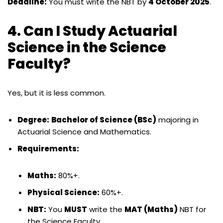
Deadline:
You must write the NBT by
4 October 2025
.
4. Can I Study Actuarial
Science in the Science
Faculty?
Yes, but it is less common.
Degree:
Bachelor of Science (BSc)
majoring in
Actuarial Science and Mathematics.
Requirements:
Maths:
80%+.
Physical Science:
60%+.
NBT:
You
MUST
write the
MAT (Maths)
NBT for
the Science Faculty.