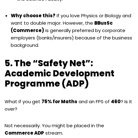
Why choose this?
If you love Physics or Biology and
want to double major. However, the
BBusSc
(Commerce)
is generally preferred by corporate
employers (banks/insurers) because of the business
background.
5. The “Safety Net”:
Academic Development
Programme (ADP)
What if you get
75% for Maths
and an FPS of
460
? Is it
over?
Not necessarily. You might be placed in the
Commerce ADP
stream.