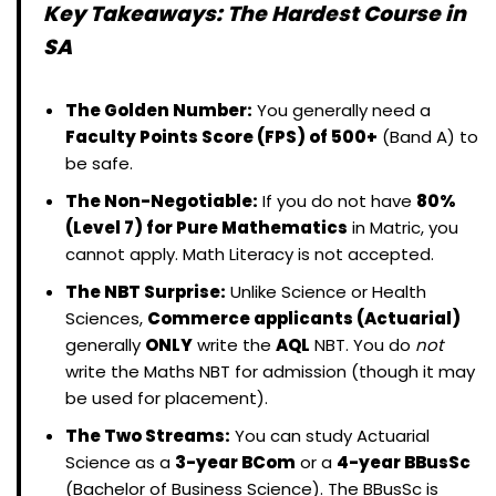
Key Takeaways: The Hardest Course in
SA
The Golden Number:
You generally need a
Faculty Points Score (FPS) of 500+
(Band A) to
be safe.
The Non-Negotiable:
If you do not have
80%
(Level 7) for Pure Mathematics
in Matric, you
cannot apply. Math Literacy is not accepted.
The NBT Surprise:
Unlike Science or Health
Sciences,
Commerce applicants (Actuarial)
generally
ONLY
write the
AQL
NBT. You do
not
write the Maths NBT for admission (though it may
be used for placement).
The Two Streams:
You can study Actuarial
Science as a
3-year BCom
or a
4-year BBusSc
(Bachelor of Business Science). The BBusSc is