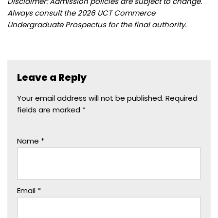
Disclaimer: Admission policies are subject to change.
Always consult the 2026 UCT Commerce
Undergraduate Prospectus for the final authority.
Leave a Reply
Your email address will not be published.
Required
fields are marked
*
Name
*
Email
*