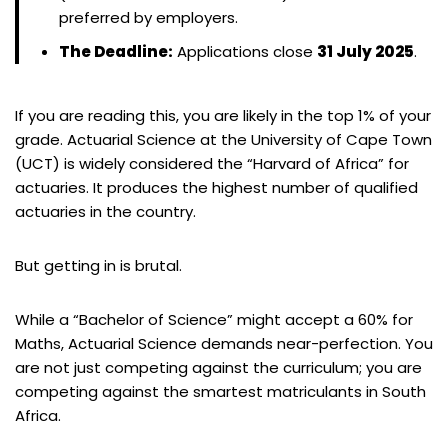
preferred by employers.
The Deadline:
Applications close
31 July 2025
.
If you are reading this, you are likely in the top 1% of your
grade. Actuarial Science at the University of Cape Town
(UCT) is widely considered the “Harvard of Africa” for
actuaries. It produces the highest number of qualified
actuaries in the country.
But getting in is brutal.
While a “Bachelor of Science” might accept a 60% for
Maths, Actuarial Science demands near-perfection. You
are not just competing against the curriculum; you are
competing against the smartest matriculants in South
Africa.