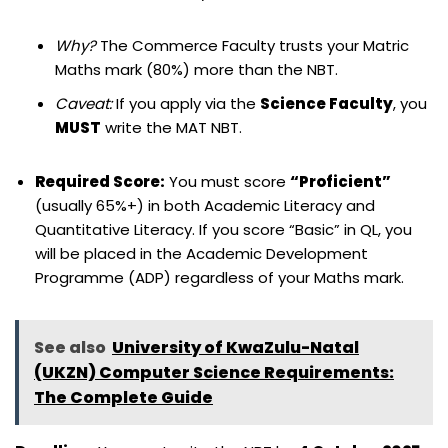
Why?
The Commerce Faculty trusts your Matric
Maths mark (80%) more than the NBT.
Caveat:
If you apply via the
Science Faculty
, you
MUST
write the MAT NBT.
Required Score:
You must score
“Proficient”
(usually 65%+) in both Academic Literacy and
Quantitative Literacy. If you score “Basic” in QL, you
will be placed in the Academic Development
Programme (ADP) regardless of your Maths mark.
See also
University of KwaZulu-Natal
(UKZN) Computer Science Requirements:
The Complete Guide