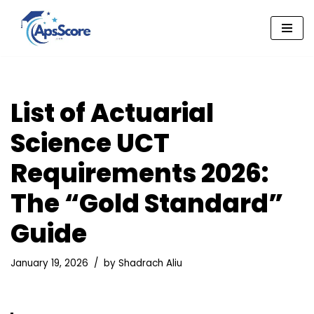
Skip
to
content
List of Actuarial
Science UCT
Requirements 2026:
The “Gold Standard”
Guide
January 19, 2026
by
Shadrach Aliu