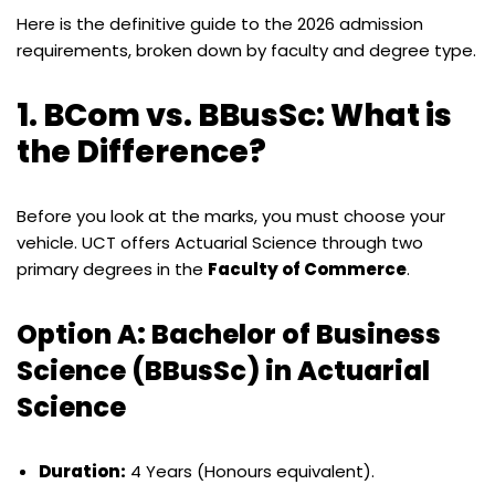
Here is the definitive guide to the 2026 admission
requirements, broken down by faculty and degree type.
1. BCom vs. BBusSc: What is
the Difference?
Before you look at the marks, you must choose your
vehicle. UCT offers Actuarial Science through two
primary degrees in the
Faculty of Commerce
.
Option A: Bachelor of Business
Science (BBusSc) in Actuarial
Science
Duration:
4 Years (Honours equivalent).