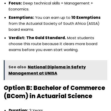
Focus:
Deep technical skills + Management +
Economics.
Exemptions:
You can earn up to
10 Exemptions
from the Actuarial Society of South Africa (ASSA)
board exams.
Verdict:
The Gold Standard.
Most students
choose this route because it clears more board
exams before you even start working.
See also
National Diploma in Safety
Management at UNISA
Option B: Bachelor of Commerce
(BCom) in Actuarial Science
Duration:
3 Years.