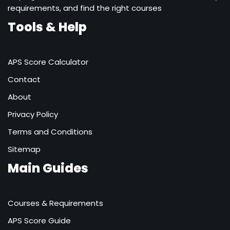
requirements, and find the right courses
Tools & Help
APS Score Calculator
Contact
About
Privacy Policy
Terms and Conditions
Sitemap
Main Guides
Courses & Requirements
APS Score Guide