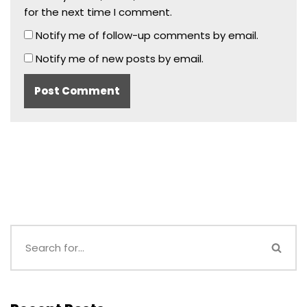
for the next time I comment.
Notify me of follow-up comments by email.
Notify me of new posts by email.