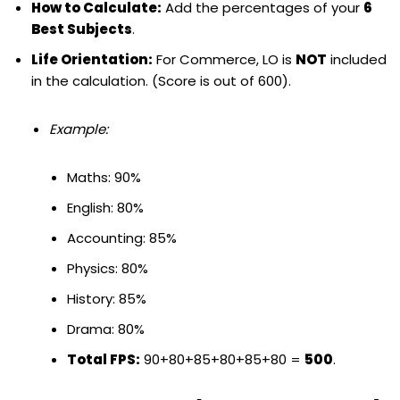
How to Calculate:
Add the percentages of your
6
Best Subjects
.
Life Orientation:
For Commerce, LO is
NOT
included
in the calculation. (Score is out of 600).
Example:
Maths: 90%
English: 80%
Accounting: 85%
Physics: 80%
History: 85%
Drama: 80%
Total FPS:
90+80+85+80+85+80 =
500
.