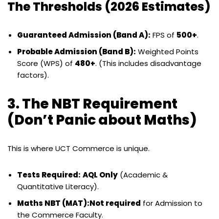
The Thresholds (2026 Estimates)
Guaranteed Admission (Band A):
FPS of
500+
.
Probable Admission (Band B):
Weighted Points
Score (WPS) of
480+
. (This includes disadvantage
factors).
3. The NBT Requirement
(Don’t Panic about Maths)
This is where UCT Commerce is unique.
Tests Required:
AQL Only
(Academic &
Quantitative Literacy).
Maths NBT (MAT):
Not required
for Admission to
the Commerce Faculty.