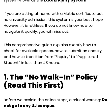
system known as the
Late Enquiry System
.
If you are sitting at home with a Matric certificate but
no university admission, this system is your best hope.
However, it is ruthless. If you do not know how to
navigate it quickly, you will miss out.
This comprehensive guide explains exactly how to
check for available spaces, how to submit an enquiry,
and how to transition from “Enquiry” to “Registered
Student” in less than 48 hours.
1. The “No Walk-In” Policy
(Read This First)
Before we explain the online steps, a critical warning:
Do
not go to any UJ campus.