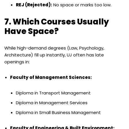
REJ (Rejected):
No space or marks too low.
7. Which Courses Usually
Have Space?
While high-demand degrees (Law, Psychology,
Architecture) fill up instantly, UJ often has late
openings in:
Faculty of Management Sciences:
Diploma in Transport Management
Diploma in Management Services
Diploma in Small Business Management
Faculty of Engineering & Built Environment: