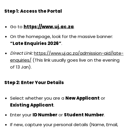
Step 1: Access the Portal
Go to
https://www.uj.ac.za
.
On the homepage, look for the massive banner:
“Late Enquiries 2026”
.
Direct Link:
https://www.uj.ac.za/admission-aid/late-
enquiries/
(This link usually goes live on the evening
of 13 Jan).
Step 2: Enter Your Details
Select whether you are a
New Applicant
or
Existing Applicant
.
Enter your
ID Number
or
Student Number
.
If new, capture your personal details (Name, Email,