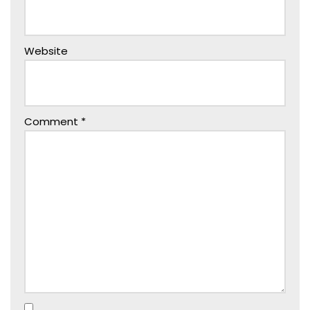
Website
Comment
*