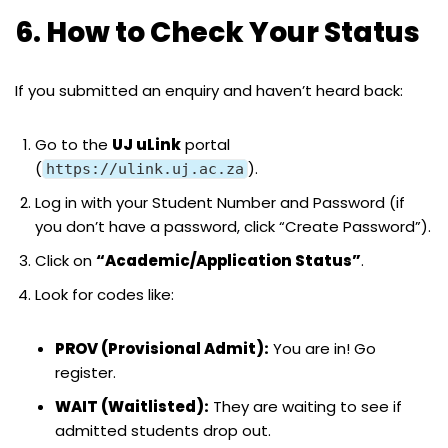
6. How to Check Your Status
If you submitted an enquiry and haven’t heard back:
Go to the
UJ uLink
portal
(
).
https://ulink.uj.ac.za
Log in with your Student Number and Password (if
you don’t have a password, click “Create Password”).
Click on
“Academic/Application Status”
.
Look for codes like:
PROV (Provisional Admit):
You are in! Go
register.
WAIT (Waitlisted):
They are waiting to see if
admitted students drop out.