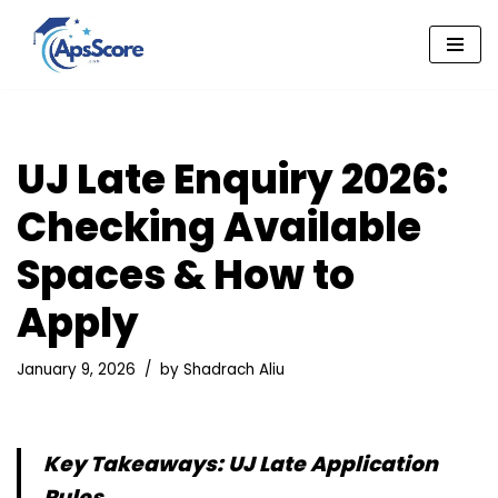
Skip
to
content
UJ Late Enquiry 2026:
Checking Available
Spaces & How to
Apply
January 9, 2026
by
Shadrach Aliu
Key Takeaways: UJ Late Application
Rules