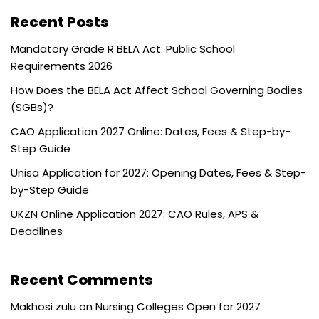
Recent Posts
Mandatory Grade R BELA Act: Public School
Requirements 2026
How Does the BELA Act Affect School Governing Bodies
(SGBs)?
CAO Application 2027 Online: Dates, Fees & Step-by-
Step Guide
Unisa Application for 2027: Opening Dates, Fees & Step-
by-Step Guide
UKZN Online Application 2027: CAO Rules, APS &
Deadlines
Recent Comments
Makhosi zulu
on
Nursing Colleges Open for 2027