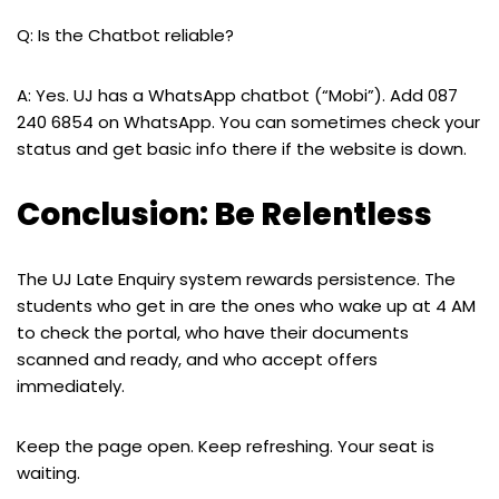
Q: Is the Chatbot reliable?
A: Yes. UJ has a WhatsApp chatbot (“Mobi”). Add 087
240 6854 on WhatsApp. You can sometimes check your
status and get basic info there if the website is down.
Conclusion: Be Relentless
The UJ Late Enquiry system rewards persistence. The
students who get in are the ones who wake up at 4 AM
to check the portal, who have their documents
scanned and ready, and who accept offers
immediately.
Keep the page open. Keep refreshing. Your seat is
waiting.