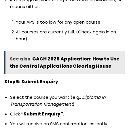
means either:
Your APS is too low for any open course.
All courses are currently full. (Check again in an
hour).
See also
CACH 2026 Application: How to Use
the Central Applications Clearing House
Step 5: Submit Enquiry
Select the course you want (e.g.,
Diploma in
Transportation Management
).
Click
“Submit Enquiry”
.
You will receive an SMS confirmation instantly.