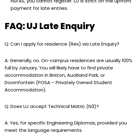
NSFAS, you cannot register. UJ is strict on the upfront
payment for late entries.
FAQ: UJ Late Enquiry
Q: Can I apply for residence (Res) via Late Enquiry?
A: Generally, no. On-campus residences are usually 100%
full by January. You will likely have to find private
accommodation in Brixton, Auckland Park, or
Doornfontein (POSA – Privately Owned Student
Accommodation).
Q: Does UJ accept Technical Matric (N3)?
A: Yes, for specific Engineering Diplomas, provided you
meet the language requirements.