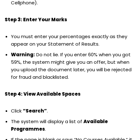
Cellphone).
Step 3: Enter Your Marks
You must enter your percentages exactly as they
appear on your Statement of Results.
Warning:
Do not lie. If you enter 60% when you got
59%, the system might give you an offer, but when
you upload the document later, you will be rejected
for fraud and blacklisted.
Step 4: View Available Spaces
Click
“Search”
.
The system will display a list of
Available
Programmes
.
If the page is blank or says “No Courses Available,” it