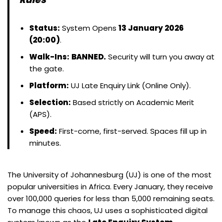
Status:
System Opens
13 January 2026
(20:00)
.
Walk-Ins:
BANNED.
Security will turn you away at
the gate.
Platform:
UJ Late Enquiry Link (Online Only).
Selection:
Based strictly on Academic Merit
(APS).
Speed:
First-come, first-served. Spaces fill up in
minutes.
The University of Johannesburg (UJ) is one of the most
popular universities in Africa. Every January, they receive
over 100,000 queries for less than 5,000 remaining seats.
To manage this chaos, UJ uses a sophisticated digital