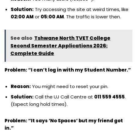
Solution:
Try accessing the site at weird times, like
02:00 AM
or
05:00 AM
. The traffic is lower then.
See also
Tshwane North TVET College
Second Semester Applications 2026:
Complete Guide
Problem: “I can’t log in with my Student Number.”
Reason:
You might need to reset your pin.
Solution:
Call the UJ Call Centre at
011 559 4555
.
(Expect long hold times).
Problem: “It says ‘No Spaces’ but my friend got
in.”