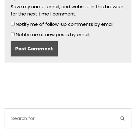
Save my name, email, and website in this browser
for the next time I comment.
Notify me of follow-up comments by email.
Notify me of new posts by email.