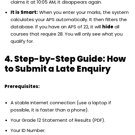
claims it at 10:05 AM, it disappears again.
It is Smart:
When you enter your marks, the system
calculates your APS automatically. It then filters the
database. If you have an APS of 22, it will
hide
all
courses that require 28. You will only see what you
qualify for.
4. Step-by-Step Guide: How
to Submit a Late Enquiry
Prerequisites:
A stable internet connection (use a laptop if
possible, it is faster than a phone).
Your Grade 12 Statement of Results (PDF).
Your ID Number.