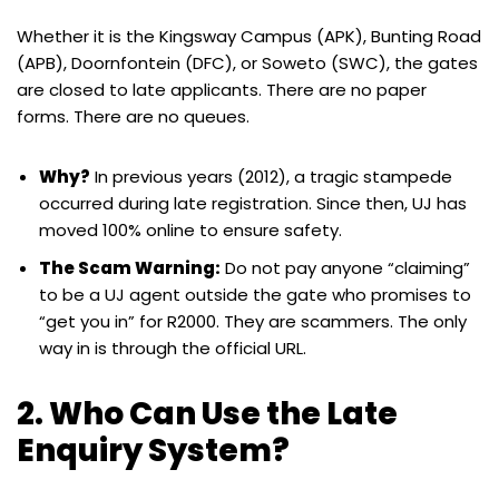
Whether it is the Kingsway Campus (APK), Bunting Road
(APB), Doornfontein (DFC), or Soweto (SWC), the gates
are closed to late applicants. There are no paper
forms. There are no queues.
Why?
In previous years (2012), a tragic stampede
occurred during late registration. Since then, UJ has
moved 100% online to ensure safety.
The Scam Warning:
Do not pay anyone “claiming”
to be a UJ agent outside the gate who promises to
“get you in” for R2000. They are scammers. The only
way in is through the official URL.
2. Who Can Use the Late
Enquiry System?