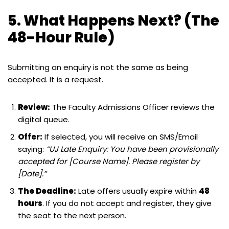
5. What Happens Next? (The
48-Hour Rule)
Submitting an enquiry is not the same as being
accepted. It is a request.
Review:
The Faculty Admissions Officer reviews the
digital queue.
Offer:
If selected, you will receive an SMS/Email
saying:
“UJ Late Enquiry: You have been provisionally
accepted for [Course Name]. Please register by
[Date].”
The Deadline:
Late offers usually expire within
48
hours
. If you do not accept and register, they give
the seat to the next person.