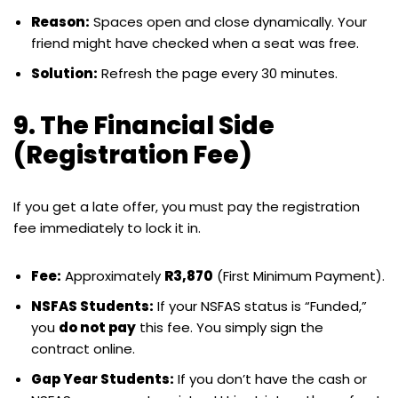
Reason:
Spaces open and close dynamically. Your
friend might have checked when a seat was free.
Solution:
Refresh the page every 30 minutes.
9. The Financial Side
(Registration Fee)
If you get a late offer, you must pay the registration
fee immediately to lock it in.
Fee:
Approximately
R3,870
(First Minimum Payment).
NSFAS Students:
If your NSFAS status is “Funded,”
you
do not pay
this fee. You simply sign the
contract online.
Gap Year Students:
If you don’t have the cash or