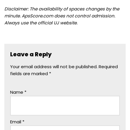
Disclaimer: The availability of spaces changes by the
minute. ApsScore.com does not control admission.
Always use the official UJ website.
Leave a Reply
Your email address will not be published.
Required
fields are marked
*
Name
*
Email
*