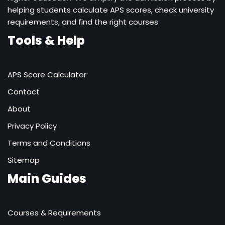
helping students calculate APS scores, check university
requirements, and find the right courses
Tools & Help
APS Score Calculator
Contact
About
Privacy Policy
Terms and Conditions
Sitemap
Main Guides
Courses & Requirements