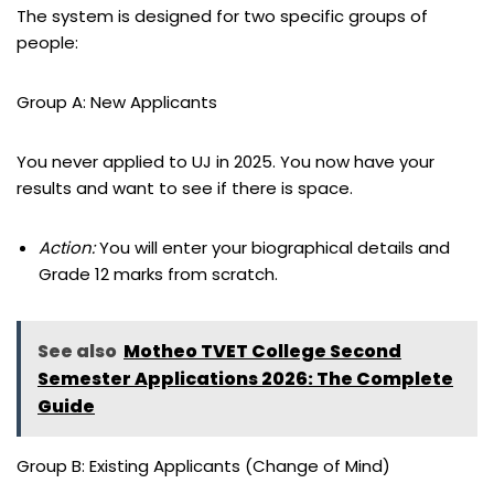
The system is designed for two specific groups of
people:
Group A: New Applicants
You never applied to UJ in 2025. You now have your
results and want to see if there is space.
Action:
You will enter your biographical details and
Grade 12 marks from scratch.
See also
Motheo TVET College Second
Semester Applications 2026: The Complete
Guide
Group B: Existing Applicants (Change of Mind)