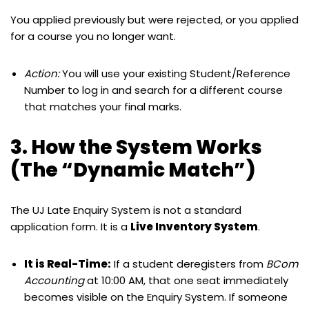
You applied previously but were rejected, or you applied
for a course you no longer want.
Action:
You will use your existing Student/Reference
Number to log in and search for a different course
that matches your final marks.
3. How the System Works
(The “Dynamic Match”)
The UJ Late Enquiry System is not a standard
application form. It is a
Live Inventory System
.
It is Real-Time:
If a student deregisters from
BCom
Accounting
at 10:00 AM, that one seat immediately
becomes visible on the Enquiry System. If someone