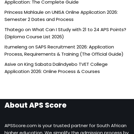
Application: The Complete Guide
Princess Mahlaule
on
UNISA Online Application 2026:
Semester 2 Dates and Process
Thatego
on
What Can I Study with 21 to 24 APS Points?
(Diploma Course List 2026)
itumeleng
on
SAPS Recruitment 2026: Application
Process, Requirements & Training (The Official Guide)
Asive
on
King Sabata Dalindyebo TVET College
Application 2026: Online Process & Courses
About APS Score
APSScore.com is your trusted partner for South African
higher education. We simplify the admission process by