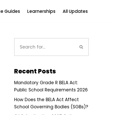
e Guides
Learnerships
All Updates
Recent Posts
Mandatory Grade R BELA Act:
Public School Requirements 2026
How Does the BELA Act Affect
School Governing Bodies (SGBs)?