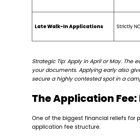
Late Walk-In Applications
Strictly N
Strategic Tip: Apply in April or May. The e
your documents. Applying early also give
secure a highly contested spot in a cam
The Application Fee: 
One of the biggest financial reliefs for 
application fee structure.