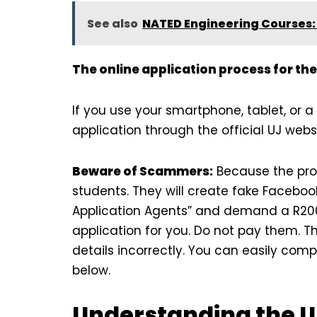
See also
NATED Engineering Courses: 
The online application process for the
If you use your smartphone, tablet, or 
application through the official UJ websi
Beware of Scammers:
Because the pro
students. They will create fake Facebo
Application Agents” and demand a R200 
application for you. Do not pay them. Th
details incorrectly. You can easily comp
below.
Understanding the U