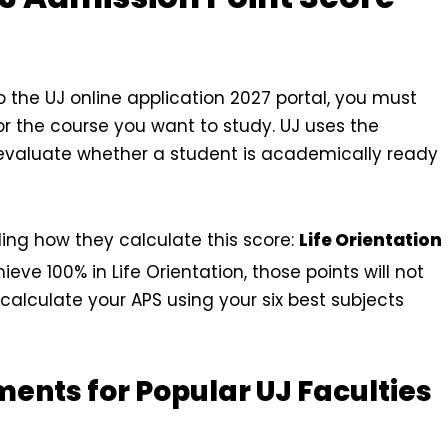
o the UJ online application 2027 portal, you must
or the course you want to study. UJ uses the
 evaluate whether a student is academically ready
ding how they calculate this score:
Life Orientation
ieve 100% in Life Orientation, those points will not
calculate your APS using your six best subjects
ents for Popular UJ Faculties