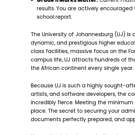
results. You are actively encouraged t
school report.
The University of Johannesburg (UJ) is 
dynamic, and prestigious higher educatio
class facilities, massive focus on the Fo
campus life, UJ attracts hundreds of t
the African continent every single year.
Because UJ is such a highly sought-afte
artists, and software developers, the com
incredibly fierce. Meeting the minimu
place. The secret to securing your adm
documents perfectly prepared, and appl