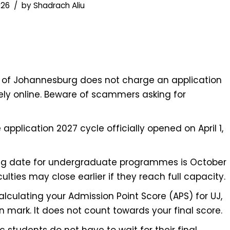
026
by
Shadrach Aliu
y of Johannesburg does not charge an application
rely online. Beware of scammers asking for
 application 2027 cycle officially opened on April 1,
ng date for undergraduate programmes is October
culties may close earlier if they reach full capacity.
culating your Admission Point Score (APS) for UJ,
n mark. It does not count towards your final score.
 students do not have to wait for their final