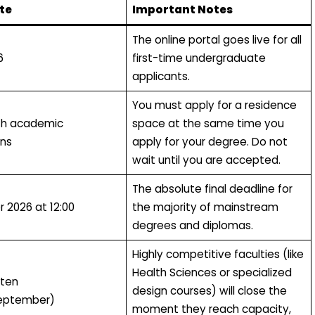
te
Important Notes
The online portal goes live for all
6
first-time undergraduate
applicants.
You must apply for a residence
th academic
space at the same time you
ons
apply for your degree. Do not
wait until you are accepted.
The absolute final deadline for
r 2026 at 12:00
the majority of mainstream
degrees and diplomas.
Highly competitive faculties (like
Health Sciences or specialized
ften
design courses) will close the
eptember)
moment they reach capacity,