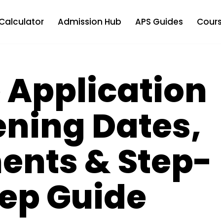
Calculator
Admission Hub
APS Guides
Cours
 Application
ening Dates,
ents & Step-
ep Guide