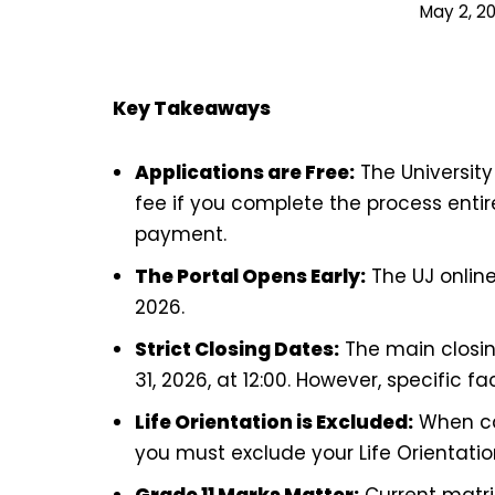
May 2, 2
Key Takeaways
Applications are Free:
The Universit
fee if you complete the process enti
payment.
The Portal Opens Early:
The UJ online
2026.
Strict Closing Dates:
The main closi
31, 2026, at 12:00. However, specific fa
Life Orientation is Excluded:
When cal
you must exclude your Life Orientatio
Grade 11 Marks Matter:
Current matric