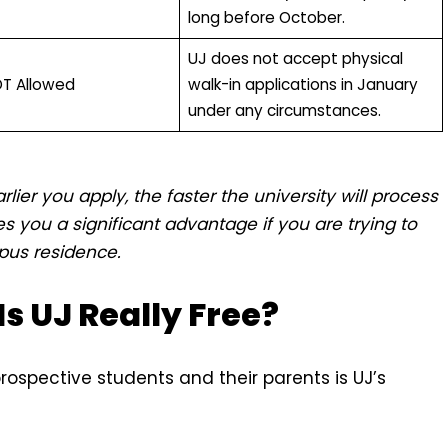
long before October.
UJ does not accept physical
OT Allowed
walk-in applications in January
under any circumstances.
arlier you apply, the faster the university will process
s you a significant advantage if you are trying to
pus residence.
Is UJ Really Free?
prospective students and their parents is UJ’s