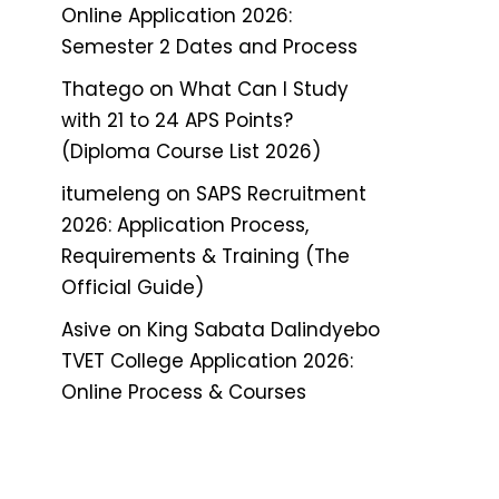
Online Application 2026:
Semester 2 Dates and Process
Thatego
on
What Can I Study
with 21 to 24 APS Points?
(Diploma Course List 2026)
itumeleng
on
SAPS Recruitment
2026: Application Process,
Requirements & Training (The
Official Guide)
Asive
on
King Sabata Dalindyebo
TVET College Application 2026:
Online Process & Courses