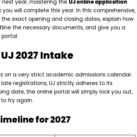
ey next year, mastering the
UJ online application
 you will complete this year. In this comprehensive,
n the exact opening and closing dates, explain how
outline the necessary documents, and give you a
portal.
 UJ 2027 Intake
s on a very strict academic admissions calendar.
ate registrations, UJ strictly adheres to its
ing date, the online portal will simply lock you out,
to try again.
Timeline for 2027