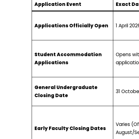
Application Event
Exact Da
Applications Officially Open
1 April 202
Student Accommodation
Opens wi
Applications
applicati
General Undergraduate
31 Octobe
Closing Date
Varies (O
Early Faculty Closing Dates
August/S