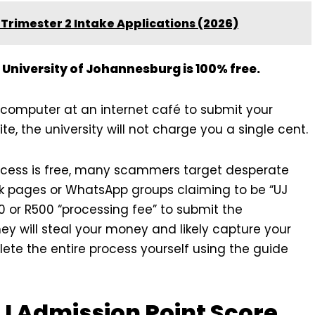
Trimester 2 Intake Applications (2026)
 University of Johannesburg is 100% free.
a computer at an internet café to submit your
te, the university will not charge you a single cent.
cess is free, many scammers target desperate
ok pages or WhatsApp groups claiming to be “UJ
or R500 “processing fee” to submit the
ey will steal your money and likely capture your
lete the entire process yourself using the guide
J Admission Point Score