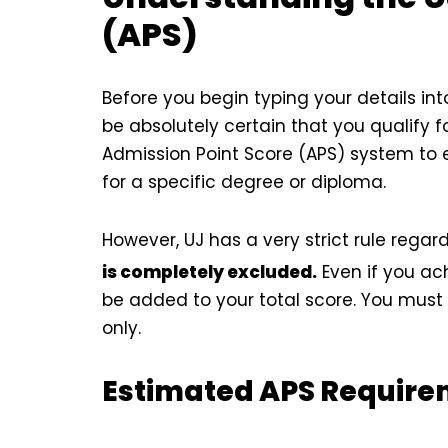
(APS)
Before you begin typing your details int
be absolutely certain that you qualify f
Admission Point Score (APS) system to
for a specific degree or diploma.
However, UJ has a very strict rule regar
is completely excluded.
Even if you ach
be added to your total score. You must 
only.
Estimated APS Requirem