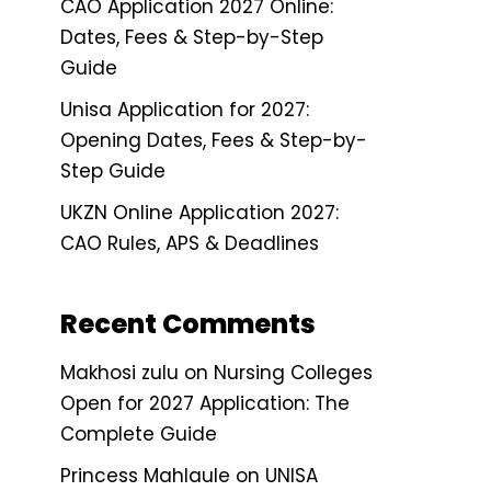
CAO Application 2027 Online:
Dates, Fees & Step-by-Step
Guide
Unisa Application for 2027:
Opening Dates, Fees & Step-by-
Step Guide
UKZN Online Application 2027:
CAO Rules, APS & Deadlines
Recent Comments
Makhosi zulu
on
Nursing Colleges
Open for 2027 Application: The
Complete Guide
Princess Mahlaule
on
UNISA