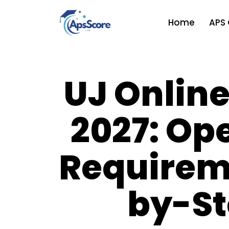
Home
APS 
Skip
to
content
UJ Online
2027: Op
Requirem
by-St