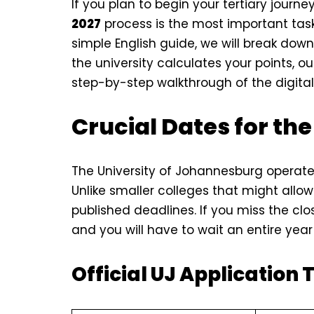
If you plan to begin your tertiary journ
2027
process is the most important task
simple English guide, we will break dow
the university calculates your points, 
step-by-step walkthrough of the digital 
Crucial Dates for the
The University of Johannesburg operate
Unlike smaller colleges that might allow l
published deadlines. If you miss the clos
and you will have to wait an entire year 
Official UJ Application 