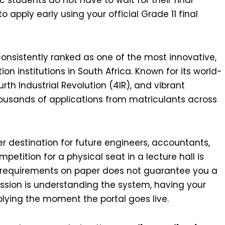
o apply early using your official Grade 11 final
consistently ranked as one of the most innovative,
n institutions in South Africa. Known for its world-
urth Industrial Revolution (4IR), and vibrant
housands of applications from matriculants across
r destination for future engineers, accountants,
petition for a physical seat in a lecture hall is
m requirements on paper does not guarantee you a
ission is understanding the system, having your
ying the moment the portal goes live.