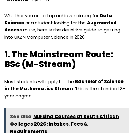
Whether you are a top achiever aiming for
Data
Science
or a student looking for the
Augmented
Access
route, here is the definitive guide to getting
into UKZN Computer Science in 2026.
1. The Mainstream Route:
BSc (M-Stream)
Most students will apply for the
Bachelor of Science
in the Mathematics Stream
. This is the standard 3-
year degree.
See also
Nursing Courses at South African
Colleges 2026: Intakes, Fees &
Requirements