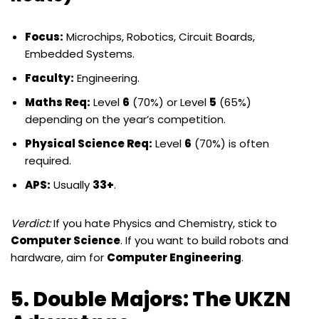
Focus:
Microchips, Robotics, Circuit Boards,
Embedded Systems.
Faculty:
Engineering.
Maths Req:
Level
6
(70%) or Level
5
(65%)
depending on the year’s competition.
Physical Science Req:
Level
6
(70%) is often
required.
APS:
Usually
33+
.
Verdict:
If you hate Physics and Chemistry, stick to
Computer Science
. If you want to build robots and
hardware, aim for
Computer Engineering
.
5. Double Majors: The UKZN