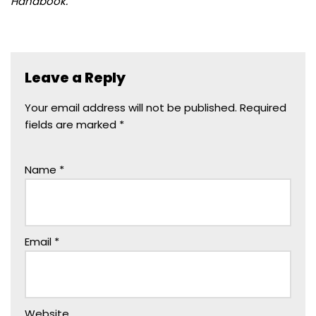
Handbook.
Leave a Reply
Your email address will not be published.
Required
fields are marked
*
Name
*
Email
*
Website