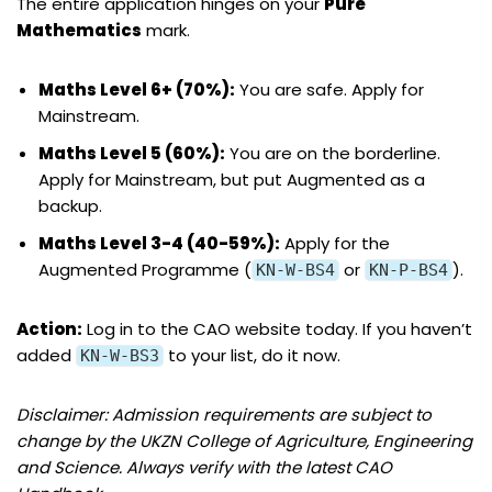
The entire application hinges on your
Pure
Mathematics
mark.
Maths Level 6+ (70%):
You are safe. Apply for
Mainstream.
Maths Level 5 (60%):
You are on the borderline.
Apply for Mainstream, but put Augmented as a
backup.
Maths Level 3-4 (40-59%):
Apply for the
Augmented Programme (
or
).
KN-W-BS4
KN-P-BS4
Action:
Log in to the CAO website today. If you haven’t
added
to your list, do it now.
KN-W-BS3
Disclaimer: Admission requirements are subject to
change by the UKZN College of Agriculture, Engineering
and Science. Always verify with the latest CAO