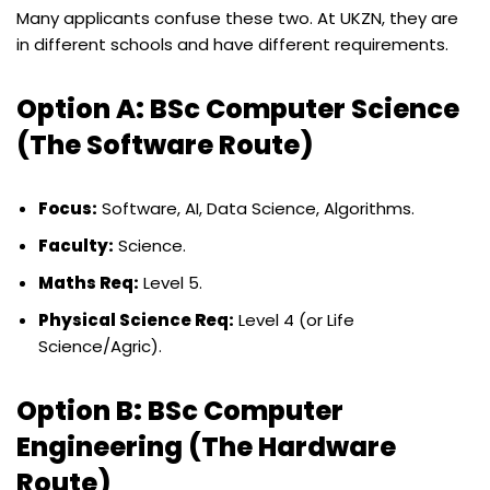
Many applicants confuse these two. At UKZN, they are
in different schools and have different requirements.
Option A: BSc Computer Science
(The Software Route)
Focus:
Software, AI, Data Science, Algorithms.
Faculty:
Science.
Maths Req:
Level 5.
Physical Science Req:
Level 4 (or Life
Science/Agric).
Option B: BSc Computer
Engineering (The Hardware
Route)