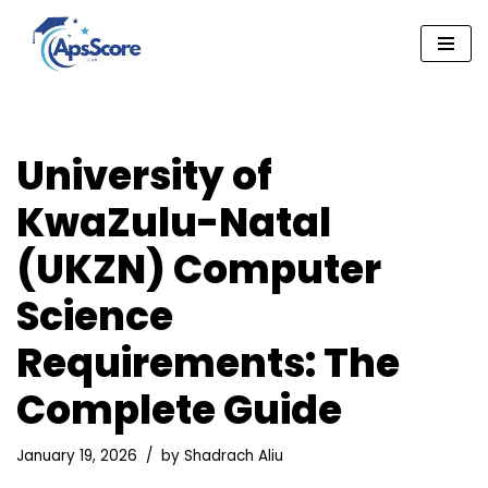
Skip
to
content
University of
KwaZulu-Natal
(UKZN) Computer
Science
Requirements: The
Complete Guide
January 19, 2026
by
Shadrach Aliu