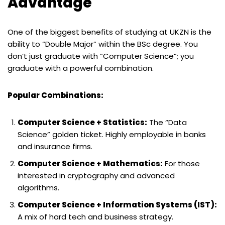
Advantage
One of the biggest benefits of studying at UKZN is the
ability to “Double Major” within the BSc degree. You
don’t just graduate with “Computer Science”; you
graduate with a powerful combination.
Popular Combinations:
Computer Science + Statistics:
The “Data
Science” golden ticket. Highly employable in banks
and insurance firms.
Computer Science + Mathematics:
For those
interested in cryptography and advanced
algorithms.
Computer Science + Information Systems (IST):
A mix of hard tech and business strategy.