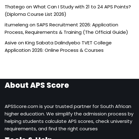
Thatego
on
What Can I Study with 21 to 24 APS Points?
(Diploma Course List 2026)
itumeleng
on
SAPS Recruitment 2026: Application
Process, Requirements & Training (The Official Guide)
Asive
on
King Sabata Dalindyebo TVET College
Application 2026: Online Process & Courses
About APS Score
APSScore.com is your trusted partner for South African
higher education. We simplify the admission process by
helping students calculate APS scores, check university
requirements, and find the right courses