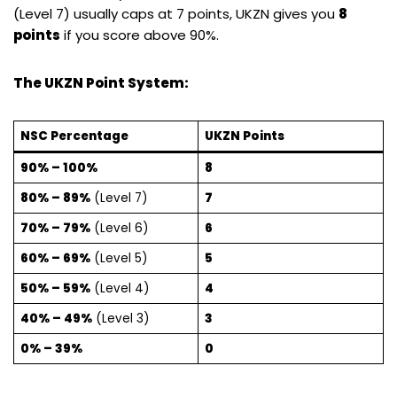
(Level 7) usually caps at 7 points, UKZN gives you
8
points
if you score above 90%.
The UKZN Point System:
NSC Percentage
UKZN Points
90% – 100%
8
80% – 89%
(Level 7)
7
70% – 79%
(Level 6)
6
60% – 69%
(Level 5)
5
50% – 59%
(Level 4)
4
40% – 49%
(Level 3)
3
0% – 39%
0