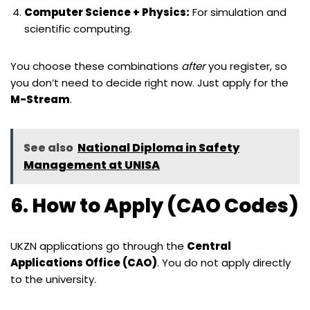
Computer Science + Physics:
For simulation and
scientific computing.
You choose these combinations
after
you register, so
you don’t need to decide right now. Just apply for the
M-Stream
.
See also
National Diploma in Safety
Management at UNISA
6. How to Apply (CAO Codes)
UKZN applications go through the
Central
Applications Office (CAO)
. You do not apply directly
to the university.