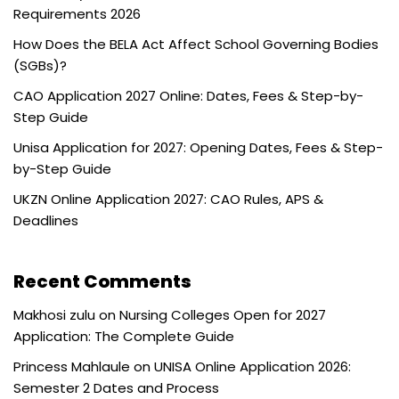
Requirements 2026
How Does the BELA Act Affect School Governing Bodies
(SGBs)?
CAO Application 2027 Online: Dates, Fees & Step-by-
Step Guide
Unisa Application for 2027: Opening Dates, Fees & Step-
by-Step Guide
UKZN Online Application 2027: CAO Rules, APS &
Deadlines
Recent Comments
Makhosi zulu
on
Nursing Colleges Open for 2027
Application: The Complete Guide
Princess Mahlaule
on
UNISA Online Application 2026:
Semester 2 Dates and Process