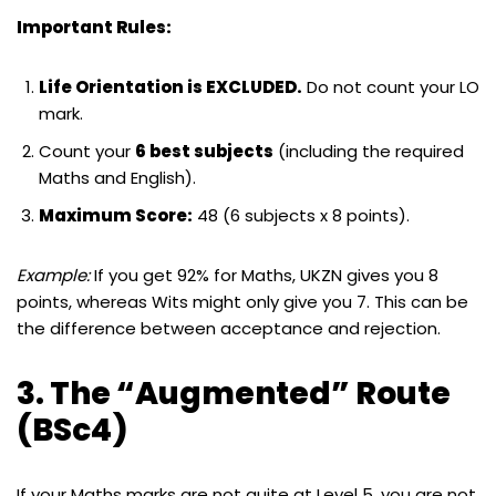
Important Rules:
Life Orientation is EXCLUDED.
Do not count your LO
mark.
Count your
6 best subjects
(including the required
Maths and English).
Maximum Score:
48 (6 subjects x 8 points).
Example:
If you get 92% for Maths, UKZN gives you 8
points, whereas Wits might only give you 7. This can be
the difference between acceptance and rejection.
3. The “Augmented” Route
(BSc4)
If your Maths marks are not quite at Level 5, you are not