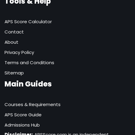
Tools & Help
APS Score Calculator
Contact
About
Privacy Policy
Terms and Conditions
Sitemap
Main Guides
Courses & Requirements
APS Score Guide
Admissions Hub
Disclaimer:
APSScore.com is an independent