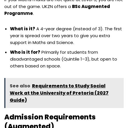
out of the game. UKZN offers a
BSc Augmented
Programme
.
What is it?
A 4-year degree (instead of 3). The first
year is spread over two years to give you extra
support in Maths and Science.
Who is it for?
Primarily for students from
disadvantaged schools (Quintile 1–3), but open to
others based on space.
See also
Requirements to Study Social
Work at the University of Pretoria (2027
Guide)
Admission Requirements
(Augmented)