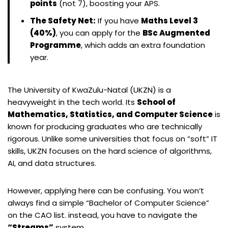
points
(not 7), boosting your APS.
The Safety Net:
If you have
Maths Level 3
(40%)
, you can apply for the
BSc Augmented
Programme
, which adds an extra foundation
year.
The University of KwaZulu-Natal (UKZN) is a
heavyweight in the tech world. Its
School of
Mathematics, Statistics, and Computer Science
is
known for producing graduates who are technically
rigorous. Unlike some universities that focus on “soft” IT
skills, UKZN focuses on the hard science of algorithms,
AI, and data structures.
However, applying here can be confusing. You won’t
always find a simple “Bachelor of Computer Science”
on the CAO list. instead, you have to navigate the
“Streams”
system.