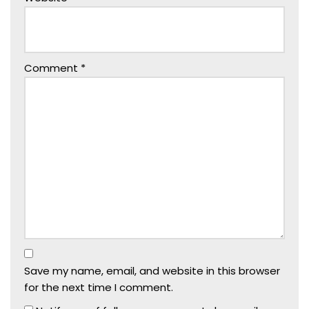
Comment
*
Save my name, email, and website in this browser
for the next time I comment.