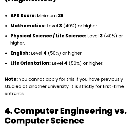
APS Score:
Minimum
26
.
Mathematics:
Level
3
(40%) or higher.
Physical Science / Life Science:
Level
3
(40%) or
higher.
English:
Level
4
(50%) or higher.
Life Orientation:
Level
4
(50%) or higher.
Note:
You cannot apply for this if you have previously
studied at another university. It is strictly for first-time
entrants.
4. Computer Engineering vs.
Computer Science