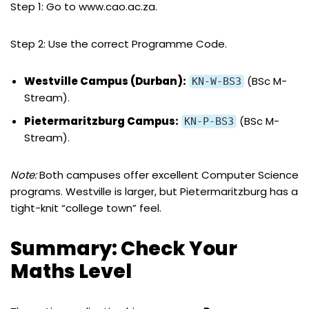
Step 1: Go to www.cao.ac.za.
Step 2: Use the correct Programme Code.
Westville Campus (Durban):
(BSc M-
KN-W-BS3
Stream).
Pietermaritzburg Campus:
(BSc M-
KN-P-BS3
Stream).
Note:
Both campuses offer excellent Computer Science
programs. Westville is larger, but Pietermaritzburg has a
tight-knit “college town” feel.
Summary: Check Your
Maths Level