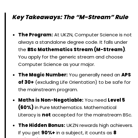
Key Takeaways: The “M-Stream” Rule
The Program:
At UKZN, Computer Science is not
always a standalone degree code. It falls under
the
BSc Mathematics Stream (M-Stream)
.
You apply for the generic stream and choose
Computer Science as your major.
The Magic Number:
You generally need an
APS
of 30+
(excluding Life Orientation) to be safe for
the mainstream program.
Maths is Non-Negotiable:
You need
Level 5
(60%)
in Pure Mathematics. Mathematical
Literacy is
not
accepted for the mainstream BSc.
The Hidden Bonus:
UKZN rewards high achievers.
If you get
90%+
in a subject, it counts as
8