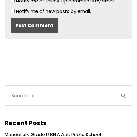
Notify me of follow-up comments by email.
Notify me of new posts by email.
Recent Posts
Mandatory Grade R BELA Act: Public School