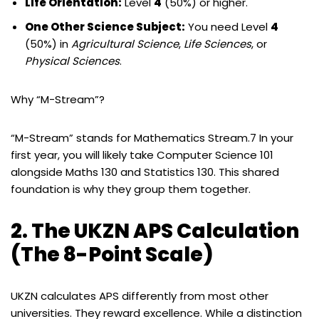
Life Orientation:
Level
4
(50%) or higher.
One Other Science Subject:
You need Level
4
(50%) in
Agricultural Science
,
Life Sciences
, or
Physical Sciences
.
Why “M-Stream”?
“M-Stream” stands for Mathematics Stream.7 In your
first year, you will likely take Computer Science 101
alongside Maths 130 and Statistics 130. This shared
foundation is why they group them together.
2. The UKZN APS Calculation
(The 8-Point Scale)
UKZN calculates APS differently from most other
universities. They reward excellence. While a distinction