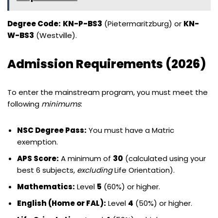
Degree Code:
KN-P-BS3
(Pietermaritzburg) or
KN-
W-BS3
(Westville).
Admission Requirements (2026)
To enter the mainstream program, you must meet the
following
minimums
:
NSC Degree Pass:
You must have a Matric
exemption.
APS Score:
A minimum of
30
(calculated using your
best 6 subjects,
excluding
Life Orientation).
Mathematics:
Level
5
(60%) or higher.
English (Home or FAL):
Level
4
(50%) or higher.