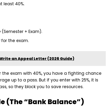
t least 40%.
e
(Semester + Exam).
for the exam.
Write an Appeal Letter (2026 Guide)
er the exam with 40%, you have a fighting chance
age up to a pass. But if you enter with 25%, it is
ss, so they block you to save resources.
le (The “Bank Balance”)