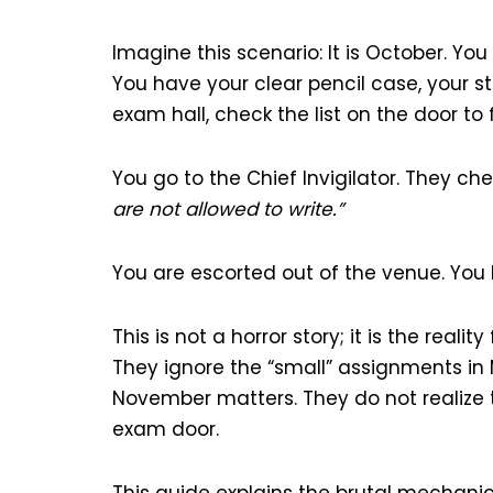
Imagine this scenario: It is October. Yo
You have your clear pencil case, your s
exam hall, check the list on the door t
You go to the Chief Invigilator. They c
are not allowed to write.”
You are escorted out of the venue. You h
This is not a horror story; it is the real
They ignore the “small” assignments in M
November matters. They do not realize
exam door.
This guide explains the brutal mechani