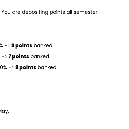
 You are depositing points all semester.
0% ->
3 points
banked.
% ->
7 points
banked.
40% ->
8 points
banked.
May.