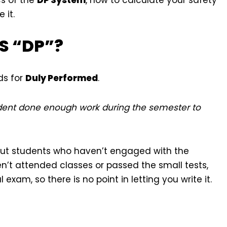
 it.
IS “DP”?
ds for
Duly Performed
.
udent done enough work during the semester to
r out students who haven’t engaged with the
n’t attended classes or passed the small tests,
xam, so there is no point in letting you write it.