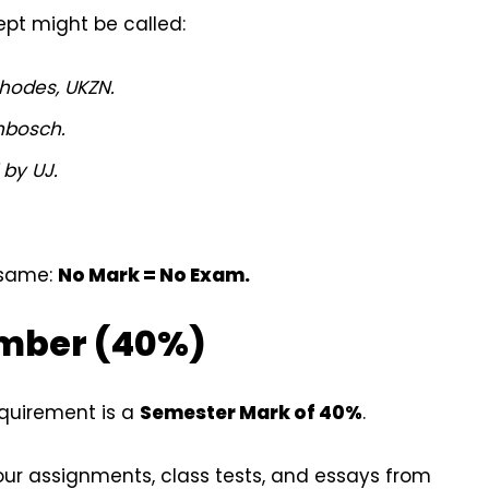
ept might be called:
hodes, UKZN.
nbosch.
 by UJ.
 same:
No Mark = No Exam.
umber (40%)
equirement is a
Semester Mark of 40%
.
ur assignments, class tests, and essays from