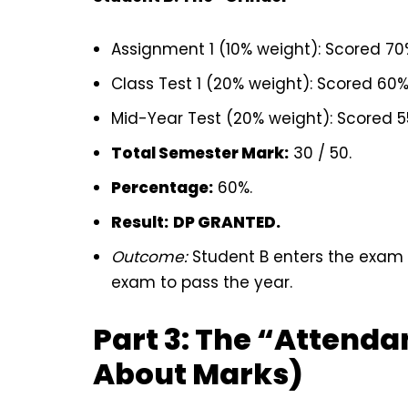
Assignment 1 (10% weight): Scored 7
Class Test 1 (20% weight): Scored 60
Mid-Year Test (20% weight): Scored 
Total Semester Mark:
30 / 50.
Percentage:
60%.
Result:
DP GRANTED.
Outcome:
Student B enters the exam 
exam to pass the year.
Part 3: The “Attendan
About Marks)