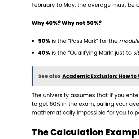
February to May, the average must be a
Why 40%? Why not 50%?
50%
is the “Pass Mark” for the
modul
40%
is the “Qualifying Mark” just to
sit
See also
Academic Exclusion: How to 
The university assumes that if you ent
to get 60% in the exam, pulling your aver
mathematically impossible for you to pa
The Calculation Examp