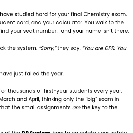
u have studied hard for your final Chemistry exam.
tudent card, and your calculator. You walk to the
o find your seat number… and your name isn’t there.
heck the system.
“Sorry,”
they say.
“You are DPR. You
ave just failed the year.
ity for thousands of first-year students every year.
arch and April, thinking only the “big” exam in
 that the small assignments
are
the key to the
cs of the
DP System
, how to calculate your safety