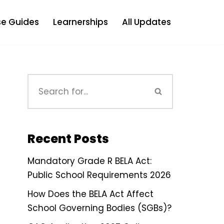
e Guides
Learnerships
All Updates
Recent Posts
Mandatory Grade R BELA Act:
Public School Requirements 2026
How Does the BELA Act Affect
School Governing Bodies (SGBs)?