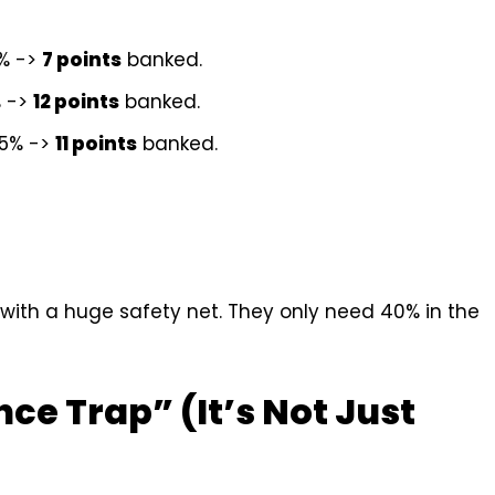
0% ->
7 points
banked.
% ->
12 points
banked.
55% ->
11 points
banked.
with a huge safety net. They only need 40% in the
ce Trap” (It’s Not Just