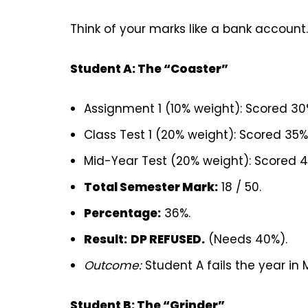
Think of your marks like a bank account.
Student A: The “Coaster”
Assignment 1 (10% weight): Scored 3
Class Test 1 (20% weight): Scored 35
Mid-Year Test (20% weight): Scored 
Total Semester Mark:
18 / 50.
Percentage:
36%.
Result:
DP REFUSED.
(Needs 40%).
Outcome:
Student A fails the year in 
Student B: The “Grinder”