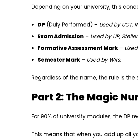
Depending on your university, this conc
DP
(Duly Performed) –
Used by UCT, R
Exam Admission
–
Used by UP, Stelle
Formative Assessment Mark
–
Used
Semester Mark
–
Used by Wits.
Regardless of the name, the rule is the
Part 2: The Magic N
For 90% of university modules, the DP r
This means that when you add up all yo