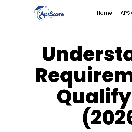
Home
APS 
Skip
to
content
Underst
Requirem
Qualify
(202