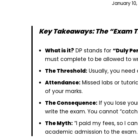
January 10,
Key Takeaways: The “Exam T
What is it?
DP stands for
“Duly Pe
must complete to be allowed to wri
The Threshold:
Usually, you need
Attendance:
Missed labs or tutori
of your marks.
The Consequence:
If you lose you
write the exam. You cannot “catch 
The Myth:
“I paid my fees, so I can
academic admission to the exam.