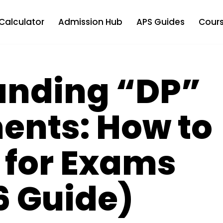
Calculator
Admission Hub
APS Guides
Cours
anding “DP”
ents: How to
 for Exams
6 Guide)