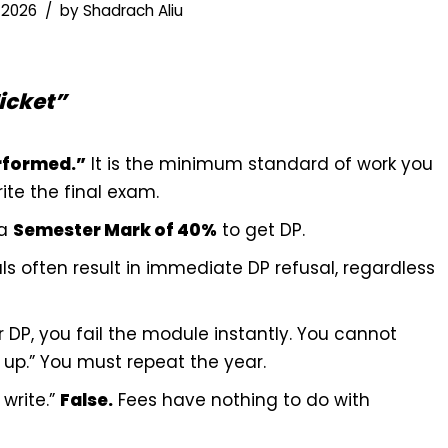
 2026
by
Shadrach Aliu
icket”
rformed.”
It is the minimum standard of work you
te the final exam.
 a
Semester Mark of 40%
to get DP.
als often result in immediate DP refusal, regardless
r DP, you fail the module instantly. You cannot
up.” You must repeat the year.
 write.”
False.
Fees have nothing to do with