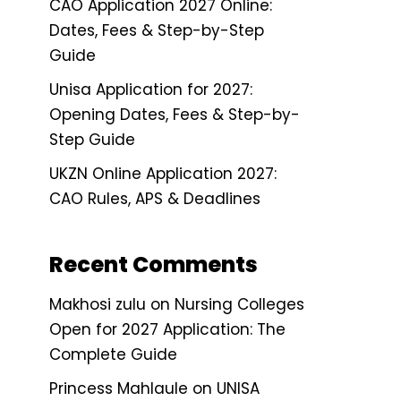
CAO Application 2027 Online:
Dates, Fees & Step-by-Step
Guide
Unisa Application for 2027:
Opening Dates, Fees & Step-by-
Step Guide
UKZN Online Application 2027:
CAO Rules, APS & Deadlines
Recent Comments
Makhosi zulu
on
Nursing Colleges
Open for 2027 Application: The
Complete Guide
Princess Mahlaule
on
UNISA