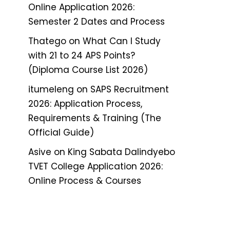
Online Application 2026:
Semester 2 Dates and Process
Thatego
on
What Can I Study
with 21 to 24 APS Points?
(Diploma Course List 2026)
itumeleng
on
SAPS Recruitment
2026: Application Process,
Requirements & Training (The
Official Guide)
Asive
on
King Sabata Dalindyebo
TVET College Application 2026:
Online Process & Courses