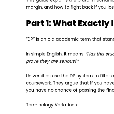
margin, and how to fight back if you lose
Part 1: What Exactly 
“DP” is an old academic term that stan
In simple English, it means:
“Has this st
prove they are serious?”
Universities use the DP system to filte
coursework. They argue that if you have
you have no chance of passing the final e
Terminology Variations: