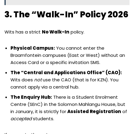
3. The “Walk-In” Policy 2026
Wits has a strict
No Walk-In
policy.
Physical Campus:
You cannot enter the
Braamfontein campuses (East or West) without an
Access Card or a specific invitation SMS.
The “Central and Applications Office” (CAO):
Wits does
not
use the CAO (that is for KZN). You
cannot apply via a central hub.
The Enquiry Hub:
There is a Student Enrolment
Centre (SEnC) in the Solomon Mahlangu House, but
in January, it is strictly for
Assisted Registration
of
accepted
students.