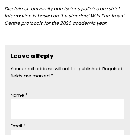
Disclaimer: University admissions policies are strict.
Information is based on the standard Wits Enrolment
Centre protocols for the 2026 academic year.
Leave a Reply
Your email address will not be published.
Required
fields are marked
*
Name
*
Email
*