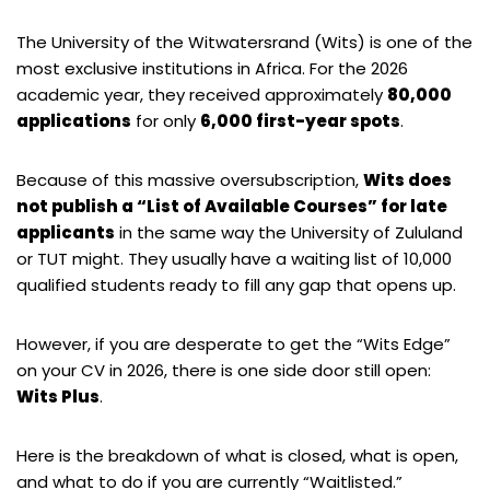
The University of the Witwatersrand (Wits) is one of the
most exclusive institutions in Africa. For the 2026
academic year, they received approximately
80,000
applications
for only
6,000 first-year spots
.
Because of this massive oversubscription,
Wits does
not publish a “List of Available Courses” for late
applicants
in the same way the University of Zululand
or TUT might. They usually have a waiting list of 10,000
qualified students ready to fill any gap that opens up.
However, if you are desperate to get the “Wits Edge”
on your CV in 2026, there is one side door still open:
Wits Plus
.
Here is the breakdown of what is closed, what is open,
and what to do if you are currently “Waitlisted.”