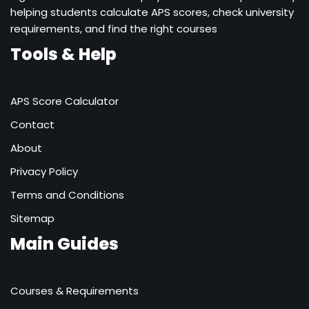
helping students calculate APS scores, check university
requirements, and find the right courses
Tools & Help
APS Score Calculator
Contact
About
Privacy Policy
Terms and Conditions
Sitemap
Main Guides
Courses & Requirements