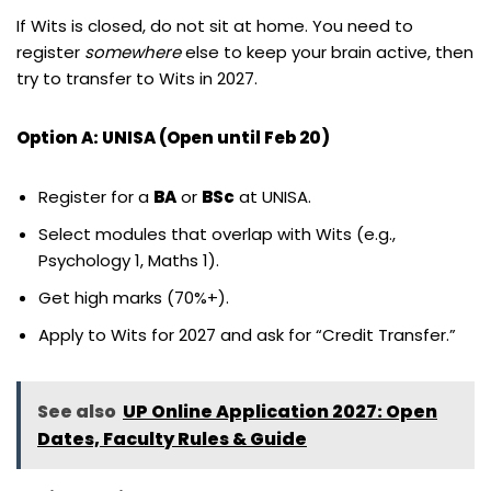
If Wits is closed, do not sit at home. You need to
register
somewhere
else to keep your brain active, then
try to transfer to Wits in 2027.
Option A: UNISA (Open until Feb 20)
Register for a
BA
or
BSc
at UNISA.
Select modules that overlap with Wits (e.g.,
Psychology 1, Maths 1).
Get high marks (70%+).
Apply to Wits for 2027 and ask for “Credit Transfer.”
See also
UP Online Application 2027: Open
Dates, Faculty Rules & Guide