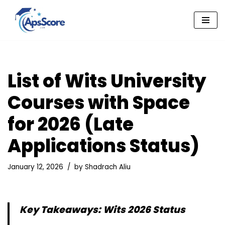
Skip
to
content
List of Wits University
Courses with Space
for 2026 (Late
Applications Status)
January 12, 2026
by
Shadrach Aliu
Key Takeaways: Wits 2026 Status