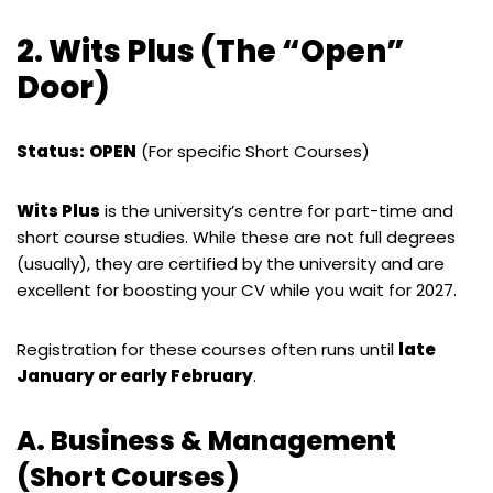
2. Wits Plus (The “Open”
Door)
Status:
OPEN
(For specific Short Courses)
Wits Plus
is the university’s centre for part-time and
short course studies. While these are not full degrees
(usually), they are certified by the university and are
excellent for boosting your CV while you wait for 2027.
Registration for these courses often runs until
late
January or early February
.
A. Business & Management
(Short Courses)