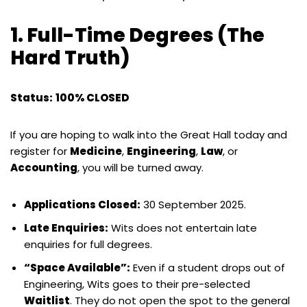
1. Full-Time Degrees (The
Hard Truth)
Status:
100% CLOSED
If you are hoping to walk into the Great Hall today and
register for
Medicine
,
Engineering
,
Law
, or
Accounting
, you will be turned away.
Applications Closed:
30 September 2025.
Late Enquiries:
Wits does not entertain late
enquiries for full degrees.
“Space Available”:
Even if a student drops out of
Engineering, Wits goes to their pre-selected
Waitlist
. They do not open the spot to the general