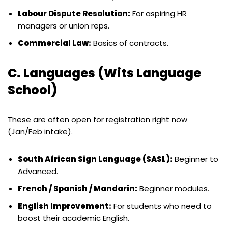
Labour Dispute Resolution:
For aspiring HR
managers or union reps.
Commercial Law:
Basics of contracts.
C. Languages (Wits Language
School)
These are often open for registration right now
(Jan/Feb intake).
South African Sign Language (SASL):
Beginner to
Advanced.
French / Spanish / Mandarin:
Beginner modules.
English Improvement:
For students who need to
boost their academic English.