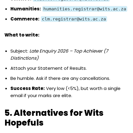
Humanities:
humanities.registrar@wits.ac.za
Commerce:
clm.registrar@wits.ac.za
What to write:
Subject:
Late Enquiry 2026 – Top Achiever (7
Distinctions)
Attach your Statement of Results.
Be humble. Ask if there are any cancellations.
Success Rate:
Very low (<5%), but worth a single
email if your marks are elite.
5. Alternatives for Wits
Hopefuls