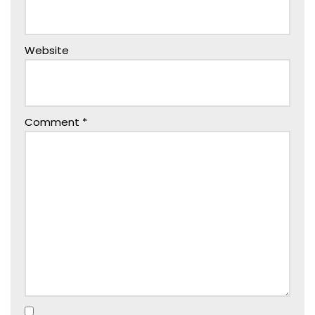
Website
Comment
*