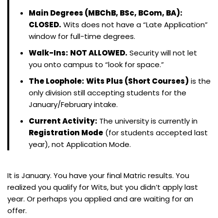
Main Degrees (MBChB, BSc, BCom, BA):
CLOSED.
Wits does not have a “Late Application”
window for full-time degrees.
Walk-Ins:
NOT ALLOWED.
Security will not let
you onto campus to “look for space.”
The Loophole:
Wits Plus (Short Courses)
is the
only division still accepting students for the
January/February intake.
Current Activity:
The university is currently in
Registration Mode
(for students accepted last
year), not Application Mode.
It is January. You have your final Matric results. You
realized you qualify for Wits, but you didn’t apply last
year. Or perhaps you applied and are waiting for an
offer.