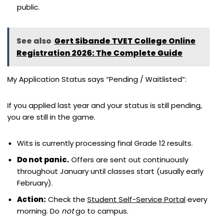
public.
See also
Gert Sibande TVET College Online
Registration 2026: The Complete Guide
My Application Status says “Pending / Waitlisted”:
If you applied last year and your status is still pending,
you are still in the game.
Wits is currently processing final Grade 12 results.
Do not panic.
Offers are sent out continuously
throughout January until classes start (usually early
February).
Action:
Check the
Student Self-Service Portal
every
morning. Do
not
go to campus.