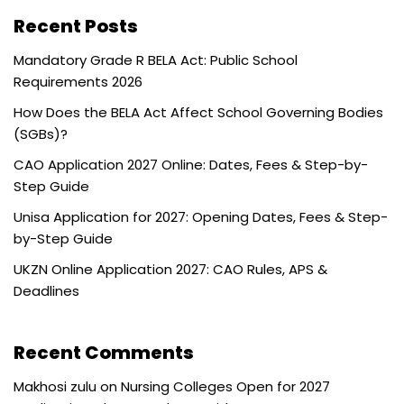
Recent Posts
Mandatory Grade R BELA Act: Public School
Requirements 2026
How Does the BELA Act Affect School Governing Bodies
(SGBs)?
CAO Application 2027 Online: Dates, Fees & Step-by-
Step Guide
Unisa Application for 2027: Opening Dates, Fees & Step-
by-Step Guide
UKZN Online Application 2027: CAO Rules, APS &
Deadlines
Recent Comments
Makhosi zulu
on
Nursing Colleges Open for 2027