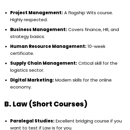
Project Management:
A flagship Wits course.
Highly respected.
Business Management:
Covers finance, HR, and
strategy basics.
Human Resource Management:
10-week
certificate.
Supply Chain Management:
Critical skill for the
logistics sector.
Digital Marketing:
Modern skills for the online
economy.
B. Law (Short Courses)
Paralegal Studies:
Excellent bridging course if you
want to test if Law is for you.