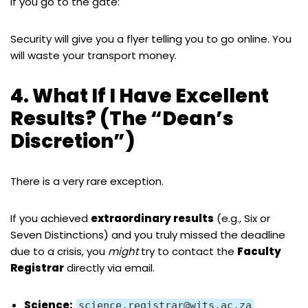
If you go to the gate:
Security will give you a flyer telling you to go online. You
will waste your transport money.
4. What If I Have Excellent
Results? (The “Dean’s
Discretion”)
There is a very rare exception.
If you achieved
extraordinary results
(e.g., Six or
Seven Distinctions) and you truly missed the deadline
due to a crisis, you
might
try to contact the
Faculty
Registrar
directly via email.
Science:
science.registrar@wits.ac.za