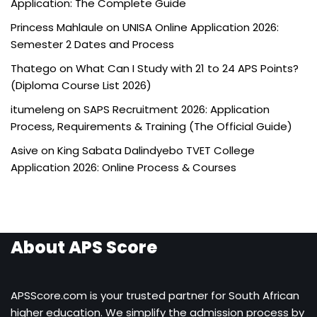
Application: The Complete Guide
Princess Mahlaule
on
UNISA Online Application 2026:
Semester 2 Dates and Process
Thatego
on
What Can I Study with 21 to 24 APS Points?
(Diploma Course List 2026)
itumeleng
on
SAPS Recruitment 2026: Application
Process, Requirements & Training (The Official Guide)
Asive
on
King Sabata Dalindyebo TVET College
Application 2026: Online Process & Courses
About APS Score
APSScore.com is your trusted partner for South African
higher education. We simplify the admission process by