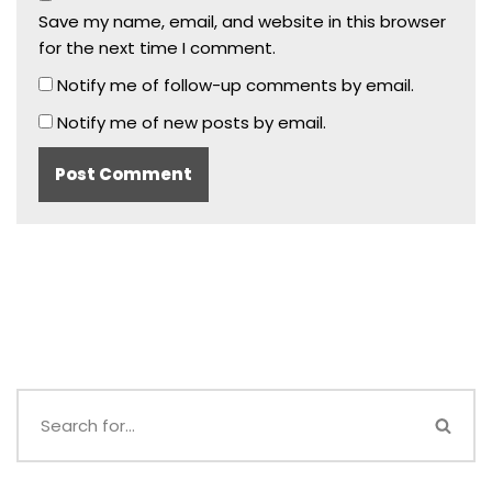
Save my name, email, and website in this browser
for the next time I comment.
Notify me of follow-up comments by email.
Notify me of new posts by email.