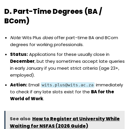
D. Part-Time Degrees (BA /
BCom)
Note:
Wits Plus
does
offer part-time BA and BCom
degrees for working professionals.
Status:
Applications for these usually close in
December
, but they sometimes accept late queries
in early January if you meet strict criteria (age 23+,
employed).
Action:
Email
immediately
wits.plus@wits.ac.za
to check if any late slots exist for the
BA for the
World of Work
.
See also
How to Register at University While
Waiting for NSFAS (2026 Guide)