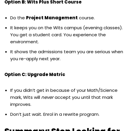
Option B: Wits Plus Short Course
Do the
Project Management
course.
It keeps you on the Wits campus (evening classes).
You get a student card. You experience the
environment.
It shows the admissions team you are serious when
you re-apply next year.
Option C: Upgrade Matric
If you didn’t get in because of your Math/Science
mark, Wits will
never
accept you until that mark
improves.
Don’t just wait. Enrol in a rewrite program.