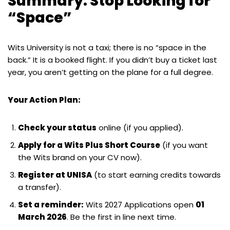
Summary: Stop Looking for
“Space”
Wits University is not a taxi; there is no “space in the
back.” It is a booked flight. If you didn’t buy a ticket last
year, you aren’t getting on the plane for a full degree.
Your Action Plan:
Check your status
online (if you applied).
Apply for a Wits Plus Short Course
(if you want
the Wits brand on your CV now).
Register at UNISA
(to start earning credits towards
a transfer).
Set a reminder:
Wits 2027 Applications open
01
March 2026
. Be the first in line next time.