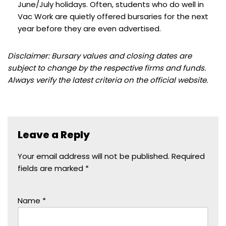
June/July holidays. Often, students who do well in
Vac Work are quietly offered bursaries for the next
year before they are even advertised.
Disclaimer: Bursary values and closing dates are
subject to change by the respective firms and funds.
Always verify the latest criteria on the official website.
Leave a Reply
Your email address will not be published.
Required
fields are marked
*
Name
*