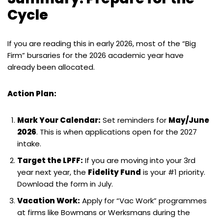
Cycle
If you are reading this in early 2026, most of the “Big
Firm” bursaries for the 2026 academic year have
already been allocated.
Action Plan:
Mark Your Calendar:
Set reminders for
May/June
2026
. This is when applications open for the 2027
intake.
Target the LPFF:
If you are moving into your 3rd
year next year, the
Fidelity Fund
is your #1 priority.
Download the form in July.
Vacation Work:
Apply for “Vac Work” programmes
at firms like Bowmans or Werksmans during the