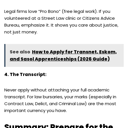
Legal firms love “Pro Bono” (free legal work). If you
volunteered at a Street Law clinic or Citizens Advice
Bureau, emphasize it. It shows you care about justice,
not just money.
See also
How to Apply for Transnet, Eskom,
and Sasol Apprenticeships (2026 Guide)
4. The Transcript:
Never apply without attaching your full academic
transcript. For law bursaries, your marks (especially in
Contract Law, Delict, and Criminal Law) are the most
important currency you have.
Summary: Prepare for the