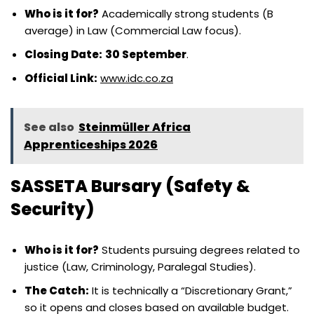
Who is it for?
Academically strong students (B
average) in Law (Commercial Law focus).
Closing Date:
30 September
.
Official Link:
www.idc.co.za
See also
Steinmüller Africa
Apprenticeships 2026
SASSETA Bursary (Safety &
Security)
Who is it for?
Students pursuing degrees related to
justice (Law, Criminology, Paralegal Studies).
The Catch:
It is technically a “Discretionary Grant,”
so it opens and closes based on available budget.