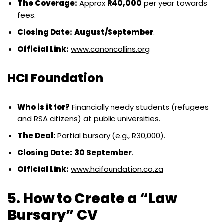
The Coverage:
Approx
R40,000
per year towards
fees.
Closing Date:
August/September
.
Official Link:
www.canoncollins.org
HCI Foundation
Who is it for?
Financially needy students (refugees
and RSA citizens) at public universities.
The Deal:
Partial bursary (e.g., R30,000).
Closing Date:
30 September
.
Official Link:
www.hcifoundation.co.za
5. How to Create a “Law
Bursary” CV