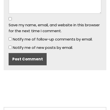
Save my name, email, and website in this browser
for the next time I comment.
Notify me of follow-up comments by email.
Notify me of new posts by email.