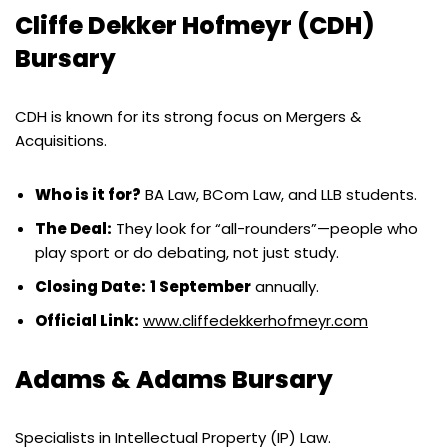
Cliffe Dekker Hofmeyr (CDH)
Bursary
CDH is known for its strong focus on Mergers &
Acquisitions.
Who is it for?
BA Law, BCom Law, and LLB students.
The Deal:
They look for “all-rounders”—people who
play sport or do debating, not just study.
Closing Date:
1 September
annually.
Official Link:
www.cliffedekkerhofmeyr.com
Adams & Adams Bursary
Specialists in Intellectual Property (IP) Law.