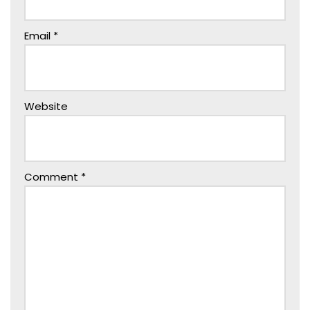
Email
*
Website
Comment
*