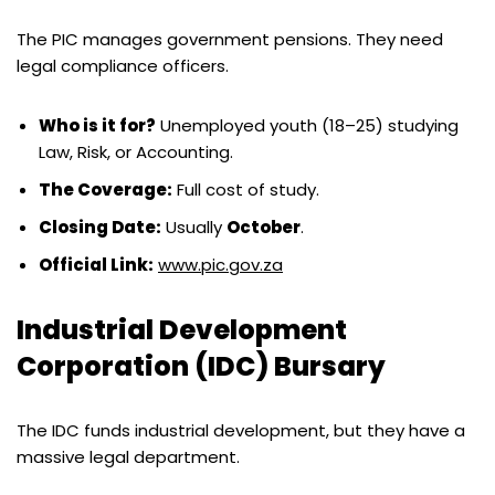
The PIC manages government pensions. They need
legal compliance officers.
Who is it for?
Unemployed youth (18–25) studying
Law, Risk, or Accounting.
The Coverage:
Full cost of study.
Closing Date:
Usually
October
.
Official Link:
www.pic.gov.za
Industrial Development
Corporation (IDC) Bursary
The IDC funds industrial development, but they have a
massive legal department.