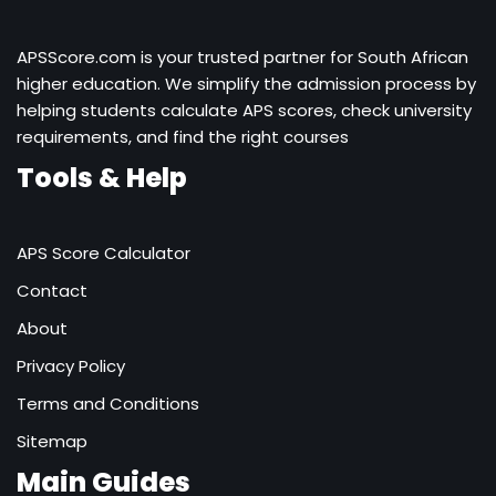
APSScore.com is your trusted partner for South African
higher education. We simplify the admission process by
helping students calculate APS scores, check university
requirements, and find the right courses
Tools & Help
APS Score Calculator
Contact
About
Privacy Policy
Terms and Conditions
Sitemap
Main Guides