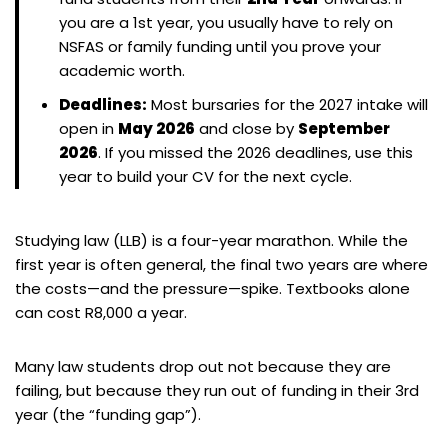
you are a 1st year, you usually have to rely on
NSFAS or family funding until you prove your
academic worth.
Deadlines:
Most bursaries for the 2027 intake will
open in
May 2026
and close by
September
2026
. If you missed the 2026 deadlines, use this
year to build your CV for the next cycle.
Studying law (LLB) is a four-year marathon. While the
first year is often general, the final two years are where
the costs—and the pressure—spike. Textbooks alone
can cost R8,000 a year.
Many law students drop out not because they are
failing, but because they run out of funding in their 3rd
year (the “funding gap”).