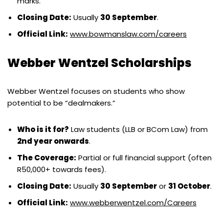
marks.
Closing Date:
Usually
30 September
.
Official Link:
www.bowmanslaw.com/careers
Webber Wentzel Scholarships
Webber Wentzel focuses on students who show
potential to be “dealmakers.”
Who is it for?
Law students (LLB or BCom Law) from
2nd year onwards
.
The Coverage:
Partial or full financial support (often
R50,000+ towards fees).
Closing Date:
Usually
30 September
or
31 October
.
Official Link:
www.webberwentzel.com/Careers