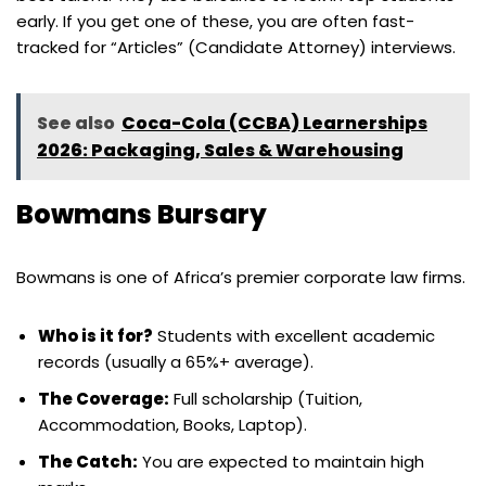
early. If you get one of these, you are often fast-
tracked for “Articles” (Candidate Attorney) interviews.
See also
Coca-Cola (CCBA) Learnerships
2026: Packaging, Sales & Warehousing
Bowmans Bursary
Bowmans is one of Africa’s premier corporate law firms.
Who is it for?
Students with excellent academic
records (usually a 65%+ average).
The Coverage:
Full scholarship (Tuition,
Accommodation, Books, Laptop).
The Catch:
You are expected to maintain high