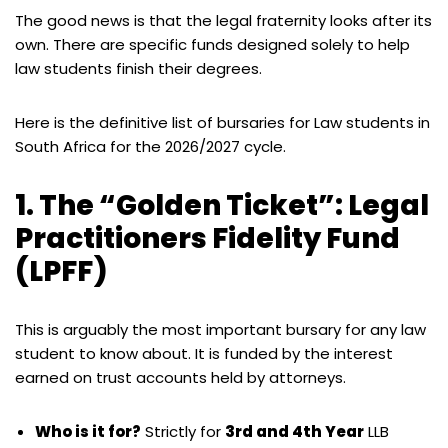
The good news is that the legal fraternity looks after its
own. There are specific funds designed solely to help
law students finish their degrees.
Here is the definitive list of bursaries for Law students in
South Africa for the 2026/2027 cycle.
1. The “Golden Ticket”: Legal
Practitioners Fidelity Fund
(LPFF)
This is arguably the most important bursary for any law
student to know about. It is funded by the interest
earned on trust accounts held by attorneys.
Who is it for?
Strictly for
3rd and 4th Year
LLB