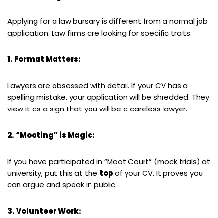
Applying for a law bursary is different from a normal job
application. Law firms are looking for specific traits.
1. Format Matters:
Lawyers are obsessed with detail. If your CV has a
spelling mistake, your application will be shredded. They
view it as a sign that you will be a careless lawyer.
2. “Mooting” is Magic:
If you have participated in “Moot Court” (mock trials) at
university, put this at the
top
of your CV. It proves you
can argue and speak in public.
3. Volunteer Work: