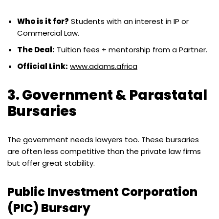
Who is it for?
Students with an interest in IP or
Commercial Law.
The Deal:
Tuition fees + mentorship from a Partner.
Official Link:
www.adams.africa
3. Government & Parastatal
Bursaries
The government needs lawyers too. These bursaries
are often less competitive than the private law firms
but offer great stability.
Public Investment Corporation
(PIC) Bursary