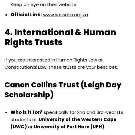
Keep an eye on their website.
Official Link:
www.sasseta.org.za
4. International & Human
Rights Trusts
If you are interested in Human Rights Law or
Constitutional Law, these trusts are your best bet.
Canon Collins Trust (Leigh Day
Scholarship)
Who is it for?
specifically for 2nd and 3rd-year LLB
students at
University of the Western Cape
(UWC)
or
University of Fort Hare (UFH)
.