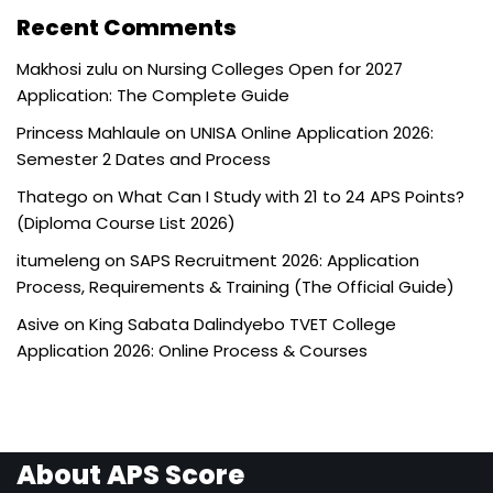
Recent Comments
Makhosi zulu
on
Nursing Colleges Open for 2027
Application: The Complete Guide
Princess Mahlaule
on
UNISA Online Application 2026:
Semester 2 Dates and Process
Thatego
on
What Can I Study with 21 to 24 APS Points?
(Diploma Course List 2026)
itumeleng
on
SAPS Recruitment 2026: Application
Process, Requirements & Training (The Official Guide)
Asive
on
King Sabata Dalindyebo TVET College
Application 2026: Online Process & Courses
About APS Score