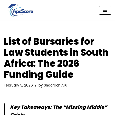
Skip
to
content
List of Bursaries for
Law Students in South
Africa: The 2026
Funding Guide
February 5, 2026
by
Shadrach Aliu
Key Takeaways: The “Missing Middle”
Crisis