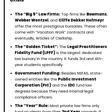
The “Big 5” Law Firms:
Top firms like
Bowmans
,
Webber Wentzel
, and
Cliffe Dekker Hofmeyr
offer the most prestigious bursaries. These often
come with “Vacation Work” contracts and
eventually, Articles of Clerkship.
The “Golden Ticket”:
The
Legal Practitioners
Fidelity Fund (LPFF)
is the largest dedicated
law bursary in the country. It funds 3rd and 4th-
year students specifically.
Government Funding:
Besides NSFAS, state-
owned entities like the
Public Investment
Corporation (PIC)
and the
IDC
fund law
degrees because they need internal legal
compliance officers.
The “Year” Rule:
Most private law firms only
fund students from their
2nd Year
onwards. If