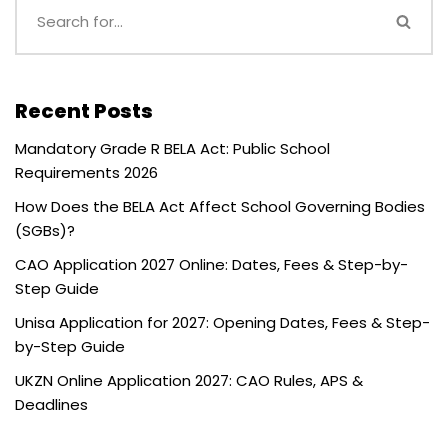
Recent Posts
Mandatory Grade R BELA Act: Public School
Requirements 2026
How Does the BELA Act Affect School Governing Bodies
(SGBs)?
CAO Application 2027 Online: Dates, Fees & Step-by-
Step Guide
Unisa Application for 2027: Opening Dates, Fees & Step-
by-Step Guide
UKZN Online Application 2027: CAO Rules, APS &
Deadlines