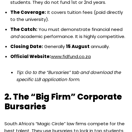
students. They do not fund 1st or 2nd years.
The Coverage:
It covers tuition fees (paid directly
to the university).
The Catch:
You must demonstrate financial need
and
academic performance. It is highly competitive.
Closing Date:
Generally
15 August
annually.
Official Website:
www.fidfund.co.za
Tip: Go to the “Bursaries” tab and download the
specific LLB application form.
2. The “Big Firm” Corporate
Bursaries
South Africa’s “Magic Circle” law firms compete for the
best talent. They use bursaries to lock in top students