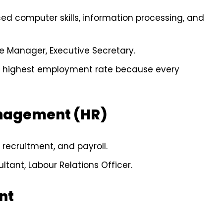
ed computer skills, information processing, and
ce Manager, Executive Secretary.
he highest employment rate because every
nagement (HR)
 recruitment, and payroll.
ltant, Labour Relations Officer.
nt