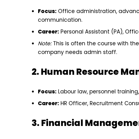
Focus:
Office administration, advanc
communication.
Career:
Personal Assistant (PA), Offi
Note:
This is often the course with t
company needs admin staff.
2. Human Resource Ma
Focus:
Labour law, personnel training,
Career:
HR Officer, Recruitment Consu
3. Financial Manageme