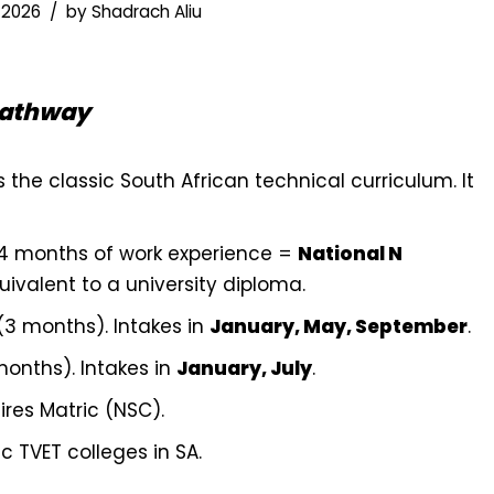
 2026
by
Shadrach Aliu
Pathway
s the classic South African technical curriculum. It
4 months of work experience =
National N
uivalent to a university diploma.
(3 months). Intakes in
January, May, September
.
onths). Intakes in
January, July
.
ires Matric (NSC).
c TVET colleges in SA.