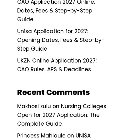
CAO Application 2027 Online:
Dates, Fees & Step-by-Step
Guide
Unisa Application for 2027:
Opening Dates, Fees & Step-by-
Step Guide
UKZN Online Application 2027:
CAO Rules, APS & Deadlines
Recent Comments
Makhosi zulu
on
Nursing Colleges
Open for 2027 Application: The
Complete Guide
Princess Mahlaule
on
UNISA