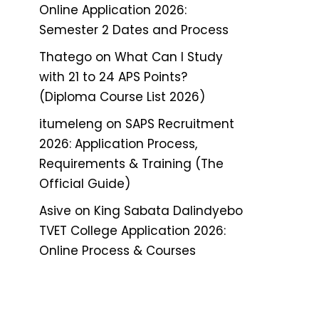
Online Application 2026:
Semester 2 Dates and Process
Thatego
on
What Can I Study
with 21 to 24 APS Points?
(Diploma Course List 2026)
itumeleng
on
SAPS Recruitment
2026: Application Process,
Requirements & Training (The
Official Guide)
Asive
on
King Sabata Dalindyebo
TVET College Application 2026:
Online Process & Courses