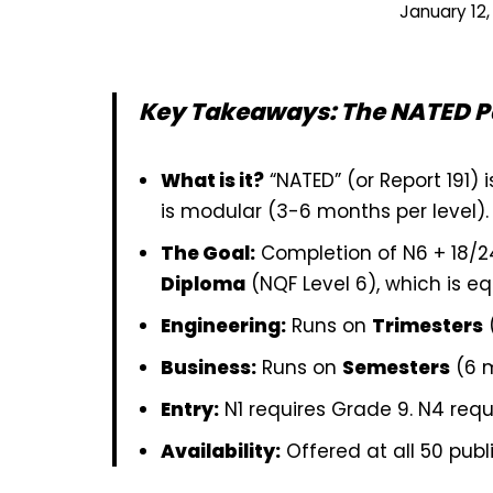
January 12,
Key Takeaways: The NATED 
What is it?
“NATED” (or Report 191) i
is modular (3-6 months per level).
The Goal:
Completion of N6 + 18/2
Diploma
(NQF Level 6), which is eq
Engineering:
Runs on
Trimesters
Business:
Runs on
Semesters
(6 m
Entry:
N1 requires Grade 9. N4 requ
Availability:
Offered at all 50 publi