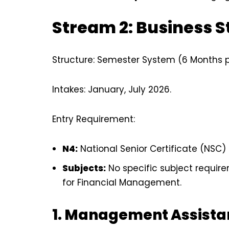
Stream 2: Business S
Structure: Semester System (6 Months pe
Intakes: January, July 2026.
Entry Requirement:
N4:
National Senior Certificate (NSC) 
Subjects:
No specific subject requi
for Financial Management.
1. Management Assista