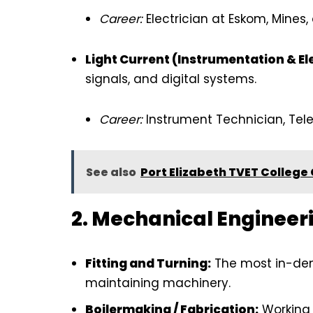
Career:
Electrician at Eskom, Mines, 
Light Current (Instrumentation & El
signals, and digital systems.
Career:
Instrument Technician, Te
See also
Port Elizabeth TVET College
2. Mechanical Engineer
Fitting and Turning:
The most in-dem
maintaining machinery.
Boilermaking / Fabrication:
Working 