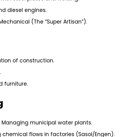
nd diesel engines.
 Mechanical (The “Super Artisan”).
ion of construction.
.
 furniture.
g
Managing municipal water plants.
chemical flows in factories (Sasol/Engen).