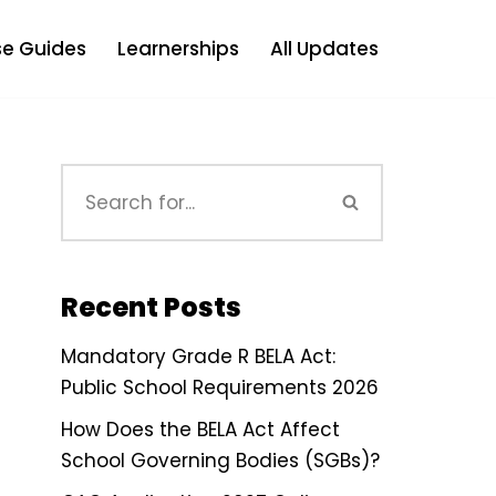
e Guides
Learnerships
All Updates
Recent Posts
Mandatory Grade R BELA Act:
Public School Requirements 2026
How Does the BELA Act Affect
School Governing Bodies (SGBs)?