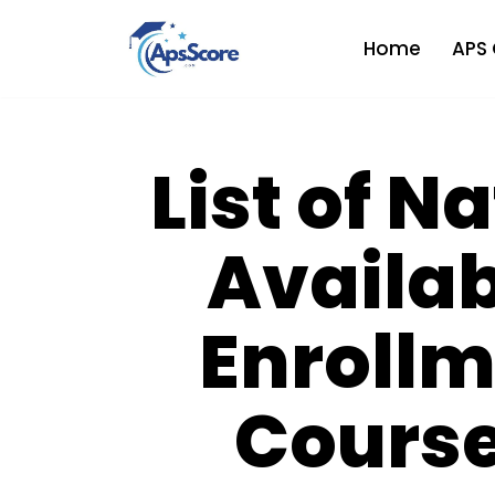
Home
APS 
Skip
to
content
List of N
Availab
Enrollm
Course