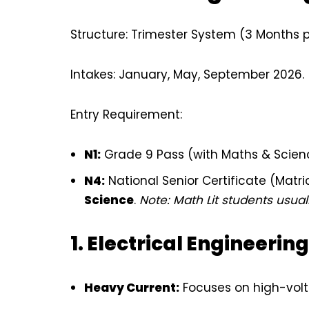
Structure: Trimester System (3 Months pe
Intakes: January, May, September 2026.
Entry Requirement:
N1:
Grade 9 Pass (with Maths & Scien
N4:
National Senior Certificate (Matri
Science
.
Note: Math Lit students usuall
1. Electrical Engineering
Heavy Current:
Focuses on high-volt