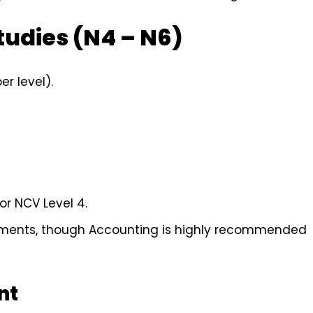
tudies (N4 – N6)
r level).
or NCV Level 4.
rements, though Accounting is highly recommended
nt