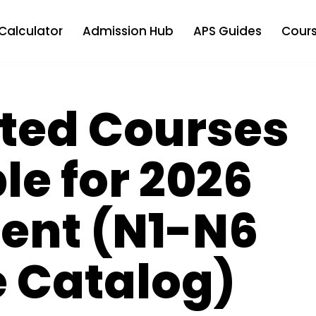
Calculator
Admission Hub
APS Guides
Cours
ated Courses
le for 2026
ent (N1-N6
 Catalog)