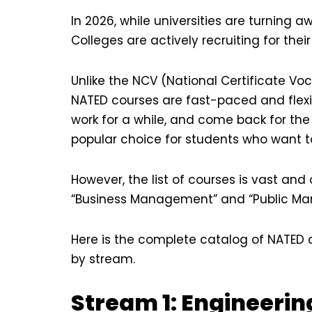
In 2026, while universities are turning 
Colleges are actively recruiting for thei
Unlike the NCV (National Certificate Vo
NATED courses are fast-paced and flexib
work for a while, and come back for the 
popular choice for students who want t
However, the list of courses is vast an
“Business Management” and “Public Ma
Here is the complete catalog of NATED 
by stream.
Stream 1: Engineerin