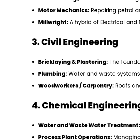
Motor Mechanics:
Repairing petrol a
Millwright:
A hybrid of Electrical and
3. Civil Engineering
Bricklaying & Plastering:
The foundat
Plumbing:
Water and waste systems
Woodworkers / Carpentry:
Roofs and
4. Chemical Engineerin
Water and Waste Water Treatment:
Process Plant Operations:
Managing 