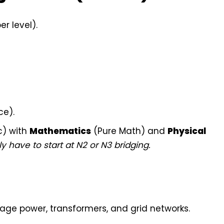
r level).
ce).
c) with
Mathematics
(Pure Math) and
Physical
y have to start at N2 or N3 bridging.
age power, transformers, and grid networks.