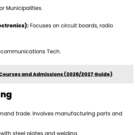
or Municipalities.
ectronics):
Focuses on circuit boards, radio
lecommunications Tech.
 Courses and Admissions (2026/2027 Guide)
ing
and trade. Involves manufacturing parts and
with steel plates and welding.