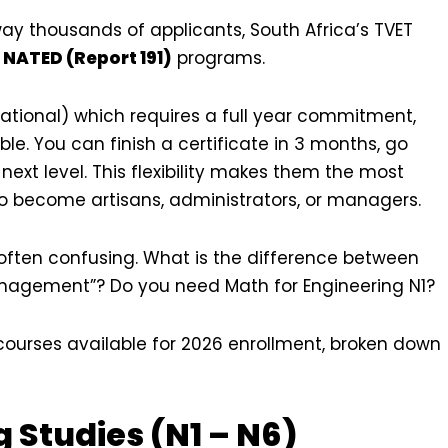
away thousands of applicants, South Africa’s TVET
r
NATED (Report 191)
programs.
cational) which requires a full year commitment,
le. You can finish a certificate in 3 months, go
next level. This flexibility makes them the most
o become artisans, administrators, or managers.
d often confusing. What is the difference between
nagement”? Do you need Math for Engineering N1?
courses available for 2026 enrollment, broken down
g Studies (N1 – N6)