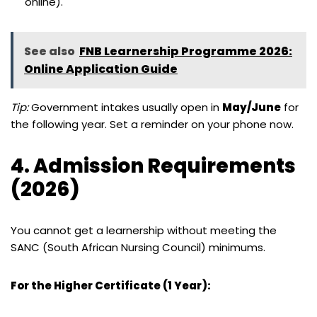
online).
See also
FNB Learnership Programme 2026:
Online Application Guide
Tip:
Government intakes usually open in
May/June
for
the following year. Set a reminder on your phone now.
4. Admission Requirements
(2026)
You cannot get a learnership without meeting the
SANC (South African Nursing Council) minimums.
For the Higher Certificate (1 Year):