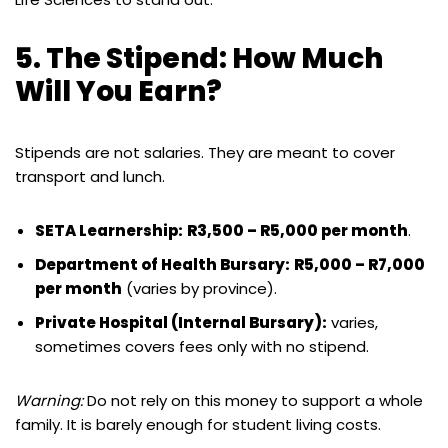
5. The Stipend: How Much
Will You Earn?
Stipends are not salaries.
They are meant to cover
transport and lunch.
SETA Learnership:
R3,500 – R5,000 per month
.
Department of Health Bursary:
R5,000 – R7,000
per month
(varies by province).
Private Hospital (Internal Bursary):
varies,
sometimes covers fees only with no stipend.
Warning:
Do not rely on this money to support a whole
family. It is barely enough for student living costs.