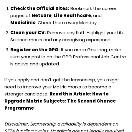
Check the Official Sites:
Bookmark the career
pages of
Netcare
,
Life Healthcare
, and
Mediclinic
. Check them every Monday.
Clean your CV:
Remove any fluff. Highlight your Life
Science marks and any caregiving experience.
Register on the GPG:
If you are in Gauteng, make
sure your profile on the GPG Professional Job Centre
is active and updated.
If you apply and don’t get the learnership, you might
need to improve your Matric marks to become a
stronger candidate.
Read this Article:
How to
Upgrade Matric Subjects: The Second Chance
Programme
Disclaimer: Learnership availability is dependent on
SETA funding cycles. Hospitals are not legally required