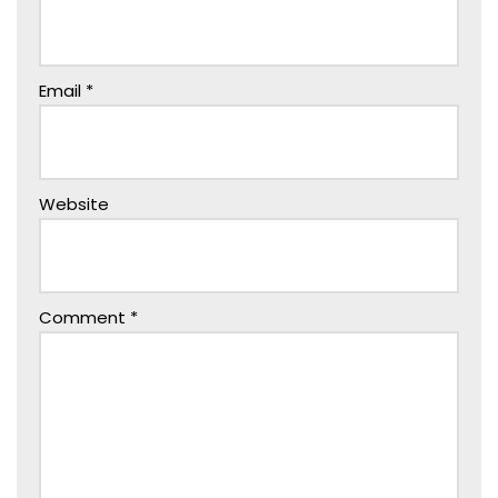
Email
*
Website
Comment
*