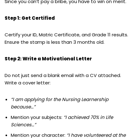
Since you can’t pay a bribe, you have to win on merit.
Step 1: Get Certified
Certify your ID, Matric Certificate, and Grade 11 results.
Ensure the stamp is less than 3 months old.
Step 2: Write a Motivational Letter
Do not just send a blank email with a CV attached.
Write a cover letter:
“I am applying for the Nursing Learnership
because…”
Mention your subjects:
“I achieved 70% in Life
Sciences…”
Mention your character:
“I have volunteered at the