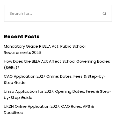
Recent Posts
Mandatory Grade R BELA Act: Public School
Requirements 2026
How Does the BELA Act Affect School Governing Bodies
(SGBs)?
CAO Application 2027 Online: Dates, Fees & Step-by-
Step Guide
Unisa Application for 2027: Opening Dates, Fees & Step-
by-Step Guide
UKZN Online Application 2027: CAO Rules, APS &
Deadlines