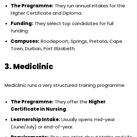
The Programme:
They run annual intakes for the
Higher Certificate and Diploma.
Funding:
They select top candidates for full
funding.
Campuses:
Roodepoort, Springs, Pretoria, Cape
Town, Durban, Port Elizabeth.
3. Mediclinic
Mediclinic runs a very structured training programme.
The Programme:
They offer the
Higher
Certificate in Nursing
.
Learnership Intake:
Usually opens mid-year
(June/July) or end-of-year.