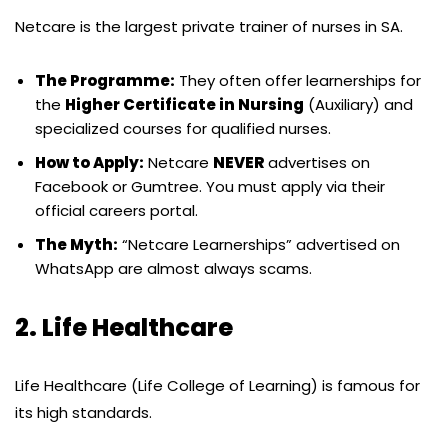
Netcare is the largest private trainer of nurses in SA.
The Programme:
They often offer learnerships for
the
Higher Certificate in Nursing
(Auxiliary) and
specialized courses for qualified nurses.
How to Apply:
Netcare
NEVER
advertises on
Facebook or Gumtree. You must apply via their
official careers portal.
The Myth:
“Netcare Learnerships” advertised on
WhatsApp are almost always scams.
2. Life Healthcare
Life Healthcare (Life College of Learning) is famous for
its high standards.