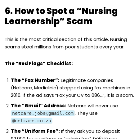
6. How to Spot a “Nursing
Learnership” Scam
This is the most critical section of this article. Nursing
scams steal millions from poor students every year.
The “Red Flags” Checklist:
The “Fax Number”:
Legitimate companies
(Netcare, Mediclinic) stopped using fax machines in
2010. If the ad says “Fax your CV to 086…”, it is a scam.
The “Gmail” Address:
Netcare will never use
. They use
netcare.jobs@gmail.com
.
@netcare.co.za
The “Uniform Fee”:
If they ask you to deposit
R2,000 for a uniform or “admin fee”
before
you