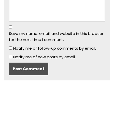
Save my name, email, and website in this browser
for the next time I comment.
Notify me of follow-up comments by email.
Notify me of new posts by email.