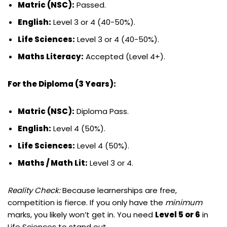
Matric (NSC):
Passed.
English:
Level 3 or 4 (40-50%).
Life Sciences:
Level 3 or 4 (40-50%).
Maths Literacy:
Accepted (Level 4+).
For the Diploma (3 Years):
Matric (NSC):
Diploma Pass.
English:
Level 4 (50%).
Life Sciences:
Level 4 (50%).
Maths / Math Lit:
Level 3 or 4.
Reality Check:
Because learnerships are free,
competition is fierce. If you only have the
minimum
marks, you likely won’t get in. You need
Level 5 or 6
in
Life Sciences to stand out.