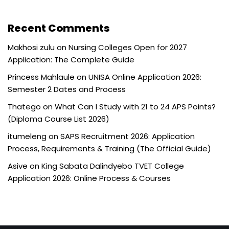
Recent Comments
Makhosi zulu
on
Nursing Colleges Open for 2027
Application: The Complete Guide
Princess Mahlaule
on
UNISA Online Application 2026:
Semester 2 Dates and Process
Thatego
on
What Can I Study with 21 to 24 APS Points?
(Diploma Course List 2026)
itumeleng
on
SAPS Recruitment 2026: Application
Process, Requirements & Training (The Official Guide)
Asive
on
King Sabata Dalindyebo TVET College
Application 2026: Online Process & Courses