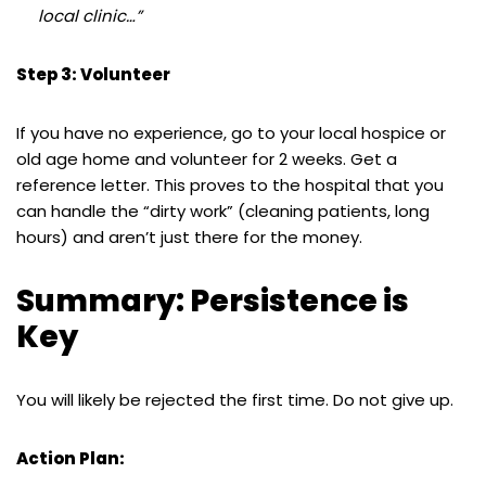
local clinic…”
Step 3: Volunteer
If you have no experience, go to your local hospice or
old age home and volunteer for 2 weeks. Get a
reference letter. This proves to the hospital that you
can handle the “dirty work” (cleaning patients, long
hours) and aren’t just there for the money.
Summary: Persistence is
Key
You will likely be rejected the first time. Do not give up.
Action Plan: