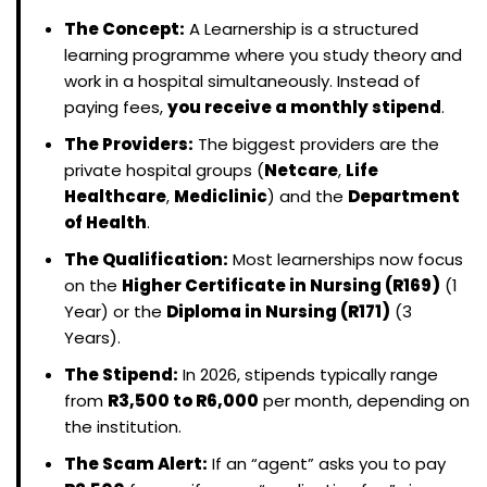
The Concept:
A Learnership is a structured
learning programme where you study theory and
work in a hospital simultaneously. Instead of
paying fees,
you receive a monthly stipend
.
The Providers:
The biggest providers are the
private hospital groups (
Netcare
,
Life
Healthcare
,
Mediclinic
) and the
Department
of Health
.
The Qualification:
Most learnerships now focus
on the
Higher Certificate in Nursing (R169)
(1
Year) or the
Diploma in Nursing (R171)
(3
Years).
The Stipend:
In 2026, stipends typically range
from
R3,500 to R6,000
per month, depending on
the institution.
The Scam Alert:
If an “agent” asks you to pay