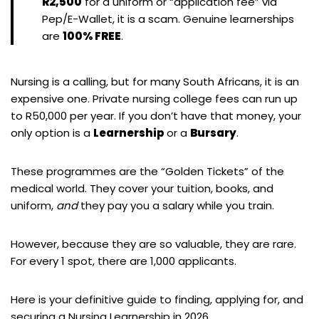
R2,500
for a uniform or “application fee” via
Pep/E-Wallet, it is a scam. Genuine learnerships
are
100% FREE
.
Nursing is a calling, but for many South Africans, it is an
expensive one. Private nursing college fees can run up
to R50,000 per year. If you don’t have that money, your
only option is a
Learnership
or a
Bursary
.
These programmes are the “Golden Tickets” of the
medical world. They cover your tuition, books, and
uniform,
and
they pay you a salary while you train.
However, because they are so valuable, they are rare.
For every 1 spot, there are 1,000 applicants.
Here is your definitive guide to finding, applying for, and
securing a Nursing Learnership in 2026.