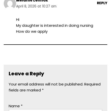
Melanie Lennox
REPLY
April 8, 2026 at 10:27 am
Hi
My daughter is interested in doing nursing
How do we apply
Leave a Reply
Your email address will not be published.
Required
fields are marked
*
Name
*