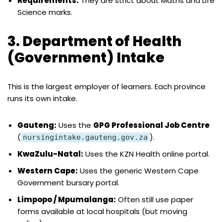
Requirements:
They are strict about Maths and Life
Science marks.
3. Department of Health
(Government) Intake
This is the largest employer of learners. Each province
runs its own intake.
Gauteng:
Uses the
GPG Professional Job Centre
(
).
nursingintake.gauteng.gov.za
KwaZulu-Natal:
Uses the KZN Health online portal.
Western Cape:
Uses the generic Western Cape
Government bursary portal.
Limpopo / Mpumalanga:
Often still use paper
forms available at local hospitals (but moving