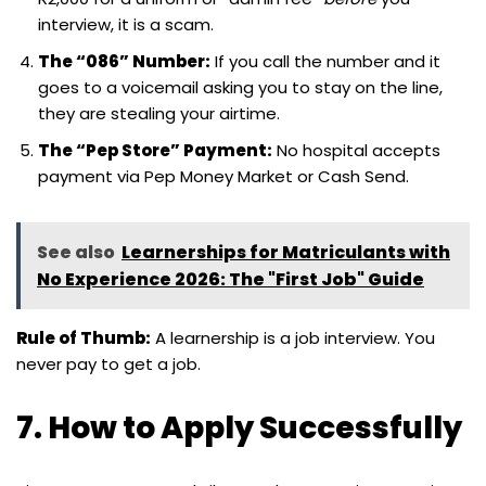
interview, it is a scam.
The “086” Number:
If you call the number and it
goes to a voicemail asking you to stay on the line,
they are stealing your airtime.
The “Pep Store” Payment:
No hospital accepts
payment via Pep Money Market or Cash Send.
See also
Learnerships for Matriculants with
No Experience 2026: The "First Job" Guide
Rule of Thumb:
A learnership is a job interview. You
never pay to get a job.
7. How to Apply Successfully