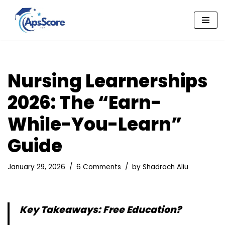
Skip
to
content
Nursing Learnerships
2026: The “Earn-
While-You-Learn”
Guide
January 29, 2026
6 Comments
by
Shadrach Aliu
Key Takeaways: Free Education?