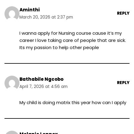
Aminthi
REPLY
March 20, 2026 at 2:37 pm
I wanna apply for Nursing course cause it’s my
career I love taking care of people that are sick.
Its my passion to help other people
Bathabile Ngcobo
REPLY
April 7, 2026 at 4:56 am
My child is doing matrix this year how can I apply