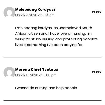
Moleboang Kordyasi
REPLY
March 9, 2026 at 8:14 am
I moleboang kordyasi an unemployed South
African citizen and I have love of nursing. I’m
willing to study nursing and protecting people’s
lives is something I’ve been praying for.
Morena Chief Tsotetsi
REPLY
March 13, 2026 at 3:00 pm
I wanna do nursing and help people