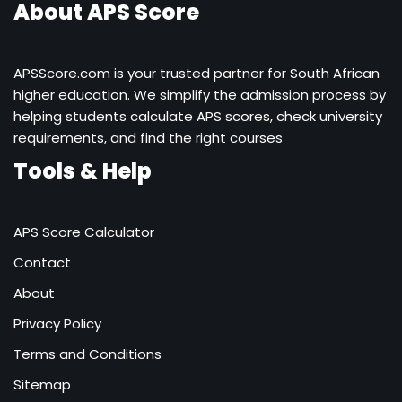
About APS Score
APSScore.com is your trusted partner for South African
higher education. We simplify the admission process by
helping students calculate APS scores, check university
requirements, and find the right courses
Tools & Help
APS Score Calculator
Contact
About
Privacy Policy
Terms and Conditions
Sitemap