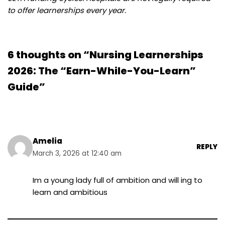
to offer learnerships every year.
6 thoughts on “Nursing Learnerships
2026: The “Earn-While-You-Learn”
Guide”
Amelia
REPLY
March 3, 2026 at 12:40 am
Im a young lady full of ambition and will ing to
learn and ambitious