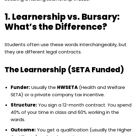
1. Learnership vs. Bursary:
What’s the Difference?
Students often use these words interchangeably, but
they are different legal contracts.
The Learnership (SETA Funded)
Funder:
Usually the
HWSETA
(Health and Welfare
SETA) or a private company tax incentive.
Structure:
You sign a 12-month contract. You spend
40% of your time in class and 60% working in the
wards.
Outcome:
You get a qualification (usually the Higher