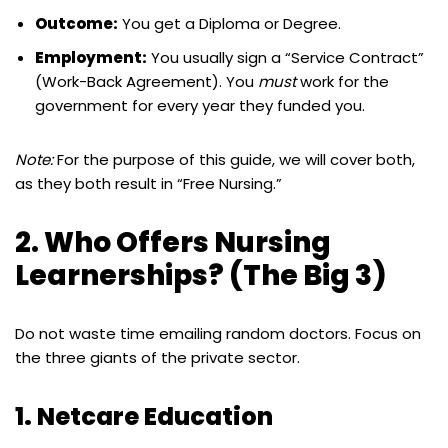
Outcome:
You get a Diploma or Degree.
Employment:
You usually sign a “Service Contract”
(Work-Back Agreement). You
must
work for the
government for every year they funded you.
Note:
For the purpose of this guide, we will cover both,
as they both result in “Free Nursing.”
2. Who Offers Nursing
Learnerships? (The Big 3)
Do not waste time emailing random doctors. Focus on
the three giants of the private sector.
1. Netcare Education