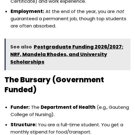
Certificate) and work experience.
Employment:
At the end of the year, you are
not
guaranteed a permanent job, though top students
are often absorbed.
See also
Postgraduate Funding 2026/2027:
NRF, Mandela Rhodes, and University
Scholarships
The Bursary (Government
Funded)
Funder:
The
Department of Health
(e.g., Gauteng
College of Nursing).
Structure:
You are a full-time student. You get a
monthly stipend for food/transport.