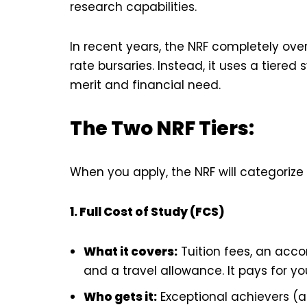
research capabilities.
In recent years, the NRF completely over
rate bursaries. Instead, it uses a tie
merit and financial need.
The Two NRF Tiers:
When you apply, the NRF will categorize
1. Full Cost of Study (FCS)
What it covers:
Tuition fees, an acc
and a travel allowance. It pays for your
Who gets it:
Exceptional achievers (