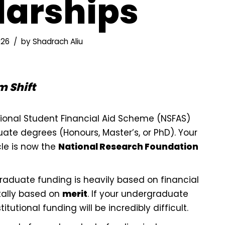
larships
026
by
Shadrach Aliu
 Shift
ional Student Financial Aid Scheme (NSFAS)
te degrees (Honours, Master’s, or PhD). Your
le is now the
National Research Foundation
aduate funding is heavily based on financial
tally based on
merit
. If your undergraduate
titutional funding will be incredibly difficult.