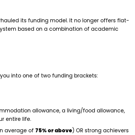
hauled its funding model. It no longer offers flat-
red system based on a combination of academic
 you into one of two funding brackets:
ommodation allowance, a living/food allowance,
 entire life.
an average of
75% or above
) OR strong achievers