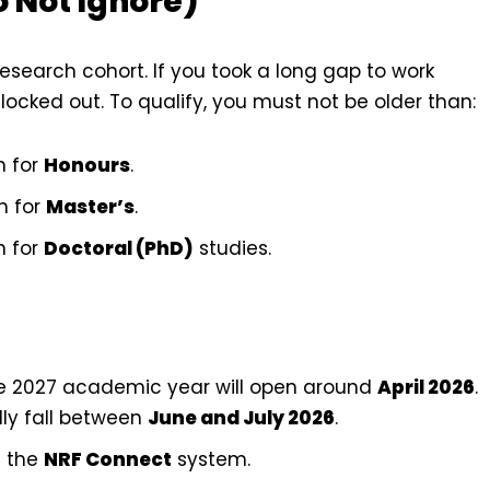
o Not Ignore)
esearch cohort. If you took a long gap to work
locked out. To qualify, you must not be older than:
n for
Honours
.
n for
Master’s
.
n for
Doctoral (PhD)
studies.
he 2027 academic year will open around
April 2026
.
lly fall between
June and July 2026
.
a the
NRF Connect
system.