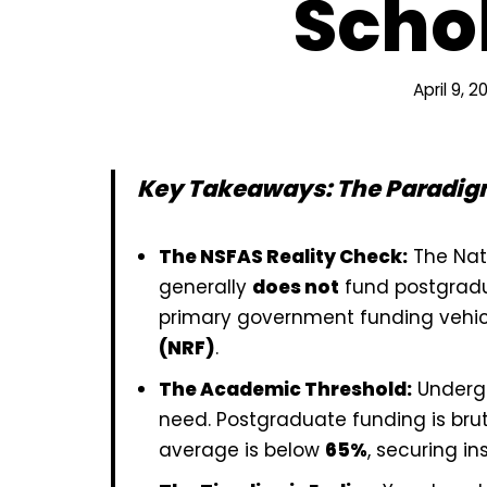
Scho
April 9, 2
Key Takeaways: The Paradigm
The NSFAS Reality Check:
The Nat
generally
does not
fund postgradua
primary government funding vehic
(NRF)
.
The Academic Threshold:
Undergr
need. Postgraduate funding is bru
average is below
65%
, securing ins