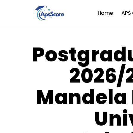
Home
APS 
Skip
to
content
Postgrad
2026/2
Mandela 
Uni