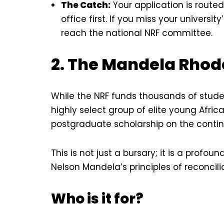
The Catch:
Your application is route
office first. If you miss your universit
reach the national NRF committee.
2. The Mandela Rhode
While the NRF funds thousands of stude
highly select group of elite young Africa
postgraduate scholarship on the contin
This is not just a bursary; it is a pro
Nelson Mandela’s principles of reconcili
Who is it for?