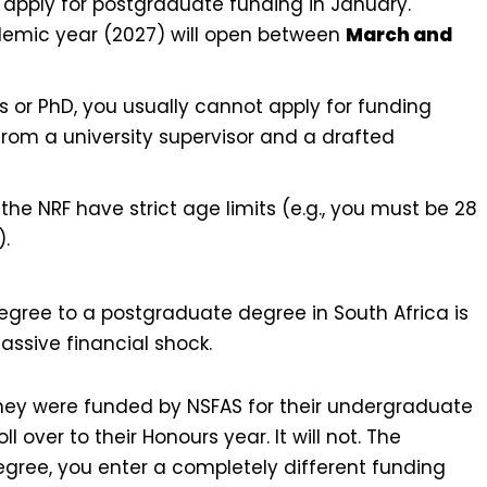
apply for postgraduate funding in January.
ademic year (2027) will open between
March and
s or PhD, you usually cannot apply for funding
 from a university supervisor and a drafted
the NRF have strict age limits (e.g., you must be 28
).
gree to a postgraduate degree in South Africa is
assive financial shock.
ey were funded by NSFAS for their undergraduate
l over to their Honours year. It will not. The
gree, you enter a completely different funding