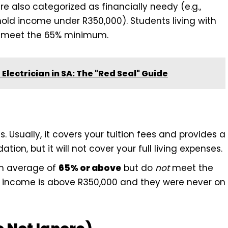
re also categorized as financially needy (e.g.,
old income under R350,000). Students living with
hey meet the 65% minimum.
lectrician in SA: The "Red Seal" Guide
s. Usually, it covers your tuition fees and provides a
n, but it will not cover your full living expenses.
n average of
65% or above
but do
not
meet the
old income is above R350,000 and they were never on