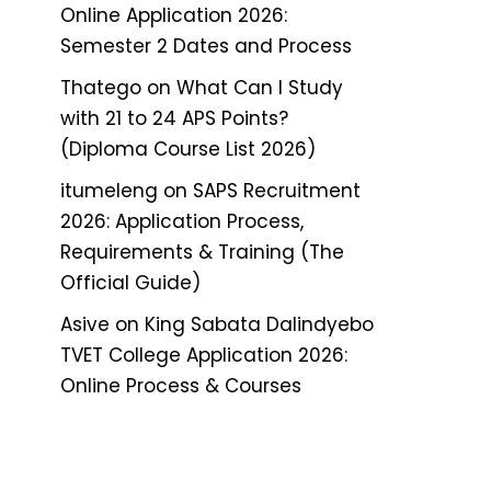
Online Application 2026:
Semester 2 Dates and Process
Thatego
on
What Can I Study
with 21 to 24 APS Points?
(Diploma Course List 2026)
itumeleng
on
SAPS Recruitment
2026: Application Process,
Requirements & Training (The
Official Guide)
Asive
on
King Sabata Dalindyebo
TVET College Application 2026:
Online Process & Courses