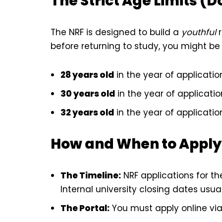
The Strict Age Limits (D
The NRF is designed to build a
youthful
r
before returning to study, you might be 
28 years old
in the year of applicatio
30 years old
in the year of applicatio
32 years old
in the year of applicatio
How and When to Apply
The Timeline:
NRF applications for t
Internal university closing dates usua
The Portal:
You must apply online vi