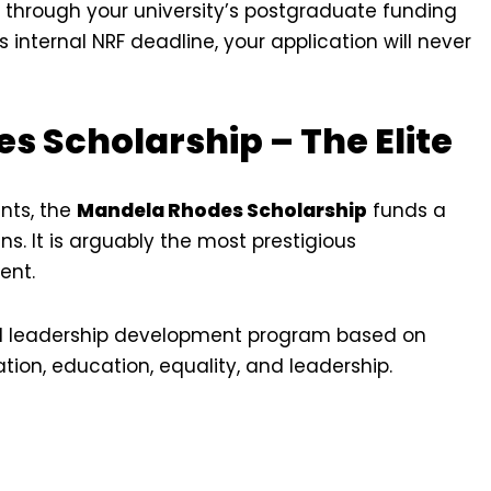
d through your university’s postgraduate funding
y’s internal NRF deadline, your application will never
s Scholarship – The Elite
nts, the
Mandela Rhodes Scholarship
funds a
ns. It is arguably the most prestigious
ent.
found leadership development program based on
ation, education, equality, and leadership.