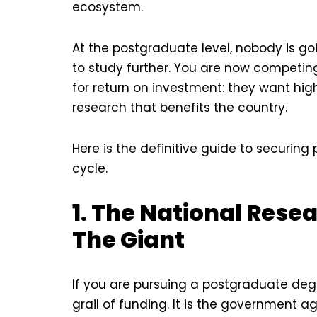
ecosystem.
At the postgraduate level, nobody is g
to study further. You are now competing 
for return on investment: they want h
research that benefits the country.
Here is the definitive guide to securi
cycle.
1. The National Rese
The Giant
If you are pursuing a postgraduate degr
grail of funding. It is the government 