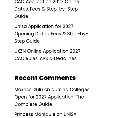
CAO Application 2027 Online:
Dates, Fees & Step-by-Step
Guide
Unisa Application for 2027:
Opening Dates, Fees & Step-by-
Step Guide
UKZN Online Application 2027:
CAO Rules, APS & Deadlines
Recent Comments
Makhosi zulu
on
Nursing Colleges
Open for 2027 Application: The
Complete Guide
Princess Mahlaule
on
UNISA