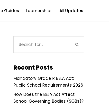
e Guides
Learnerships
All Updates
Recent Posts
Mandatory Grade R BELA Act:
Public School Requirements 2026
How Does the BELA Act Affect
School Governing Bodies (SGBs)?