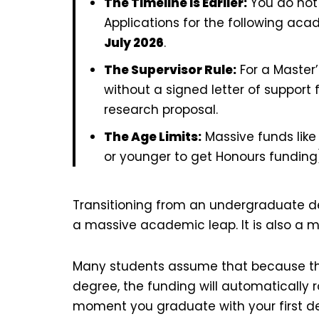
The Timeline is Earlier:
You do not 
Applications for the following ac
July 2026
.
The Supervisor Rule:
For a Master’
without a signed letter of support
research proposal.
The Age Limits:
Massive funds like 
or younger to get Honours funding
Transitioning from an undergraduate de
a massive academic leap. It is also a m
Many students assume that because th
degree, the funding will automatically rol
moment you graduate with your first de