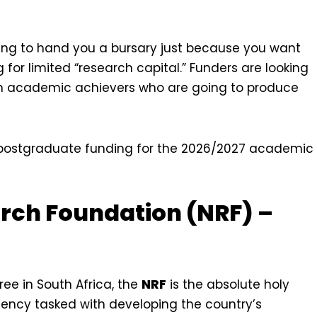
oing to hand you a bursary just because you want
for limited “research capital.” Funders are looking
igh academic achievers who are going to produce
ng postgraduate funding for the 2026/2027 academic
arch Foundation (NRF) –
ee in South Africa, the
NRF
is the absolute holy
agency tasked with developing the country’s