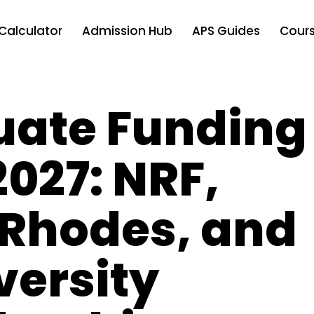
Calculator
Admission Hub
APS Guides
Cours
uate Funding
027: NRF,
Rhodes, and
versity