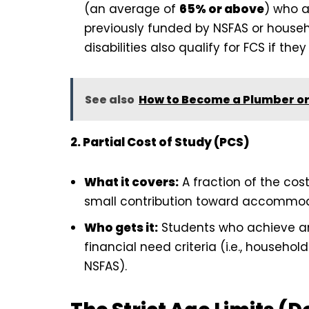
(an average of
65% or above
) who a
previously funded by NSFAS or househ
disabilities also qualify for FCS if t
See also
How to Become a Plumber or E
2. Partial Cost of Study (PCS)
What it covers:
A fraction of the cost
small contribution toward accommodatio
Who gets it:
Students who achieve a
financial need criteria (i.e., househ
NSFAS).