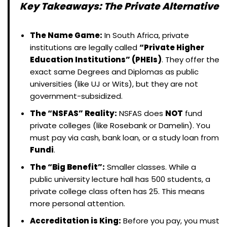
Key Takeaways: The Private Alternative
The Name Game:
In South Africa, private
institutions are legally called
“Private Higher
Education Institutions” (PHEIs)
. They offer the
exact same Degrees and Diplomas as public
universities (like UJ or Wits), but they are not
government-subsidized.
The “NSFAS” Reality:
NSFAS does
NOT
fund
private colleges (like Rosebank or Damelin). You
must pay via cash, bank loan, or a study loan from
Fundi
.
The “Big Benefit”:
Smaller classes. While a
public university lecture hall has 500 students, a
private college class often has 25. This means
more personal attention.
Accreditation is King:
Before you pay, you must