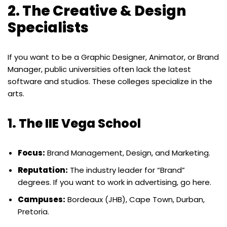
2. The Creative & Design
Specialists
If you want to be a Graphic Designer, Animator, or Brand
Manager, public universities often lack the latest
software and studios. These colleges specialize in the
arts.
1. The IIE Vega School
Focus:
Brand Management, Design, and Marketing.
Reputation:
The industry leader for “Brand”
degrees. If you want to work in advertising, go here.
Campuses:
Bordeaux (JHB), Cape Town, Durban,
Pretoria.