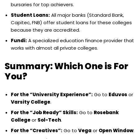
bursaries for top achievers.
Student Loans:
All major banks (Standard Bank,
Capitec, FNB) offer student loans for these colleges
because they are accredited.
Fundi:
A specialized education finance provider that
works with almost all private colleges.
Summary: Which One is For
You?
For the “University Experience”:
Go to
Eduvos
or
Varsity College
.
For the “Job Ready” Skills:
Go to
Rosebank
College
or
Sol-Tech
.
For the “Creatives”:
Go to
Vega
or
Open Window
.