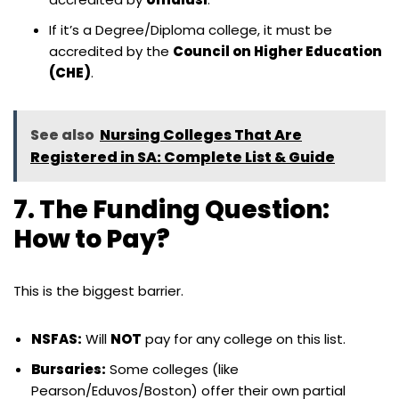
If it’s a Degree/Diploma college, it must be
accredited by the
Council on Higher Education
(CHE)
.
See also
Nursing Colleges That Are
Registered in SA: Complete List & Guide
7. The Funding Question:
How to Pay?
This is the biggest barrier.
NSFAS:
Will
NOT
pay for any college on this list.
Bursaries:
Some colleges (like
Pearson/Eduvos/Boston) offer their own partial