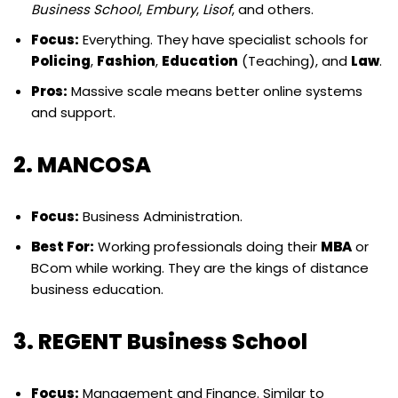
Business School
,
Embury
,
Lisof
, and others.
Focus:
Everything. They have specialist schools for
Policing
,
Fashion
,
Education
(Teaching), and
Law
.
Pros:
Massive scale means better online systems
and support.
2. MANCOSA
Focus:
Business Administration.
Best For:
Working professionals doing their
MBA
or
BCom while working. They are the kings of distance
business education.
3. REGENT Business School
Focus:
Management and Finance. Similar to