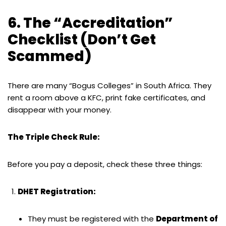
6. The “Accreditation”
Checklist (Don’t Get
Scammed)
There are many “Bogus Colleges” in South Africa. They
rent a room above a KFC, print fake certificates, and
disappear with your money.
The Triple Check Rule:
Before you pay a deposit, check these three things:
DHET Registration:
They must be registered with the
Department of