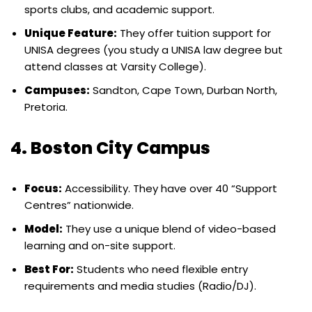
sports clubs, and academic support.
Unique Feature:
They offer tuition support for
UNISA degrees (you study a UNISA law degree but
attend classes at Varsity College).
Campuses:
Sandton, Cape Town, Durban North,
Pretoria.
4. Boston City Campus
Focus:
Accessibility. They have over 40 “Support
Centres” nationwide.
Model:
They use a unique blend of video-based
learning and on-site support.
Best For:
Students who need flexible entry
requirements and media studies (Radio/DJ).