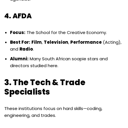
4. AFDA
Focus:
The School for the Creative Economy.
Best For:
Film
,
Television
,
Performance
(Acting),
and
Radio
.
Alumni:
Many South African soapie stars and
directors studied here.
3. The Tech & Trade
Specialists
These institutions focus on hard skills—coding,
engineering, and trades.