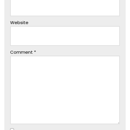
Website
Comment
*