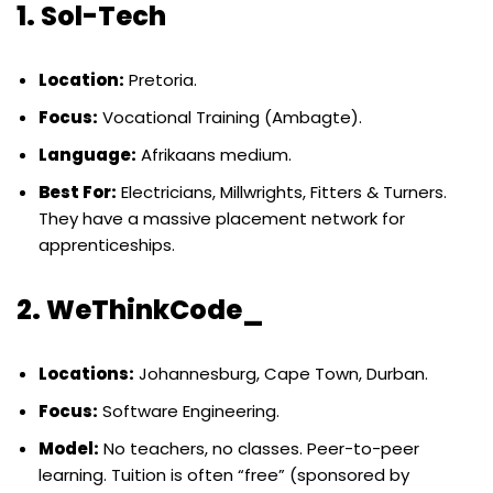
1. Sol-Tech
Location:
Pretoria.
Focus:
Vocational Training (Ambagte).
Language:
Afrikaans medium.
Best For:
Electricians, Millwrights, Fitters & Turners.
They have a massive placement network for
apprenticeships.
2. WeThinkCode_
Locations:
Johannesburg, Cape Town, Durban.
Focus:
Software Engineering.
Model:
No teachers, no classes. Peer-to-peer
learning. Tuition is often “free” (sponsored by