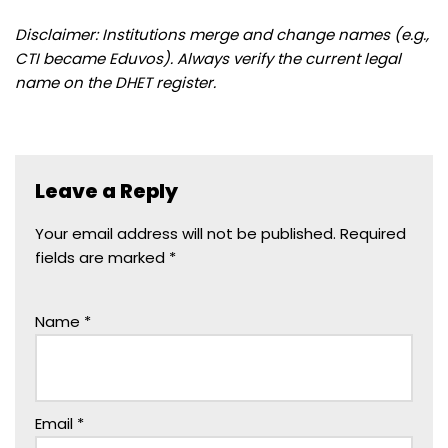
Disclaimer: Institutions merge and change names (e.g.,
CTI became Eduvos). Always verify the current legal
name on the DHET register.
Leave a Reply
Your email address will not be published.
Required
fields are marked
*
Name
*
Email
*