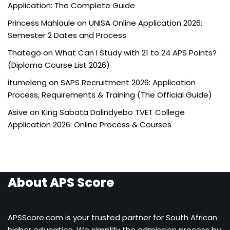
Application: The Complete Guide
Princess Mahlaule
on
UNISA Online Application 2026:
Semester 2 Dates and Process
Thatego
on
What Can I Study with 21 to 24 APS Points?
(Diploma Course List 2026)
itumeleng
on
SAPS Recruitment 2026: Application
Process, Requirements & Training (The Official Guide)
Asive
on
King Sabata Dalindyebo TVET College
Application 2026: Online Process & Courses
About APS Score
APSScore.com is your trusted partner for South African
higher education. We simplify the admission process by