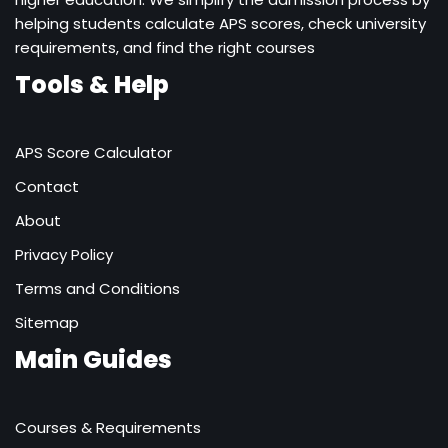
helping students calculate APS scores, check university
requirements, and find the right courses
Tools & Help
APS Score Calculator
Contact
About
Privacy Policy
Terms and Conditions
Sitemap
Main Guides
Courses & Requirements