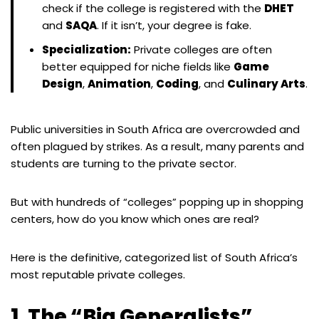
check if the college is registered with the
DHET
and
SAQA
. If it isn’t, your degree is fake.
Specialization:
Private colleges are often
better equipped for niche fields like
Game
Design
,
Animation
,
Coding
, and
Culinary Arts
.
Public universities in South Africa are overcrowded and
often plagued by strikes. As a result, many parents and
students are turning to the private sector.
But with hundreds of “colleges” popping up in shopping
centers, how do you know which ones are real?
Here is the definitive, categorized list of South Africa’s
most reputable private colleges.
1. The “Big Generalists”