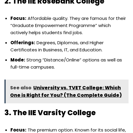
2. The IIE Rosebank College
Focus:
Affordable quality. They are famous for their
“Graduate Empowerment Programme” which
actively helps students find jobs.
Offerings:
Degrees, Diplomas, and Higher
Certificates in Business, IT, and Education.
Mode:
Strong “Distance/Online” options as well as
full-time campuses.
See also
University vs. TVET College: Which
One is Right for You? (The Complete Guide)
3. The IIE Varsity College
Focus:
The premium option. Known for its social life,