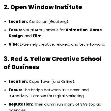
2. Open Window Institute
Location:
Centurion (Gauteng).
Focus:
Visual Arts. Famous for
Animation
,
Game
Design
, and
Film
.
Vibe:
Extremely creative, relaxed, and tech-forward.
3. Red & Yellow Creative School
of Business
Location:
Cape Town (and Online).
Focus:
The bridge between “Business” and
“Creativity.” Famous for Digital Marketing.
Reputation:
Their alumni run many of SA’s top ad
agencies.