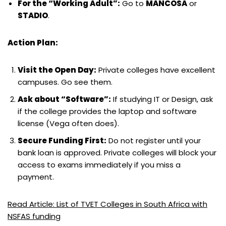
For the “Working Adult”:
Go to
MANCOSA
or
STADIO
.
Action Plan:
Visit the Open Day:
Private colleges have excellent
campuses. Go see them.
Ask about “Software”:
If studying IT or Design, ask
if the college provides the laptop and software
license (Vega often does).
Secure Funding First:
Do not register until your
bank loan is approved. Private colleges will block your
access to exams immediately if you miss a
payment.
Read Article: List of TVET Colleges in South Africa with
NSFAS funding