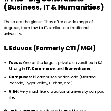
(Business, IT & Humanities)
These are the giants. They offer a wide range of
degrees, from Law to IT, similar to a traditional
university.
1. Eduvos (Formerly CTI / MGI)
Focus:
One of the largest private universities in SA.
Strong in
IT
,
Commerce
, and
Biomedicine
.
Campuses:
12 campuses nationwide (Midrand,
Pretoria, Tyger Valley, Durban, etc.).
Vibe:
Very much like a traditional university campus
life.