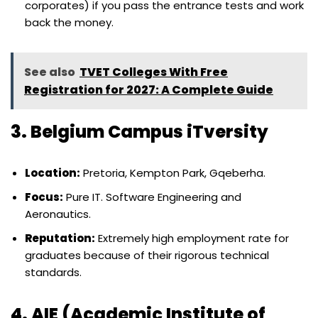
corporates) if you pass the entrance tests and work
back the money.
See also
TVET Colleges With Free
Registration for 2027: A Complete Guide
3. Belgium Campus iTversity
Location:
Pretoria, Kempton Park, Gqeberha.
Focus:
Pure IT. Software Engineering and
Aeronautics.
Reputation:
Extremely high employment rate for
graduates because of their rigorous technical
standards.
4. AIE (Academic Institute of