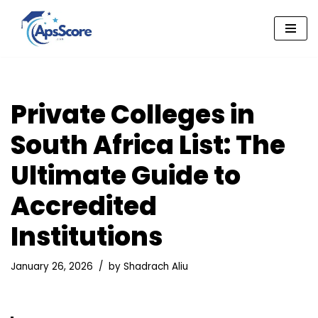
Skip
to
content
Private Colleges in
South Africa List: The
Ultimate Guide to
Accredited
Institutions
January 26, 2026
by
Shadrach Aliu