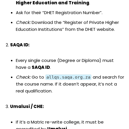
Higher Education and Training
.
Ask for their “DHET Registration Number”.
Check:
Download the “Register of Private Higher
Education Institutions” from the DHET website.
SAQA ID:
Every single course (Degree or Diploma) must
have a
SAQA ID
.
Check:
Go to
and search for
allqs.saqa.org.za
the course name. If it doesn’t appear, it’s not a
real qualification.
Umalusi / CHE:
If it’s a Matric re-write college, it must be
accredited by
Umalusi
.