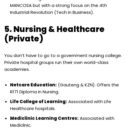
MANCOSA but with a strong focus on the 4th
Industrial Revolution (Tech in Business).
5. Nursing & Healthcare
(Private)
You don’t have to go to a government nursing college.
Private hospital groups run their own world-class
academies.
Netcare Education:
(Gauteng & KZN). Offers the
R171 Diploma in Nursing.
Life College of Learning:
Associated with Life
Healthcare hospitals.
Mediclinic Learning Centres:
Associated with
Mediclinic.