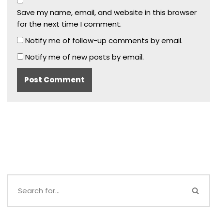
Save my name, email, and website in this browser
for the next time I comment.
Notify me of follow-up comments by email.
Notify me of new posts by email.