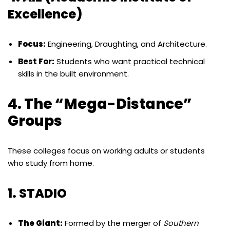
Excellence)
Focus:
Engineering, Draughting, and Architecture.
Best For:
Students who want practical technical
skills in the built environment.
4. The “Mega-Distance”
Groups
These colleges focus on working adults or students
who study from home.
1. STADIO
The Giant:
Formed by the merger of
Southern