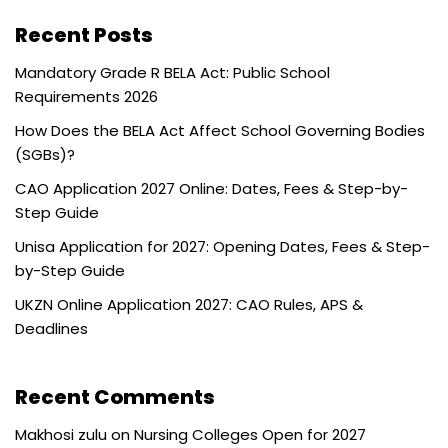
Recent Posts
Mandatory Grade R BELA Act: Public School
Requirements 2026
How Does the BELA Act Affect School Governing Bodies
(SGBs)?
CAO Application 2027 Online: Dates, Fees & Step-by-
Step Guide
Unisa Application for 2027: Opening Dates, Fees & Step-
by-Step Guide
UKZN Online Application 2027: CAO Rules, APS &
Deadlines
Recent Comments
Makhosi zulu
on
Nursing Colleges Open for 2027