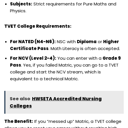
Subjects:
Strict requirements for Pure Maths and
Physics.
TVET College Requirements:
For NATED (N4-N6):
NSC with
Diploma
or
Higher
Certificate Pass
. Math Literacy is often accepted.
For NCV (Level 2-4):
You can enter with a
Grade 9
Pass
. Yes, if you failed Matric, you can go to a TVET
college and start the NCV stream, which is
equivalent to a technical Matric.
See also
HWSETA Accredited Nursing
Colleges
The Benefit:
If you “messed up” Matric, a TVET college