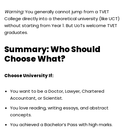
Warning:
You generally cannot jump from a TVET
College directly into a theoretical university (like UCT)
without starting from Year 1. But UoTs welcome TVET
graduates.
Summary: Who Should
Choose What?
Choose University If:
You want to be a Doctor, Lawyer, Chartered
Accountant, or Scientist.
You love reading, writing essays, and abstract
concepts.
You achieved a Bachelor’s Pass with high marks.