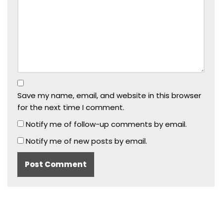
Save my name, email, and website in this browser
for the next time I comment.
Notify me of follow-up comments by email.
Notify me of new posts by email.