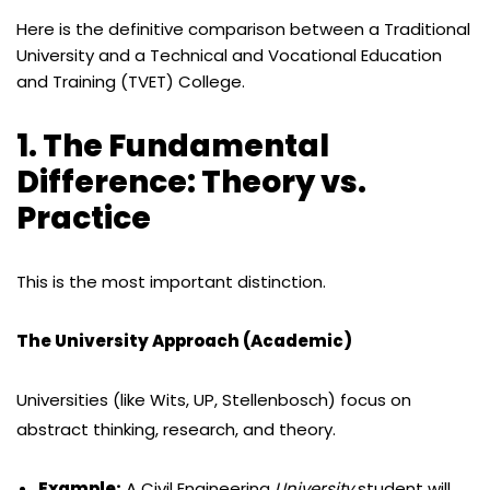
Here is the definitive comparison between a Traditional
University and a Technical and Vocational Education
and Training (TVET) College.
1. The Fundamental
Difference: Theory vs.
Practice
This is the most important distinction.
The University Approach (Academic)
Universities (like Wits, UP, Stellenbosch) focus on
abstract thinking, research, and theory.
Example:
A Civil Engineering
University
student will