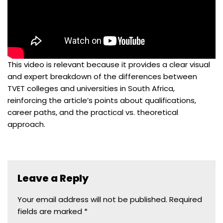
This video is relevant because it provides a clear visual
and expert breakdown of the differences between
TVET colleges and universities in South Africa,
reinforcing the article’s points about qualifications,
career paths, and the practical vs. theoretical
approach.
Leave a Reply
Your email address will not be published.
Required
fields are marked
*