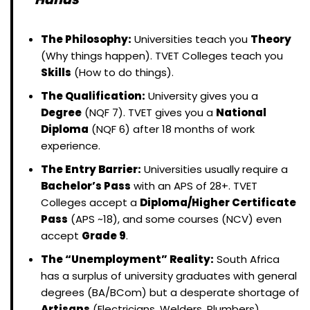
The Philosophy:
Universities teach you
Theory
(Why things happen). TVET Colleges teach you
Skills
(How to do things).
The Qualification:
University gives you a
Degree
(NQF 7). TVET gives you a
National
Diploma
(NQF 6) after 18 months of work
experience.
The Entry Barrier:
Universities usually require a
Bachelor’s Pass
with an APS of 28+. TVET
Colleges accept a
Diploma/Higher Certificate
Pass
(APS ~18), and some courses (NCV) even
accept
Grade 9
.
The “Unemployment” Reality:
South Africa
has a surplus of university graduates with general
degrees (BA/BCom) but a desperate shortage of
Artisans
(Electricians, Welders, Plumbers).