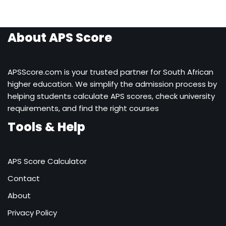
About APS Score
APSScore.com is your trusted partner for South African
higher education. We simplify the admission process by
helping students calculate APS scores, check university
requirements, and find the right courses
Tools & Help
APS Score Calculator
Contact
About
Privacy Policy