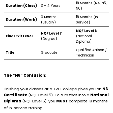
18 Months (N4, N5,
Duration (Class)
3 – 4 Years
N6)
0 Months
18 Months (In-
Duration (Work)
(usually)
Service)
NQF Level 6
NQF Level 7
Final Exit Level
(National
(Degree)
Diploma)
Qualified Artisan /
Title
Graduate
Technician
The “N6” Confusion:
Finishing your classes at a TVET college gives you an
N6
Certificate
(NQF Level 5). To turn that into a
National
Diploma
(NQF Level 6), you
MUST
complete 18 months
of in-service training.