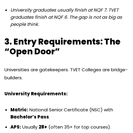
University graduates usually finish at NQF 7. TVET
graduates finish at NQF 6. The gap is not as big as
people think.
3. Entry Requirements: The
“Open Door”
Universities are gatekeepers.
TVET Colleges are bridge-
builders.
University Requirements:
Matric:
National Senior Certificate (NSC) with
Bachelor’s Pass
.
APS:
Usually
28+
(often 35+ for top courses).