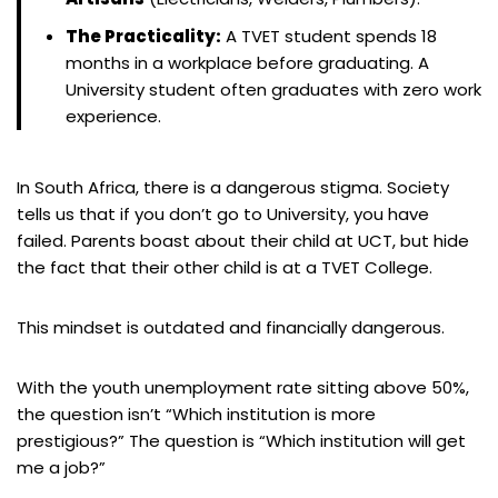
The Practicality:
A TVET student spends 18
months in a workplace before graduating. A
University student often graduates with zero work
experience.
In South Africa, there is a dangerous stigma. Society
tells us that if you don’t go to University, you have
failed. Parents boast about their child at UCT, but hide
the fact that their other child is at a TVET College.
This mindset is outdated and financially dangerous.
With the youth unemployment rate sitting above 50%,
the question isn’t “Which institution is more
prestigious?” The question is “Which institution will get
me a job?”