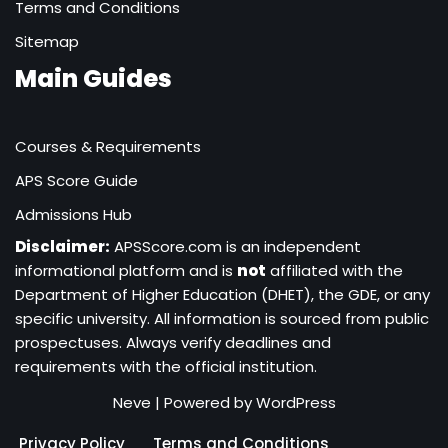
Terms and Conditions
Sitemap
Main Guides
Courses & Requirements
APS Score Guide
Admissions Hub
Disclaimer:
APSScore.com is an independent
informational platform and is
not
affiliated with the
Department of Higher Education (DHET), the GDE, or any
specific university. All information is sourced from public
prospectuses. Always verify deadlines and
requirements with the official institution.
Neve
| Powered by
WordPress
Privacy Policy
Terms and Conditions