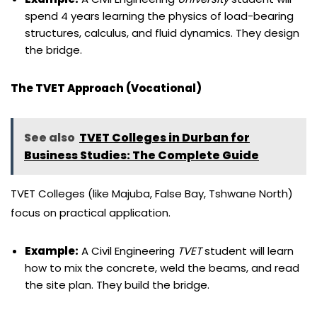
spend 4 years learning the physics of load-bearing
structures, calculus, and fluid dynamics. They design
the bridge.
The TVET Approach (Vocational)
See also
TVET Colleges in Durban for
Business Studies: The Complete Guide
TVET Colleges (like Majuba, False Bay, Tshwane North)
focus on practical application.
Example:
A Civil Engineering
TVET
student will learn
how to mix the concrete, weld the beams, and read
the site plan. They build the bridge.