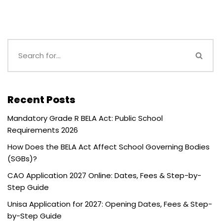
Recent Posts
Mandatory Grade R BELA Act: Public School
Requirements 2026
How Does the BELA Act Affect School Governing Bodies
(SGBs)?
CAO Application 2027 Online: Dates, Fees & Step-by-
Step Guide
Unisa Application for 2027: Opening Dates, Fees & Step-
by-Step Guide