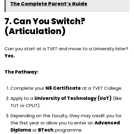
The Complete Parent’s Guide
7. Can You Switch?
(Articulation)
Can you start at a TVET and move to a University later?
Yes.
The Pathway:
Complete your
N6 Certificate
at a TVET College.
Apply to a
University of Technology (UoT)
(like
TUT or CPUT).
Depending on the faculty, they may credit you for
the first year or allow you to enter an
Advanced
Diploma
or
BTech
programme.