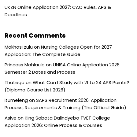
UKZN Online Application 2027: CAO Rules, APS &
Deadlines
Recent Comments
Makhosi zulu
on
Nursing Colleges Open for 2027
Application: The Complete Guide
Princess Mahlaule
on
UNISA Online Application 2026:
Semester 2 Dates and Process
Thatego
on
What Can I Study with 21 to 24 APS Points?
(Diploma Course List 2026)
itumeleng
on
SAPS Recruitment 2026: Application
Process, Requirements & Training (The Official Guide)
Asive
on
King Sabata Dalindyebo TVET College
Application 2026: Online Process & Courses