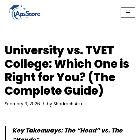
Skip
to
content
University vs. TVET
College: Which One is
Right for You? (The
Complete Guide)
February 3, 2026
by
Shadrach Aliu
Key Takeaways: The “Head” vs. The
“Hands”