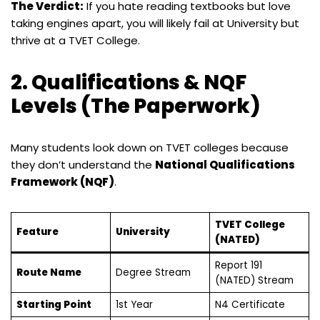
The Verdict:
If you hate reading textbooks but love
taking engines apart, you will likely fail at University but
thrive at a TVET College.
2. Qualifications & NQF
Levels (The Paperwork)
Many students look down on TVET colleges because
they don’t understand the
National Qualifications
Framework (NQF)
.
TVET College
Feature
University
(NATED)
Report 191
Route Name
Degree Stream
(NATED) Stream
Starting Point
1st Year
N4 Certificate