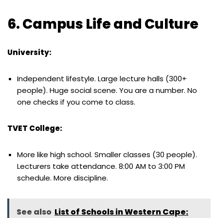
6. Campus Life and Culture
University:
Independent lifestyle. Large lecture halls (300+
people). Huge social scene. You are a number. No
one checks if you come to class.
TVET College:
More like high school. Smaller classes (30 people).
Lecturers take attendance. 8:00 AM to 3:00 PM
schedule. More discipline.
See also
List of Schools in Western Cape: