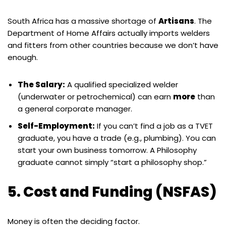
South Africa has a massive shortage of
Artisans
. The
Department of Home Affairs actually imports welders
and fitters from other countries because we don’t have
enough.
The Salary:
A qualified specialized welder
(underwater or petrochemical) can earn
more
than
a general corporate manager.
Self-Employment:
If you can’t find a job as a TVET
graduate, you have a trade (e.g., plumbing). You can
start your own business tomorrow. A Philosophy
graduate cannot simply “start a philosophy shop.”
5. Cost and Funding (NSFAS)
Money is often the deciding factor.