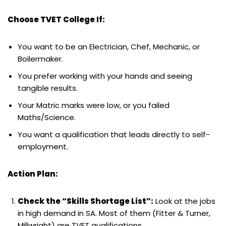
Choose TVET College If:
You want to be an Electrician, Chef, Mechanic, or
Boilermaker.
You prefer working with your hands and seeing
tangible results.
Your Matric marks were low, or you failed
Maths/Science.
You want a qualification that leads directly to self-
employment.
Action Plan:
Check the “Skills Shortage List”:
Look at the jobs
in high demand in SA. Most of them (Fitter & Turner,
Millwright) are TVET qualifications.