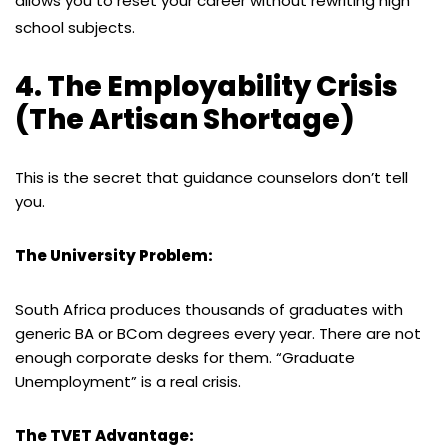
allows you to reset your career without rewriting high
school subjects.
4. The Employability Crisis
(The Artisan Shortage)
This is the secret that guidance counselors don’t tell
you.
The University Problem:
South Africa produces thousands of graduates with
generic BA or BCom degrees every year. There are not
enough corporate desks for them. “Graduate
Unemployment” is a real crisis.
The TVET Advantage: