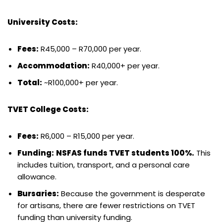
University Costs:
Fees:
R45,000 – R70,000 per year.
Accommodation:
R40,000+ per year.
Total:
~R100,000+ per year.
TVET College Costs:
Fees:
R6,000 – R15,000 per year.
Funding:
NSFAS funds TVET students 100%.
This
includes tuition, transport, and a personal care
allowance.
Bursaries:
Because the government is desperate
for artisans, there are fewer restrictions on TVET
funding than university funding.