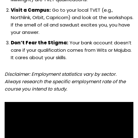
Visit a Campus:
Go to your local TVET (e.g.,
Northlink, Orbit, Capricorn) and look at the workshops.
If the smell of oil and sawdust excites you, you have
your answer.
Don’t Fear the Stigma:
Your bank account doesn’t
care if your qualification comes from Wits or Majuba.
It cares about your skills.
Disclaimer: Employment statistics vary by sector.
Always research the specific employment rate of the
course you intend to study.