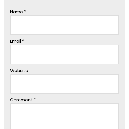
Name
*
Email
*
Website
Comment
*