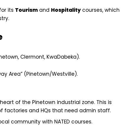
or its
Tourism
and
Hospitality
courses, which
try.
e
inetown, Clermont, KwaDabeka).
way Area” (Pinetown/Westville).
eart of the Pinetown industrial zone. This is
 of factories and HQs that need admin staff.
ocal community with NATED courses.