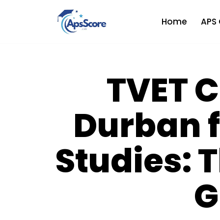
Home
APS 
Skip
to
content
TVET C
Durban f
Studies: 
G