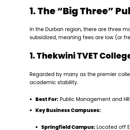
1. The “Big Three” Pu
In the Durban region, there are three m
subsidized, meaning fees are low (or fre
1. Thekwini TVET Colleg
Regarded by many as the premier college
academic stability.
Best For:
Public Management and HR
Key Business Campuses:
Springfield Campus:
Located off E