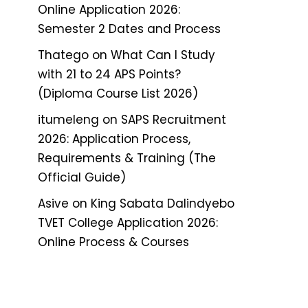
Online Application 2026:
Semester 2 Dates and Process
Thatego
on
What Can I Study
with 21 to 24 APS Points?
(Diploma Course List 2026)
itumeleng
on
SAPS Recruitment
2026: Application Process,
Requirements & Training (The
Official Guide)
Asive
on
King Sabata Dalindyebo
TVET College Application 2026:
Online Process & Courses