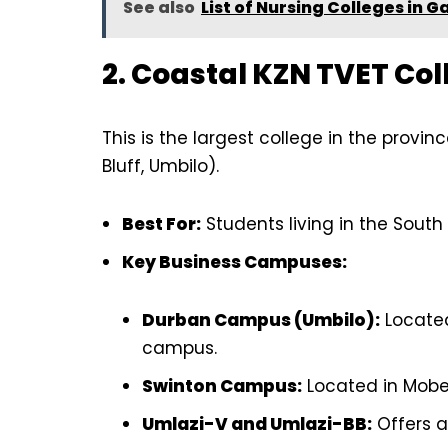
See also
List of Nursing Colleges in G
2. Coastal KZN TVET Col
This is the largest college in the provin
Bluff, Umbilo).
Best For:
Students living in the South
Key Business Campuses:
Durban Campus (Umbilo):
Located
campus.
Swinton Campus:
Located in Mobeni
Umlazi-V and Umlazi-BB:
Offers a