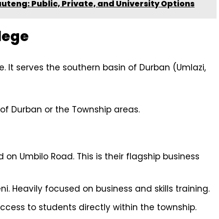
auteng: Public, Private, and University Options
lege
ce. It serves the southern basin of Durban (Umlazi,
 of Durban or the Township areas.
 on Umbilo Road. This is their flagship business
. Heavily focused on business and skills training.
ccess to students directly within the township.