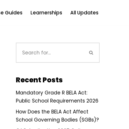
e Guides
Learnerships
All Updates
Recent Posts
Mandatory Grade R BELA Act:
Public School Requirements 2026
How Does the BELA Act Affect
School Governing Bodies (SGBs)?