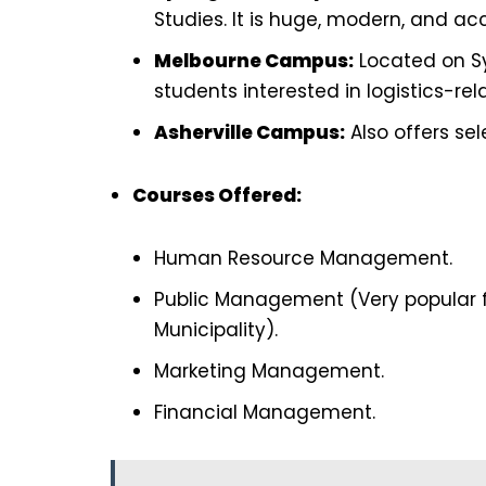
Studies. It is huge, modern, and acc
Melbourne Campus:
Located on Sy
students interested in logistics-rel
Asherville Campus:
Also offers se
Courses Offered:
Human Resource Management.
Public Management (Very popular f
Municipality).
Marketing Management.
Financial Management.