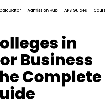
Calculator
Admission Hub
APS Guides
Cours
olleges in
or Business
The Complete
uide