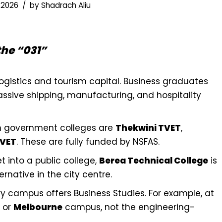
 2026
by
Shadrach Aliu
the “031”
logistics and tourism capital. Business graduates
ssive shipping, manufacturing, and hospitality
 government colleges are
Thekwini TVET
,
TVET
. These are fully funded by NSFAS.
t into a public college,
Berea Technical College
is
rnative in the city centre.
y campus offers Business Studies. For example, at
or
Melbourne
campus, not the engineering-