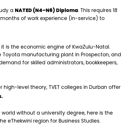
study a
NATED (N4–N6) Diploma
. This requires 18
 months of work experience (in-service) to
; it is the economic engine of KwaZulu-Natal.
he Toyota manufacturing plant in Prospecton, and
demand for skilled administrators, bookkeepers,
er high-level theory, TVET colleges in Durban offer
s.
 world without a university degree, here is the
the eThekwini region for Business Studies.