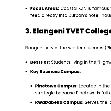
Focus Areas:
Coastal KZN is famous f
feed directly into Durban’s hotel indus
3. Elangeni TVET Colleg
Elangeni serves the western suburbs (P
Best For:
Students living in the “High
Key Business Campus:
Pinetown Campus:
Located in the h
strategic because Pinetown is full
KwaDabeka Campus:
Serves the l