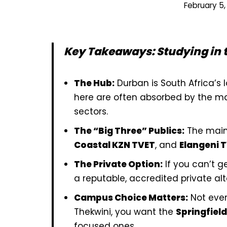
February 5,
Key Takeaways: Studying in 
The Hub:
Durban is South Africa’s 
here are often absorbed by the ma
sectors.
The “Big Three” Publics:
The main
Coastal KZN TVET
, and
Elangeni 
The Private Option:
If you can’t ge
a reputable, accredited private alte
Campus Choice Matters:
Not ever
Thekwini, you want the
Springfield
focused ones.