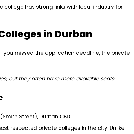
 college has strong links with local industry for
 Colleges in Durban
or you missed the application deadline, the private
es, but they often have more available seats.
e
Smith Street), Durban CBD.
t respected private colleges in the city. Unlike