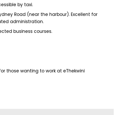
essible by taxi.
dney Road (near the harbour). Excellent for
ated administration.
lected business courses.
or those wanting to work at eThekwini