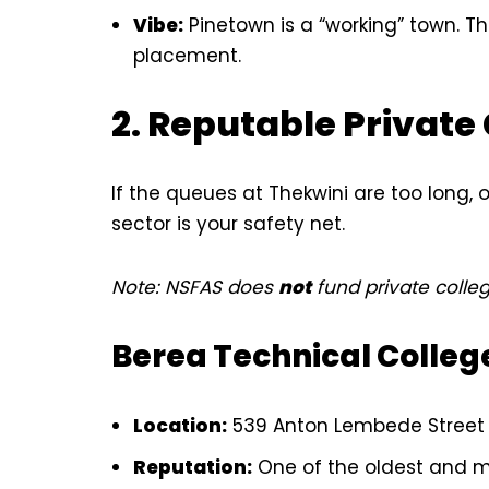
Vibe:
Pinetown is a “working” town. The
placement.
2. Reputable Private
If the queues at Thekwini are too long, 
sector is your safety net.
Note: NSFAS does
not
fund private colleg
Berea Technical Colleg
Location:
539 Anton Lembede Street (
Reputation:
One of the oldest and mos