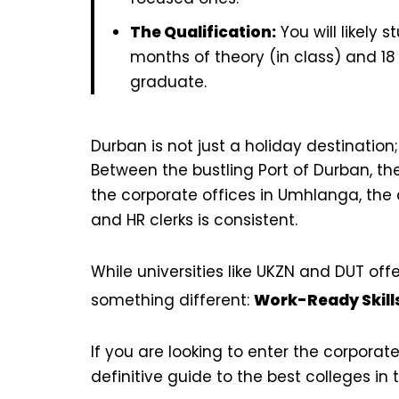
The Qualification:
You will likely 
months of theory (in class) and 18
graduate.
Durban is not just a holiday destination
Between the bustling Port of Durban, t
the corporate offices in Umhlanga, the 
and HR clerks is consistent.
While universities like UKZN and DUT off
something different:
Work-Ready Skill
If you are looking to enter the corporate
definitive guide to the best colleges in 