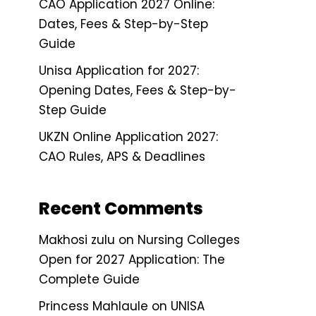
CAO Application 2027 Online:
Dates, Fees & Step-by-Step
Guide
Unisa Application for 2027:
Opening Dates, Fees & Step-by-
Step Guide
UKZN Online Application 2027:
CAO Rules, APS & Deadlines
Recent Comments
Makhosi zulu
on
Nursing Colleges
Open for 2027 Application: The
Complete Guide
Princess Mahlaule
on
UNISA