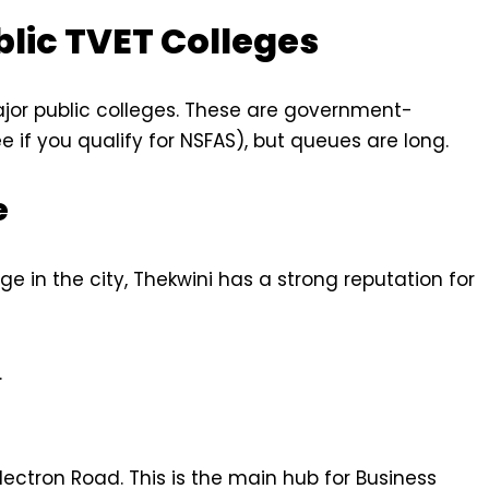
blic TVET Colleges
ajor public colleges. These are government-
e if you qualify for NSFAS), but queues are long.
e
 in the city, Thekwini has a strong reputation for
.
lectron Road. This is the main hub for Business