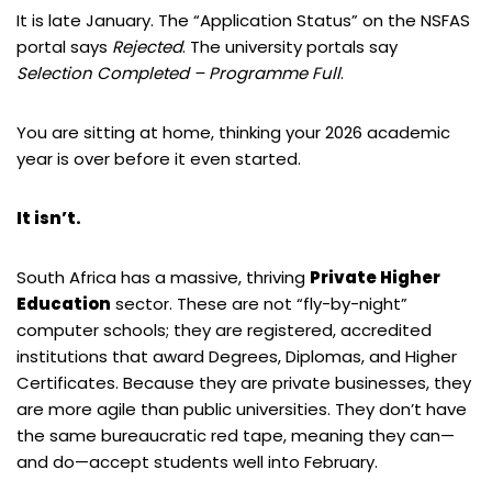
It is late January. The “Application Status” on the NSFAS
portal says
Rejected
. The university portals say
Selection Completed – Programme Full
.
You are sitting at home, thinking your 2026 academic
year is over before it even started.
It isn’t.
South Africa has a massive, thriving
Private Higher
Education
sector. These are not “fly-by-night”
computer schools; they are registered, accredited
institutions that award Degrees, Diplomas, and Higher
Certificates. Because they are private businesses, they
are more agile than public universities. They don’t have
the same bureaucratic red tape, meaning they can—
and do—accept students well into February.