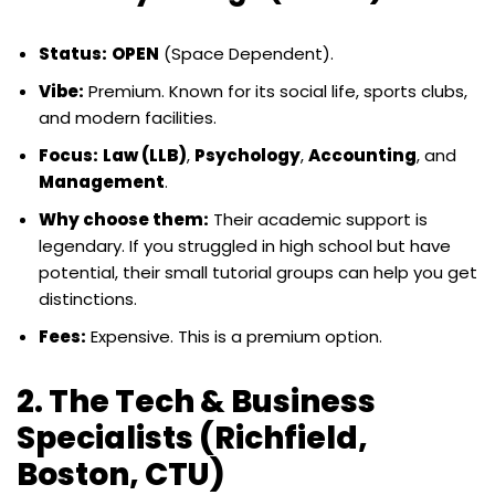
Status:
OPEN
(Space Dependent).
Vibe:
Premium. Known for its social life, sports clubs,
and modern facilities.
Focus:
Law (LLB)
,
Psychology
,
Accounting
, and
Management
.
Why choose them:
Their academic support is
legendary. If you struggled in high school but have
potential, their small tutorial groups can help you get
distinctions.
Fees:
Expensive. This is a premium option.
2. The Tech & Business
Specialists (Richfield,
Boston, CTU)