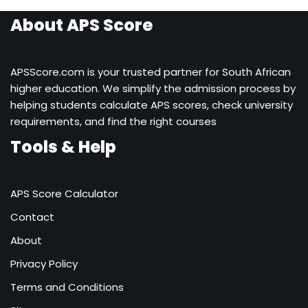
About APS Score
APSScore.com is your trusted partner for South African
higher education. We simplify the admission process by
helping students calculate APS scores, check university
requirements, and find the right courses
Tools & Help
APS Score Calculator
Contact
About
Privacy Policy
Terms and Conditions