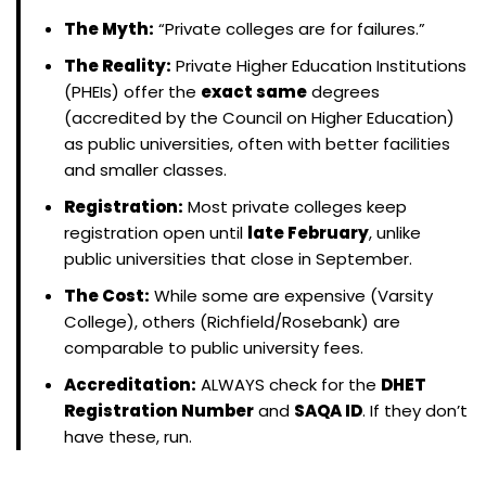
The Myth:
“Private colleges are for failures.”
The Reality:
Private Higher Education Institutions
(PHEIs) offer the
exact same
degrees
(accredited by the Council on Higher Education)
as public universities, often with better facilities
and smaller classes.
Registration:
Most private colleges keep
registration open until
late February
, unlike
public universities that close in September.
The Cost:
While some are expensive (Varsity
College), others (Richfield/Rosebank) are
comparable to public university fees.
Accreditation:
ALWAYS check for the
DHET
Registration Number
and
SAQA ID
. If they don’t
have these, run.