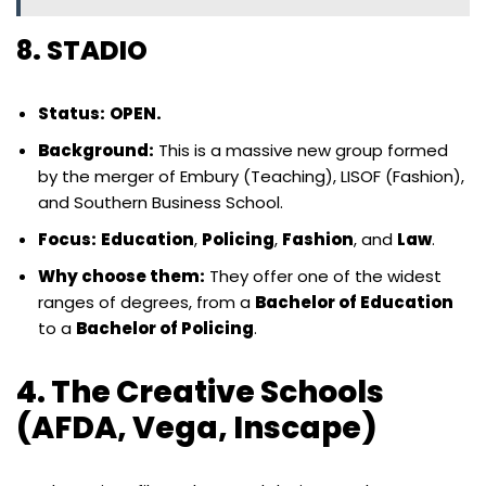
8. STADIO
Status:
OPEN.
Background:
This is a massive new group formed
by the merger of Embury (Teaching), LISOF (Fashion),
and Southern Business School.
Focus:
Education
,
Policing
,
Fashion
, and
Law
.
Why choose them:
They offer one of the widest
ranges of degrees, from a
Bachelor of Education
to a
Bachelor of Policing
.
4. The Creative Schools
(AFDA, Vega, Inscape)