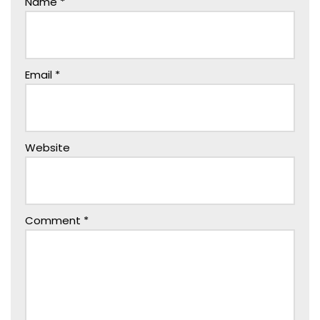
Name
*
Email
*
Website
Comment
*