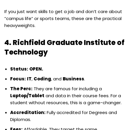
If you just want skills to get a job and don’t care about
“campus life” or sports teams, these are the practical
heavyweights.
4. Richfield Graduate Institute of
Technology
Status:
OPEN.
Focus:
IT
,
Coding
, and
Business
.
The Perc:
They are famous for including a
Laptop/Tablet
and data in their course fees. For a
student without resources, this is a game-changer.
Accreditation:
Fully accredited for Degrees and
Diplomas.
Fees:
Affordable. They target the same