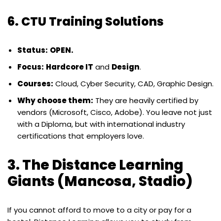
6. CTU Training Solutions
Status:
OPEN.
Focus:
Hardcore IT
and
Design
.
Courses:
Cloud, Cyber Security, CAD, Graphic Design.
Why choose them:
They are heavily certified by
vendors (Microsoft, Cisco, Adobe). You leave not just
with a Diploma, but with international industry
certifications that employers love.
3. The Distance Learning
Giants (Mancosa, Stadio)
If you cannot afford to move to a city or pay for a