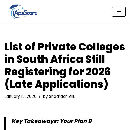
Skip
to
content
List of Private Colleges
in South Africa Still
Registering for 2026
(Late Applications)
January 12, 2026
by
Shadrach Aliu
Key Takeaways: Your Plan B