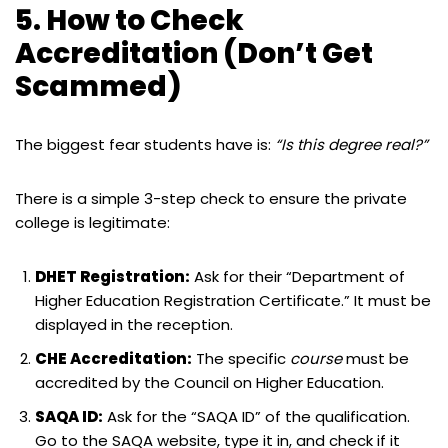
5. How to Check
Accreditation (Don’t Get
Scammed)
The biggest fear students have is:
“Is this degree real?”
There is a simple 3-step check to ensure the private
college is legitimate:
DHET Registration:
Ask for their “Department of
Higher Education Registration Certificate.” It must be
displayed in the reception.
CHE Accreditation:
The specific
course
must be
accredited by the Council on Higher Education.
SAQA ID:
Ask for the “SAQA ID” of the qualification.
Go to the SAQA website, type it in, and check if it