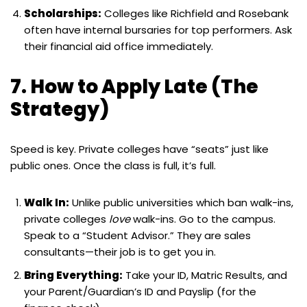
Scholarships:
Colleges like Richfield and Rosebank
often have internal bursaries for top performers. Ask
their financial aid office immediately.
7. How to Apply Late (The
Strategy)
Speed is key. Private colleges have “seats” just like
public ones. Once the class is full, it’s full.
Walk In:
Unlike public universities which ban walk-ins,
private colleges
love
walk-ins. Go to the campus.
Speak to a “Student Advisor.” They are sales
consultants—their job is to get you in.
Bring Everything:
Take your ID, Matric Results, and
your Parent/Guardian’s ID and Payslip (for the