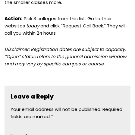
the smaller classes more.
Action:
Pick 3 colleges from this list. Go to their
websites
today
and click “Request Call Back.” They will
call you within 24 hours.
Disclaimer: Registration dates are subject to capacity.
“Open” status refers to the general admission window
and may vary by specific campus or course.
Leave a Reply
Your email address will not be published.
Required
fields are marked
*