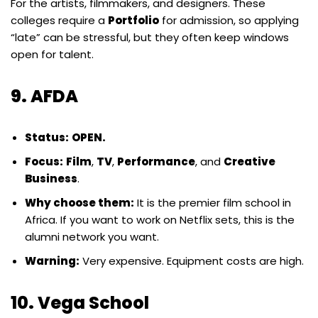
For the artists, filmmakers, and designers. These
colleges require a
Portfolio
for admission, so applying
“late” can be stressful, but they often keep windows
open for talent.
9. AFDA
Status:
OPEN.
Focus:
Film
,
TV
,
Performance
, and
Creative
Business
.
Why choose them:
It is the premier film school in
Africa. If you want to work on Netflix sets, this is the
alumni network you want.
Warning:
Very expensive. Equipment costs are high.
10. Vega School