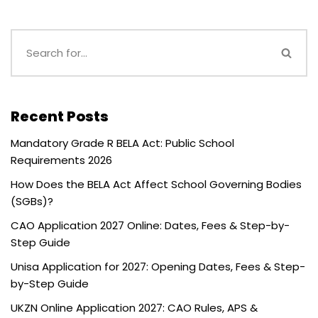
Recent Posts
Mandatory Grade R BELA Act: Public School
Requirements 2026
How Does the BELA Act Affect School Governing Bodies
(SGBs)?
CAO Application 2027 Online: Dates, Fees & Step-by-
Step Guide
Unisa Application for 2027: Opening Dates, Fees & Step-
by-Step Guide
UKZN Online Application 2027: CAO Rules, APS &