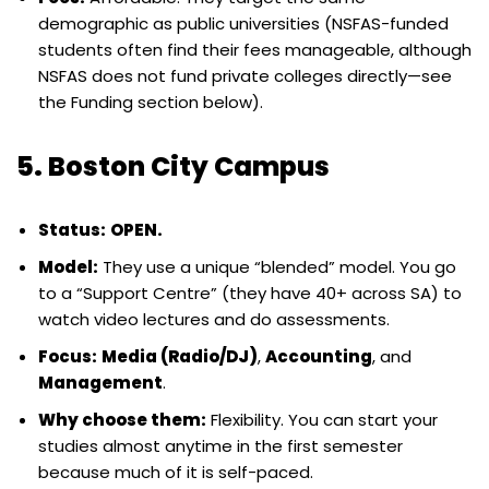
demographic as public universities (NSFAS-funded
students often find their fees manageable, although
NSFAS does not fund private colleges directly—see
the Funding section below).
5. Boston City Campus
Status:
OPEN.
Model:
They use a unique “blended” model. You go
to a “Support Centre” (they have 40+ across SA) to
watch video lectures and do assessments.
Focus:
Media (Radio/DJ)
,
Accounting
, and
Management
.
Why choose them:
Flexibility. You can start your
studies almost anytime in the first semester
because much of it is self-paced.