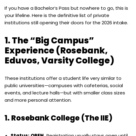
If you have a Bachelor’s Pass but nowhere to go, this is
your lifeline. Here is the definitive list of private
institutions still opening their doors for the 2026 intake.
1. The “Big Campus”
Experience (Rosebank,
Eduvos, Varsity College)
These institutions offer a student life very similar to
public universities—campuses with cafeterias, social
events, and lecture halls—but with smaller class sizes
and more personal attention.
1. Rosebank College (The IIE)
Status:
OPEN.
Registration usually stays open until