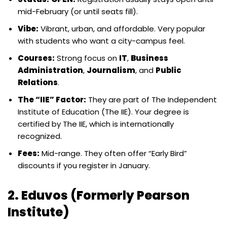
mid-February (or until seats fill).
Vibe:
Vibrant, urban, and affordable. Very popular
with students who want a city-campus feel.
Courses:
Strong focus on
IT
,
Business
Administration
,
Journalism
, and
Public
Relations
.
The “IIE” Factor:
They are part of The Independent
Institute of Education (The IIE). Your degree is
certified by The IIE, which is internationally
recognized.
Fees:
Mid-range. They often offer “Early Bird”
discounts if you register in January.
2. Eduvos (Formerly Pearson
Institute)