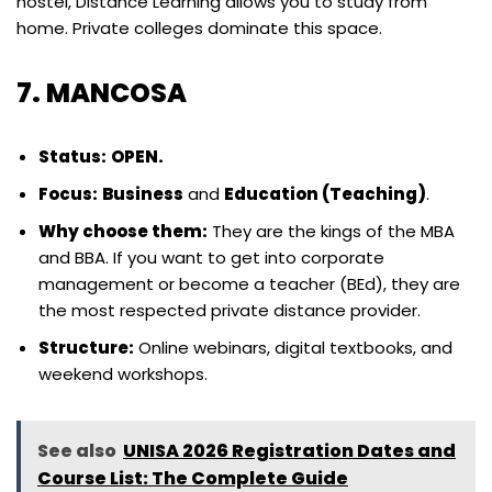
hostel, Distance Learning allows you to study from
home. Private colleges dominate this space.
7. MANCOSA
Status:
OPEN.
Focus:
Business
and
Education (Teaching)
.
Why choose them:
They are the kings of the MBA
and BBA. If you want to get into corporate
management or become a teacher (BEd), they are
the most respected private distance provider.
Structure:
Online webinars, digital textbooks, and
weekend workshops.
See also
UNISA 2026 Registration Dates and
Course List: The Complete Guide