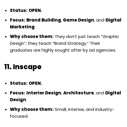
Status:
OPEN.
Focus:
Brand Building
,
Game Design
, and
Digital
Marketing
.
Why choose them:
They don’t just teach “Graphic
Design”; they teach “Brand Strategy.” Their
graduates are highly sought after by ad agencies.
11. Inscape
Status:
OPEN.
Focus:
Interior Design
,
Architecture
, and
Digital
Design
.
Why choose them:
Small, intense, and industry-
focused.