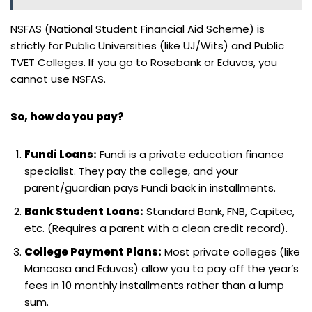
NSFAS (National Student Financial Aid Scheme) is
strictly for Public Universities (like UJ/Wits) and Public
TVET Colleges. If you go to Rosebank or Eduvos, you
cannot use NSFAS.
So, how do you pay?
Fundi Loans:
Fundi is a private education finance
specialist. They pay the college, and your
parent/guardian pays Fundi back in installments.
Bank Student Loans:
Standard Bank, FNB, Capitec,
etc. (Requires a parent with a clean credit record).
College Payment Plans:
Most private colleges (like
Mancosa and Eduvos) allow you to pay off the year’s
fees in 10 monthly installments rather than a lump
sum.