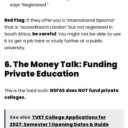
says “Registered.”
Red Flag:
If they offer you a “International Diploma”
that is “accredited in London” but not registered in
South Africa,
be careful
. You might not be able to use
it to get a job here or study further at a public
university.
6. The Money Talk: Funding
Private Education
This is the hard truth:
NSFAS does NOT fund private
colleges.
See also
TVET College Applications for
2027: Semester 1 Opening Dates & Guide