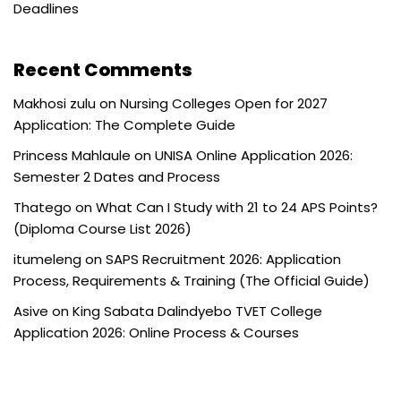
Deadlines
Recent Comments
Makhosi zulu
on
Nursing Colleges Open for 2027
Application: The Complete Guide
Princess Mahlaule
on
UNISA Online Application 2026:
Semester 2 Dates and Process
Thatego
on
What Can I Study with 21 to 24 APS Points?
(Diploma Course List 2026)
itumeleng
on
SAPS Recruitment 2026: Application
Process, Requirements & Training (The Official Guide)
Asive
on
King Sabata Dalindyebo TVET College
Application 2026: Online Process & Courses