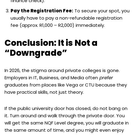
finance check).
Pay the Registration Fee:
To secure your spot, you
usually have to pay a non-refundable registration
fee (approx. R1,000 – R2,000) immediately.
Conclusion: It is Not a
“Downgrade”
In 2026, the stigma around private colleges is gone.
Employers in IT, Business, and Media often
prefer
graduates from places like Vega or CTU because they
have practical skills, not just theory.
If the public university door has closed, do not bang on
it. Turn around and walk through the private door. You
will get the same NQF Level degree, you will graduate in
the same amount of time, and you might even enjoy