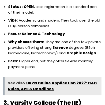
Status:
OPEN.
Late registration is a standard part
of their model.
Vibe:
Academic and modern. They took over the old
CTI/Pearson campuses.
Focus:
Science & Technology
.
Why choose them:
They are one of the few private
providers offering strong
Science
degrees (BSc in
Biomedicine, Biotechnology) and
Graphic Design
.
Fees:
Higher end, but they offer flexible monthly
payment plans.
See also
UKZN Online Application 2027: CAO
Rules, APS & Deadlines
3. Varsity College (The IIE)