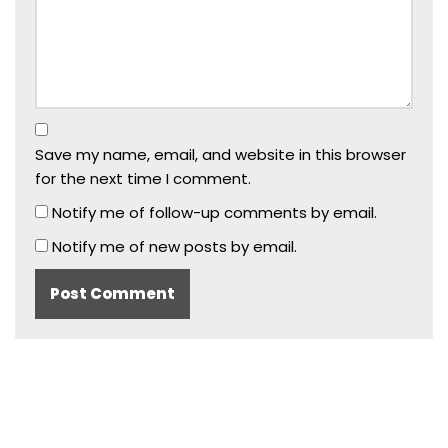
Save my name, email, and website in this browser
for the next time I comment.
Notify me of follow-up comments by email.
Notify me of new posts by email.